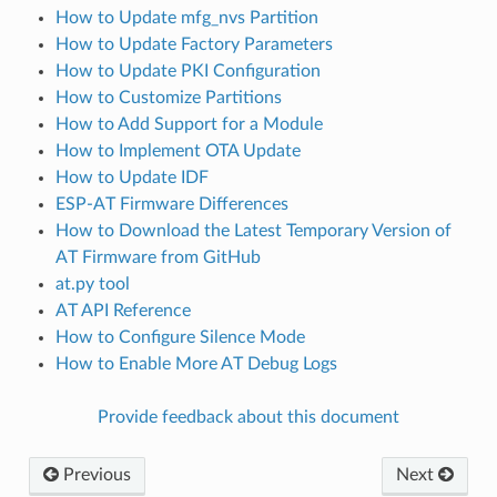
How to Update mfg_nvs Partition
How to Update Factory Parameters
How to Update PKI Configuration
How to Customize Partitions
How to Add Support for a Module
How to Implement OTA Update
How to Update IDF
ESP-AT Firmware Differences
How to Download the Latest Temporary Version of
AT Firmware from GitHub
at.py tool
AT API Reference
How to Configure Silence Mode
How to Enable More AT Debug Logs
Provide feedback about this document
Previous
Next