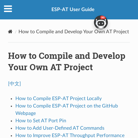
ESP-AT User Guide
How to Compile and Develop Your Own AT Project
How to Compile and Develop
Your Own AT Project
[中文]
How to Compile ESP-AT Project Locally
How to Compile ESP-AT Project on the GitHub
Webpage
How to Set AT Port Pin
How to Add User-Defined AT Commands
How to Improve ESP-AT Throughput Performance