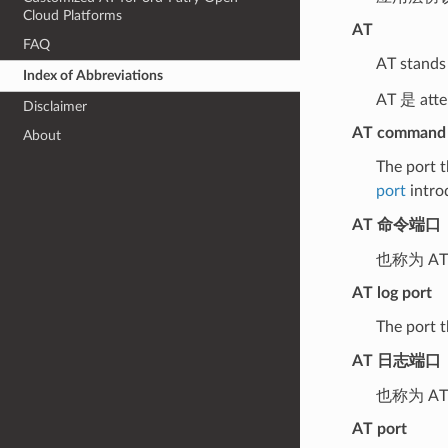
Cloud Platforms
AT
FAQ
AT stands 
Index of Abbreviations
AT 是 at
Disclaimer
AT command 
About
The port t
port
intro
AT 命令端口
也称为 A
AT log port
The port t
AT 日志端口
也称为 A
AT port