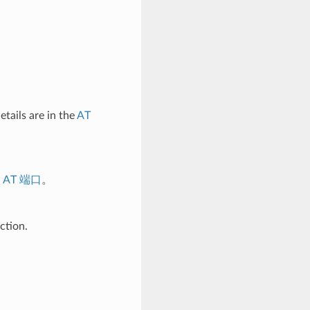
tails are in the
AT
考
AT 端口
。
ction.