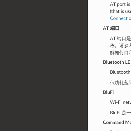
AT port is
(that is u
Connecti
AT 端口
AT 端口
称。请参
解如何自定
Bluetooth LE
Bluetooth
低功耗蓝
BluFi
Wi-Fi net
BluFi 
Command M