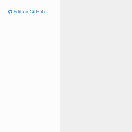
Edit on GitHub