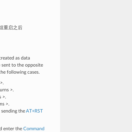
模组重启之后
treated as data
 sent to the opposite
the following cases.
>
.
turns
>
.
ns
>
.
rns
>
.
 sending the
AT+RST
d enter the
Command