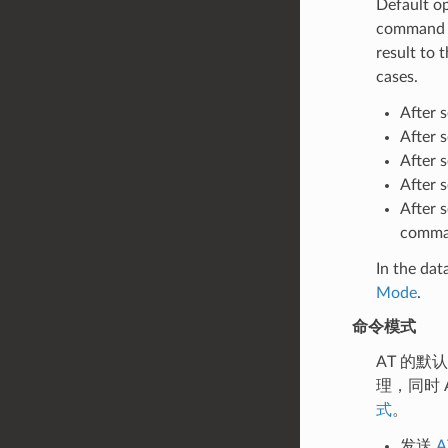
Default o
command p
result to
cases.
After 
After 
After 
After 
After 
comman
In the da
Mode
.
命令模式
AT 的默
理，同时 
式
。
发送
A