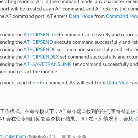
perating mode of AT. In the command mode, any character recei
ort will be treated as an AT command, and AT returns the co
 the AT command port. AT enters
Data Mode
from
Command Mo
sending the
AT+CIPSEND
set command successfully and returns
sending the
AT+CIPSEND
execute command successfully and re
sending the
AT+CIPSENDL
set command successfully and retur
sending the
AT+CIPSENDEX
set command successfully and retu
sending the
AT+SAVETRANSLINK
set command successfully and
d and restart the module.
ta mode, send the
+++
command, AT will exit from
Data Mode
an
认工作模式。在命令模式下，AT 命令端口收到的任何字符都会被当
AT 会在命令端口回复命令执行结果。 AT 在下列情况下，会从
T+CIPSEND
设置命令成功，回复
>
之后