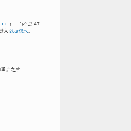
的
+++
），而不是 AT
进入
数据模式
。
组重启之后