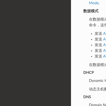
Mode
.
数据模式
在数据模
命令，这
发送
A
发送
A
发送
A
发送
A
发送
A
在数据模
DHCP
Dynamic H
动态主机
DNS
Domain N