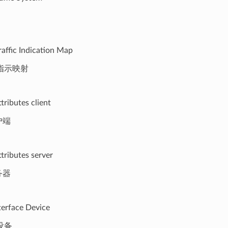
raffic Indication Map
指示映射
tributes client
户端
tributes server
务器
erface Device
设备