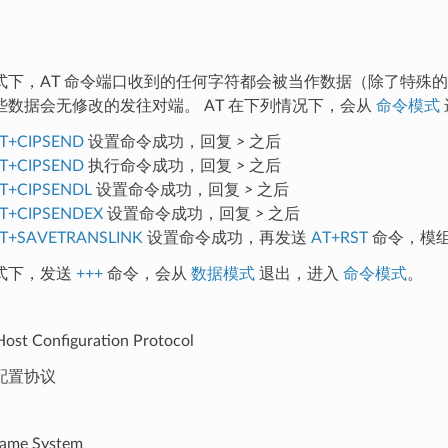
式下，AT 命令端口收到的任何字符都会被当作数据（除了特殊
些数据会无修改的发往对端。 AT 在下列情况下，会从
命令模式
T+CIPSEND
设置命令成功，回复
>
之后
T+CIPSEND
执行命令成功，回复
>
之后
T+CIPSENDL
设置命令成功，回复
>
之后
T+CIPSENDEX
设置命令成功，回复
>
之后
T+SAVETRANSLINK
设置命令成功，再发送
AT+RST
命令，模
式下，发送
+++
命令，会从
数据模式
退出，进入
命令模式
。
ost Configuration Protocol
配置协议
ame System