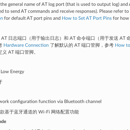
 the general name of AT log port (that is used to output log) a
sed to send AT commands and receive responses). Please refer to
on
for default AT port pins and
How to Set AT Port Pins
for how 
是 AT 日志端口（用于输出日志）和 AT 命令端口（用于发送 A
考
Hardware Connection
了解默认的 AT 端口管脚，参考
How to
义 AT 端口管脚。
 Low Energy
牙
work configuration function via Bluetooth channel
是一款基于蓝牙通道的 Wi-Fi 网络配置功能
ode