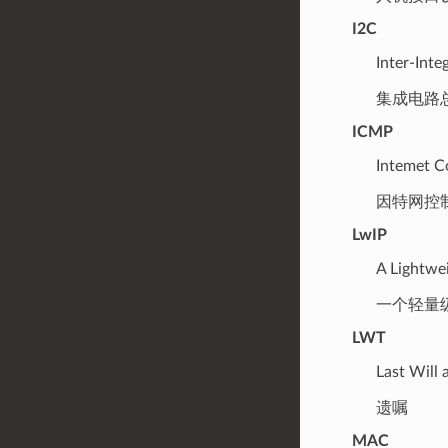
I2C
Inter-Inte
集成电路
ICMP
Intemet C
因特网控
LwIP
A Lightwe
一个轻量级的
LWT
Last Will
遗嘱
MAC