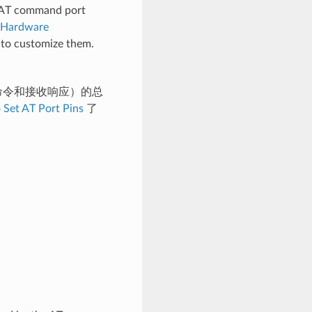
nd AT command port
Hardware
to customize them.
T 命令和接收响应）的总
 Set AT Port Pins
了