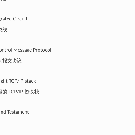
grated Circuit
总线
ontrol Message Protocol
制报文协议
ight TCP/IP stack
 TCP/IP 协议栈
 and Testament