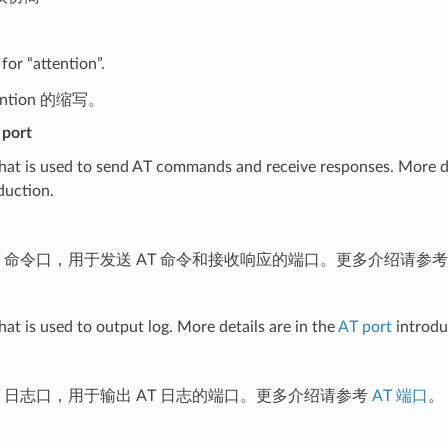
for “attention”.
tention 的缩写。
port
hat is used to send AT commands and receive responses. More de
duction.
T 命令口，用于发送 AT 命令和接收响应的端口。更多介绍请参
hat is used to output log. More details are in the
AT port
introdu
T 日志口，用于输出 AT 日志的端口。更多介绍请参考
AT 端口
。