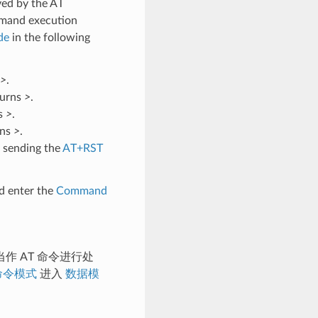
ved by the AT
mmand execution
de
in the following
>
.
turns
>
.
ns
>
.
rns
>
.
 sending the
AT+RST
d enter the
Command
作 AT 命令进行处
命令模式
进入
数据模