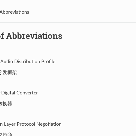
 Abbreviations
f Abbreviations
Audio Distribution Profile
分发框架
-Digital Converter
转换器
on Layer Protocol Negotiation
议协商