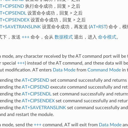
T+CIPSEND
执行命令成功，回复
>
之后
T+CIPSENDL
设置命令成功，回复
>
之后
T+CIPSENDEX
设置命令成功，回复
>
之后
T+SAVETRANSLINK
设置命令成功，再发送 (
AT+RST
) 命令，
式下，发送
+++
命令，会从
数据模式
退出，进入
命令模式
。
a mode, any character received by the AT command port will be 
r special
+++
) instead of the AT command, and these data will be
ut modification. AT enters
Data Mode
from
Command Mode
in 
sending the
AT+CIPSEND
set command successfully and returns
sending the
AT+CIPSEND
execute command successfully and re
sending the
AT+CIPSENDL
set command successfully and retur
sending the
AT+CIPSENDEX
set command successfully and retu
sending the
AT+SAVETRANSLINK
set command successfully and
d and restart the module.
ta mode, send the
+++
command, AT will exit from
Data Mode
an