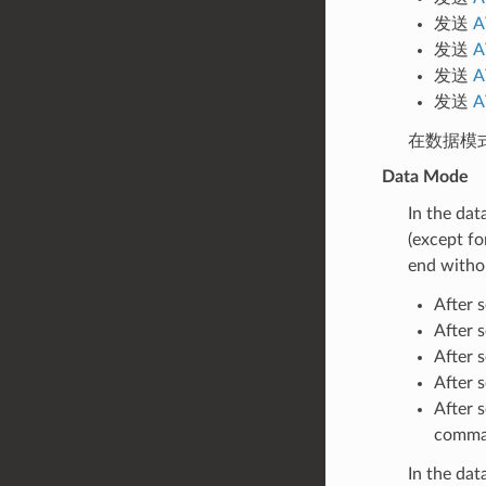
发送
A
发送
A
发送
A
发送
A
在数据模
Data Mode
In the dat
(except fo
end witho
After 
After 
After 
After 
After 
comman
In the da