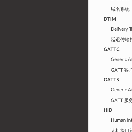
域名系统
DTIM
Delivery T
延迟传输
GATTC
Generic At
GATT 客
GATTS
Generic At
GATT 服
HID
Human Int
人机接口