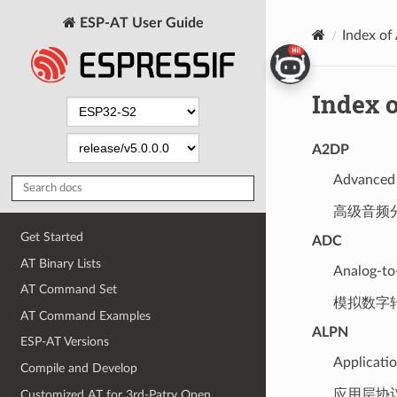
ESP-AT User Guide
Index of
Index o
A2DP
Advanced 
高级音频
Get Started
ADC
AT Binary Lists
Analog-to
AT Command Set
模拟数字
AT Command Examples
ALPN
ESP-AT Versions
Applicati
Compile and Develop
应用层协
Customized AT for 3rd-Patry Open