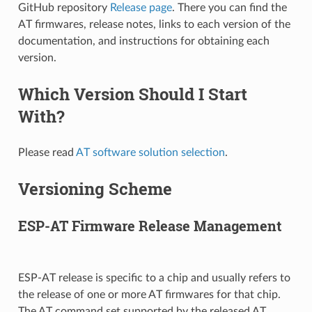
GitHub repository
Release page
. There you can find the
AT firmwares, release notes, links to each version of the
documentation, and instructions for obtaining each
version.
Which Version Should I Start
With?
Please read
AT software solution selection
.
Versioning Scheme
ESP-AT Firmware Release Management
ESP-AT release is specific to a chip and usually refers to
the release of one or more AT firmwares for that chip.
The AT command set supported by the released AT