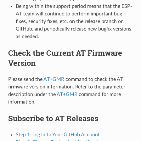
Being within the support period means that the ESP-
AT team will continue to perform important bug
fixes, security fixes, etc. on the release branch on
GitHub, and periodically release new bugfix versions
as needed.
Check the Current AT Firmware
Version
Please send the
AT+GMR
command to check the AT
firmware version information. Refer to the parameter
description under the
AT+GMR
command for more
information.
Subscribe to AT Releases
Step 1: Log in to Your GitHub Account