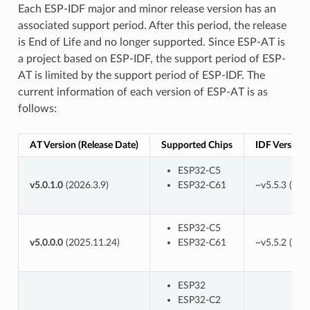
Each ESP-IDF major and minor release version has an
associated support period. After this period, the release
is End of Life and no longer supported. Since ESP-AT is
a project based on ESP-IDF, the support period of ESP-
AT is limited by the support period of ESP-IDF. The
current information of each version of ESP-AT is as
follows:
AT Version (Release Date)
Supported Chips
IDF Version
ESP32-C5
v5.0.1.0
(2026.3.9)
ESP32-C61
~v5.5.3 (
82e
ESP32-C5
v5.0.0.0
(2025.11.24)
ESP32-C61
~v5.5.2 (
cc5
ESP32
ESP32-C2