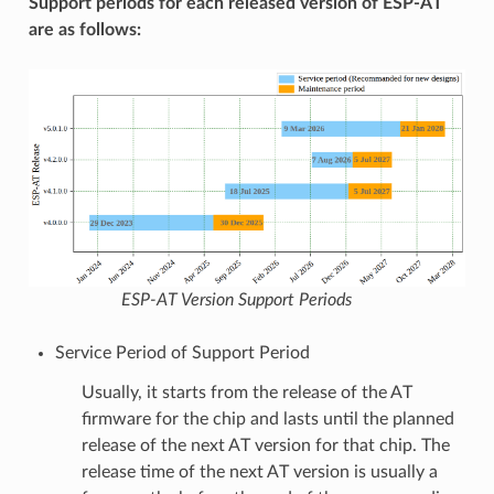
Support periods for each released version of ESP-AT
are as follows:
ESP-AT Version Support Periods
Service Period of Support Period
Usually, it starts from the release of the AT
firmware for the chip and lasts until the planned
release of the next AT version for that chip. The
release time of the next AT version is usually a