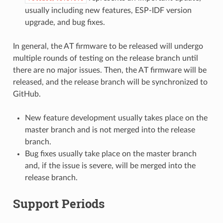
usually including new features, ESP-IDF version
upgrade, and bug fixes.
In general, the AT firmware to be released will undergo
multiple rounds of testing on the release branch until
there are no major issues. Then, the AT firmware will be
released, and the release branch will be synchronized to
GitHub.
New feature development usually takes place on the
master branch and is not merged into the release
branch.
Bug fixes usually take place on the master branch
and, if the issue is severe, will be merged into the
release branch.
Support Periods