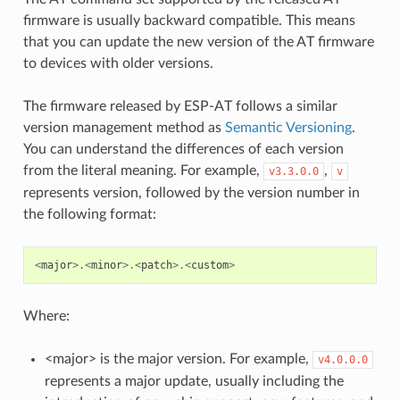
firmware is usually backward compatible. This means
that you can update the new version of the AT firmware
to devices with older versions.
The firmware released by ESP-AT follows a similar
version management method as
Semantic Versioning
.
You can understand the differences of each version
from the literal meaning. For example,
,
v3.3.0.0
v
represents version, followed by the version number in
the following format:
<
major
>.<
minor
>.<
patch
>.<
custom
>
Where:
<major> is the major version. For example,
v4.0.0.0
represents a major update, usually including the