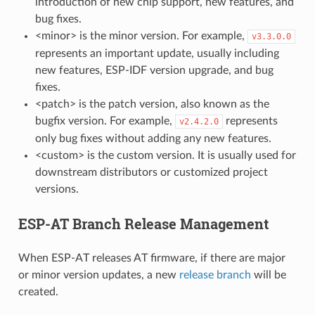
introduction of new chip support, new features, and
bug fixes.
<minor> is the minor version. For example,
v3.3.0.0
represents an important update, usually including
new features, ESP-IDF version upgrade, and bug
fixes.
<patch> is the patch version, also known as the
bugfix version. For example,
represents
v2.4.2.0
only bug fixes without adding any new features.
<custom> is the custom version. It is usually used for
downstream distributors or customized project
versions.
ESP-AT Branch Release Management
When ESP-AT releases AT firmware, if there are major
or minor version updates, a new
release branch
will be
created.