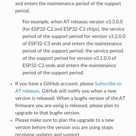
and enters the maintenance period of the support
period.
For example, when AT releases version v3.3.0.0
(for ESP32-C2 and ESP32-C3 chips), the service
period of the support period for version v3.2.0.0
of ESP32-C3 ends and enters the maintenance
period of the support period; the service period
of the support period for version v3.1.0.0 of
ESP32-C2 ends and enters the maintenance
period of the support period.
If you have a GitHub account, please
Subscribe to
AT releases
. GitHub will notify you when a new
version is released. When a bugfix version of the AT
firmware you are using is released, please plan to
upgrade to that bugfix version.
Please make sure to plan the upgrade to a new
version before the version you are using stops
receiving updates and support.