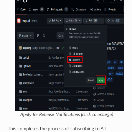
Apply for Release Notifications (click to enlarge)
This completes the process of subscribing to AT