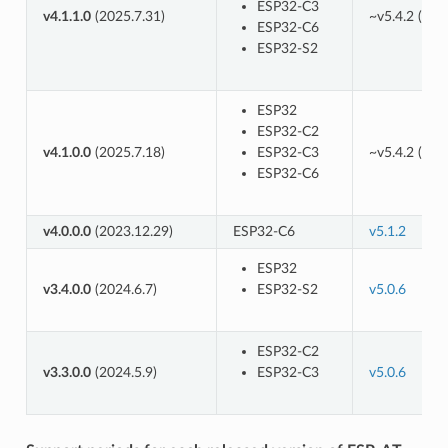
ESP32-C3
v4.1.1.0
(2025.7.31)
~v5.4.2 (
8ad
ESP32-C6
ESP32-S2
ESP32
ESP32-C2
v4.1.0.0
(2025.7.18)
ESP32-C3
~v5.4.2 (
8ad
ESP32-C6
v4.0.0.0
(2023.12.29)
ESP32-C6
v5.1.2
ESP32
v3.4.0.0
(2024.6.7)
ESP32-S2
v5.0.6
ESP32-C2
v3.3.0.0
(2024.5.9)
ESP32-C3
v5.0.6