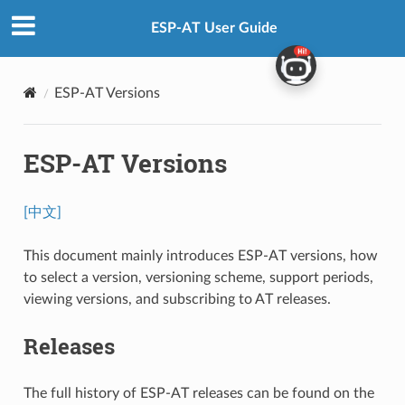
ESP-AT User Guide
ESP-AT Versions
ESP-AT Versions
[中文]
This document mainly introduces ESP-AT versions, how
to select a version, versioning scheme, support periods,
viewing versions, and subscribing to AT releases.
Releases
The full history of ESP-AT releases can be found on the