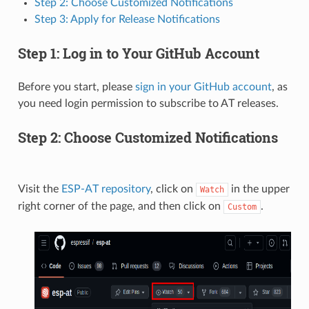
Step 2: Choose Customized Notifications
Step 3: Apply for Release Notifications
Step 1: Log in to Your GitHub Account
Before you start, please
sign in your GitHub account
, as
you need login permission to subscribe to AT releases.
Step 2: Choose Customized Notifications
Visit the
ESP-AT repository
, click on
in the upper
Watch
right corner of the page, and then click on
.
Custom