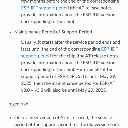
few months before the end of the corresponding
ESP-IDF support period
(the AT release notes
provide information about the ESP-IDF version
corresponding to the chip).
Maintenance Period of Support Period
Usually, it starts after the service period ends and
lasts until the end of the corresponding
ESP-IDF
support period
for the chip (the AT release notes
provide information about the ESP-IDF version
corresponding to the chip). For example, if the
support period of ESP-IDF v5.0 is until May 29,
2025, then the maintenance period for ESP-AT
v3.0 ~ v3.3 will also be until May 29, 2025.
In general:
Once a new version of AT is released, the service
period of the support period for the old version ends