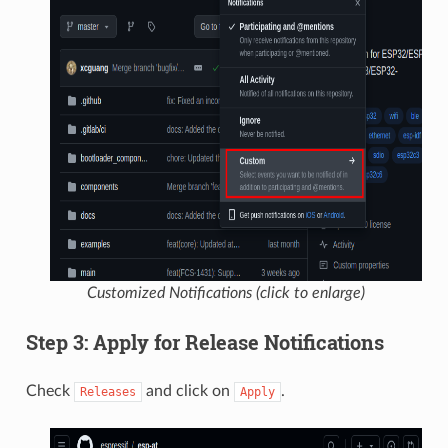
Customized Notifications (click to enlarge)
Step 3: Apply for Release Notifications
Check
and click on
.
Releases
Apply