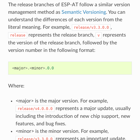
The release branches of ESP-AT follow a similar version
management method as
Semantic Versioning
. You can
understand the differences of each version from the
literal meaning. For example,
,
release/v3.3.0.0
represents the release branch,
represents
release
v
the version of the release branch, followed by the
version number in the following format:
<
major
>.<
minor
>
.0.0
Where:
<major> is the major version. For example,
represents a major update, usually
release/v4.0.0.0
including the introduction of new chip support, new
features, and bug fixes.
<minor> is the minor version. For example,
represents an important update,
release/v3.3.0.0