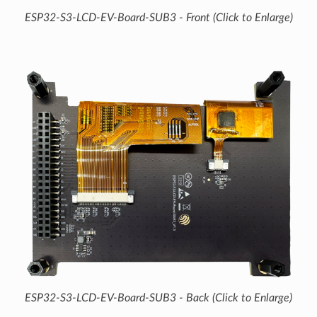
ESP32-S3-LCD-EV-Board-SUB3 - Front (Click to Enlarge)
ESP32-S3-LCD-EV-Board-SUB3 - Back (Click to Enlarge)