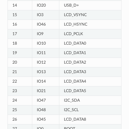
14
IO20
USB_D+
15
IO3
LCD_VSYNC
16
IO46
LCD_HSYNC
17
IO9
LCD_PCLK
18
IO10
LCD_DATA0
19
IO11
LCD_DATA1
20
IO12
LCD_DATA2
21
IO13
LCD_DATA3
22
IO14
LCD_DATA4
23
IO21
LCD_DATA5
24
IO47
I2C_SDA
25
IO48
I2C_SCL
26
IO45
LCD_DATA8
27
IO0
BOOT