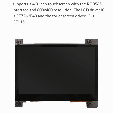
supports a 4.3-inch touchscreen with the RGB565
interface and 800x480 resolution. The LCD driver IC
is ST7262E43 and the touchscreen driver IC is
GT1151.