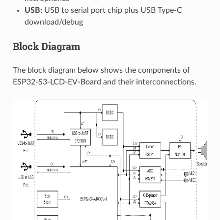
USB:
USB to serial port chip plus USB Type-C
download/debug
Block Diagram
The block diagram below shows the components of
ESP32-S3-LCD-EV-Board and their interconnections.