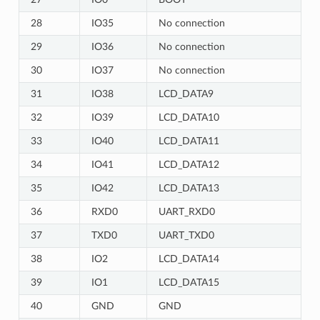
28
IO35
No connection
29
IO36
No connection
30
IO37
No connection
31
IO38
LCD_DATA9
32
IO39
LCD_DATA10
33
IO40
LCD_DATA11
34
IO41
LCD_DATA12
35
IO42
LCD_DATA13
36
RXD0
UART_RXD0
37
TXD0
UART_TXD0
38
IO2
LCD_DATA14
39
IO1
LCD_DATA15
40
GND
GND