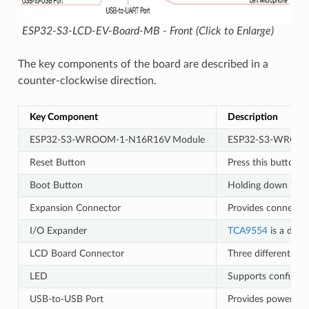
ESP32-S3-LCD-EV-Board-MB - Front (Click to Enlarge)
The key components of the board are described in a
counter-clockwise direction.
Key Component
Description
ESP32-S3-WROOM-1-N16R16V Module
ESP32-S3-WROOM-1-N
Reset Button
Press this button t
Boot Button
Holding down the B
Expansion Connector
Provides connection
I/O Expander
TCA9554
is a devi
LCD Board Connector
Three different ty
LED
Supports configurin
USB-to-USB Port
Provides power to