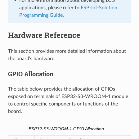
For more information about developing LCD
applications, please refer to
ESP-IoT-Solution
Programming Guide
.
Hardware Reference
This section provides more detailed information about
the board’s hardware.
GPIO Allocation
The table below provides the allocation of GPIOs
exposed on terminals of ESP32-S3-WROOM-1 module
to control specific components or functions of the
board.
ESP32-S3-WROOM-1 GPIO Allocation