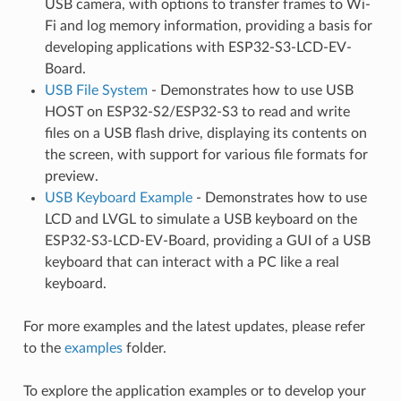
USB camera, with options to transfer frames to Wi-
Fi and log memory information, providing a basis for
developing applications with ESP32-S3-LCD-EV-
Board.
USB File System
- Demonstrates how to use USB
HOST on ESP32-S2/ESP32-S3 to read and write
files on a USB flash drive, displaying its contents on
the screen, with support for various file formats for
preview.
USB Keyboard Example
- Demonstrates how to use
LCD and LVGL to simulate a USB keyboard on the
ESP32-S3-LCD-EV-Board, providing a GUI of a USB
keyboard that can interact with a PC like a real
keyboard.
For more examples and the latest updates, please refer
to the
examples
folder.
To explore the application examples or to develop your