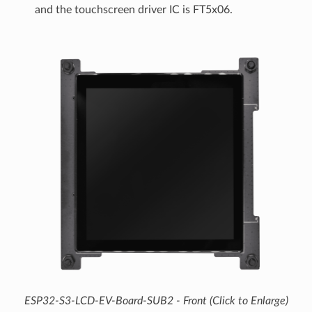
and the touchscreen driver IC is FT5x06.
ESP32-S3-LCD-EV-Board-SUB2 - Front (Click to Enlarge)