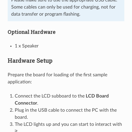
Some cables can only be used for charging, not for
data transfer or program flashing.
Optional Hardware
1 x Speaker
Hardware Setup
Prepare the board for loading of the first sample
application:
Connect the LCD subboard to the
LCD Board
Connector
.
Plug in the USB cable to connect the PC with the
board.
The LCD lights up and you can start to interact with
it.