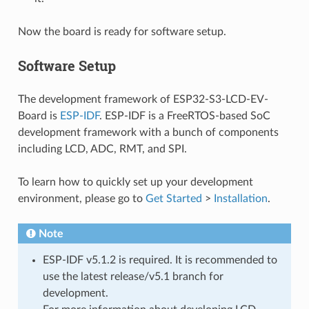
Now the board is ready for software setup.
Software Setup
The development framework of ESP32-S3-LCD-EV-
Board is
ESP-IDF
. ESP-IDF is a FreeRTOS-based SoC
development framework with a bunch of components
including LCD, ADC, RMT, and SPI.
To learn how to quickly set up your development
environment, please go to
Get Started
>
Installation
.
Note
ESP-IDF v5.1.2 is required. It is recommended to
use the latest release/v5.1 branch for
development.