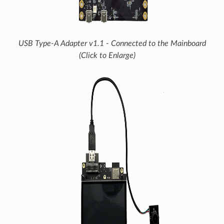
USB Type-A Adapter v1.1 - Connected to the Mainboard
(Click to Enlarge)