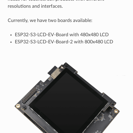
resolutions and interfaces.
Currently, we have two boards available:
ESP32-S3-LCD-EV-Board with 480x480 LCD
ESP32-S3-LCD-EV-Board-2 with 800x480 LCD