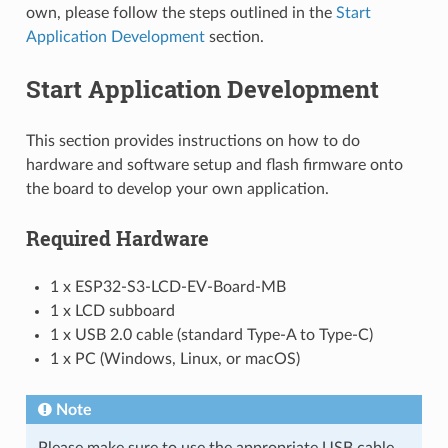
own, please follow the steps outlined in the
Start
Application Development
section.
Start Application Development
This section provides instructions on how to do
hardware and software setup and flash firmware onto
the board to develop your own application.
Required Hardware
1 x ESP32-S3-LCD-EV-Board-MB
1 x LCD subboard
1 x USB 2.0 cable (standard Type-A to Type-C)
1 x PC (Windows, Linux, or macOS)
Note
Please make sure to use the appropriate USB cable.