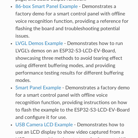
86-box Smart Panel Example
- Demonstrates a
factory demo for a smart control panel with offline
voice recognition function, providing a reference for
flashing the board and troubleshooting potential
issues.
LVGL Demos Example
- Demonstrates how to run
LVGL’s demos on an ESP32-S3-LCD-EV-Board,
showcasing three methods to avoid tearing effect
using different buffering modes, and providing
performance testing results for different buffering
modes.
Smart Panel Example
- Demonstrates a factory demo
for a smart control panel with offline voice
recognition function, providing instructions on how
to flash the example to the ESP32-S3-LCD-EV-Board
and configure it for use.
USB Camera LCD Example
- Demonstrates how to
use an LCD display to show video captured from a