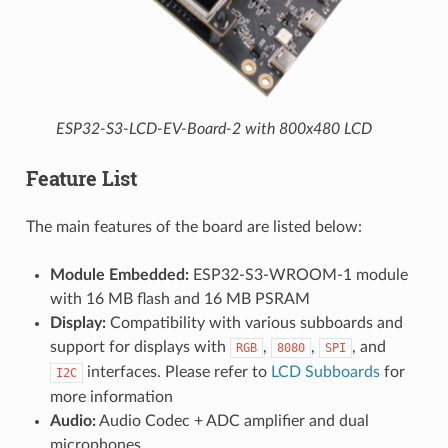
ESP32-S3-LCD-EV-Board-2 with 800x480 LCD
Feature List
The main features of the board are listed below:
Module Embedded:
ESP32-S3-WROOM-1 module
with 16 MB flash and 16 MB PSRAM
Display:
Compatibility with various subboards and
support for displays with
,
,
, and
RGB
8080
SPI
interfaces. Please refer to
LCD Subboards
for
I2C
more information
Audio:
Audio Codec + ADC amplifier and dual
microphones