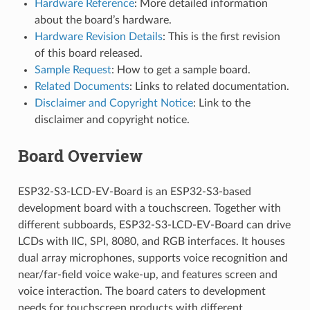
Hardware Reference
: More detailed information
about the board’s hardware.
Hardware Revision Details
: This is the first revision
of this board released.
Sample Request
: How to get a sample board.
Related Documents
: Links to related documentation.
Disclaimer and Copyright Notice
: Link to the
disclaimer and copyright notice.
Board Overview
ESP32-S3-LCD-EV-Board is an ESP32-S3-based
development board with a touchscreen. Together with
different subboards, ESP32-S3-LCD-EV-Board can drive
LCDs with IIC, SPI, 8080, and RGB interfaces. It houses
dual array microphones, supports voice recognition and
near/far-field voice wake-up, and features screen and
voice interaction. The board caters to development
needs for touchscreen products with different