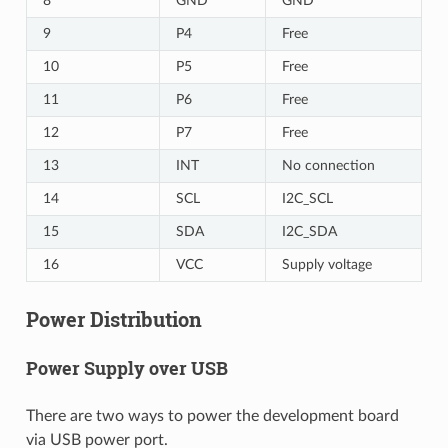
8
GND
GND
9
P4
Free
10
P5
Free
11
P6
Free
12
P7
Free
13
INT
No connection
14
SCL
I2C_SCL
15
SDA
I2C_SDA
16
VCC
Supply voltage
Power Distribution
Power Supply over USB
There are two ways to power the development board
via USB power port.