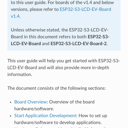
to this user guide. For boards of the v1.4 and below
versions, please refer to
ESP32-S3-LCD-EV-Board
v1.4
.
Unless otherwise stated, the ESP32-S3-LCD-EV-
Board in this document refers to both
ESP32-S3-
LCD-EV-Board
and
ESP32-S3-LCD-EV-Board-2
.
This user guide will help you get started with ESP32-S3-
LCD-EV-Board and will also provide more in-depth
information.
The document consists of the following sections:
Board Overview
: Overview of the board
hardware/software.
Start Application Development
: How to set up
hardware/software to develop applications.