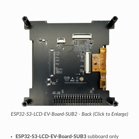
ESP32-S3-LCD-EV-Board-SUB2 - Back (Click to Enlarge)
ESP32-S3-LCD-EV-Board-SUB3
subboard only