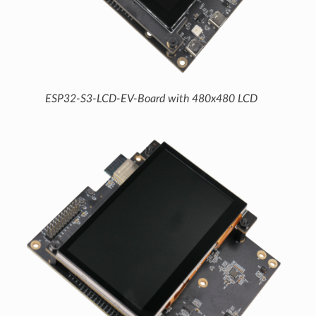
ESP32-S3-LCD-EV-Board with 480x480 LCD