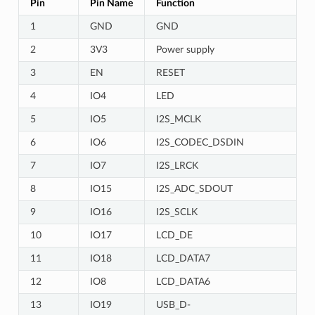
Pin
Pin Name
Function
1
GND
GND
2
3V3
Power supply
3
EN
RESET
4
IO4
LED
5
IO5
I2S_MCLK
6
IO6
I2S_CODEC_DSDIN
7
IO7
I2S_LRCK
8
IO15
I2S_ADC_SDOUT
9
IO16
I2S_SCLK
10
IO17
LCD_DE
11
IO18
LCD_DATA7
12
IO8
LCD_DATA6
13
IO19
USB_D-