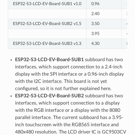
ESP32-S3-LCD-EV-Board-SUB1 v1.0
0.96
128 
2.40
320 
ESP32-S3-LCD-EV-Board-SUB2 v1.5
3.50
480 
3.95
480 
ESP32-S3-LCD-EV-Board-SUB3 v1.3
4.30
800 
ESP32-S3-LCD-EV-Board-SUB1
subboard has two
interfaces, which support connection to a 2.4-inch
display with the SPI interface or a 0.96-inch display
with the I2C interface. This board is not yet
configured, so it is not further explained here.
ESP32-S3-LCD-EV-Board-SUB2
subboard has two
interfaces, which support connection to a display
with the RGB interface or a display with the 8080
parallel interface. The current subboard has a 3.95-
inch touchscreen with the RGB565 interface and
480x480 resolution. The LCD driver IC is GC9503CV