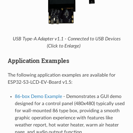
USB Type-A Adapter v1.1 - Connected to USB Devices
(Click to Enlarge)
Application Examples
The following application examples are available for
ESP32-S3-LCD-EV-Board v1.5:
86-box Demo Example
- Demonstrates a GUI demo
designed for a control panel (480x480) typically used
for wall-mounted 86 type box, providing a smooth
graphic operation experience with features like
weather report, hot water heater, warm air heater
page, and audio output function.