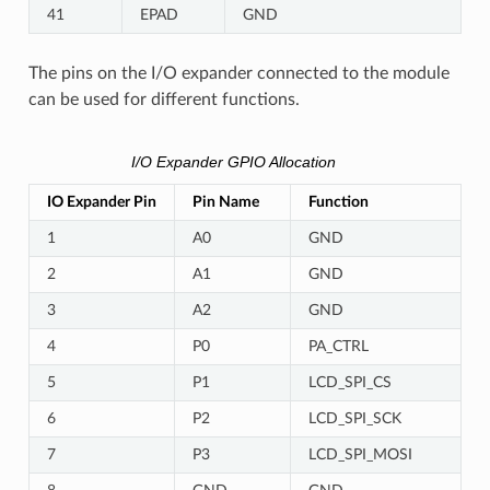
41
EPAD
GND
The pins on the I/O expander connected to the module
can be used for different functions.
I/O Expander GPIO Allocation
IO Expander Pin
Pin Name
Function
1
A0
GND
2
A1
GND
3
A2
GND
4
P0
PA_CTRL
5
P1
LCD_SPI_CS
6
P2
LCD_SPI_SCK
7
P3
LCD_SPI_MOSI