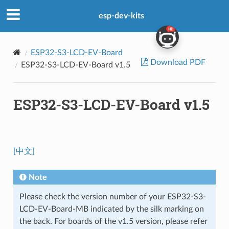
esp-dev-kits
ESP32-S3-LCD-EV-Board
Download PDF
ESP32-S3-LCD-EV-Board v1.5
ESP32-S3-LCD-EV-Board v1.5
[中文]
Note
Please check the version number of your ESP32-S3-
LCD-EV-Board-MB indicated by the silk marking on
the back. For boards of the v1.5 version, please refer