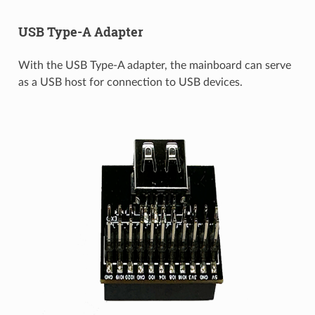
USB Type-A Adapter
With the USB Type-A adapter, the mainboard can serve
as a USB host for connection to USB devices.