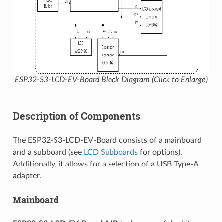
ESP32-S3-LCD-EV-Board Block Diagram (Click to Enlarge)
Description of Components
The ESP32-S3-LCD-EV-Board consists of a mainboard
and a subboard (see
LCD Subboards
for options).
Additionally, it allows for a selection of a USB Type-A
adapter.
Mainboard