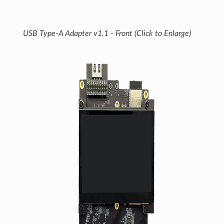
USB Type-A Adapter v1.1 - Front (Click to Enlarge)