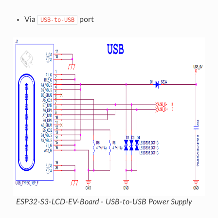
Via
port
USB-to-USB
ESP32-S3-LCD-EV-Board - USB-to-USB Power Supply