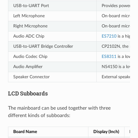
USB-to-UART Port
Provides power to 
Left Microphone
On-board micropho
Right Microphone
On-board micropho
Audio ADC Chip
ES7210
is a high p
USB-to-UART Bridge Controller
CP2102N, the singl
Audio Codec Chip
ES8311
is a low-po
Audio Amplifier
NS4150 is a low EM
Speaker Connector
External speaker pl
LCD Subboards
The mainboard can be used together with three
different kinds of subboards:
Board Name
Display (Inch)
Reso