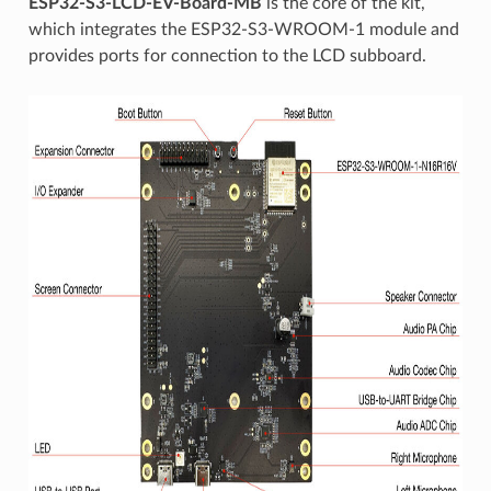
ESP32-S3-LCD-EV-Board-MB
is the core of the kit,
which integrates the ESP32-S3-WROOM-1 module and
provides ports for connection to the LCD subboard.