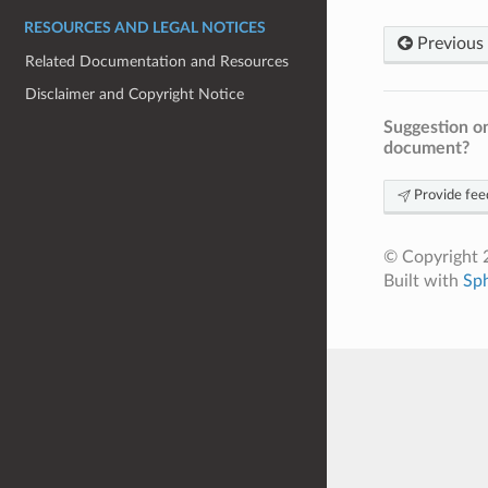
RESOURCES AND LEGAL NOTICES
Previous
Related Documentation and Resources
Disclaimer and Copyright Notice
Suggestion on
document?
Provide fee
© Copyright 2
Built with
Sp