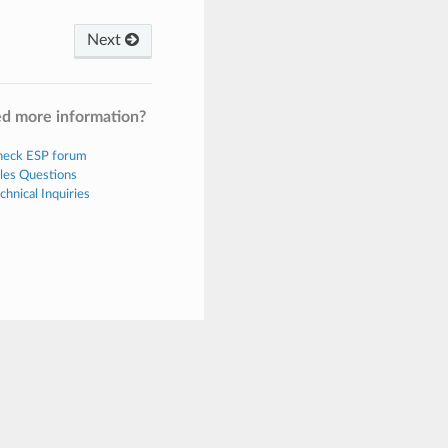
Next
d more information?
eck ESP forum
les Questions
chnical Inquiries