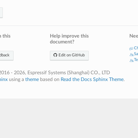
 this
Help improve this
Nee
document?
Ch
Sa
dback
Edit on GitHub
Te
016 - 2026, Espressif Systems (Shanghai) CO., LTD
hinx
using a
theme
based on
Read the Docs Sphinx Theme
.