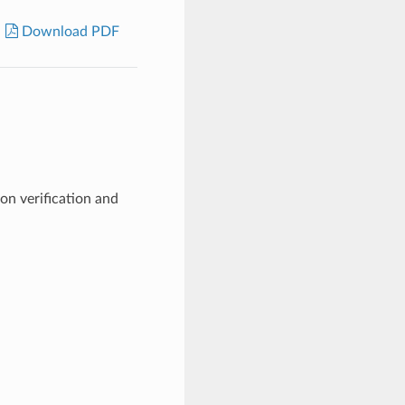
Download PDF
n verification and