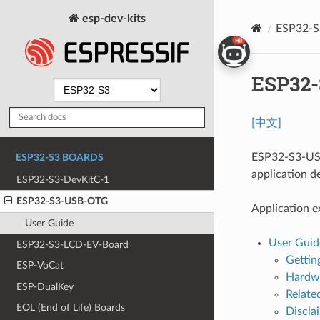
esp-dev-kits
ESP32-
ESP32
[中文]
ESP32-S3-USB
ESP32-S3 BOARDS
application d
ESP32-S3-DevKitC-1
ESP32-S3-USB-OTG
Application e
User Guide
User Guid
ESP32-S3-LCD-EV-Board
Gettin
ESP-VoCat
Hardwa
ESP-DualKey
Relat
EOL (End of Life) Boards
Discla