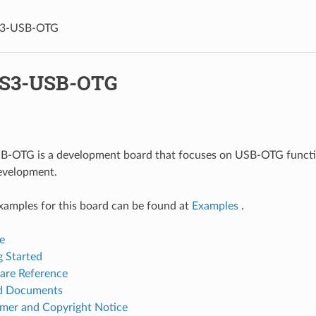
S3-USB-OTG
-S3-USB-OTG
-OTG is a development board that focuses on USB-OTG functio
evelopment.
xamples for this board can be found at
Examples
.
e
g Started
re Reference
ed Documents
imer and Copyright Notice