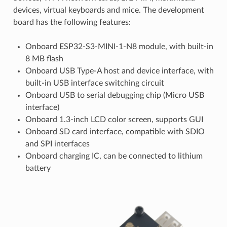
devices, virtual keyboards and mice. The development
board has the following features:
Onboard ESP32-S3-MINI-1-N8 module, with built-in
8 MB flash
Onboard USB Type-A host and device interface, with
built-in USB interface switching circuit
Onboard USB to serial debugging chip (Micro USB
interface)
Onboard 1.3-inch LCD color screen, supports GUI
Onboard SD card interface, compatible with SDIO
and SPI interfaces
Onboard charging IC, can be connected to lithium
battery