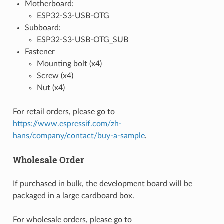
Motherboard:
ESP32-S3-USB-OTG
Subboard:
ESP32-S3-USB-OTG_SUB
Fastener
Mounting bolt (x4)
Screw (x4)
Nut (x4)
For retail orders, please go to
https://www.espressif.com/zh-
hans/company/contact/buy-a-sample
.
Wholesale Order
If purchased in bulk, the development board will be
packaged in a large cardboard box.
For wholesale orders, please go to