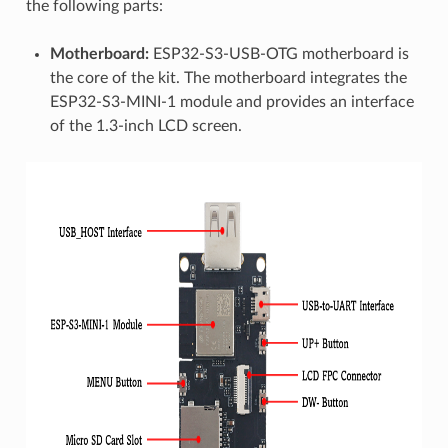
the following parts:
Motherboard:
ESP32-S3-USB-OTG motherboard is
the core of the kit. The motherboard integrates the
ESP32-S3-MINI-1 module and provides an interface
of the 1.3-inch LCD screen.