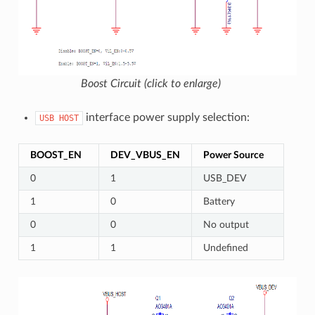
Boost Circuit (click to enlarge)
interface power supply selection:
USB
HOST
BOOST_EN
DEV_VBUS_EN
Power Source
0
1
USB_DEV
1
0
Battery
0
0
No output
1
1
Undefined