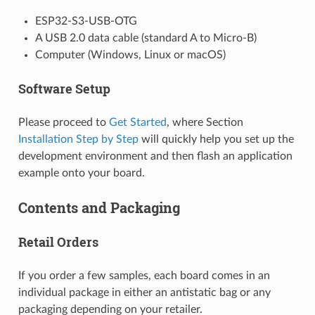
ESP32-S3-USB-OTG
A USB 2.0 data cable (standard A to Micro-B)
Computer (Windows, Linux or macOS)
Software Setup
Please proceed to
Get Started
, where Section
Installation Step by Step
will quickly help you set up the
development environment and then flash an application
example onto your board.
Contents and Packaging
Retail Orders
If you order a few samples, each board comes in an
individual package in either an antistatic bag or any
packaging depending on your retailer.