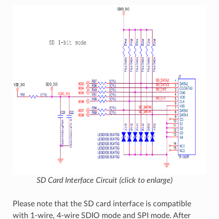
SD Card Interface Circuit (click to enlarge)
Please note that the SD card interface is compatible
with 1-wire, 4-wire SDIO mode and SPI mode. After