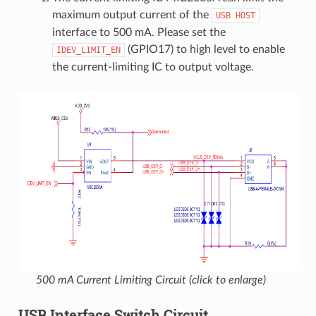
maximum output current of the
USB
HOST
interface to 500 mA. Please set the
(GPIO17) to high level to enable
IDEV_LIMIT_EN
the current-limiting IC to output voltage.
500 mA Current Limiting Circuit (click to enlarge)
USB Interface Switch Circuit