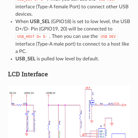
interface (Type-A female Port) to connect other USB
devices.
When
USB_SEL
(GPIO18) is set to low level, the USB
D+/D- Pin (GPIO19, 20) will be connected to
. Then you can use the
USB_HOST
D+
D-
USB
DEV
interface (Type-A male port) to connect to a host like
a PC.
USB_SEL
is pulled low level by default.
LCD Interface