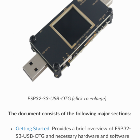
ESP32-S3-USB-OTG (click to enlarge)
The document consists of the following major sections:
Getting Started
: Provides a brief overview of ESP32-
S3-USB-OTG and necessary hardware and software