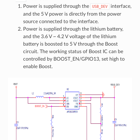
Power is supplied through the
interface,
USB_DEV
and the 5 V power is directly from the power
source connected to the interface.
Power is supplied through the lithium battery,
and the 3.6 V ~ 4.2 V voltage of the lithium
battery is boosted to 5 V through the Boost
circuit. The working status of Boost IC can be
controlled by BOOST_EN/GPIO13, set high to
enable Boost.