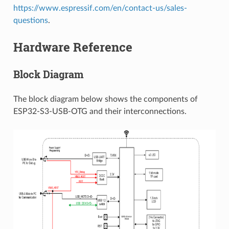
https://www.espressif.com/en/contact-us/sales-
questions
.
Hardware Reference
Block Diagram
The block diagram below shows the components of
ESP32-S3-USB-OTG and their interconnections.