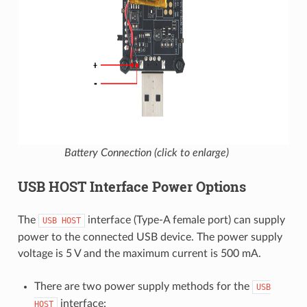
Battery Connection (click to enlarge)
USB HOST Interface Power Options
The
interface (Type-A female port) can supply
USB
HOST
power to the connected USB device. The power supply
voltage is 5 V and the maximum current is 500 mA.
There are two power supply methods for the
USB
interface:
HOST