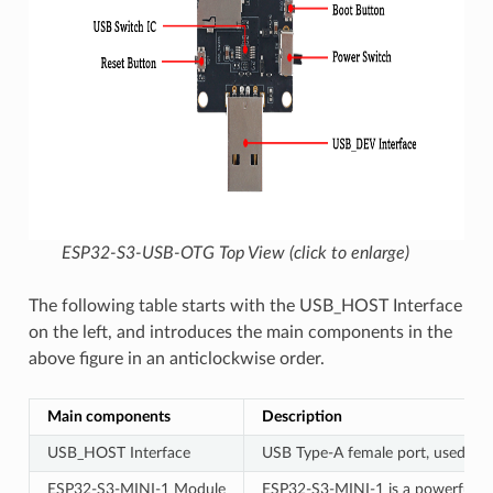
ESP32-S3-USB-OTG Top View (click to enlarge)
The following table starts with the USB_HOST Interface
on the left, and introduces the main components in the
above figure in an anticlockwise order.
Main components
Description
USB_HOST Interface
USB Type-A female port, used to 
ESP32-S3-MINI-1 Module
ESP32-S3-MINI-1 is a powerful, ge