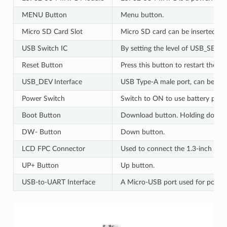
MENU Button
Menu button.
Micro SD Card Slot
Micro SD card can be inserted. B
USB Switch IC
By setting the level of USB_SEL,
Reset Button
Press this button to restart the sy
USB_DEV Interface
USB Type-A male port, can be conn
Power Switch
Switch to ON to use battery power
Boot Button
Download button. Holding down Bo
DW- Button
Down button.
LCD FPC Connector
Used to connect the 1.3-inch LCD
UP+ Button
Up button.
USB-to-UART Interface
A Micro-USB port used for power s