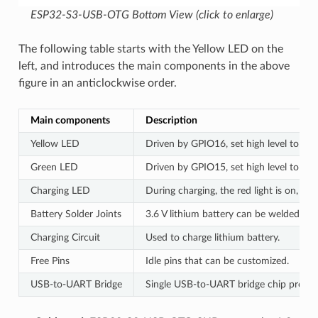
ESP32-S3-USB-OTG Bottom View (click to enlarge)
The following table starts with the Yellow LED on the
left, and introduces the main components in the above
figure in an anticlockwise order.
Main components
Description
Yellow LED
Driven by GPIO16, set high level to tur
Green LED
Driven by GPIO15, set high level to tur
Charging LED
During charging, the red light is on, wh
Battery Solder Joints
3.6 V lithium battery can be welded to
Charging Circuit
Used to charge lithium battery.
Free Pins
Idle pins that can be customized.
USB-to-UART Bridge
Single USB-to-UART bridge chip provide