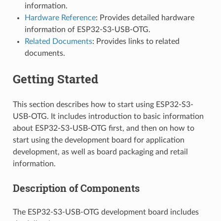
information.
Hardware Reference
: Provides detailed hardware
information of ESP32-S3-USB-OTG.
Related Documents
: Provides links to related
documents.
Getting Started
This section describes how to start using ESP32-S3-
USB-OTG. It includes introduction to basic information
about ESP32-S3-USB-OTG first, and then on how to
start using the development board for application
development, as well as board packaging and retail
information.
Description of Components
The ESP32-S3-USB-OTG development board includes