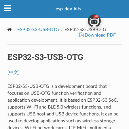
esp-dev-kits
ESP32-S3-USB-OTG
ESP32-S3-USB-OTG
Download PDF
ESP32-S3-USB-OTG
[中文]
ESP32-S3-USB-OTG is a development board that
focuses on USB-OTG function verification and
application development. It is based on ESP32-S3 SoC,
supports Wi-Fi and BLE 5.0 wireless functions, and
supports USB host and USB device functions. It can be
used to develop applications such as wireless storage
devices, Wi-Fi network cards, LTE MiFi, multimedia