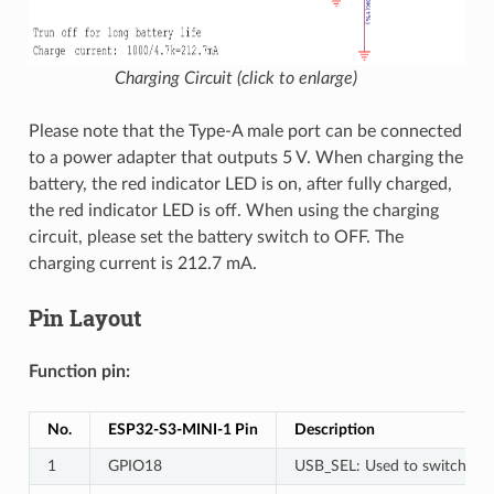
Charging Circuit (click to enlarge)
Please note that the Type-A male port can be connected
to a power adapter that outputs 5 V. When charging the
battery, the red indicator LED is on, after fully charged,
the red indicator LED is off. When using the charging
circuit, please set the battery switch to OFF. The
charging current is 212.7 mA.
Pin Layout
Function pin:
No.
ESP32-S3-MINI-1 Pin
Description
1
GPIO18
USB_SEL: Used to switch the 