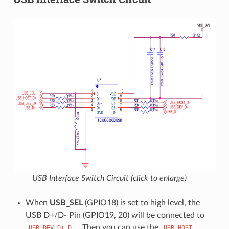
USB Interface Switch Circuit (click to enlarge)
When
USB_SEL
(GPIO18) is set to high level, the
USB D+/D- Pin (GPIO19, 20) will be connected to
. Then you can use the
USB_DEV
D+
D-
USB
HOST