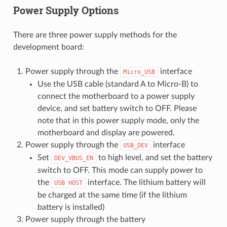
Power Supply Options
There are three power supply methods for the
development board:
Power supply through the
interface
Micro_USB
Use the USB cable (standard A to Micro-B) to
connect the motherboard to a power supply
device, and set battery switch to OFF. Please
note that in this power supply mode, only the
motherboard and display are powered.
Power supply through the
interface
USB_DEV
Set
to high level, and set the battery
DEV_VBUS_EN
switch to OFF. This mode can supply power to
the
interface. The lithium battery will
USB
HOST
be charged at the same time (if the lithium
battery is installed)
Power supply through the battery