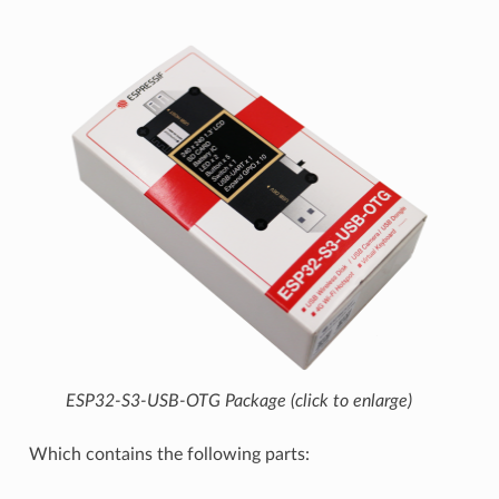
ESP32-S3-USB-OTG Package (click to enlarge)
Which contains the following parts: