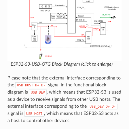
ESP32-S3-USB-OTG Block Diagram (click to enlarge)
Please note that the external interface corresponding to
the
signal in the functional block
USB_HOST
D+
D-
diagram is
, which means that ESP32-S3 is used
USB
DEV
as a device to receive signals from other USB hosts. The
external interface corresponding to the
USB_DEV
D+
D-
signal is
, which means that ESP32-S3 acts as
USB
HOST
a host to control other devices.