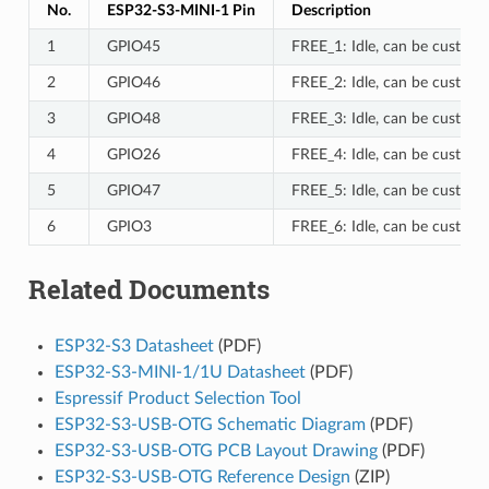
No.
ESP32-S3-MINI-1 Pin
Description
1
GPIO45
FREE_1: Idle, can be customi
2
GPIO46
FREE_2: Idle, can be customi
3
GPIO48
FREE_3: Idle, can be customi
4
GPIO26
FREE_4: Idle, can be customi
5
GPIO47
FREE_5: Idle, can be customi
6
GPIO3
FREE_6: Idle, can be customi
Related Documents
ESP32-S3 Datasheet
(PDF)
ESP32-S3-MINI-1/1U Datasheet
(PDF)
Espressif Product Selection Tool
ESP32-S3-USB-OTG Schematic Diagram
(PDF)
ESP32-S3-USB-OTG PCB Layout Drawing
(PDF)
ESP32-S3-USB-OTG Reference Design
(ZIP)