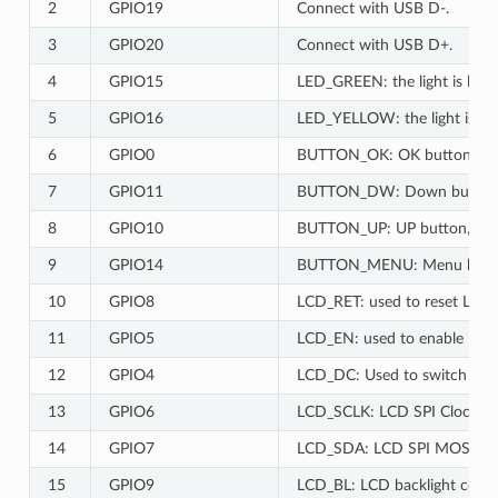
2
GPIO19
Connect with USB D-.
3
GPIO20
Connect with USB D+.
4
GPIO15
LED_GREEN: the light is lit wh
5
GPIO16
LED_YELLOW: the light is lit 
6
GPIO0
BUTTON_OK: OK button, low 
7
GPIO11
BUTTON_DW: Down button, l
8
GPIO10
BUTTON_UP: UP button, low 
9
GPIO14
BUTTON_MENU: Menu button,
10
GPIO8
LCD_RET: used to reset LCD, l
11
GPIO5
LCD_EN: used to enable LCD, 
12
GPIO4
LCD_DC: Used to switch dat
13
GPIO6
LCD_SCLK: LCD SPI Clock.
14
GPIO7
LCD_SDA: LCD SPI MOSI.
15
GPIO9
LCD_BL: LCD backlight contro