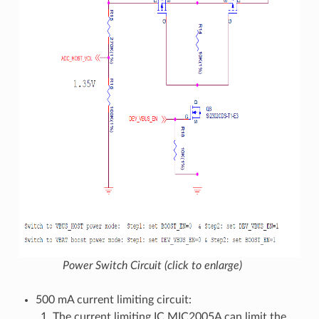
Power Switch Circuit (click to enlarge)
500 mA current limiting circuit:
The current limiting IC MIC2005A can limit the