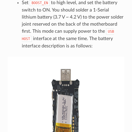
Set
to high level, and set the battery
BOOST_EN
switch to ON. You should solder a 1-Serial
lithium battery (3.7 V ~ 4.2 V) to the power solder
joint reserved on the back of the motherboard
first. This mode can supply power to the
USB
interface at the same time. The battery
HOST
interface description is as follows: