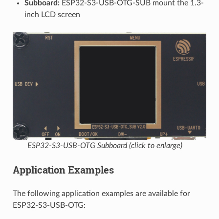
Subboard:
ESP32-S3-USB-OTG-SUB mount the 1.3-
inch LCD screen
ESP32-S3-USB-OTG Subboard (click to enlarge)
Application Examples
The following application examples are available for
ESP32-S3-USB-OTG: