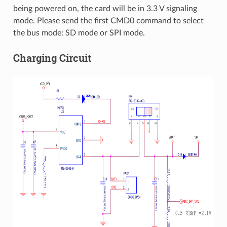
being powered on, the card will be in 3.3 V signaling
mode. Please send the first CMD0 command to select
the bus mode: SD mode or SPI mode.
Charging Circuit