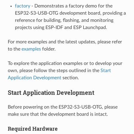
factory
- Demonstrates a factory demo for the
ESP32-S3-USB-OTG development board, providing a
reference for building, flashing, and monitoring
projects using ESP-IDF and ESP Launchpad.
For more examples and the latest updates, please refer
to the
examples
folder.
To explore the application examples or to develop your
own, please follow the steps outlined in the
Start
Application Development
section.
Start Application Development
Before powering on the ESP32-S3-USB-OTG, please
make sure that the development board is intact.
Required Hardware