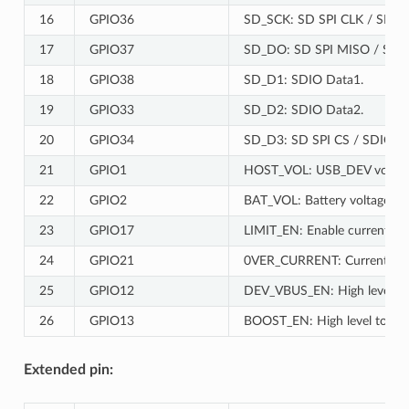
16
GPIO36
SD_SCK: SD SPI CLK / SDIO
17
GPIO37
SD_DO: SD SPI MISO / SDIO
18
GPIO38
SD_D1: SDIO Data1.
19
GPIO33
SD_D2: SDIO Data2.
20
GPIO34
SD_D3: SD SPI CS / SDIO D
21
GPIO1
HOST_VOL: USB_DEV voltage 
22
GPIO2
BAT_VOL: Battery voltage mo
23
GPIO17
LIMIT_EN: Enable current limit
24
GPIO21
0VER_CURRENT: Current overr
25
GPIO12
DEV_VBUS_EN: High level to
26
GPIO13
BOOST_EN: High level to enab
Extended pin: