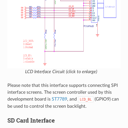
LCD Interface Circuit (click to enlarge)
Please note that this interface supports connecting SPI
interface screens. The screen controller used by this
development board is
ST7789
, and
(GPIO9) can
LCD_BL
be used to control the screen backlight.
SD Card Interface