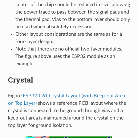
center of the chip should be reduced in size, allowing
the power trace to pass between the signal pads and
the thermal pad. Vias to the bottom layer should only
be used when absolutely necessary.
Other layout considerations are the same as for a
four-layer design.
Note that there are no official two-layer modules.
The figure above uses the ESP32 module as an
example.
Crystal
Figure
ESP32-C61 Crystal Layout (with Keep-out Area
on Top Layer)
shows a reference PCB layout where the
crystal is connected to the ground through vias and a
keep-out area is maintained around the crystal on the
top layer for ground isolation.