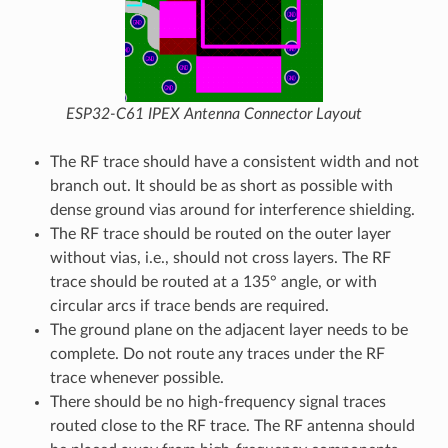
ESP32-C61 IPEX Antenna Connector Layout
The RF trace should have a consistent width and not
branch out. It should be as short as possible with
dense ground vias around for interference shielding.
The RF trace should be routed on the outer layer
without vias, i.e., should not cross layers. The RF
trace should be routed at a 135° angle, or with
circular arcs if trace bends are required.
The ground plane on the adjacent layer needs to be
complete. Do not route any traces under the RF
trace whenever possible.
There should be no high-frequency signal traces
routed close to the RF trace. The RF antenna should