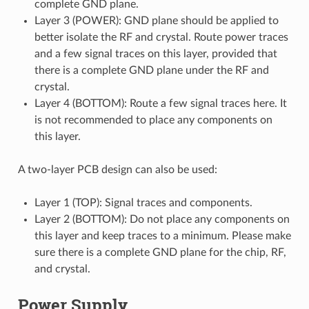
complete GND plane.
Layer 3 (POWER): GND plane should be applied to
better isolate the RF and crystal. Route power traces
and a few signal traces on this layer, provided that
there is a complete GND plane under the RF and
crystal.
Layer 4 (BOTTOM): Route a few signal traces here. It
is not recommended to place any components on
this layer.
A two-layer PCB design can also be used:
Layer 1 (TOP): Signal traces and components.
Layer 2 (BOTTOM): Do not place any components on
this layer and keep traces to a minimum. Please make
sure there is a complete GND plane for the chip, RF,
and crystal.
Power Supply