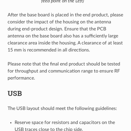
feed point on the Left)
After the base board is placed in the end product, please
consider the impact of the housing on the antenna
during end-product design. Ensure that the PCB
antenna on the base board also has a sufficiently large
clearance area inside the housing. A clearance of at least
15 mm is recommended in all directions.
Please note that the final end product should be tested
for throughput and communication range to ensure RF
performance.
USB
The USB layout should meet the following guidelines:
Reserve space for resistors and capacitors on the
USB traces close to the chip side.