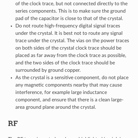
of the clock trace, but not connected directly to the
series components. This is to make sure the ground
pad of the capacitor is close to that of the crystal.
Do not route high-frequency digital signal traces
under the crystal. It is best not to route any signal
trace under the crystal. The vias on the power traces
on both sides of the crystal clock trace should be
placed as far away from the clock trace as possible,
and the two sides of the clock trace should be
surrounded by ground copper.
As the crystal is a sensitive component, do not place
any magnetic components nearby that may cause
interference, for example large inductance
component, and ensure that there is a clean large-
area ground plane around the crystal.
RF