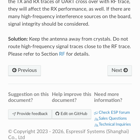
the TX and RX traces of UART cross over with RF trace,
they will affect the RX performance, as well. If there are
many high-frequency interference sources on the board,
signal integrity should be considered.
Solution:
Keep the antenna away from crystals. Do not
route high-frequency signal traces close to the RF trace.
Please refer to Section
RF
for details.
Previous
Next
Suggestion on this
Help improve this
Need more
document?
document?
information?
Check ESP forum
Provide feedback
Edit on GitHub
Sales Questions
Technical Inquiries
© Copyright 2023 - 2026, Espressif Systems (Shanghai)
Co., Ltd