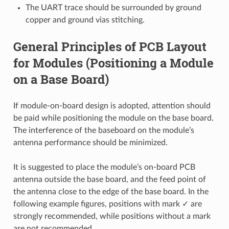
The UART trace should be surrounded by ground
copper and ground vias stitching.
General Principles of PCB Layout
for Modules (Positioning a Module
on a Base Board)
If module-on-board design is adopted, attention should
be paid while positioning the module on the base board.
The interference of the baseboard on the module’s
antenna performance should be minimized.
It is suggested to place the module’s on-board PCB
antenna outside the base board, and the feed point of
the antenna close to the edge of the base board. In the
following example figures, positions with mark ✓ are
strongly recommended, while positions without a mark
are not recommended.