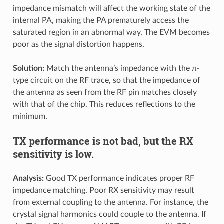
impedance mismatch will affect the working state of the
internal PA, making the PA prematurely access the
saturated region in an abnormal way. The EVM becomes
poor as the signal distortion happens.
Solution:
Match the antenna’s impedance with the π-
type circuit on the RF trace, so that the impedance of
the antenna as seen from the RF pin matches closely
with that of the chip. This reduces reflections to the
minimum.
TX performance is not bad, but the RX
sensitivity is low.
Analysis:
Good TX performance indicates proper RF
impedance matching. Poor RX sensitivity may result
from external coupling to the antenna. For instance, the
crystal signal harmonics could couple to the antenna. If