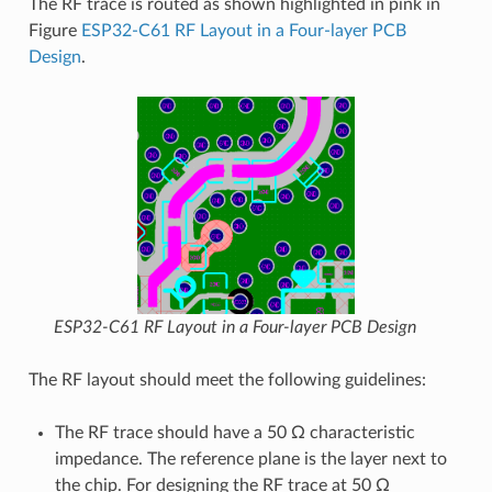
The RF trace is routed as shown highlighted in pink in
Figure
ESP32-C61 RF Layout in a Four-layer PCB
Design
.
ESP32-C61 RF Layout in a Four-layer PCB Design
The RF layout should meet the following guidelines:
The RF trace should have a 50 Ω characteristic
impedance. The reference plane is the layer next to
the chip. For designing the RF trace at 50 Ω