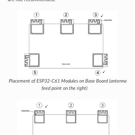
Placement of ESP32-C61 Modules on Base Board (antenna
feed point on the right)