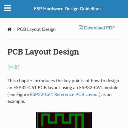
ESP Hardware Design Guidelines
Download PDF
PCB Layout Design
PCB Layout Design
[中文]
This chapter introduces the key points of how to design
an ESP32-C61 PCB layout using an ESP32-C61 module
(see Figure
ESP32-C61 Reference PCB Layout
) as an
example.