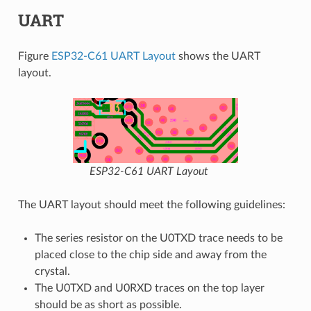
UART
Figure
ESP32-C61 UART Layout
shows the UART
layout.
ESP32-C61 UART Layout
The UART layout should meet the following guidelines:
The series resistor on the U0TXD trace needs to be
placed close to the chip side and away from the
crystal.
The U0TXD and U0RXD traces on the top layer
should be as short as possible.