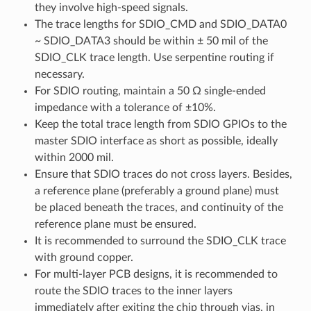
they involve high-speed signals.
The trace lengths for SDIO_CMD and SDIO_DATA0
~ SDIO_DATA3 should be within ± 50 mil of the
SDIO_CLK trace length. Use serpentine routing if
necessary.
For SDIO routing, maintain a 50 Ω single-ended
impedance with a tolerance of ±10%.
Keep the total trace length from SDIO GPIOs to the
master SDIO interface as short as possible, ideally
within 2000 mil.
Ensure that SDIO traces do not cross layers. Besides,
a reference plane (preferably a ground plane) must
be placed beneath the traces, and continuity of the
reference plane must be ensured.
It is recommended to surround the SDIO_CLK trace
with ground copper.
For multi-layer PCB designs, it is recommended to
route the SDIO traces to the inner layers
immediately after exiting the chip through vias, in