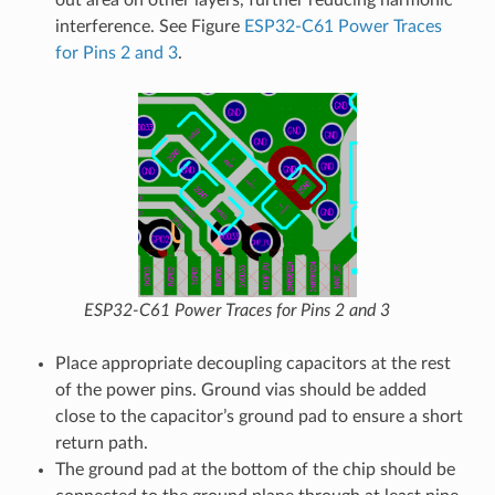
out area on other layers, further reducing harmonic
interference. See Figure
ESP32-C61 Power Traces
for Pins 2 and 3
.
ESP32-C61 Power Traces for Pins 2 and 3
Place appropriate decoupling capacitors at the rest
of the power pins. Ground vias should be added
close to the capacitor’s ground pad to ensure a short
return path.
The ground pad at the bottom of the chip should be