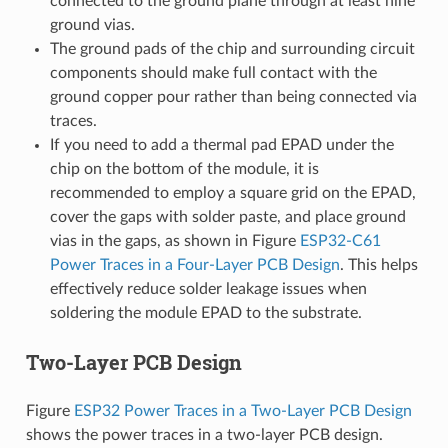
connected to the ground plane through at least nine
ground vias.
The ground pads of the chip and surrounding circuit
components should make full contact with the
ground copper pour rather than being connected via
traces.
If you need to add a thermal pad EPAD under the
chip on the bottom of the module, it is
recommended to employ a square grid on the EPAD,
cover the gaps with solder paste, and place ground
vias in the gaps, as shown in Figure
ESP32-C61
Power Traces in a Four-Layer PCB Design
. This helps
effectively reduce solder leakage issues when
soldering the module EPAD to the substrate.
Two-Layer PCB Design
Figure
ESP32 Power Traces in a Two-Layer PCB Design
shows the power traces in a two-layer PCB design.