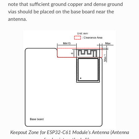
note that sufficient ground copper and dense ground
vias should be placed on the base board near the
antenna.
Keepout Zone for ESP32-C61 Module’s Antenna (Antenna