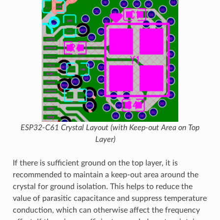
ESP32-C61 Crystal Layout (with Keep-out Area on Top
Layer)
If there is sufficient ground on the top layer, it is
recommended to maintain a keep-out area around the
crystal for ground isolation. This helps to reduce the
value of parasitic capacitance and suppress temperature
conduction, which can otherwise affect the frequency