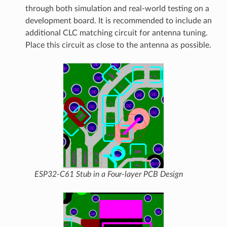
through both simulation and real-world testing on a
development board. It is recommended to include an
additional CLC matching circuit for antenna tuning.
Place this circuit as close to the antenna as possible.
ESP32-C61 Stub in a Four-layer PCB Design