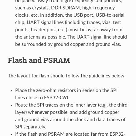
be placed away from high-frequency components,
such as crystals, DDR SDRAM, high-frequency
clocks, etc. In addition, the USB port, USB-to-serial
chip, UART signal lines (including traces, vias, test
points, header pins, etc.) must be as far away from
the antenna as possible. The UART signal line should
be surrounded by ground copper and ground vias.
Flash and PSRAM
The layout for flash should follow the guidelines below:
Place the zero-ohm resistors in series on the SPI
lines close to ESP32-C61.
Route the SPI traces on the inner layer (e.g., the third
layer) whenever possible, and add ground copper
and ground vias around the clock and data traces of
SPI separately.
If the flash and PSRAM are located far from ESP32-