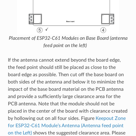
Placement of ESP32-C61 Modules on Base Board (antenna
feed point on the left)
If the antenna cannot extend beyond the board edge,
the feed point should still be placed as close to the
board edge as possible. Then cut off the base board on
both sides of the antenna and below it to minimize the
impact of the base board material on the PCB antenna
and provide a sufficiently large clearance area for the
PCB antenna. Note that the module should not be
placed in the center of the board with clearance created
by hollowing out on all four sides. Figure
Keepout Zone
for ESP32-C61 Module’s Antenna (Antenna feed point
on the Left)
shows the suggested clearance area. Please