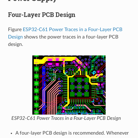
Four-Layer PCB Design
Figure
ESP32-C61 Power Traces in a Four-Layer PCB
Design
shows the power traces in a four-layer PCB
design.
ESP32-C61 Power Traces in a Four-Layer PCB Design
A four-layer PCB design is recommended. Whenever