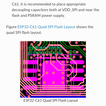
C61, it is recommended to place appropriate
decoupling capacitors both at VDD_SPI and near the
flash and PSRAM power supply.
Figure
ESP32-C61 Quad SPI Flash Layout
shows the
quad SPI flash layout.
ESP32-C61 Quad SPI Flash Layout