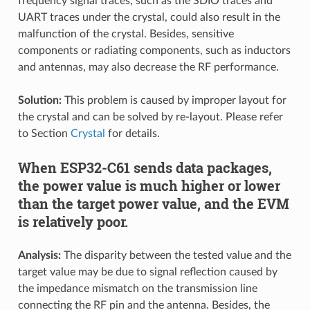
frequency signal traces, such as the SDIO traces and
UART traces under the crystal, could also result in the
malfunction of the crystal. Besides, sensitive
components or radiating components, such as inductors
and antennas, may also decrease the RF performance.
Solution:
This problem is caused by improper layout for
the crystal and can be solved by re-layout. Please refer
to Section
Crystal
for details.
When ESP32-C61 sends data packages,
the power value is much higher or lower
than the target power value, and the EVM
is relatively poor.
Analysis:
The disparity between the tested value and the
target value may be due to signal reflection caused by
the impedance mismatch on the transmission line
connecting the RF pin and the antenna. Besides, the