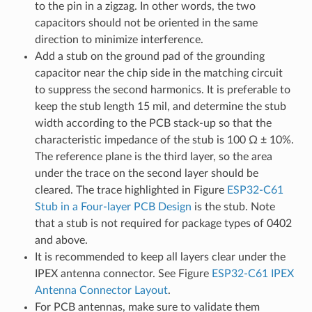
to the pin in a zigzag. In other words, the two
capacitors should not be oriented in the same
direction to minimize interference.
Add a stub on the ground pad of the grounding
capacitor near the chip side in the matching circuit
to suppress the second harmonics. It is preferable to
keep the stub length 15 mil, and determine the stub
width according to the PCB stack-up so that the
characteristic impedance of the stub is 100 Ω ± 10%.
The reference plane is the third layer, so the area
under the trace on the second layer should be
cleared. The trace highlighted in Figure
ESP32-C61
Stub in a Four-layer PCB Design
is the stub. Note
that a stub is not required for package types of 0402
and above.
It is recommended to keep all layers clear under the
IPEX antenna connector. See Figure
ESP32-C61 IPEX
Antenna Connector Layout
.
For PCB antennas, make sure to validate them