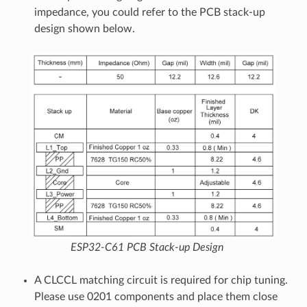
impedance, you could refer to the PCB stack-up
design shown below.
ESP32-C61 PCB Stack-up Design
A CLCCL matching circuit is required for chip tuning.
Please use 0201 components and place them close