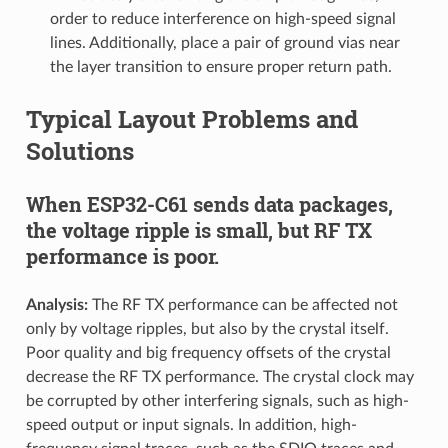
order to reduce interference on high-speed signal
lines. Additionally, place a pair of ground vias near
the layer transition to ensure proper return path.
Typical Layout Problems and
Solutions
When ESP32-C61 sends data packages,
the voltage ripple is small, but RF TX
performance is poor.
Analysis:
The RF TX performance can be affected not
only by voltage ripples, but also by the crystal itself.
Poor quality and big frequency offsets of the crystal
decrease the RF TX performance. The crystal clock may
be corrupted by other interfering signals, such as high-
speed output or input signals. In addition, high-