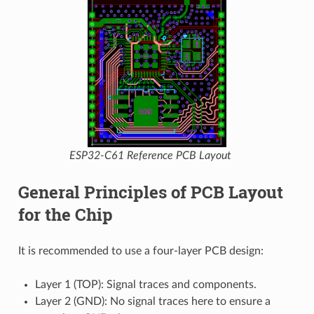
ESP32-C61 Reference PCB Layout
General Principles of PCB Layout
for the Chip
It is recommended to use a four-layer PCB design:
Layer 1 (TOP): Signal traces and components.
Layer 2 (GND): No signal traces here to ensure a