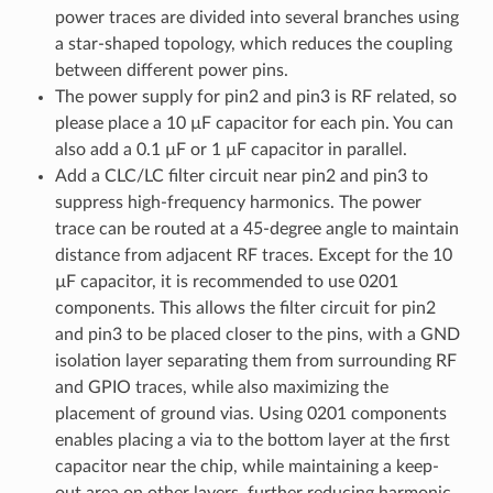
power traces are divided into several branches using
a star-shaped topology, which reduces the coupling
between different power pins.
The power supply for pin2 and pin3 is RF related, so
please place a 10 µF capacitor for each pin. You can
also add a 0.1 µF or 1 µF capacitor in parallel.
Add a CLC/LC filter circuit near pin2 and pin3 to
suppress high-frequency harmonics. The power
trace can be routed at a 45-degree angle to maintain
distance from adjacent RF traces. Except for the 10
µF capacitor, it is recommended to use 0201
components. This allows the filter circuit for pin2
and pin3 to be placed closer to the pins, with a GND
isolation layer separating them from surrounding RF
and GPIO traces, while also maximizing the
placement of ground vias. Using 0201 components
enables placing a via to the bottom layer at the first
capacitor near the chip, while maintaining a keep-