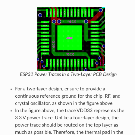
ESP32 Power Traces in a Two-Layer PCB Design
For a two-layer design, ensure to provide a
continuous reference ground for the chip, RF, and
crystal oscillator, as shown in the figure above.
In the figure above, the trace VDD33 represents the
3.3 V power trace. Unlike a four-layer design, the
power trace should be routed on the top layer as
much as possible. Therefore, the thermal pad in the