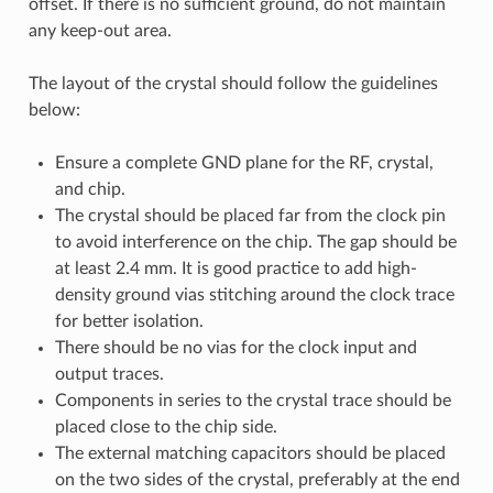
offset. If there is no sufficient ground, do not maintain
any keep-out area.
The layout of the crystal should follow the guidelines
below:
Ensure a complete GND plane for the RF, crystal,
and chip.
The crystal should be placed far from the clock pin
to avoid interference on the chip. The gap should be
at least 2.4 mm. It is good practice to add high-
density ground vias stitching around the clock trace
for better isolation.
There should be no vias for the clock input and
output traces.
Components in series to the crystal trace should be
placed close to the chip side.
The external matching capacitors should be placed
on the two sides of the crystal, preferably at the end