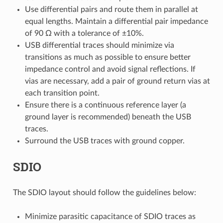
Use differential pairs and route them in parallel at
equal lengths. Maintain a differential pair impedance
of 90 Ω with a tolerance of ±10%.
USB differential traces should minimize via
transitions as much as possible to ensure better
impedance control and avoid signal reflections. If
vias are necessary, add a pair of ground return vias at
each transition point.
Ensure there is a continuous reference layer (a
ground layer is recommended) beneath the USB
traces.
Surround the USB traces with ground copper.
SDIO
The SDIO layout should follow the guidelines below:
Minimize parasitic capacitance of SDIO traces as