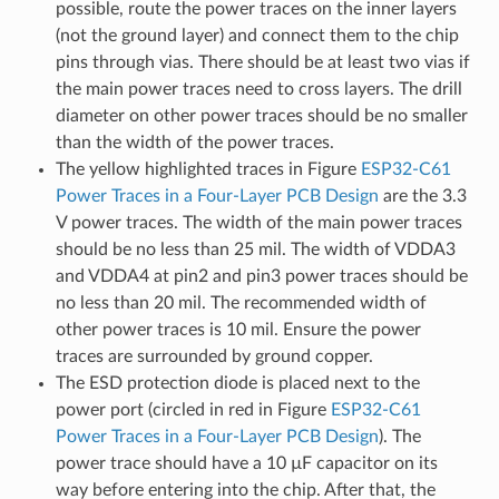
possible, route the power traces on the inner layers
(not the ground layer) and connect them to the chip
pins through vias. There should be at least two vias if
the main power traces need to cross layers. The drill
diameter on other power traces should be no smaller
than the width of the power traces.
The yellow highlighted traces in Figure
ESP32-C61
Power Traces in a Four-Layer PCB Design
are the 3.3
V power traces. The width of the main power traces
should be no less than 25 mil. The width of VDDA3
and VDDA4 at pin2 and pin3 power traces should be
no less than 20 mil. The recommended width of
other power traces is 10 mil. Ensure the power
traces are surrounded by ground copper.
The ESD protection diode is placed next to the
power port (circled in red in Figure
ESP32-C61
Power Traces in a Four-Layer PCB Design
). The
power trace should have a 10 µF capacitor on its
way before entering into the chip. After that, the