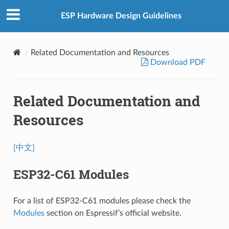
ESP Hardware Design Guidelines
Related Documentation and Resources
Download PDF
Related Documentation and
Resources
[中文]
ESP32-C61 Modules
For a list of ESP32-C61 modules please check the
Modules
section on Espressif’s official website.