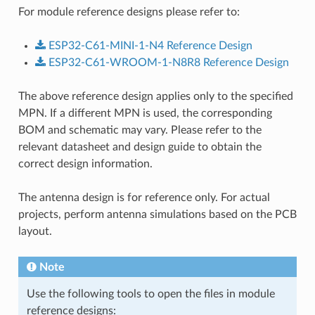
For module reference designs please refer to:
ESP32-C61-MINI-1-N4
Reference
Design
ESP32-C61-WROOM-1-N8R8
Reference
Design
The above reference design applies only to the specified
MPN. If a different MPN is used, the corresponding
BOM and schematic may vary. Please refer to the
relevant datasheet and design guide to obtain the
correct design information.
The antenna design is for reference only. For actual
projects, perform antenna simulations based on the PCB
layout.
Note
Use the following tools to open the files in module
reference designs: