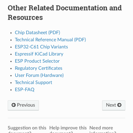
Other Related Documentation and
Resources
Chip Datasheet (PDF)
Technical Reference Manual (PDF)
ESP32-C61 Chip Variants
Espressif KiCad Library
ESP Product Selector
Regulatory Certificates
User Forum (Hardware)
Technical Support
ESP-FAQ
Previous
Next
Suggestion on this
Help improve this
Need more