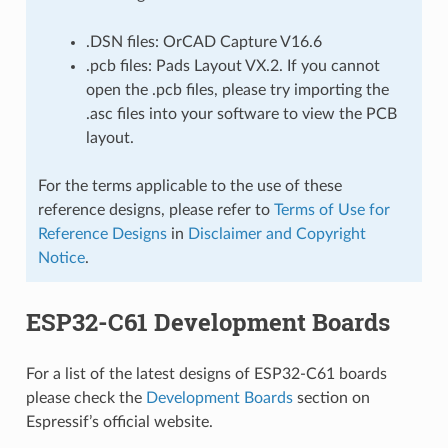
.DSN files: OrCAD Capture V16.6
.pcb files: Pads Layout VX.2. If you cannot
open the .pcb files, please try importing the
.asc files into your software to view the PCB
layout.
For the terms applicable to the use of these
reference designs, please refer to
Terms of Use for
Reference Designs
in
Disclaimer and Copyright
Notice
.
ESP32-C61 Development Boards
For a list of the latest designs of ESP32-C61 boards
please check the
Development Boards
section on
Espressif’s official website.