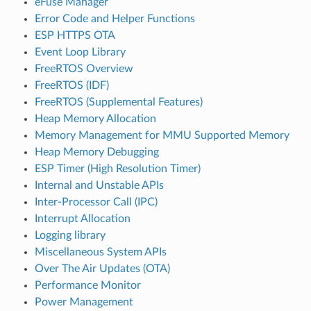
eFuse Manager
Error Code and Helper Functions
ESP HTTPS OTA
Event Loop Library
FreeRTOS Overview
FreeRTOS (IDF)
FreeRTOS (Supplemental Features)
Heap Memory Allocation
Memory Management for MMU Supported Memory
Heap Memory Debugging
ESP Timer (High Resolution Timer)
Internal and Unstable APIs
Inter-Processor Call (IPC)
Interrupt Allocation
Logging library
Miscellaneous System APIs
Over The Air Updates (OTA)
Performance Monitor
Power Management