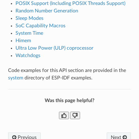
POSIX Support (Including POSIX Threads Support)
Random Number Generation
Sleep Modes
SoC Capability Macros
System Time
Himem
Ultra Low Power (ULP) coprocessor
Watchdogs
Code examples for this API section are provided in the
system
directory of ESP-IDF examples.
Was this page helpful?
Previous
Next