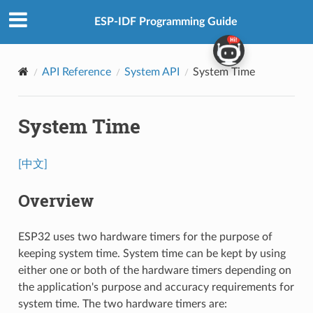
ESP-IDF Programming Guide
API Reference
System API
System Time
System Time
[中文]
Overview
ESP32 uses two hardware timers for the purpose of
keeping system time. System time can be kept by using
either one or both of the hardware timers depending on
the application's purpose and accuracy requirements for
system time. The two hardware timers are: