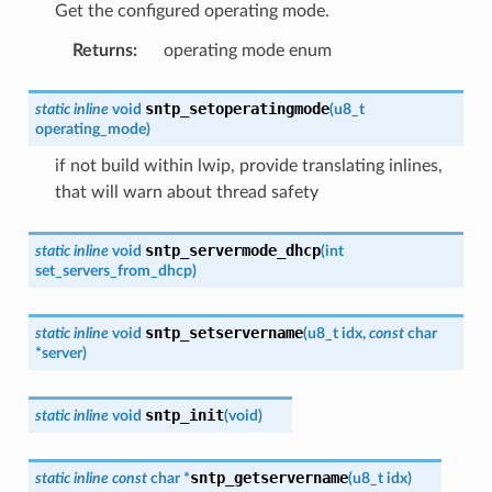
Get the configured operating mode.
Returns
:
operating mode enum
sntp_setoperatingmode
static
inline
void
(
u8_t
operating_mode
)
if not build within lwip, provide translating inlines,
that will warn about thread safety
sntp_servermode_dhcp
static
inline
void
(
int
set_servers_from_dhcp
)
sntp_setservername
static
inline
void
(
u8_t
idx
,
const
char
*
server
)
sntp_init
static
inline
void
(
void
)
sntp_getservername
static
inline
const
char
*
(
u8_t
idx
)