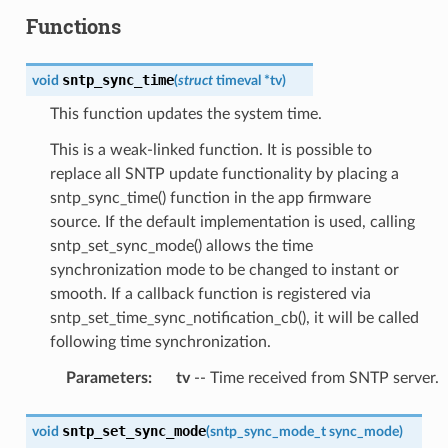
Functions
sntp_sync_time
void
(
struct
timeval
*
tv
)
This function updates the system time.
This is a weak-linked function. It is possible to
replace all SNTP update functionality by placing a
sntp_sync_time() function in the app firmware
source. If the default implementation is used, calling
sntp_set_sync_mode() allows the time
synchronization mode to be changed to instant or
smooth. If a callback function is registered via
sntp_set_time_sync_notification_cb(), it will be called
following time synchronization.
Parameters
:
tv
-- Time received from SNTP server.
sntp_set_sync_mode
void
(
sntp_sync_mode_t
sync_mode
)