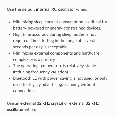
Use the default
internal RC oscillator
when:
Minimizing sleep current consumption is critical for
battery-powered or energy-constrained devices.
High time accuracy during sleep modes is not
required. Time drifting in the range of several
seconds per day is acceptable.
Minimizing external components and hardware
complexity is a priority.
The operating temperature is relatively stable
(reducing frequency variation).
Bluetooth LE with power saving is not used, or only
used for legacy advertising/scanning without
connections.
Use an
external 32 kHz crystal
or
external 32 kHz
oscillator
when: