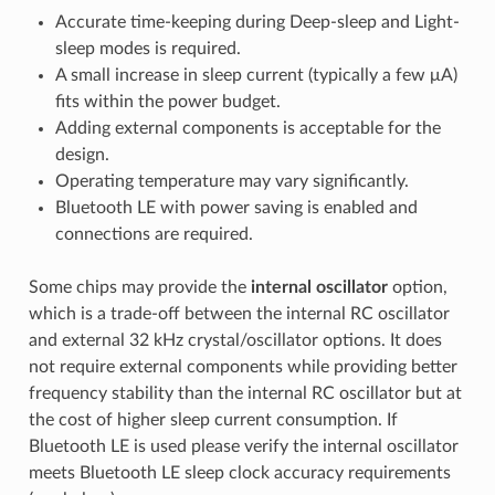
Accurate time-keeping during Deep-sleep and Light-
sleep modes is required.
A small increase in sleep current (typically a few μA)
fits within the power budget.
Adding external components is acceptable for the
design.
Operating temperature may vary significantly.
Bluetooth LE with power saving is enabled and
connections are required.
Some chips may provide the
internal oscillator
option,
which is a trade-off between the internal RC oscillator
and external 32 kHz crystal/oscillator options. It does
not require external components while providing better
frequency stability than the internal RC oscillator but at
the cost of higher sleep current consumption. If
Bluetooth LE is used please verify the internal oscillator
meets Bluetooth LE sleep clock accuracy requirements