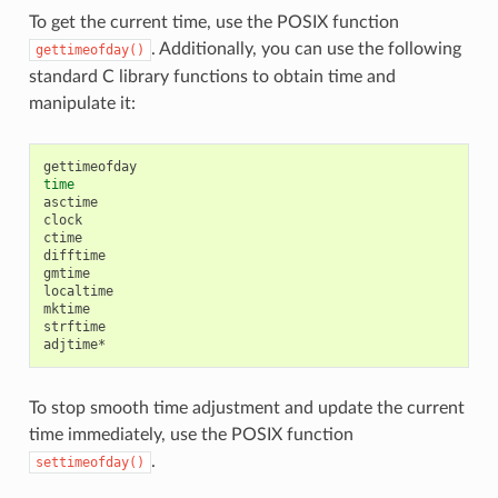
To get the current time, use the POSIX function
. Additionally, you can use the following
gettimeofday()
standard C library functions to obtain time and
manipulate it:
time
asctime

clock

ctime

difftime

gmtime

localtime

mktime

strftime

To stop smooth time adjustment and update the current
time immediately, use the POSIX function
.
settimeofday()