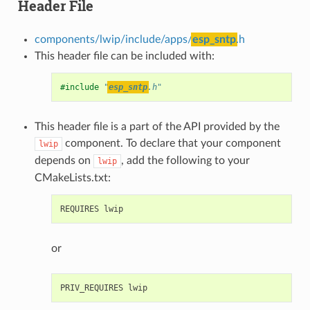
Header File
components/lwip/include/apps/
esp_sntp
.h
This header file can be included with:
#include
"
esp_sntp
.h"
This header file is a part of the API provided by the
component. To declare that your component
lwip
depends on
, add the following to your
lwip
CMakeLists.txt:
or