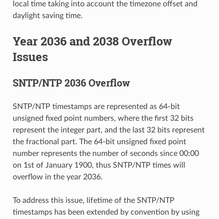
local time taking into account the timezone offset and
daylight saving time.
Year 2036 and 2038 Overflow
Issues
SNTP/NTP 2036 Overflow
SNTP/NTP timestamps are represented as 64-bit
unsigned fixed point numbers, where the first 32 bits
represent the integer part, and the last 32 bits represent
the fractional part. The 64-bit unsigned fixed point
number represents the number of seconds since 00:00
on 1st of January 1900, thus SNTP/NTP times will
overflow in the year 2036.
To address this issue, lifetime of the SNTP/NTP
timestamps has been extended by convention by using