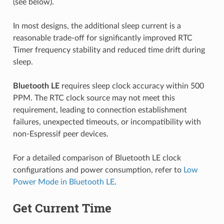
(see below).
In most designs, the additional sleep current is a
reasonable trade-off for significantly improved RTC
Timer frequency stability and reduced time drift during
sleep.
Bluetooth LE
requires sleep clock accuracy within 500
PPM. The RTC clock source may not meet this
requirement, leading to connection establishment
failures, unexpected timeouts, or incompatibility with
non-Espressif peer devices.
For a detailed comparison of Bluetooth LE clock
configurations and power consumption, refer to
Low
Power Mode in Bluetooth LE
.
Get Current Time