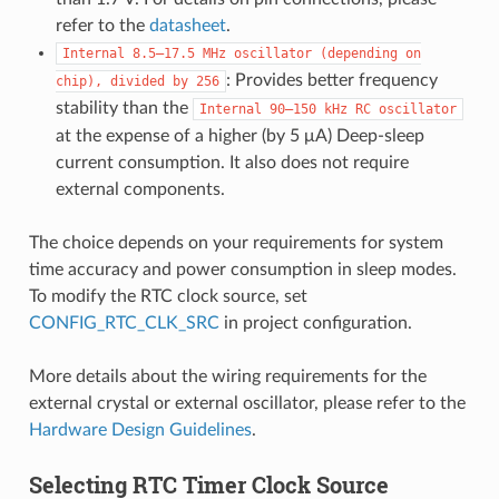
refer to the
datasheet
.
Internal
8.5–17.5
MHz
oscillator
(depending
on
: Provides better frequency
chip),
divided
by
256
stability than the
Internal
90–150
kHz
RC
oscillator
at the expense of a higher (by 5 μA) Deep-sleep
current consumption. It also does not require
external components.
The choice depends on your requirements for system
time accuracy and power consumption in sleep modes.
To modify the RTC clock source, set
CONFIG_RTC_CLK_SRC
in project configuration.
More details about the wiring requirements for the
external crystal or external oscillator, please refer to the
Hardware Design Guidelines
.
Selecting RTC Timer Clock Source