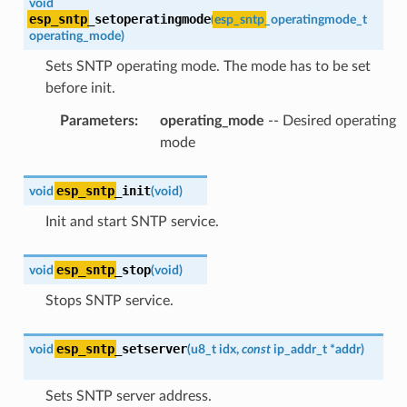
void
esp_sntp
_setoperatingmode
(
esp_sntp
_operatingmode_t
operating_mode
)
Sets SNTP operating mode. The mode has to be set
before init.
Parameters
:
operating_mode
-- Desired operating
mode
esp_sntp
_init
void
(
void
)
Init and start SNTP service.
esp_sntp
_stop
void
(
void
)
Stops SNTP service.
esp_sntp
_setserver
void
(
u8_t
idx
,
const
ip_addr_t
*
addr
)
Sets SNTP server address.