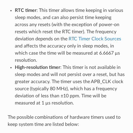
RTC timer
: This timer allows time keeping in various
sleep modes, and can also persist time keeping
across any resets (with the exception of power-on
resets which reset the RTC timer). The frequency
deviation depends on the
RTC Timer Clock Sources
and affects the accuracy only in sleep modes, in
which case the time will be measured at 6.6667 μs
resolution.
High-resolution timer
: This timer is not available in
sleep modes and will not persist over a reset, but has
greater accuracy. The timer uses the APB_CLK clock
source (typically 80 MHz), which has a frequency
deviation of less than ±10 ppm. Time will be
measured at 1 μs resolution.
The possible combinations of hardware timers used to
keep system time are listed below: