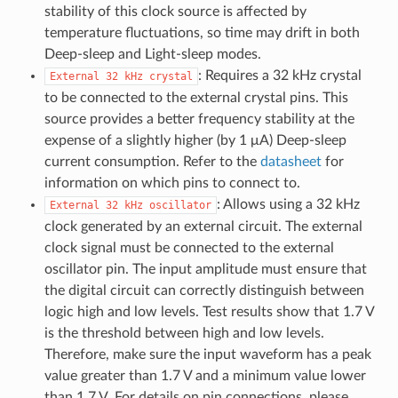
stability of this clock source is affected by
temperature fluctuations, so time may drift in both
Deep-sleep and Light-sleep modes.
: Requires a 32 kHz crystal
External
32
kHz
crystal
to be connected to the external crystal pins. This
source provides a better frequency stability at the
expense of a slightly higher (by 1 μA) Deep-sleep
current consumption. Refer to the
datasheet
for
information on which pins to connect to.
: Allows using a 32 kHz
External
32
kHz
oscillator
clock generated by an external circuit. The external
clock signal must be connected to the external
oscillator pin. The input amplitude must ensure that
the digital circuit can correctly distinguish between
logic high and low levels. Test results show that 1.7 V
is the threshold between high and low levels.
Therefore, make sure the input waveform has a peak
value greater than 1.7 V and a minimum value lower
than 1.7 V. For details on pin connections, please