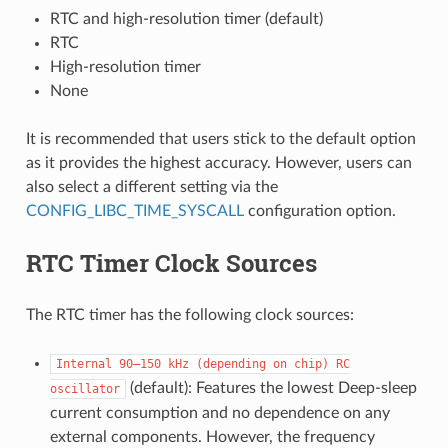
RTC and high-resolution timer (default)
RTC
High-resolution timer
None
It is recommended that users stick to the default option
as it provides the highest accuracy. However, users can
also select a different setting via the
CONFIG_LIBC_TIME_SYSCALL
configuration option.
RTC Timer Clock Sources
The RTC timer has the following clock sources:
Internal
90–150
kHz
(depending
on
chip)
RC
(default): Features the lowest Deep-sleep
oscillator
current consumption and no dependence on any
external components. However, the frequency