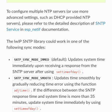
To configure multiple NTP servers (or use more
advanced settings, such as DHCP provided NTP
servers), please refer to the detailed description of
SNTP
Service
in
esp_netif
documentation.
The lwIP SNTP library could work in one of the
following sync modes:
(default): Updates system time
SNTP_SYNC_MODE_IMMED
immediately upon receiving a response from the
SNTP server after using
.
settimeofday()
: Updates time smoothly by
SNTP_SYNC_MODE_SMOOTH
gradually reducing time error using the function
. If the difference between the SNTP
adjtime()
response time and system time is more than 35
minutes, update system time immediately by using
.
settimeofday()