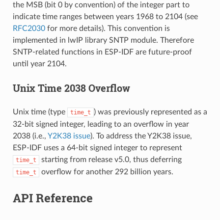
the MSB (bit 0 by convention) of the integer part to
indicate time ranges between years 1968 to 2104 (see
RFC2030
for more details). This convention is
implemented in lwIP library SNTP module. Therefore
SNTP-related functions in ESP-IDF are future-proof
until year 2104.
Unix Time 2038 Overflow
Unix time (type
) was previously represented as a
time_t
32-bit signed integer, leading to an overflow in year
2038 (i.e.,
Y2K38 issue
). To address the Y2K38 issue,
ESP-IDF uses a 64-bit signed integer to represent
starting from release v5.0, thus deferring
time_t
overflow for another 292 billion years.
time_t
API Reference