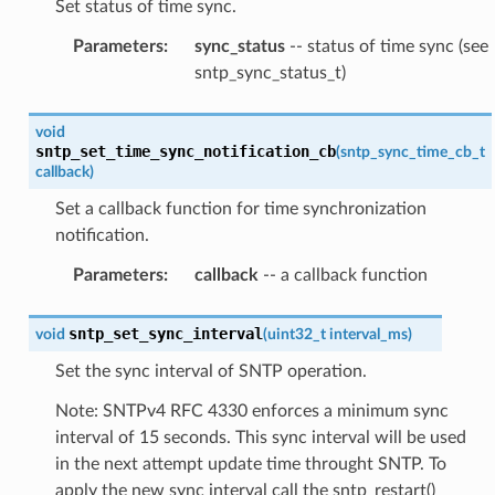
Set status of time sync.
Parameters
:
sync_status
-- status of time sync (see
sntp_sync_status_t)
void
sntp_set_time_sync_notification_cb
(
sntp_sync_time_cb_t
callback
)
Set a callback function for time synchronization
notification.
Parameters
:
callback
-- a callback function
sntp_set_sync_interval
void
(
uint32_t
interval_ms
)
Set the sync interval of SNTP operation.
Note: SNTPv4 RFC 4330 enforces a minimum sync
interval of 15 seconds. This sync interval will be used
in the next attempt update time throught SNTP. To
apply the new sync interval call the sntp_restart()