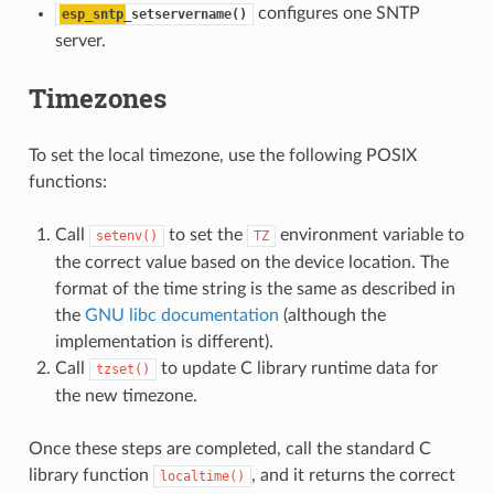
configures one SNTP
esp_sntp
_setservername()
server.
Timezones
To set the local timezone, use the following POSIX
functions:
Call
to set the
environment variable to
setenv()
TZ
the correct value based on the device location. The
format of the time string is the same as described in
the
GNU libc documentation
(although the
implementation is different).
Call
to update C library runtime data for
tzset()
the new timezone.
Once these steps are completed, call the standard C
library function
, and it returns the correct
localtime()