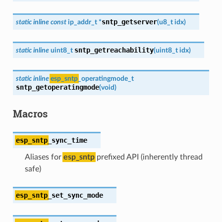
sntp_getserver
static
inline
const
ip_addr_t
*
(
u8_t
idx
)
sntp_getreachability
static
inline
uint8_t
(
uint8_t
idx
)
static
inline
esp_sntp
_operatingmode_t
sntp_getoperatingmode
(
void
)
Macros
esp_sntp
_sync_time
Aliases for
esp_sntp
prefixed API (inherently thread
safe)
esp_sntp
_set_sync_mode