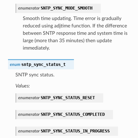
SNTP_SYNC_MODE_SMOOTH
enumerator
Smooth time updating. Time error is gradually
reduced using adjtime function. If the difference
between SNTP response time and system time is
large (more than 35 minutes) then update
immediately.
sntp_sync_status_t
enum
SNTP sync status.
Values:
SNTP_SYNC_STATUS_RESET
enumerator
SNTP_SYNC_STATUS_COMPLETED
enumerator
SNTP_SYNC_STATUS_IN_PROGRESS
enumerator