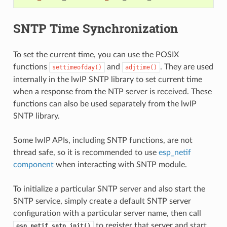
SNTP Time Synchronization
To set the current time, you can use the POSIX
functions
and
. They are used
settimeofday()
adjtime()
internally in the lwIP SNTP library to set current time
when a response from the NTP server is received. These
functions can also be used separately from the lwIP
SNTP library.
Some lwIP APIs, including SNTP functions, are not
thread safe, so it is recommended to use
esp_netif
component
when interacting with SNTP module.
To initialize a particular SNTP server and also start the
SNTP service, simply create a default SNTP server
configuration with a particular server name, then call
to register that server and start
esp_netif_sntp_init()