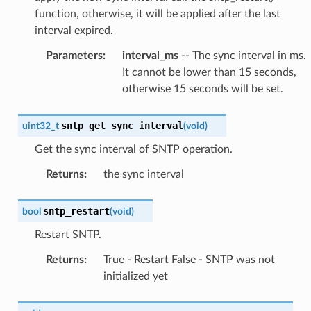
function, otherwise, it will be applied after the last
interval expired.
Parameters
:
interval_ms
-- The sync interval in ms.
It cannot be lower than 15 seconds,
otherwise 15 seconds will be set.
sntp_get_sync_interval
uint32_t
(
void
)
Get the sync interval of SNTP operation.
Returns
:
the sync interval
sntp_restart
bool
(
void
)
Restart SNTP.
Returns
:
True - Restart False - SNTP was not
initialized yet