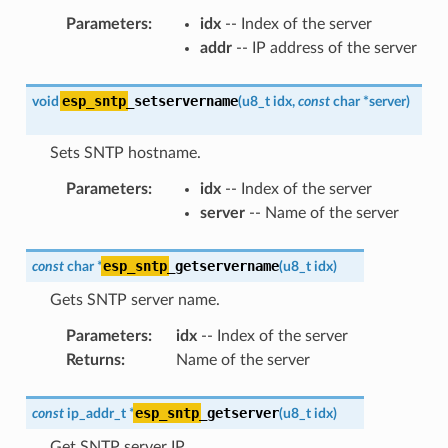
Parameters
:
idx
-- Index of the server
addr
-- IP address of the server
esp_sntp
_setservername
void
(
u8_t
idx
,
const
char
*
server
)
Sets SNTP hostname.
Parameters
:
idx
-- Index of the server
server
-- Name of the server
esp_sntp
_getservername
const
char
*
(
u8_t
idx
)
Gets SNTP server name.
Parameters
:
idx
-- Index of the server
Returns
:
Name of the server
esp_sntp
_getserver
const
ip_addr_t
*
(
u8_t
idx
)
Get SNTP server IP.