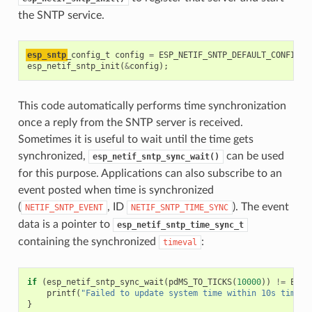
the SNTP service.
esp_sntp
_config_t
config
=
ESP_NETIF_SNTP_DEFAULT_CONFIG
(
"
esp_netif_sntp_init
(
&
config
);
This code automatically performs time synchronization
once a reply from the SNTP server is received.
Sometimes it is useful to wait until the time gets
synchronized,
can be used
esp_netif_sntp_sync_wait()
for this purpose. Applications can also subscribe to an
event posted when time is synchronized
(
, ID
). The event
NETIF_SNTP_EVENT
NETIF_SNTP_TIME_SYNC
data is a pointer to
esp_netif_sntp_time_sync_t
containing the synchronized
:
timeval
if
(
esp_netif_sntp_sync_wait
(
pdMS_TO_TICKS
(
10000
))
!=
ESP_
printf
(
"Failed to update system time within 10s timeou
}