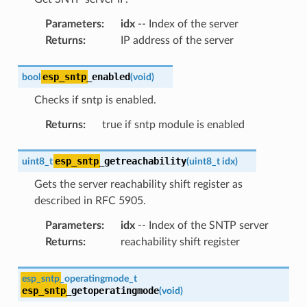
Parameters
:
idx
-- Index of the server
Returns
:
IP address of the server
esp_sntp
_enabled
bool
(
void
)
Checks if sntp is enabled.
Returns
:
true if sntp module is enabled
esp_sntp
_getreachability
uint8_t
(
uint8_t
idx
)
Gets the server reachability shift register as
described in RFC 5905.
Parameters
:
idx
-- Index of the SNTP server
Returns
:
reachability shift register
esp_sntp
_operatingmode_t
esp_sntp
_getoperatingmode
(
void
)