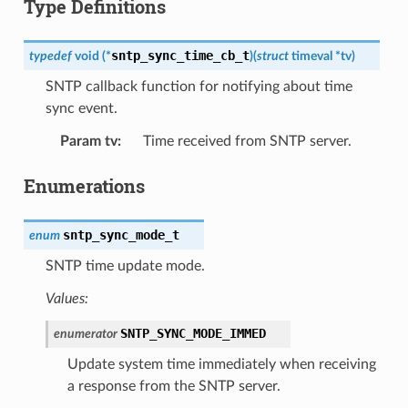
Type Definitions
sntp_sync_time_cb_t
typedef
void
(
*
)
(
struct
timeval
*
tv
)
SNTP callback function for notifying about time
sync event.
Param tv
:
Time received from SNTP server.
Enumerations
sntp_sync_mode_t
enum
SNTP time update mode.
Values:
SNTP_SYNC_MODE_IMMED
enumerator
Update system time immediately when receiving
a response from the SNTP server.