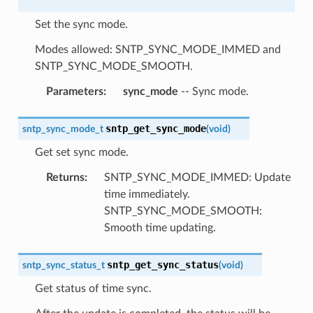
Set the sync mode.
Modes allowed: SNTP_SYNC_MODE_IMMED and
SNTP_SYNC_MODE_SMOOTH.
Parameters
:
sync_mode
-- Sync mode.
sntp_get_sync_mode
sntp_sync_mode_t
(
void
)
Get set sync mode.
Returns
:
SNTP_SYNC_MODE_IMMED: Update
time immediately.
SNTP_SYNC_MODE_SMOOTH:
Smooth time updating.
sntp_get_sync_status
sntp_sync_status_t
(
void
)
Get status of time sync.