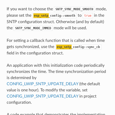
If you want to choose the
mode,
SNTP_SYNC_MODE_SMOOTH
please set the
to
in the
esp_sntp
_config::smooth
true
SNTP configuration struct. Otherwise (and by default)
the
mode will be used.
SNTP_SYNC_MODE_IMMED
For setting a callback function that is called when time
gets synchronized, use the
esp_sntp
_config::sync_cb
field in the configuration struct.
An application with this initialization code periodically
synchronizes the time. The time synchronization period
is determined by
CONFIG_LWIP_SNTP_UPDATE_DELAY
(the default
value is one hour). To modify the variable, set
CONFIG_LWIP_SNTP_UPDATE_DELAY
in project
configuration.
A code example that demonstrates the implementation