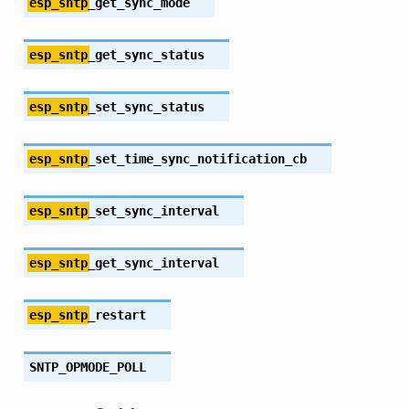
esp_sntp
_get_sync_mode
esp_sntp
_get_sync_status
esp_sntp
_set_sync_status
esp_sntp
_set_time_sync_notification_cb
esp_sntp
_set_sync_interval
esp_sntp
_get_sync_interval
esp_sntp
_restart
SNTP_OPMODE_POLL