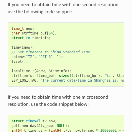
If you need to obtain time with one second resolution,
use the following code snippet:
time_t
now
;
char
strftime_buf
[
64
];
struct
tm
timeinfo
;
time
(
&
now
);
// Set timezone to China Standard Time
setenv
(
"TZ"
,
"CST-8"
,
1
);
tzset
();
localtime_r
(
&
now
,
&
timeinfo
);
strftime
(
strftime_buf
,
sizeof
(
strftime_buf
),
"%c"
,
&
timein
ESP_LOGI
(
TAG
,
"The current date/time in Shanghai is: %s"
,
If you need to obtain time with one microsecond
resolution, use the code snippet below:
struct
timeval
tv_now
;
gettimeofday
(
&
tv_now
,
NULL
);
int64_t
time_us
=
(
int64_t
)
tv_now
.
tv_sec
*
1000000L
+
(
int