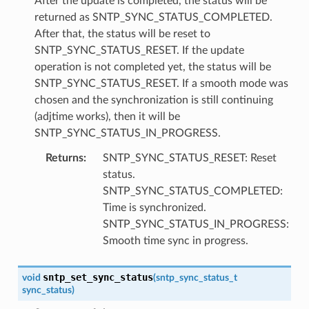
After the update is completed, the status will be
returned as SNTP_SYNC_STATUS_COMPLETED.
After that, the status will be reset to
SNTP_SYNC_STATUS_RESET. If the update
operation is not completed yet, the status will be
SNTP_SYNC_STATUS_RESET. If a smooth mode was
chosen and the synchronization is still continuing
(adjtime works), then it will be
SNTP_SYNC_STATUS_IN_PROGRESS.
Returns
:
SNTP_SYNC_STATUS_RESET: Reset
status.
SNTP_SYNC_STATUS_COMPLETED:
Time is synchronized.
SNTP_SYNC_STATUS_IN_PROGRESS:
Smooth time sync in progress.
sntp_set_sync_status
void
(
sntp_sync_status_t
sync_status
)