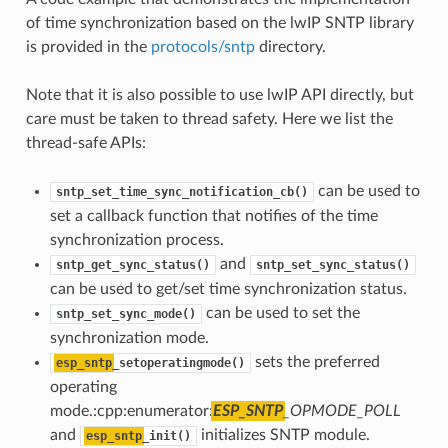
of time synchronization based on the lwIP SNTP library
is provided in the
protocols/sntp
directory.
Note that it is also possible to use lwIP API directly, but
care must be taken to thread safety. Here we list the
thread-safe APIs:
can be used to
sntp_set_time_sync_notification_cb()
set a callback function that notifies of the time
synchronization process.
and
sntp_get_sync_status()
sntp_set_sync_status()
can be used to get/set time synchronization status.
can be used to set the
sntp_set_sync_mode()
synchronization mode.
sets the preferred
esp_sntp
_setoperatingmode()
operating
mode.:cpp:enumerator:
ESP_SNTP
_OPMODE_POLL
and
initializes SNTP module.
esp_sntp
_init()