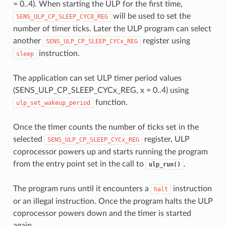
= 0..4). When starting the ULP for the first time,
will be used to set the
SENS_ULP_CP_SLEEP_CYC0_REG
number of timer ticks. Later the ULP program can select
another
register using
SENS_ULP_CP_SLEEP_CYCx_REG
instruction.
sleep
The application can set ULP timer period values
(SENS_ULP_CP_SLEEP_CYCx_REG, x = 0..4) using
function.
ulp_set_wakeup_period
Once the timer counts the number of ticks set in the
selected
register, ULP
SENS_ULP_CP_SLEEP_CYCx_REG
coprocessor powers up and starts running the program
from the entry point set in the call to
.
ulp_run()
The program runs until it encounters a
instruction
halt
or an illegal instruction. Once the program halts the ULP
coprocessor powers down and the timer is started
again.