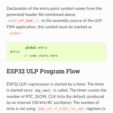
Declaration of the entry point symbol comes from the
generated header file mentioned above,
. In the assembly source of the ULP
${ULP_APP_NAME}.h
FSM application, this symbol must be marked as
:
.global
.
global
entry
entry
:
//
code
starts
here
ESP32 ULP Program Flow
ESP32 ULP coprocessor is started by a timer. The timer
is started once
is called. The timer counts the
ulp_run()
number of RTC_SLOW_CLK ticks (by default, produced
by an internal 150 kHz RC oscillator). The number of
ticks is set using
registers (x
SENS_ULP_CP_SLEEP_CYCx_REG