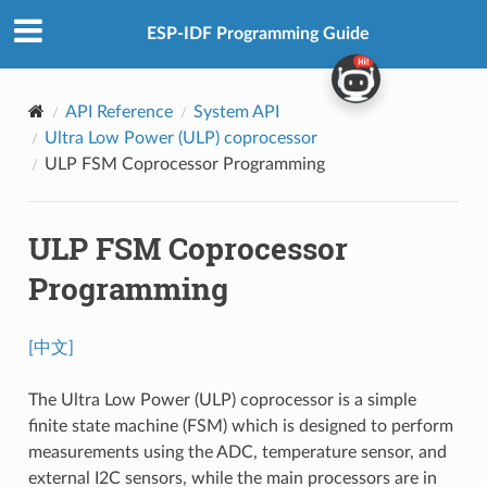
ESP-IDF Programming Guide
API Reference
System API
Ultra Low Power (ULP) coprocessor
ULP FSM Coprocessor Programming
ULP FSM Coprocessor
Programming
[中文]
The Ultra Low Power (ULP) coprocessor is a simple
finite state machine (FSM) which is designed to perform
measurements using the ADC, temperature sensor, and
external I2C sensors, while the main processors are in