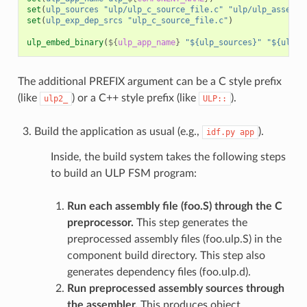
set
(
ulp_sources
"ulp/ulp_c_source_file.c"
"ulp/ulp_assembl
set
(
ulp_exp_dep_srcs
"ulp_c_source_file.c"
)
ulp_embed_binary
(
${
ulp_app_name
}
"${ulp_sources}"
"${ulp_e
The additional PREFIX argument can be a C style prefix
(like
) or a C++ style prefix (like
).
ulp2_
ULP::
Build the application as usual (e.g.,
).
idf.py
app
Inside, the build system takes the following steps
to build an ULP FSM program:
Run each assembly file (foo.S) through the C
preprocessor.
This step generates the
preprocessed assembly files (foo.ulp.S) in the
component build directory. This step also
generates dependency files (foo.ulp.d).
Run preprocessed assembly sources through
the assembler.
This produces object