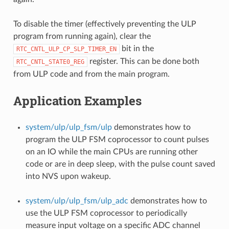
To disable the timer (effectively preventing the ULP
program from running again), clear the
bit in the
RTC_CNTL_ULP_CP_SLP_TIMER_EN
register. This can be done both
RTC_CNTL_STATE0_REG
from ULP code and from the main program.
Application Examples
system/ulp/ulp_fsm/ulp
demonstrates how to
program the ULP FSM coprocessor to count pulses
on an IO while the main CPUs are running other
code or are in deep sleep, with the pulse count saved
into NVS upon wakeup.
system/ulp/ulp_fsm/ulp_adc
demonstrates how to
use the ULP FSM coprocessor to periodically
measure input voltage on a specific ADC channel