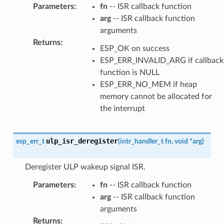
Parameters
:
fn
-- ISR callback function
arg
-- ISR callback function
arguments
Returns
:
ESP_OK on success
ESP_ERR_INVALID_ARG if callback
function is NULL
ESP_ERR_NO_MEM if heap
memory cannot be allocated for
the interrupt
ulp_isr_deregister
esp_err_t
(
intr_handler_t
fn
,
void
*
arg
)
Deregister ULP wakeup signal ISR.
Parameters
:
fn
-- ISR callback function
arg
-- ISR callback function
arguments
Returns
: