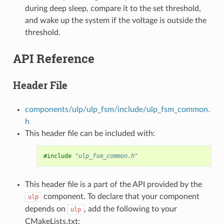
during deep sleep, compare it to the set threshold,
and wake up the system if the voltage is outside the
threshold.
API Reference
Header File
components/ulp/ulp_fsm/include/ulp_fsm_common.
h
This header file can be included with:
#include
"ulp_fsm_common.h"
This header file is a part of the API provided by the
component. To declare that your component
ulp
depends on
, add the following to your
ulp
CMakeLists.txt: