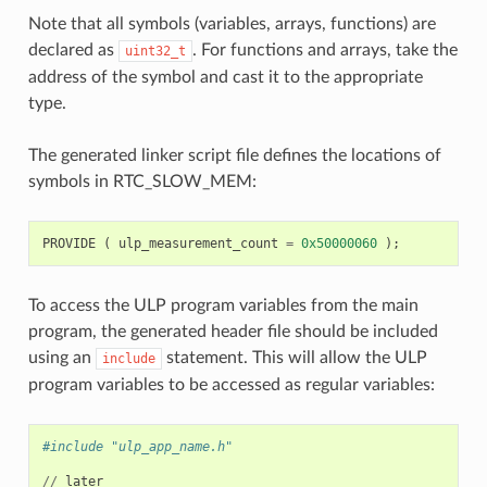
Note that all symbols (variables, arrays, functions) are
declared as
. For functions and arrays, take the
uint32_t
address of the symbol and cast it to the appropriate
type.
The generated linker script file defines the locations of
symbols in RTC_SLOW_MEM:
PROVIDE
(
ulp_measurement_count
=
0x50000060
);
To access the ULP program variables from the main
program, the generated header file should be included
using an
statement. This will allow the ULP
include
program variables to be accessed as regular variables:
#include "ulp_app_name.h"
//
later