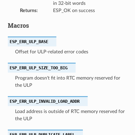
in 32-bit words
Returns
:
ESP_OK on success
Macros
ESP_ERR_ULP_BASE
Offset for ULP-related error codes
ESP_ERR_ULP_SIZE_TOO_BIG
Program doesn't fit into RTC memory reserved for
the ULP
ESP_ERR_ULP_INVALID_LOAD_ADDR
Load address is outside of RTC memory reserved for
the ULP
ESP_ERR_ULP_DUPLICATE_LABEL