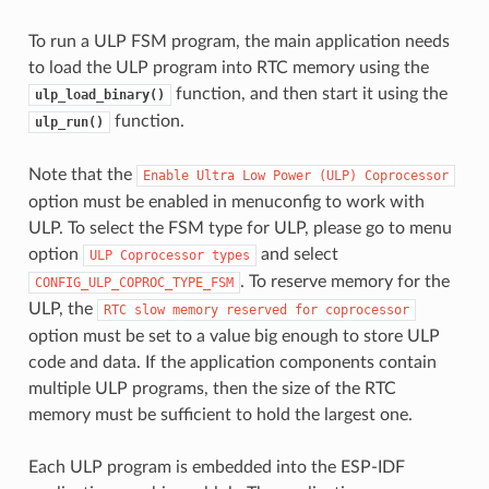
To run a ULP FSM program, the main application needs
to load the ULP program into RTC memory using the
function, and then start it using the
ulp_load_binary()
function.
ulp_run()
Note that the
Enable
Ultra
Low
Power
(ULP)
Coprocessor
option must be enabled in menuconfig to work with
ULP. To select the FSM type for ULP, please go to menu
option
and select
ULP
Coprocessor
types
. To reserve memory for the
CONFIG_ULP_COPROC_TYPE_FSM
ULP, the
RTC
slow
memory
reserved
for
coprocessor
option must be set to a value big enough to store ULP
code and data. If the application components contain
multiple ULP programs, then the size of the RTC
memory must be sufficient to hold the largest one.
Each ULP program is embedded into the ESP-IDF