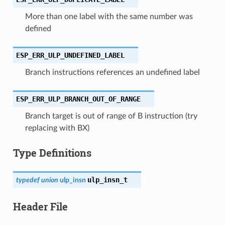
More than one label with the same number was
defined
ESP_ERR_ULP_UNDEFINED_LABEL
Branch instructions references an undefined label
ESP_ERR_ULP_BRANCH_OUT_OF_RANGE
Branch target is out of range of B instruction (try
replacing with BX)
Type Definitions
ulp_insn_t
typedef
union
ulp_insn
Header File