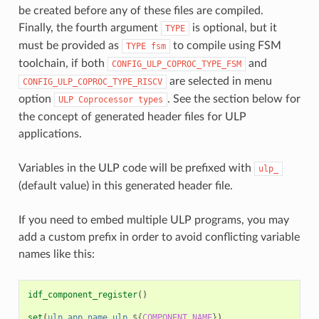
be created before any of these files are compiled.
Finally, the fourth argument
is optional, but it
TYPE
must be provided as
to compile using FSM
TYPE
fsm
toolchain, if both
and
CONFIG_ULP_COPROC_TYPE_FSM
are selected in menu
CONFIG_ULP_COPROC_TYPE_RISCV
option
. See the section below for
ULP
Coprocessor
types
the concept of generated header files for ULP
applications.
Variables in the ULP code will be prefixed with
ulp_
(default value) in this generated header file.
If you need to embed multiple ULP programs, you may
add a custom prefix in order to avoid conflicting variable
names like this:
idf_component_register
()
set
(
ulp_app_name
ulp_
${
COMPONENT_NAME
}
)