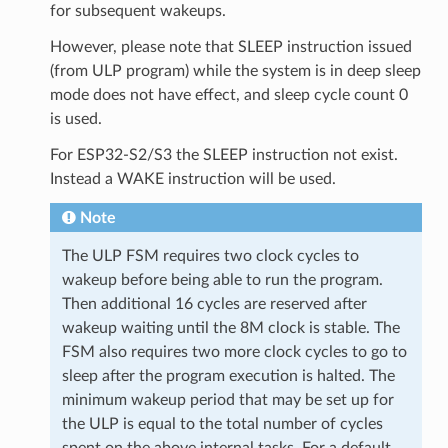
for subsequent wakeups.
However, please note that SLEEP instruction issued
(from ULP program) while the system is in deep sleep
mode does not have effect, and sleep cycle count 0
is used.
For ESP32-S2/S3 the SLEEP instruction not exist.
Instead a WAKE instruction will be used.
Note
The ULP FSM requires two clock cycles to
wakeup before being able to run the program.
Then additional 16 cycles are reserved after
wakeup waiting until the 8M clock is stable. The
FSM also requires two more clock cycles to go to
sleep after the program execution is halted. The
minimum wakeup period that may be set up for
the ULP is equal to the total number of cycles
spent on the above internal tasks. For a default