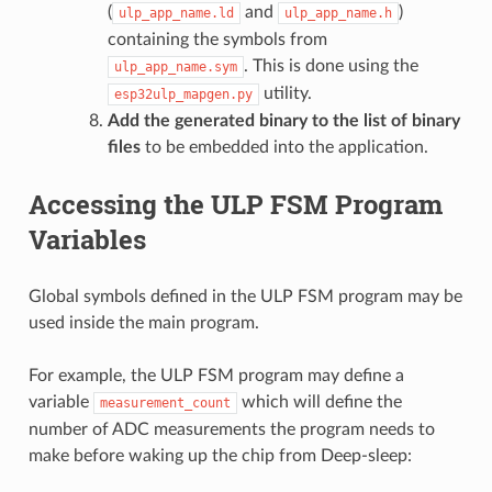
(
and
)
ulp_app_name.ld
ulp_app_name.h
containing the symbols from
. This is done using the
ulp_app_name.sym
utility.
esp32ulp_mapgen.py
Add the generated binary to the list of binary
files
to be embedded into the application.
Accessing the ULP FSM Program
Variables
Global symbols defined in the ULP FSM program may be
used inside the main program.
For example, the ULP FSM program may define a
variable
which will define the
measurement_count
number of ADC measurements the program needs to
make before waking up the chip from Deep-sleep: