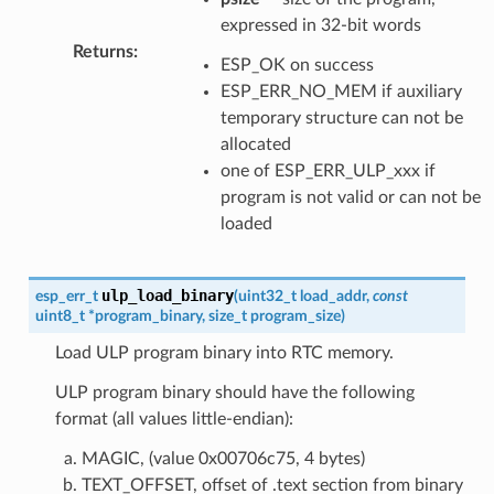
expressed in 32-bit words
Returns
:
ESP_OK on success
ESP_ERR_NO_MEM if auxiliary
temporary structure can not be
allocated
one of ESP_ERR_ULP_xxx if
program is not valid or can not be
loaded
ulp_load_binary
esp_err_t
(
uint32_t
load_addr
,
const
uint8_t
*
program_binary
,
size_t
program_size
)
Load ULP program binary into RTC memory.
ULP program binary should have the following
format (all values little-endian):
MAGIC, (value 0x00706c75, 4 bytes)
TEXT_OFFSET, offset of .text section from binary