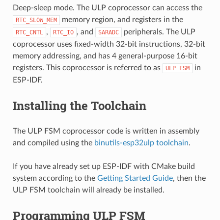
Deep-sleep mode. The ULP coprocessor can access the
memory region, and registers in the
RTC_SLOW_MEM
,
, and
peripherals. The ULP
RTC_CNTL
RTC_IO
SARADC
coprocessor uses fixed-width 32-bit instructions, 32-bit
memory addressing, and has 4 general-purpose 16-bit
registers. This coprocessor is referred to as
in
ULP
FSM
ESP-IDF.
Installing the Toolchain
The ULP FSM coprocessor code is written in assembly
and compiled using the
binutils-esp32ulp toolchain
.
If you have already set up ESP-IDF with CMake build
system according to the
Getting Started Guide
, then the
ULP FSM toolchain will already be installed.
Programming ULP FSM