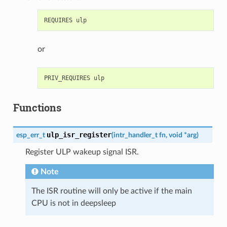
or
Functions
ulp_isr_register
esp_err_t
(
intr_handler_t
fn
,
void
*
arg
)
Register ULP wakeup signal ISR.
Note
The ISR routine will only be active if the main
CPU is not in deepsleep