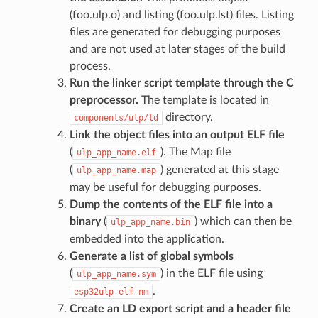
(foo.ulp.o) and listing (foo.ulp.lst) files. Listing
files are generated for debugging purposes
and are not used at later stages of the build
process.
Run the linker script template through the C
preprocessor.
The template is located in
directory.
components/ulp/ld
Link the object files into an output ELF file
(
). The Map file
ulp_app_name.elf
(
) generated at this stage
ulp_app_name.map
may be useful for debugging purposes.
Dump the contents of the ELF file into a
binary
(
) which can then be
ulp_app_name.bin
embedded into the application.
Generate a list of global symbols
(
) in the ELF file using
ulp_app_name.sym
.
esp32ulp-elf-nm
Create an LD export script and a header file