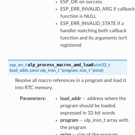
ESP_OK on success
ESP_ERR_INVALID_ARG if callback
function is NULL
ESP_ERR_INVALID_STATE if a
handler matching both callback
function and its arguments isn't
registered
ulp_process_macros_and_load
esp_err_t
(
uint32_t
load_addr
,
const
ulp_insn_t
*
program
,
size_t
*
psize
)
Resolve all macro references in a program and load it
into RTC memory.
Parameters
:
load_addr
-- address where the
program should be loaded,
expressed in 32-bit words
program
-- ulp_insn_t array with
the program
psize
-- size of the program,