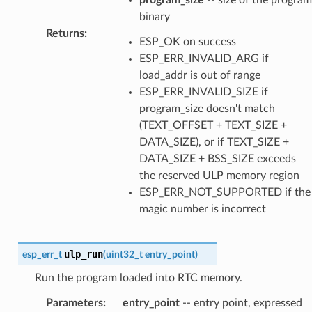
binary
Returns
:
ESP_OK on success
ESP_ERR_INVALID_ARG if
load_addr is out of range
ESP_ERR_INVALID_SIZE if
program_size doesn't match
(TEXT_OFFSET + TEXT_SIZE +
DATA_SIZE), or if TEXT_SIZE +
DATA_SIZE + BSS_SIZE exceeds
the reserved ULP memory region
ESP_ERR_NOT_SUPPORTED if the
magic number is incorrect
ulp_run
esp_err_t
(
uint32_t
entry_point
)
Run the program loaded into RTC memory.
Parameters
:
entry_point
-- entry point, expressed