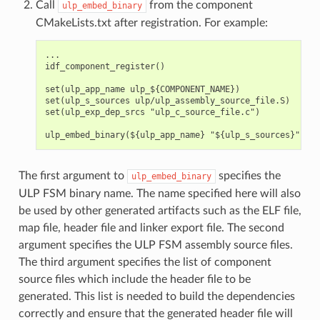
Call
from the component
ulp_embed_binary
CMakeLists.txt after registration. For example:
...

idf_component_register()

set(ulp_app_name ulp_${COMPONENT_NAME})

set(ulp_s_sources ulp/ulp_assembly_source_file.S)

set(ulp_exp_dep_srcs "ulp_c_source_file.c")

The first argument to
specifies the
ulp_embed_binary
ULP FSM binary name. The name specified here will also
be used by other generated artifacts such as the ELF file,
map file, header file and linker export file. The second
argument specifies the ULP FSM assembly source files.
The third argument specifies the list of component
source files which include the header file to be
generated. This list is needed to build the dependencies
correctly and ensure that the generated header file will