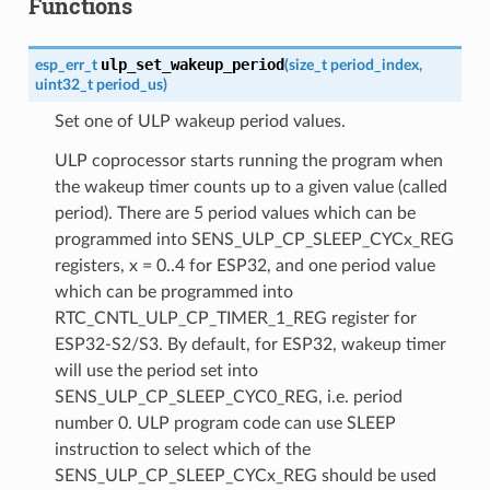
Functions
ulp_set_wakeup_period
esp_err_t
(
size_t
period_index
,
uint32_t
period_us
)
Set one of ULP wakeup period values.
ULP coprocessor starts running the program when
the wakeup timer counts up to a given value (called
period). There are 5 period values which can be
programmed into SENS_ULP_CP_SLEEP_CYCx_REG
registers, x = 0..4 for ESP32, and one period value
which can be programmed into
RTC_CNTL_ULP_CP_TIMER_1_REG register for
ESP32-S2/S3. By default, for ESP32, wakeup timer
will use the period set into
SENS_ULP_CP_SLEEP_CYC0_REG, i.e. period
number 0. ULP program code can use SLEEP
instruction to select which of the
SENS_ULP_CP_SLEEP_CYCx_REG should be used