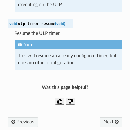
executing on the ULP.
ulp_timer_resume
void
(
void
)
Resume the ULP timer.
Note
This will resume an already configured timer, but
does no other configuration
Was this page helpful?
Previous
Next