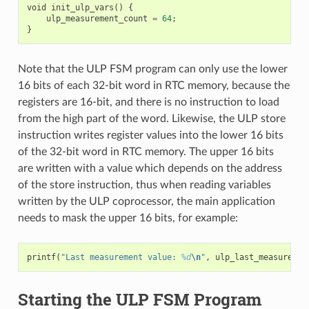
void
init_ulp_vars
()
{
ulp_measurement_count
=
64
;
}
Note that the ULP FSM program can only use the lower
16 bits of each 32-bit word in RTC memory, because the
registers are 16-bit, and there is no instruction to load
from the high part of the word. Likewise, the ULP store
instruction writes register values into the lower 16 bits
of the 32-bit word in RTC memory. The upper 16 bits
are written with a value which depends on the address
of the store instruction, thus when reading variables
written by the ULP coprocessor, the main application
needs to mask the upper 16 bits, for example:
printf
(
"Last measurement value: 
%d
\n
"
,
ulp_last_measuremen
Starting the ULP FSM Program