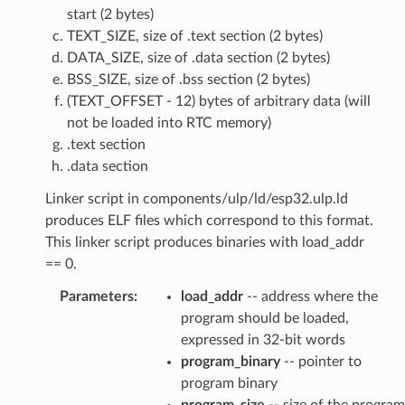
start (2 bytes)
TEXT_SIZE, size of .text section (2 bytes)
DATA_SIZE, size of .data section (2 bytes)
BSS_SIZE, size of .bss section (2 bytes)
(TEXT_OFFSET - 12) bytes of arbitrary data (will
not be loaded into RTC memory)
.text section
.data section
Linker script in components/ulp/ld/esp32.ulp.ld
produces ELF files which correspond to this format.
This linker script produces binaries with load_addr
== 0.
Parameters
:
load_addr
-- address where the
program should be loaded,
expressed in 32-bit words
program_binary
-- pointer to
program binary
program_size
-- size of the program