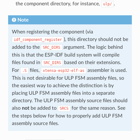
the component directory, for instance,
.
ulp/
Note
When registering the component (via
), this directory should not be
idf_component_register
added to the
argument. The logic behind
SRC_DIRS
this is that the ESP-IDF build system will compile
files found in
based on their extensions.
SRC_DIRS
For
files,
assembler is used.
.S
xtensa-esp32-elf-as
This is not desirable for ULP FSM assembly files, so
the easiest way to achieve the distinction is by
placing ULP FSM assembly files into a separate
directory. The ULP FSM assembly source files should
also
not
be added to
for the same reason. See
SRCS
the steps below for how to properly add ULP FSM
assembly source files.