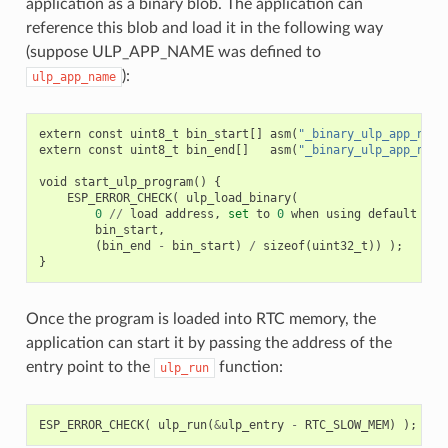
application as a binary blob. The application can
reference this blob and load it in the following way
(suppose ULP_APP_NAME was defined to
):
ulp_app_name
extern
const
uint8_t
bin_start
[]
asm
(
"_binary_ulp_app_name
extern
const
uint8_t
bin_end
[]
asm
(
"_binary_ulp_app_name
void
start_ulp_program
()
{
ESP_ERROR_CHECK
(
ulp_load_binary
(
0
//
load
address
,
set
to
0
when
using
default
lin
bin_start
,
(
bin_end
-
bin_start
)
/
sizeof
(
uint32_t
))
);
}
Once the program is loaded into RTC memory, the
application can start it by passing the address of the
entry point to the
function:
ulp_run
ESP_ERROR_CHECK
(
ulp_run
(
&
ulp_entry
-
RTC_SLOW_MEM
)
);