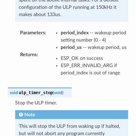
configuration of the ULP running at 150kHz it
makes about 133us.
Parameters
:
period_index
-- wakeup period
setting number (0 - 4)
period_us
-- wakeup period, us
Returns
:
ESP_OK on success
ESP_ERR_INVALID_ARG if
period_index is out of range
ulp_timer_stop
void
(
void
)
Stop the ULP timer.
Note
This will stop the ULP from waking up if halted,
but will not abort any program currently