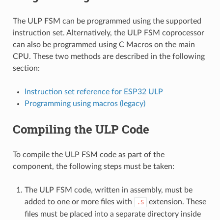
The ULP FSM can be programmed using the supported
instruction set. Alternatively, the ULP FSM coprocessor
can also be programmed using C Macros on the main
CPU. These two methods are described in the following
section:
Instruction set reference for ESP32 ULP
Programming using macros (legacy)
Compiling the ULP Code
To compile the ULP FSM code as part of the
component, the following steps must be taken:
The ULP FSM code, written in assembly, must be
added to one or more files with
extension. These
.S
files must be placed into a separate directory inside