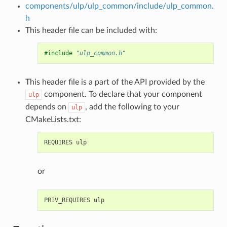
components/ulp/ulp_common/include/ulp_common.
h
This header file can be included with:
#include
"ulp_common.h"
This header file is a part of the API provided by the
component. To declare that your component
ulp
depends on
, add the following to your
ulp
CMakeLists.txt:
or