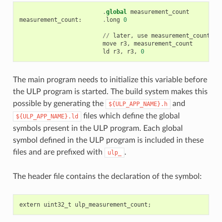
.
global
measurement_count
measurement_count
:
.
long
0
//
later
,
use
measurement_count
move
r3
,
measurement_count
ld
r3
,
r3
,
0
The main program needs to initialize this variable before
the ULP program is started. The build system makes this
possible by generating the
and
${ULP_APP_NAME}.h
files which define the global
${ULP_APP_NAME}.ld
symbols present in the ULP program. Each global
symbol defined in the ULP program is included in these
files and are prefixed with
.
ulp_
The header file contains the declaration of the symbol:
extern
uint32_t
ulp_measurement_count
;