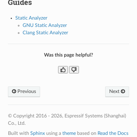
Guides
Static Analyzer
GNU Static Analyzer
Clang Static Analyzer
Was this page helpful?
Previous
Next
© Copyright 2016 - 2026, Espressif Systems (Shanghai)
Co., Ltd.
Built with
Sphinx
using a
theme
based on
Read the Docs