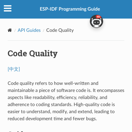
ESP-IDF Programming Guide
API Guides
Code Quality
Code Quality
[中文]
Code quality refers to how well-written and
maintainable a piece of software code is. It encompasses
aspects like readability, efficiency, reliability, and
adherence to coding standards. High-quality code is
easier to understand, modify, and extend, leading to
reduced development time and fewer bugs.