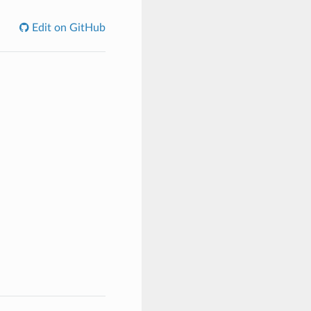
Edit on GitHub