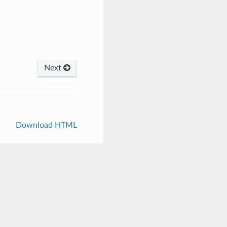
Next
Download HTML