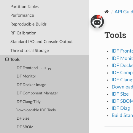
Partition Tables
API Gui
Performance
Reproducible Builds
Tools
RF Calibration
Standard I/O and Console Output
Thread Local Storage
IDF Front
IDF Monit
Tools
IDF Docke
IDF Frontend -
idf.py
IDF Comp
IDF Monitor
IDF Clang
IDF Docker Image
Downloada
IDF Component Manager
IDF Size
IDF SBO
IDF Clang-Tidy
IDF Diag
Downloadable IDF Tools
Build Stan
IDF Size
IDF SBOM