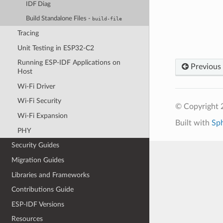
IDF Diag
Build Standalone Files -
build-file
Tracing
Unit Testing in ESP32-C2
Running ESP-IDF Applications on
Previous
Host
Wi-Fi Driver
Wi-Fi Security
© Copyright 2
Wi-Fi Expansion
Built with
Sp
PHY
Security Guides
Migration Guides
Libraries and Frameworks
Contributions Guide
ESP-IDF Versions
Resources