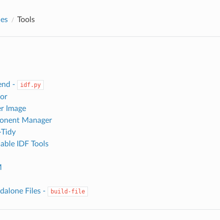
des
Tools
end -
idf.py
or
r Image
onent Manager
-Tidy
ble IDF Tools
M
dalone Files -
build-file