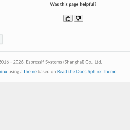
Was this page helpful?
016 - 2026, Espressif Systems (Shanghai) Co., Ltd.
hinx
using a
theme
based on
Read the Docs Sphinx Theme
.