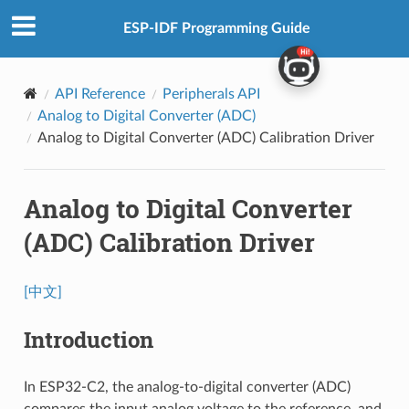
ESP-IDF Programming Guide
API Reference
Peripherals API
Analog to Digital Converter (ADC)
Analog to Digital Converter (ADC) Calibration Driver
Analog to Digital Converter
(ADC) Calibration Driver
[中文]
Introduction
In ESP32-C2, the analog-to-digital converter (ADC)
compares the input analog voltage to the reference, and