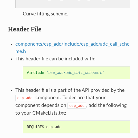
Curve fitting scheme.
Header File
components/esp_adc/include/esp_adc/adc_cali_sche
me.h
This header file can be included with:
#include
"esp_adc/adc_cali_scheme.h"
This header file is a part of the API provided by the
component. To declare that your
esp_adc
component depends on
, add the following
esp_adc
to your CMakeLists.txt: