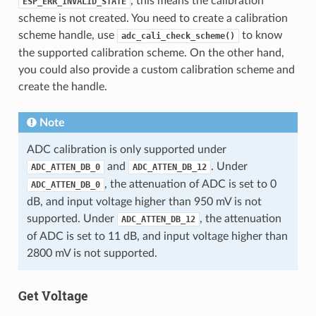
, this means the calibration
ESP_ERR_INVALID_STATE
scheme is not created. You need to create a calibration
scheme handle, use
to know
adc_cali_check_scheme()
the supported calibration scheme. On the other hand,
you could also provide a custom calibration scheme and
create the handle.
Note
ADC calibration is only supported under
and
. Under
ADC_ATTEN_DB_0
ADC_ATTEN_DB_12
, the attenuation of ADC is set to 0
ADC_ATTEN_DB_0
dB, and input voltage higher than 950 mV is not
supported. Under
, the attenuation
ADC_ATTEN_DB_12
of ADC is set to 11 dB, and input voltage higher than
2800 mV is not supported.
Get Voltage