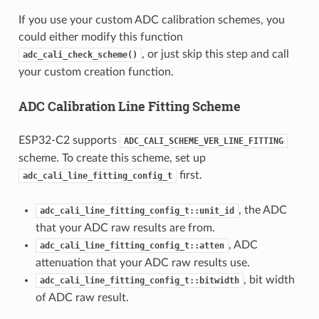
If you use your custom ADC calibration schemes, you
could either modify this function
, or just skip this step and call
adc_cali_check_scheme()
your custom creation function.
ADC Calibration Line Fitting Scheme
ESP32-C2 supports
ADC_CALI_SCHEME_VER_LINE_FITTING
scheme. To create this scheme, set up
first.
adc_cali_line_fitting_config_t
, the ADC
adc_cali_line_fitting_config_t::unit_id
that your ADC raw results are from.
, ADC
adc_cali_line_fitting_config_t::atten
attenuation that your ADC raw results use.
, bit width
adc_cali_line_fitting_config_t::bitwidth
of ADC raw result.