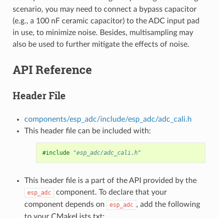
scenario, you may need to connect a bypass capacitor
(e.g., a 100 nF ceramic capacitor) to the ADC input pad
in use, to minimize noise. Besides, multisampling may
also be used to further mitigate the effects of noise.
API Reference
Header File
components/esp_adc/include/esp_adc/adc_cali.h
This header file can be included with:
#include
"esp_adc/adc_cali.h"
This header file is a part of the API provided by the
component. To declare that your
esp_adc
component depends on
, add the following
esp_adc
to your CMakeLists.txt: