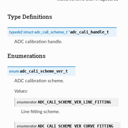
Type Definitions
adc_cali_handle_t
typedef
struct
adc_cali_scheme_t
*
ADC calibration handle.
Enumerations
adc_cali_scheme_ver_t
enum
ADC calibration scheme.
Values:
ADC_CALI_SCHEME_VER_LINE_FITTING
enumerator
Line fitting scheme.
ADC_CALI_SCHEME_VER_CURVE_FITTING
enumerator