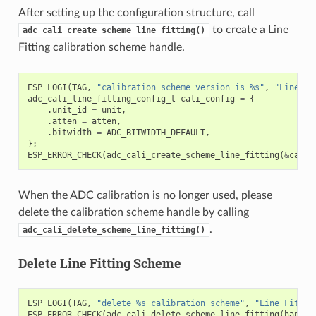
After setting up the configuration structure, call
to create a Line
adc_cali_create_scheme_line_fitting()
Fitting calibration scheme handle.
ESP_LOGI
(
TAG
,
"calibration scheme version is %s"
,
"Line Fi
adc_cali_line_fitting_config_t
cali_config
=
{
.
unit_id
=
unit
,
.
atten
=
atten
,
.
bitwidth
=
ADC_BITWIDTH_DEFAULT
,
};
ESP_ERROR_CHECK
(
adc_cali_create_scheme_line_fitting
(
&
cali_
When the ADC calibration is no longer used, please
delete the calibration scheme handle by calling
.
adc_cali_delete_scheme_line_fitting()
Delete Line Fitting Scheme
ESP_LOGI
(
TAG
,
"delete %s calibration scheme"
,
"Line Fittin
ESP_ERROR_CHECK
(
adc_cali_delete_scheme_line_fitting
(
handle