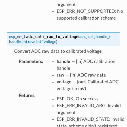
argument
ESP_ERR_NOT_SUPPORTED: No
supported calibration scheme
adc_cali_raw_to_voltage
esp_err_t
(
adc_cali_handle_t
handle
,
int
raw
,
int
*
voltage
)
Convert ADC raw data to calibrated voltage.
Parameters
:
handle
--
[in]
ADC calibration
handle
raw
--
[in]
ADC raw data
voltage
--
[out]
Calibrated ADC
voltage (in mV)
Returns
:
ESP_OK: On success
ESP_ERR_INVALID_ARG: Invalid
argument
ESP_ERR_INVALID_STATE: Invalid
state, scheme didn't registered