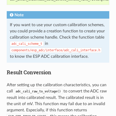
Note
If you want to use your custom calibration schemes,
you could provide a creation function to create your
calibration scheme handle. Check the function table
in
adc_cali_scheme_t
components/esp_adc/interface/adc_cali_interface.h
to know the ESP ADC calibration interface.
Result Conversion
After setting up the calibration characteristics, you can
call
to convert the ADC raw
adc_cali_raw_to_voltage()
result into calibrated result. The calibrated result is in
the unit of mV. This function may fail due to an invalid
argument. Especially, if this function returns