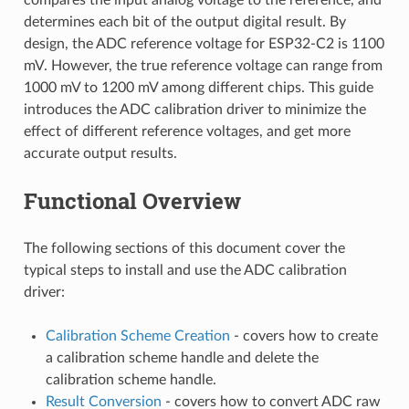
determines each bit of the output digital result. By
design, the ADC reference voltage for ESP32-C2 is 1100
mV. However, the true reference voltage can range from
1000 mV to 1200 mV among different chips. This guide
introduces the ADC calibration driver to minimize the
effect of different reference voltages, and get more
accurate output results.
Functional Overview
The following sections of this document cover the
typical steps to install and use the ADC calibration
driver:
Calibration Scheme Creation
- covers how to create
a calibration scheme handle and delete the
calibration scheme handle.
Result Conversion
- covers how to convert ADC raw