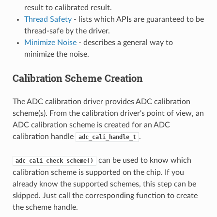
result to calibrated result.
Thread Safety
- lists which APIs are guaranteed to be
thread-safe by the driver.
Minimize Noise
- describes a general way to
minimize the noise.
Calibration Scheme Creation
The ADC calibration driver provides ADC calibration
scheme(s). From the calibration driver's point of view, an
ADC calibration scheme is created for an ADC
calibration handle
.
adc_cali_handle_t
can be used to know which
adc_cali_check_scheme()
calibration scheme is supported on the chip. If you
already know the supported schemes, this step can be
skipped. Just call the corresponding function to create
the scheme handle.