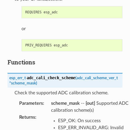
or
Functions
adc_cali_check_scheme
esp_err_t
(
adc_cali_scheme_ver_t
*
scheme_mask
)
Check the supported ADC calibration scheme.
Parameters
:
scheme_mask
--
[out]
Supported ADC
calibration scheme(s)
Returns
:
ESP_OK: On success
ESP_ERR_INVALID_ARG: Invalid