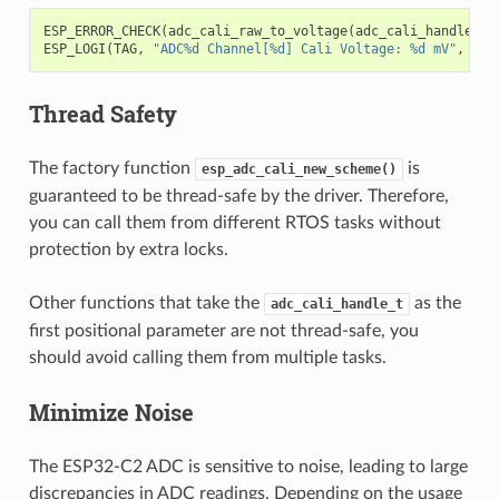
ESP_ERROR_CHECK
(
adc_cali_raw_to_voltage
(
adc_cali_handle
,
a
ESP_LOGI
(
TAG
,
"ADC%d Channel[%d] Cali Voltage: %d mV"
,
ADC
Thread Safety
The factory function
is
esp_adc_cali_new_scheme()
guaranteed to be thread-safe by the driver. Therefore,
you can call them from different RTOS tasks without
protection by extra locks.
Other functions that take the
as the
adc_cali_handle_t
first positional parameter are not thread-safe, you
should avoid calling them from multiple tasks.
Minimize Noise
The ESP32-C2 ADC is sensitive to noise, leading to large
discrepancies in ADC readings. Depending on the usage