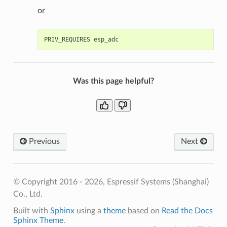
or
Was this page helpful?
Previous
Next
© Copyright 2016 - 2026, Espressif Systems (Shanghai)
Co., Ltd.
Built with
Sphinx
using a
theme
based on
Read the Docs
Sphinx Theme
.