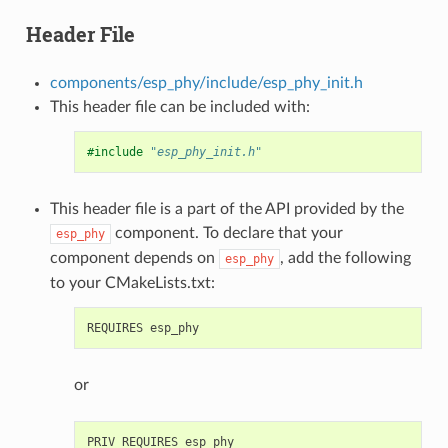
Header File
components/esp_phy/include/esp_phy_init.h
This header file can be included with:
#include
"esp_phy_init.h"
This header file is a part of the API provided by the
component. To declare that your
esp_phy
component depends on
, add the following
esp_phy
to your CMakeLists.txt:
or