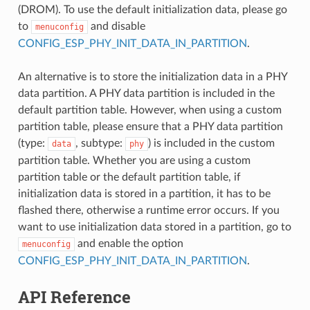
(DROM). To use the default initialization data, please go
to
and disable
menuconfig
CONFIG_ESP_PHY_INIT_DATA_IN_PARTITION
.
An alternative is to store the initialization data in a PHY
data partition. A PHY data partition is included in the
default partition table. However, when using a custom
partition table, please ensure that a PHY data partition
(type:
, subtype:
) is included in the custom
data
phy
partition table. Whether you are using a custom
partition table or the default partition table, if
initialization data is stored in a partition, it has to be
flashed there, otherwise a runtime error occurs. If you
want to use initialization data stored in a partition, go to
and enable the option
menuconfig
CONFIG_ESP_PHY_INIT_DATA_IN_PARTITION
.
API Reference