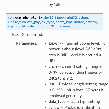
by 1dB.
esp_phy_ble_tx
void
(
uint32_t
txpwr
,
uint32_t
chan
,
uint32_t
len
,
esp_phy_ble_type_t
data_type
,
uint32_t
syncw
,
esp_phy_ble_rate_t
rate
,
uint32_t
tx_num_in
)
BLE TX command.
Parameters
:
txpwr
-- Transmit power level. Tx
power is about (level-8)*3 dBm,
step is 3dB. Level 8 is around 0
dBm;
chan
-- channel setting, range is
0~39, corresponding frequency =
2402+chan*2;
len
-- Payload length setting, range
is 0-255, unit is byte, 37 bytes is
employed generally;
data_type
-- Data type setting;
syncw
-- Packet identification