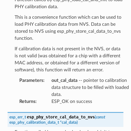
PHY calibration data.
This is a convenience function which can be used to
load PHY calibration data from NVS. Data can be
stored to NVS using esp_phy_store_cal_data_to_nvs
function.
If calibration data is not present in the NVS, or data
is not valid (was obtained for a chip with a different
MAC address, or obtained for a different version of
software), this function will return an error.
Parameters
:
out_cal_data
-- pointer to calibration
data structure to be filled with loaded
data.
Returns
:
ESP_OK on success
esp_phy_store_cal_data_to_nvs
esp_err_t
(
const
esp_phy_calibration_data_t
*
cal_data
)