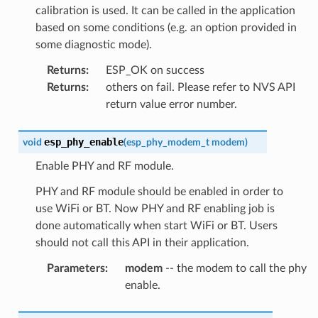
calibration is used. It can be called in the application
based on some conditions (e.g. an option provided in
some diagnostic mode).
Returns
:
ESP_OK on success
Returns
:
others on fail. Please refer to NVS API
return value error number.
esp_phy_enable
void
(
esp_phy_modem_t
modem
)
Enable PHY and RF module.
PHY and RF module should be enabled in order to
use WiFi or BT. Now PHY and RF enabling job is
done automatically when start WiFi or BT. Users
should not call this API in their application.
Parameters
:
modem
-- the modem to call the phy
enable.