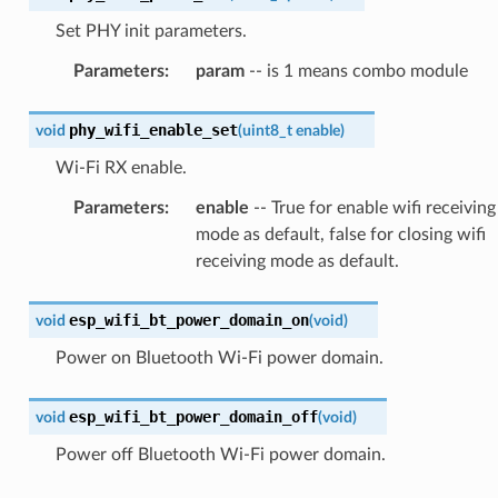
Set PHY init parameters.
Parameters
:
param
-- is 1 means combo module
phy_wifi_enable_set
void
(
uint8_t
enable
)
Wi-Fi RX enable.
Parameters
:
enable
-- True for enable wifi receiving
mode as default, false for closing wifi
receiving mode as default.
esp_wifi_bt_power_domain_on
void
(
void
)
Power on Bluetooth Wi-Fi power domain.
esp_wifi_bt_power_domain_off
void
(
void
)
Power off Bluetooth Wi-Fi power domain.