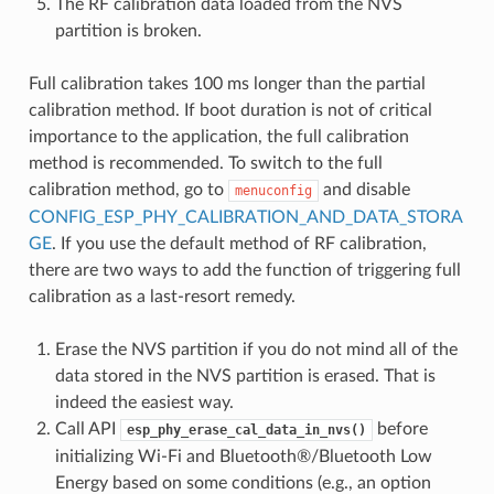
The RF calibration data loaded from the NVS
partition is broken.
Full calibration takes 100 ms longer than the partial
calibration method. If boot duration is not of critical
importance to the application, the full calibration
method is recommended. To switch to the full
calibration method, go to
and disable
menuconfig
CONFIG_ESP_PHY_CALIBRATION_AND_DATA_STORA
GE
. If you use the default method of RF calibration,
there are two ways to add the function of triggering full
calibration as a last-resort remedy.
Erase the NVS partition if you do not mind all of the
data stored in the NVS partition is erased. That is
indeed the easiest way.
Call API
before
esp_phy_erase_cal_data_in_nvs()
initializing Wi-Fi and Bluetooth®/Bluetooth Low
Energy based on some conditions (e.g., an option