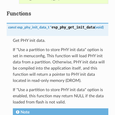
Functions
esp_phy_get_init_data
const
esp_phy_init_data_t
*
(
void
)
Get PHY init data.
If "Use a partition to store PHY init data" option is
set in menuconfig, This function will load PHY init
data from a partition. Otherwise, PHY init data will
be compiled into the application itself, and this
function will return a pointer to PHY init data
located in read-only memory (DROM).
If "Use a partition to store PHY init data" option is
enabled, this function may return NULL if the data
loaded from flash is not valid.
Note