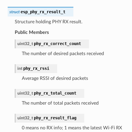
esp_phy_rx_result_t
struct
Structure holding PHY RX result.
Public Members
phy_rx_correct_count
uint32_t
The number of desired packets received
phy_rx_rssi
int
Average RSSI of desired packets
phy_rx_total_count
uint32_t
The number of total packets received
phy_rx_result_flag
uint32_t
0 means no RX info; 1 means the latest Wi-Fi RX