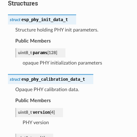
Structures
esp_phy_init_data_t
struct
Structure holding PHY init parameters.
Public Members
params
uint8_t
[
128
]
opaque PHY initialization parameters
esp_phy_calibration_data_t
struct
Opaque PHY calibration data.
Public Members
version
uint8_t
[
4
]
PHY version