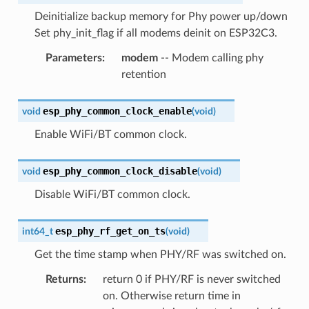
Deinitialize backup memory for Phy power up/down
Set phy_init_flag if all modems deinit on ESP32C3.
Parameters
:
modem
-- Modem calling phy
retention
esp_phy_common_clock_enable
void
(
void
)
Enable WiFi/BT common clock.
esp_phy_common_clock_disable
void
(
void
)
Disable WiFi/BT common clock.
esp_phy_rf_get_on_ts
int64_t
(
void
)
Get the time stamp when PHY/RF was switched on.
Returns
:
return 0 if PHY/RF is never switched
on. Otherwise return time in