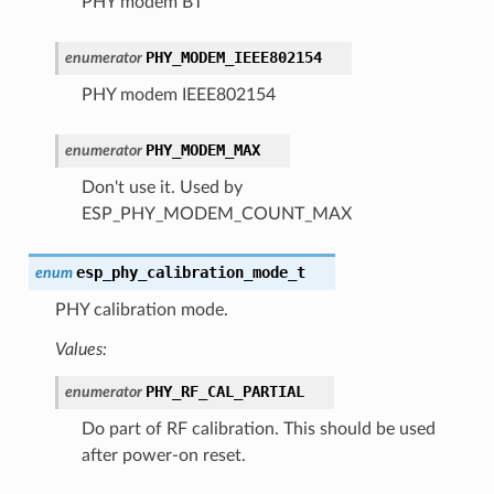
PHY modem BT
PHY_MODEM_IEEE802154
enumerator
PHY modem IEEE802154
PHY_MODEM_MAX
enumerator
Don't use it. Used by
ESP_PHY_MODEM_COUNT_MAX
esp_phy_calibration_mode_t
enum
PHY calibration mode.
Values:
PHY_RF_CAL_PARTIAL
enumerator
Do part of RF calibration. This should be used
after power-on reset.