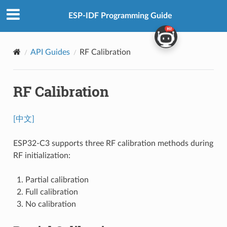
ESP-IDF Programming Guide
API Guides
RF Calibration
RF Calibration
[中文]
ESP32-C3 supports three RF calibration methods during
RF initialization:
Partial calibration
Full calibration
No calibration