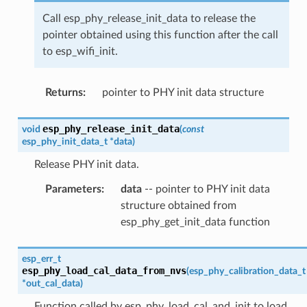
Call esp_phy_release_init_data to release the
pointer obtained using this function after the call
to esp_wifi_init.
Returns
:
pointer to PHY init data structure
esp_phy_release_init_data
void
(
const
esp_phy_init_data_t
*
data
)
Release PHY init data.
Parameters
:
data
-- pointer to PHY init data
structure obtained from
esp_phy_get_init_data function
esp_err_t
esp_phy_load_cal_data_from_nvs
(
esp_phy_calibration_data_t
*
out_cal_data
)
Function called by esp_phy_load_cal_and_init to load