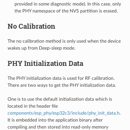
provided in some diagnostic mode). In this case, only
the PHY namespace of the NVS partition is erased.
No Calibration
The no calibration method is only used when the device
wakes up from Deep-sleep mode.
PHY Initialization Data
The PHY initialization data is used for RF calibration.
There are two ways to get the PHY initialization data.
One is to use the default initialization data which is
located in the header file
components/esp_phy/esp32c3/include/phy_init_data.h
.
It is embedded into the application binary after
compiling and then stored into read-only memory