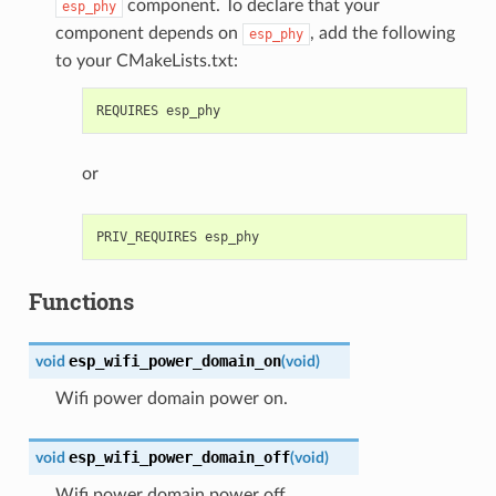
component. To declare that your
esp_phy
component depends on
, add the following
esp_phy
to your CMakeLists.txt:
or
Functions
esp_wifi_power_domain_on
void
(
void
)
Wifi power domain power on.
esp_wifi_power_domain_off
void
(
void
)
Wifi power domain power off.