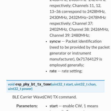
respectively; Channels 11, 12,
13~36 correspond to 2428MHz,
2430MHz, 2432MHz~2478MHz
respectively; Channel 37:
2402MHz, Channel 38: 2426MHz,
Channel 39: 2480MHz;
syncw
-- Packet identification
(need to be provided by the packet
generator or instrument
manufacturer), 0x71764129 is
employed generally;
rate
-- rate setting;
esp_phy_bt_tx_tone
void
(
uint32_t
start
,
uint32_t
chan
,
uint32_t
power
)
BLE Carrier Wave(CW) TX command.
Parameters
:
start
-- enable CW, 1 means