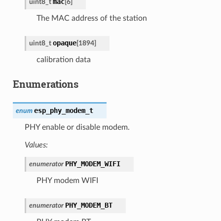
mac
uint8_t
[
6
]
The MAC address of the station
opaque
uint8_t
[
1894
]
calibration data
Enumerations
esp_phy_modem_t
enum
PHY enable or disable modem.
Values:
PHY_MODEM_WIFI
enumerator
PHY modem WIFI
PHY_MODEM_BT
enumerator