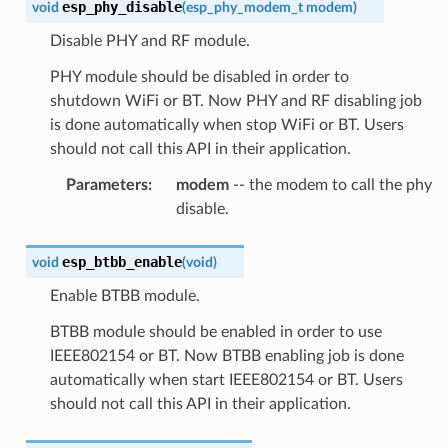
esp_phy_disable
void
(
esp_phy_modem_t
modem
)
Disable PHY and RF module.
PHY module should be disabled in order to
shutdown WiFi or BT. Now PHY and RF disabling job
is done automatically when stop WiFi or BT. Users
should not call this API in their application.
Parameters
:
modem
-- the modem to call the phy
disable.
esp_btbb_enable
void
(
void
)
Enable BTBB module.
BTBB module should be enabled in order to use
IEEE802154 or BT. Now BTBB enabling job is done
automatically when start IEEE802154 or BT. Users
should not call this API in their application.