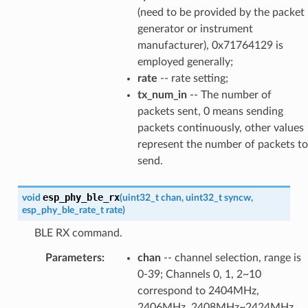
(need to be provided by the packet
generator or instrument
manufacturer), 0x71764129 is
employed generally;
rate
-- rate setting;
tx_num_in
-- The number of
packets sent, 0 means sending
packets continuously, other values
represent the number of packets to
send.
esp_phy_ble_rx
void
(
uint32_t
chan
,
uint32_t
syncw
,
esp_phy_ble_rate_t
rate
)
BLE RX command.
Parameters
:
chan
-- channel selection, range is
0-39; Channels 0, 1, 2~10
correspond to 2404MHz,
2406MHz, 2408MHz~2424MHz