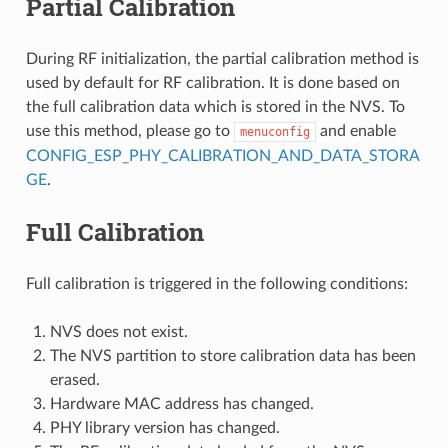
Partial Calibration
During RF initialization, the partial calibration method is
used by default for RF calibration. It is done based on
the full calibration data which is stored in the NVS. To
use this method, please go to
and enable
menuconfig
CONFIG_ESP_PHY_CALIBRATION_AND_DATA_STORA
GE
.
Full Calibration
Full calibration is triggered in the following conditions:
NVS does not exist.
The NVS partition to store calibration data has been
erased.
Hardware MAC address has changed.
PHY library version has changed.