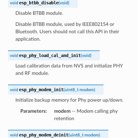
esp_btbb_disable
void
(
void
)
Disable BTBB module.
Disable BTBB module, used by IEEE802154 or
Bluetooth. Users should not call this API in their
application.
esp_phy_load_cal_and_init
void
(
void
)
Load calibration data from NVS and initialize PHY
and RF module.
esp_phy_modem_init
void
(
uint8_t
modem
)
Initialize backup memory for Phy power up/down.
Parameters
:
modem
-- Modem calling phy
retention
esp_phy_modem_deinit
void
(
uint8_t
modem
)