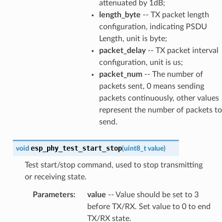
attenuated by 1dB;
length_byte
-- TX packet length
configuration, indicating PSDU
Length, unit is byte;
packet_delay
-- TX packet interval
configuration, unit is us;
packet_num
-- The number of
packets sent, 0 means sending
packets continuously, other values
represent the number of packets to
send.
esp_phy_test_start_stop
void
(
uint8_t
value
)
Test start/stop command, used to stop transmitting
or receiving state.
Parameters
:
value
-- Value should be set to 3
before TX/RX. Set value to 0 to end
TX/RX state.