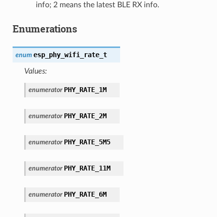
info; 2 means the latest BLE RX info.
Enumerations
esp_phy_wifi_rate_t
enum
Values:
PHY_RATE_1M
enumerator
PHY_RATE_2M
enumerator
PHY_RATE_5M5
enumerator
PHY_RATE_11M
enumerator
PHY_RATE_6M
enumerator