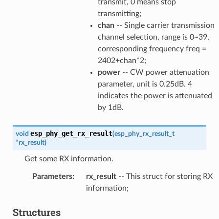
transmit, 0 means stop
transmitting;
chan
-- Single carrier transmission
channel selection, range is 0~39,
corresponding frequency freq =
2402+chan*2;
power
-- CW power attenuation
parameter, unit is 0.25dB. 4
indicates the power is attenuated
by 1dB.
esp_phy_get_rx_result
void
(
esp_phy_rx_result_t
*
rx_result
)
Get some RX information.
Parameters
:
rx_result
-- This struct for storing RX
information;
Structures