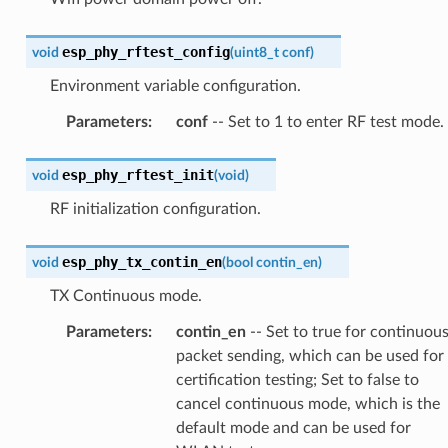
esp_phy_rftest_config
void
(
uint8_t
conf
)
Environment variable configuration.
Parameters
:
conf
-- Set to 1 to enter RF test mode.
esp_phy_rftest_init
void
(
void
)
RF initialization configuration.
esp_phy_tx_contin_en
void
(
bool
contin_en
)
TX Continuous mode.
Parameters
:
contin_en
-- Set to true for continuou
packet sending, which can be used for
certification testing; Set to false to
cancel continuous mode, which is the
default mode and can be used for