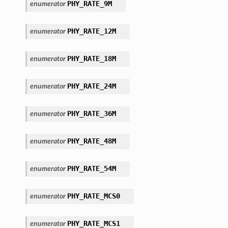
PHY_RATE_9M
enumerator
PHY_RATE_12M
enumerator
PHY_RATE_18M
enumerator
PHY_RATE_24M
enumerator
PHY_RATE_36M
enumerator
PHY_RATE_48M
enumerator
PHY_RATE_54M
enumerator
PHY_RATE_MCS0
enumerator
PHY_RATE_MCS1
enumerator