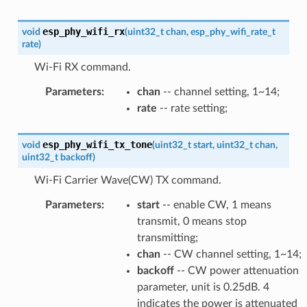
esp_phy_wifi_rx
void
(
uint32_t
chan
,
esp_phy_wifi_rate_t
rate
)
Wi-Fi RX command.
Parameters
:
chan
-- channel setting, 1~14;
rate
-- rate setting;
esp_phy_wifi_tx_tone
void
(
uint32_t
start
,
uint32_t
chan
,
uint32_t
backoff
)
Wi-Fi Carrier Wave(CW) TX command.
Parameters
:
start
-- enable CW, 1 means
transmit, 0 means stop
transmitting;
chan
-- CW channel setting, 1~14;
backoff
-- CW power attenuation
parameter, unit is 0.25dB. 4
indicates the power is attenuated