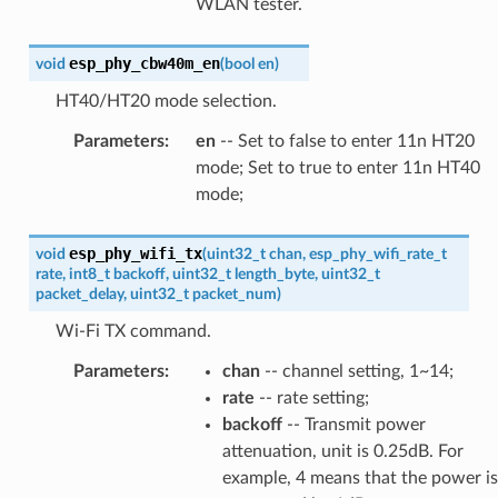
WLAN tester.
esp_phy_cbw40m_en
void
(
bool
en
)
HT40/HT20 mode selection.
Parameters
:
en
-- Set to false to enter 11n HT20
mode; Set to true to enter 11n HT40
mode;
esp_phy_wifi_tx
void
(
uint32_t
chan
,
esp_phy_wifi_rate_t
rate
,
int8_t
backoff
,
uint32_t
length_byte
,
uint32_t
packet_delay
,
uint32_t
packet_num
)
Wi-Fi TX command.
Parameters
:
chan
-- channel setting, 1~14;
rate
-- rate setting;
backoff
-- Transmit power
attenuation, unit is 0.25dB. For
example, 4 means that the power is