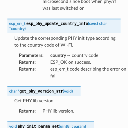
microsecond since boot when phy/rf
was last switched on
esp_phy_update_country_info
esp_err_t
(
const
char
*
country
)
Update the corresponding PHY init type according
to the country code of Wi-Fi.
Parameters
:
country
-- country code
Returns
:
ESP_OK on success.
Returns
:
esp_err_t code describing the error on
fail
get_phy_version_str
char
*
(
void
)
Get PHY lib version.
Returns
:
PHY lib version.
phy_init_param_set
void
(
uint8_t
param
)