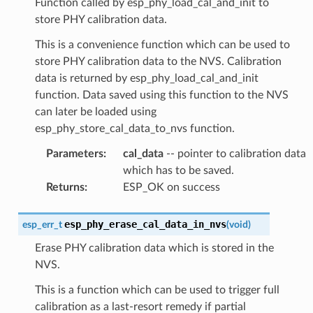
Function called by esp_phy_load_cal_and_init to
store PHY calibration data.
This is a convenience function which can be used to
store PHY calibration data to the NVS. Calibration
data is returned by esp_phy_load_cal_and_init
function. Data saved using this function to the NVS
can later be loaded using
esp_phy_store_cal_data_to_nvs function.
Parameters
:
cal_data
-- pointer to calibration data
which has to be saved.
Returns
:
ESP_OK on success
esp_phy_erase_cal_data_in_nvs
esp_err_t
(
void
)
Erase PHY calibration data which is stored in the
NVS.
This is a function which can be used to trigger full
calibration as a last-resort remedy if partial