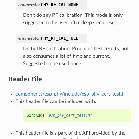
PHY_RF_CAL_NONE
enumerator
Don't do any RF calibration. This mode is only
suggested to be used after deep sleep reset.
PHY_RF_CAL_FULL
enumerator
Do full RF calibration. Produces best results, but
also consumes a lot of time and current.
Suggested to be used once.
Header File
components/esp_phy/include/esp_phy_cert_test.h
This header file can be included with:
#include
"esp_phy_cert_test.h"
This header file is a part of the API provided by the