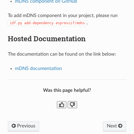
mDNS component on GitHub
To add mDNS component in your project, please run
.
idf.py
add-dependency
espressif/mdns
Hosted Documentation
The documentation can be found on the link below:
mDNS documentation
Was this page helpful?
Previous
Next