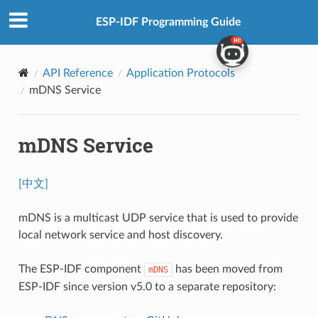
ESP-IDF Programming Guide
API Reference
Application Protocols
mDNS Service
mDNS Service
[中文]
mDNS is a multicast UDP service that is used to provide
local network service and host discovery.
The ESP-IDF component
has been moved from
mDNS
ESP-IDF since version v5.0 to a separate repository: