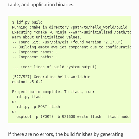
table, and application binaries.
$ idf.py build

Running cmake in directory /path/to/hello_world/build

Executing "cmake -G Ninja --warn-uninitialized /path/to/hel
Warn about uninitialized values.

-- Found Git: /usr/bin/git (found version "2.17.0")

-- Building empty aws_iot component due to configuration

-- Component names: ...

-- Component paths: ...

... (more lines of build system output)

[527/527] Generating hello_world.bin

esptool v5.0.2

Project build complete. To flash, run:

  idf.py flash

or

  idf.py -p PORT flash

or

If there are no errors, the build finishes by generating