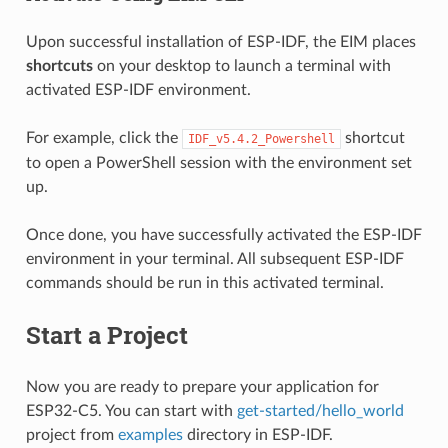
Upon successful installation of ESP-IDF, the EIM places
shortcuts
on your desktop to launch a terminal with
activated ESP-IDF environment.
For example, click the
shortcut
IDF_v5.4.2_Powershell
to open a PowerShell session with the environment set
up.
Once done, you have successfully activated the ESP-IDF
environment in your terminal. All subsequent ESP-IDF
commands should be run in this activated terminal.
Start a Project
Now you are ready to prepare your application for
ESP32-C5. You can start with
get-started/hello_world
project from
examples
directory in ESP-IDF.