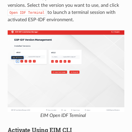
versions. Select the version you want to use, and click
to launch a terminal session with
Open
IDF
Terminal
activated ESP-IDF environment.
EIM Open IDF Terminal
Activate Using EIM CLI