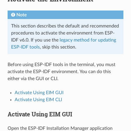
Note
This section describes the default and recommended
procedures to activate the environment from ESP-
IDF v6.0. If you use the
legacy method for updating
ESP-IDF tools
, skip this section.
Before using ESP-IDF tools in the terminal, you must
activate the ESP-IDF environment. You can do this
either via the GUI or CLI.
Activate Using EIM GUI
Activate Using EIM CLI
Activate Using EIM GUI
Open the ESP-IDF Installation Manager application