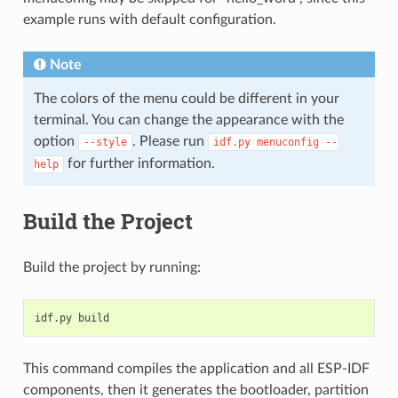
example runs with default configuration.
Note
The colors of the menu could be different in your
terminal. You can change the appearance with the
option
. Please run
--style
idf.py
menuconfig
--
for further information.
help
Build the Project
Build the project by running:
This command compiles the application and all ESP-IDF
components, then it generates the bootloader, partition