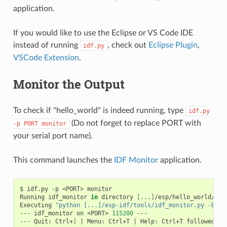
application.
If you would like to use the Eclipse or VS Code IDE
instead of running
, check out
Eclipse Plugin
,
idf.py
VSCode Extension
.
Monitor the Output
To check if "hello_world" is indeed running, type
idf.py
(Do not forget to replace PORT with
-p
PORT
monitor
your serial port name).
This command launches the
IDF Monitor
application.
$
idf.py
-p
<PORT>
monitor

Running
idf_monitor
in
directory
[
...
]
/esp/hello_world/buil
Executing
"python [...]/esp-idf/tools/idf_monitor.py -b 11
---
idf_monitor
on
<PORT>
115200
---

---
Quit:
Ctrl+
]
|
Menu:
Ctrl+T
|
Help:
Ctrl+T
followed
by