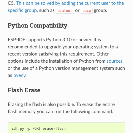
C5.
This can be solved by adding the current user to the
specific group
, such as
or
group.
dialout
uucp
Python Compatibility
ESP-IDF supports Python 3.10 or newer. It is
recommended to upgrade your operating system to a
recent version satisfying this requirement. Other
options include the installation of Python from
sources
or the use of a Python version management system such
as
pyenv
.
Flash Erase
Erasing the flash is also possible. To erase the entire
flash memory you can run the following command:
idf.py
-p
PORT