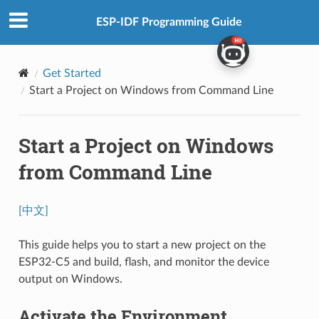
ESP-IDF Programming Guide
Get Started
Start a Project on Windows from Command Line
Start a Project on Windows
from Command Line
[中文]
This guide helps you to start a new project on the
ESP32-C5 and build, flash, and monitor the device
output on Windows.
Activate the Environment