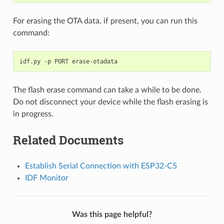
For erasing the OTA data, if present, you can run this
command:
idf.py
-p
PORT
The flash erase command can take a while to be done.
Do not disconnect your device while the flash erasing is
in progress.
Related Documents
Establish Serial Connection with ESP32-C5
IDF Monitor
Was this page helpful?