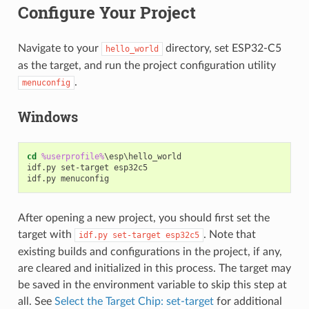
Configure Your Project
Navigate to your
directory, set ESP32-C5
hello_world
as the target, and run the project configuration utility
.
menuconfig
Windows
cd
%userprofile%
\esp\hello_world

idf.py set-target esp32c5

After opening a new project, you should first set the
target with
. Note that
idf.py
set-target
esp32c5
existing builds and configurations in the project, if any,
are cleared and initialized in this process. The target may
be saved in the environment variable to skip this step at
all. See
Select the Target Chip: set-target
for additional