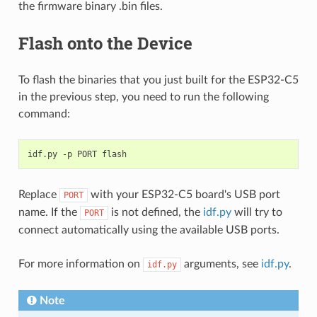
the firmware binary .bin files.
Flash onto the Device
To flash the binaries that you just built for the ESP32-C5
in the previous step, you need to run the following
command:
idf.py
-p
PORT
Replace
with your ESP32-C5 board's USB port
PORT
name. If the
is not defined, the
idf.py
will try to
PORT
connect automatically using the available USB ports.
For more information on
arguments, see
idf.py
.
idf.py
Note