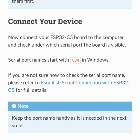
them first.
Connect Your Device
Now connect your ESP32-C5 board to the computer
and check under which serial port the board is visible.
Serial port names start with
in Windows.
COM
If you are not sure how to check the serial port name,
please refer to
Establish Serial Connection with ESP32-
C5
for full details.
Note
Keep the port name handy as it is needed in the next
steps.