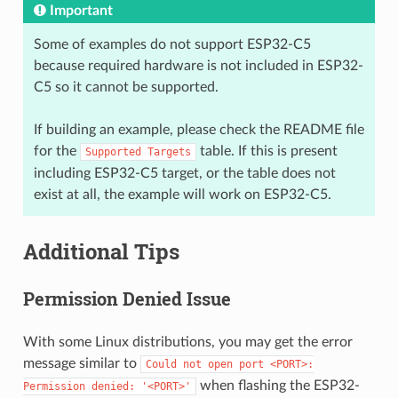
Important
Some of examples do not support ESP32-C5
because required hardware is not included in ESP32-
C5 so it cannot be supported.
If building an example, please check the README file
for the
table. If this is present
Supported
Targets
including ESP32-C5 target, or the table does not
exist at all, the example will work on ESP32-C5.
Additional Tips
Permission Denied Issue
With some Linux distributions, you may get the error
message similar to
Could
not
open
port
<PORT>:
when flashing the ESP32-
Permission
denied:
'<PORT>'