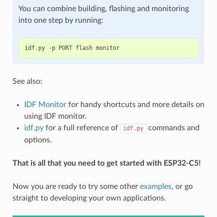
You can combine building, flashing and monitoring
into one step by running:
idf
.
py
-
p
PORT
flash
monitor
See also:
IDF Monitor
for handy shortcuts and more details on
using IDF monitor.
idf.py
for a full reference of
commands and
idf.py
options.
That is all that you need to get started with ESP32-C5!
Now you are ready to try some other
examples
, or go
straight to developing your own applications.