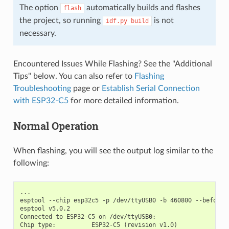
The option
automatically builds and flashes
flash
the project, so running
is not
idf.py
build
necessary.
Encountered Issues While Flashing? See the "Additional
Tips" below. You can also refer to
Flashing
Troubleshooting
page or
Establish Serial Connection
with ESP32-C5
for more detailed information.
Normal Operation
When flashing, you will see the output log similar to the
following:
...

esptool --chip esp32c5 -p /dev/ttyUSB0 -b 460800 --before=
esptool v5.0.2

Connected to ESP32-C5 on /dev/ttyUSB0:

Chip type:          ESP32-C5 (revision v1.0)
