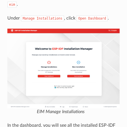
.
eim
Under
, click
.
Manage
Installations
Open
Dashboard
EIM Manage Installations
In the dashboard, you will see all the installed ESP-IDF