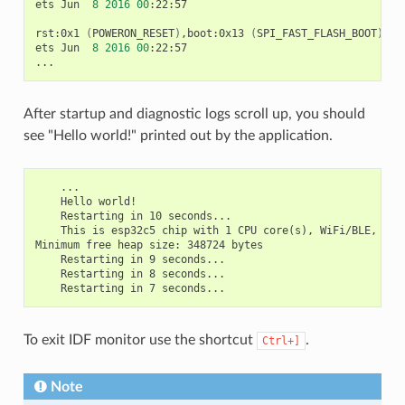
ets
Jun
8
2016
00
:22:57

rst:0x1
(
POWERON_RESET
)
,boot:0x13
(
SPI_FAST_FLASH_BOOT
)
ets
Jun
8
2016
00
:22:57

After startup and diagnostic logs scroll up, you should
see "Hello world!" printed out by the application.
    ...

    Hello world!

    Restarting in 10 seconds...

    This is esp32c5 chip with 1 CPU core(s), WiFi/BLE, 802
Minimum free heap size: 348724 bytes

    Restarting in 9 seconds...

    Restarting in 8 seconds...

To exit IDF monitor use the shortcut
.
Ctrl+]
Note