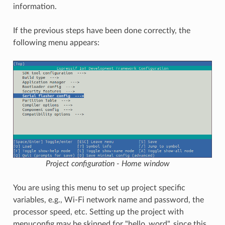
information.
If the previous steps have been done correctly, the
following menu appears:
Project configuration - Home window
You are using this menu to set up project specific
variables, e.g., Wi-Fi network name and password, the
processor speed, etc. Setting up the project with
menuconfig may be skipped for "hello_word", since this