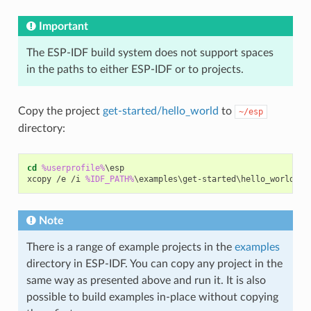
Important
The ESP-IDF build system does not support spaces
in the paths to either ESP-IDF or to projects.
Copy the project
get-started/hello_world
to
~/esp
directory:
cd
%userprofile%
\esp

xcopy /e /i 
%IDF_PATH%
Note
There is a range of example projects in the
examples
directory in ESP-IDF. You can copy any project in the
same way as presented above and run it. It is also
possible to build examples in-place without copying