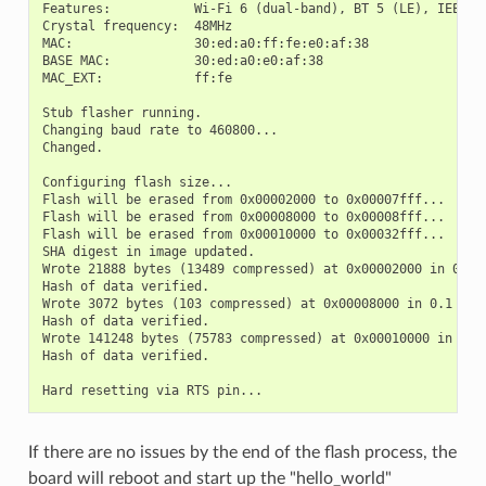
Features:           Wi-Fi 6 (dual-band), BT 5 (LE), IEEE802
Crystal frequency:  48MHz

MAC:                30:ed:a0:ff:fe:e0:af:38

BASE MAC:           30:ed:a0:e0:af:38

MAC_EXT:            ff:fe

Stub flasher running.

Changing baud rate to 460800...

Changed.

Configuring flash size...

Flash will be erased from 0x00002000 to 0x00007fff...

Flash will be erased from 0x00008000 to 0x00008fff...

Flash will be erased from 0x00010000 to 0x00032fff...

SHA digest in image updated.

Wrote 21888 bytes (13489 compressed) at 0x00002000 in 0.5 s
Hash of data verified.

Wrote 3072 bytes (103 compressed) at 0x00008000 in 0.1 seco
Hash of data verified.

Wrote 141248 bytes (75783 compressed) at 0x00010000 in 2.1 
Hash of data verified.

If there are no issues by the end of the flash process, the
board will reboot and start up the "hello_world"