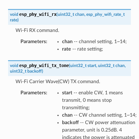
esp_phy_wifi_rx
void
(
uint32_t
chan
,
esp_phy_wifi_rate_t
rate
)
Wi-Fi RX command.
Parameters
:
chan
-- channel setting, 1~14;
rate
-- rate setting;
esp_phy_wifi_tx_tone
void
(
uint32_t
start
,
uint32_t
chan
,
uint32_t
backoff
)
Wi-Fi Carrier Wave(CW) TX command.
Parameters
:
start
-- enable CW, 1 means
transmit, 0 means stop
transmitting;
chan
-- CW channel setting, 1~14;
backoff
-- CW power attenuation
parameter, unit is 0.25dB. 4
indicates the power is attenuated