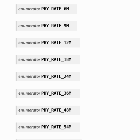
PHY_RATE_6M
enumerator
PHY_RATE_9M
enumerator
PHY_RATE_12M
enumerator
PHY_RATE_18M
enumerator
PHY_RATE_24M
enumerator
PHY_RATE_36M
enumerator
PHY_RATE_48M
enumerator
PHY_RATE_54M
enumerator