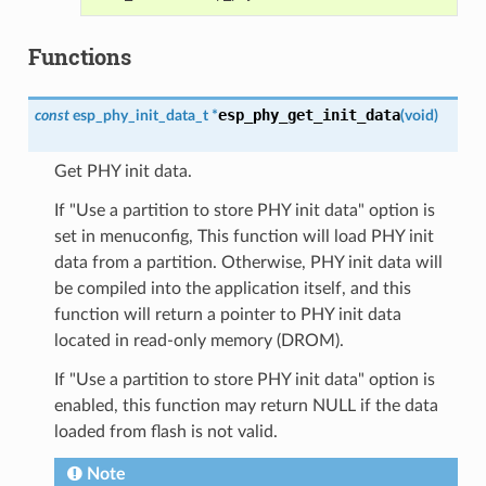
Functions
esp_phy_get_init_data
const
esp_phy_init_data_t
*
(
void
)
Get PHY init data.
If "Use a partition to store PHY init data" option is
set in menuconfig, This function will load PHY init
data from a partition. Otherwise, PHY init data will
be compiled into the application itself, and this
function will return a pointer to PHY init data
located in read-only memory (DROM).
If "Use a partition to store PHY init data" option is
enabled, this function may return NULL if the data
loaded from flash is not valid.
Note