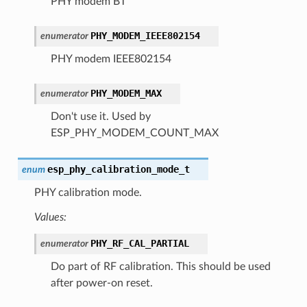
PHY modem BT
PHY_MODEM_IEEE802154
enumerator
PHY modem IEEE802154
PHY_MODEM_MAX
enumerator
Don't use it. Used by
ESP_PHY_MODEM_COUNT_MAX
esp_phy_calibration_mode_t
enum
PHY calibration mode.
Values:
PHY_RF_CAL_PARTIAL
enumerator
Do part of RF calibration. This should be used
after power-on reset.