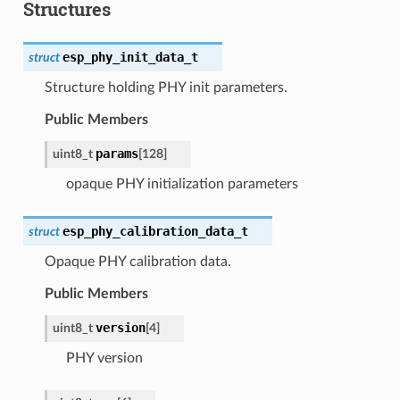
Structures
esp_phy_init_data_t
struct
Structure holding PHY init parameters.
Public Members
params
uint8_t
[
128
]
opaque PHY initialization parameters
esp_phy_calibration_data_t
struct
Opaque PHY calibration data.
Public Members
version
uint8_t
[
4
]
PHY version