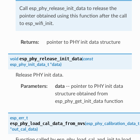
Call esp_phy_release_init_data to release the
pointer obtained using this function after the call
to esp_wifi_init.
Returns
:
pointer to PHY init data structure
esp_phy_release_init_data
void
(
const
esp_phy_init_data_t
*
data
)
Release PHY init data.
Parameters
:
data
-- pointer to PHY init data
structure obtained from
esp_phy_get_init_data function
esp_err_t
esp_phy_load_cal_data_from_nvs
(
esp_phy_calibration_data_t
*
out_cal_data
)
Function called by esp_phy_load_cal_and_init to load