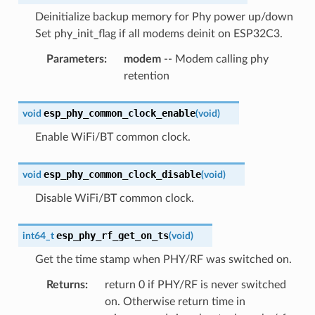
Deinitialize backup memory for Phy power up/down
Set phy_init_flag if all modems deinit on ESP32C3.
Parameters
:
modem
-- Modem calling phy
retention
esp_phy_common_clock_enable
void
(
void
)
Enable WiFi/BT common clock.
esp_phy_common_clock_disable
void
(
void
)
Disable WiFi/BT common clock.
esp_phy_rf_get_on_ts
int64_t
(
void
)
Get the time stamp when PHY/RF was switched on.
Returns
:
return 0 if PHY/RF is never switched
on. Otherwise return time in