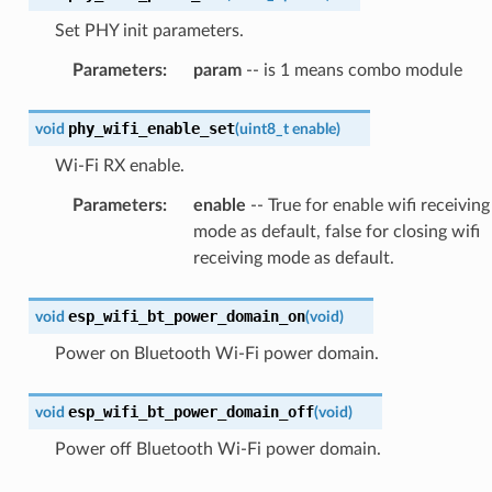
Set PHY init parameters.
Parameters
:
param
-- is 1 means combo module
phy_wifi_enable_set
void
(
uint8_t
enable
)
Wi-Fi RX enable.
Parameters
:
enable
-- True for enable wifi receiving
mode as default, false for closing wifi
receiving mode as default.
esp_wifi_bt_power_domain_on
void
(
void
)
Power on Bluetooth Wi-Fi power domain.
esp_wifi_bt_power_domain_off
void
(
void
)
Power off Bluetooth Wi-Fi power domain.