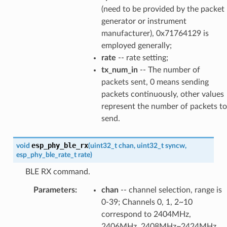
(need to be provided by the packet
generator or instrument
manufacturer), 0x71764129 is
employed generally;
rate
-- rate setting;
tx_num_in
-- The number of
packets sent, 0 means sending
packets continuously, other values
represent the number of packets to
send.
esp_phy_ble_rx
void
(
uint32_t
chan
,
uint32_t
syncw
,
esp_phy_ble_rate_t
rate
)
BLE RX command.
Parameters
:
chan
-- channel selection, range is
0-39; Channels 0, 1, 2~10
correspond to 2404MHz,
2406MHz, 2408MHz~2424MHz