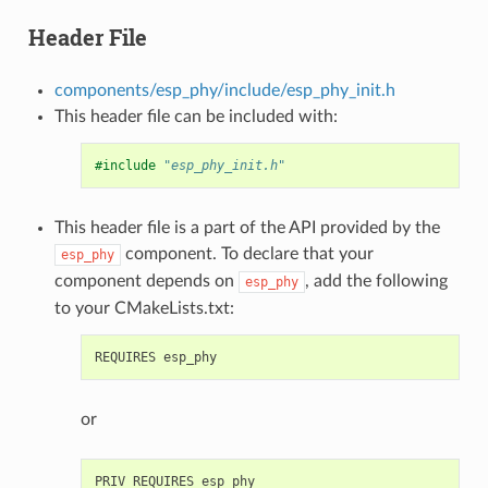
Header File
components/esp_phy/include/esp_phy_init.h
This header file can be included with:
#include
"esp_phy_init.h"
This header file is a part of the API provided by the
component. To declare that your
esp_phy
component depends on
, add the following
esp_phy
to your CMakeLists.txt:
or