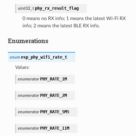
phy_rx_result_flag
uint32_t
0 means no RX info; 1 means the latest Wi-Fi RX
info; 2 means the latest BLE RX info.
Enumerations
esp_phy_wifi_rate_t
enum
Values:
PHY_RATE_1M
enumerator
PHY_RATE_2M
enumerator
PHY_RATE_5M5
enumerator
PHY_RATE_11M
enumerator