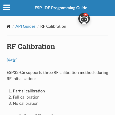
ESP-IDF Programming Guide
API Guides
RF Calibration
RF Calibration
[中文]
ESP32-C6 supports three RF calibration methods during
RF initialization:
Partial calibration
Full calibration
No calibration