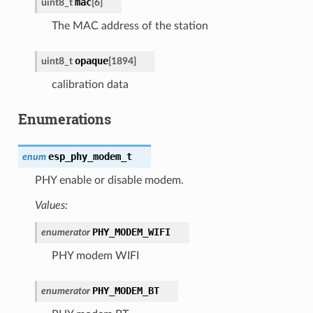
mac
uint8_t
[
6
]
The MAC address of the station
opaque
uint8_t
[
1894
]
calibration data
Enumerations
esp_phy_modem_t
enum
PHY enable or disable modem.
Values:
PHY_MODEM_WIFI
enumerator
PHY modem WIFI
PHY_MODEM_BT
enumerator