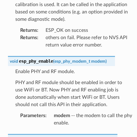
calibration is used. It can be called in the application
based on some conditions (e.g. an option provided in
some diagnostic mode).
Returns
:
ESP_OK on success
Returns
:
others on fail. Please refer to NVS API
return value error number.
esp_phy_enable
void
(
esp_phy_modem_t
modem
)
Enable PHY and RF module.
PHY and RF module should be enabled in order to
use WiFi or BT. Now PHY and RF enabling job is
done automatically when start WiFi or BT. Users
should not call this API in their application.
Parameters
:
modem
-- the modem to call the phy
enable.