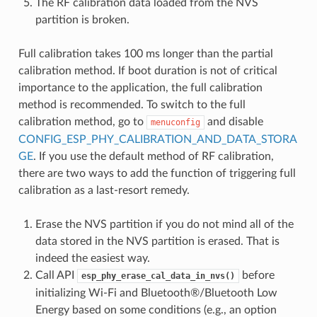
The RF calibration data loaded from the NVS
partition is broken.
Full calibration takes 100 ms longer than the partial
calibration method. If boot duration is not of critical
importance to the application, the full calibration
method is recommended. To switch to the full
calibration method, go to
and disable
menuconfig
CONFIG_ESP_PHY_CALIBRATION_AND_DATA_STORA
GE
. If you use the default method of RF calibration,
there are two ways to add the function of triggering full
calibration as a last-resort remedy.
Erase the NVS partition if you do not mind all of the
data stored in the NVS partition is erased. That is
indeed the easiest way.
Call API
before
esp_phy_erase_cal_data_in_nvs()
initializing Wi-Fi and Bluetooth®/Bluetooth Low
Energy based on some conditions (e.g., an option