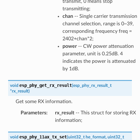
transmit, 0 means stop
transmitting;
chan
-- Single carrier transmission
channel selection, range is 0~39,
corresponding frequency freq =
2402+chan*2;
power
-- CW power attenuation
parameter, unit is 0.25dB. 4
indicates the power is attenuated
by 1dB.
esp_phy_get_rx_result
void
(
esp_phy_rx_result_t
*
rx_result
)
Get some RX information.
Parameters
:
rx_result
-- This struct for storing RX
information;
esp_phy_11ax_tx_set
void
(
uint32_t
he_format
,
uint32_t