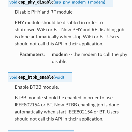
esp_phy_disable
void
(
esp_phy_modem_t
modem
)
Disable PHY and RF module.
PHY module should be disabled in order to
shutdown WiFi or BT. Now PHY and RF disabling job
is done automatically when stop WiFi or BT. Users
should not call this API in their application.
Parameters
:
modem
-- the modem to call the phy
disable.
esp_btbb_enable
void
(
void
)
Enable BTBB module.
BTBB module should be enabled in order to use
IEEE802154 or BT. Now BTBB enabling job is done
automatically when start IEEE802154 or BT. Users
should not call this API in their application.