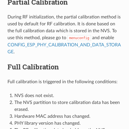
Partial Calibration
During RF initialization, the partial calibration method is
used by default for RF calibration. It is done based on
the full calibration data which is stored in the NVS. To
use this method, please go to
and enable
menuconfig
CONFIG_ESP_PHY_CALIBRATION_AND_DATA_STORA
GE
.
Full Calibration
Full calibration is triggered in the following conditions:
NVS does not exist.
The NVS partition to store calibration data has been
erased.
Hardware MAC address has changed.
PHY library version has changed.