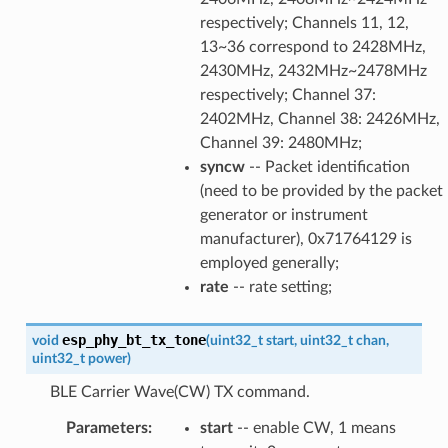
respectively; Channels 11, 12,
13~36 correspond to 2428MHz,
2430MHz, 2432MHz~2478MHz
respectively; Channel 37:
2402MHz, Channel 38: 2426MHz,
Channel 39: 2480MHz;
syncw
-- Packet identification
(need to be provided by the packet
generator or instrument
manufacturer), 0x71764129 is
employed generally;
rate
-- rate setting;
esp_phy_bt_tx_tone
void
(
uint32_t
start
,
uint32_t
chan
,
uint32_t
power
)
BLE Carrier Wave(CW) TX command.
Parameters
:
start
-- enable CW, 1 means