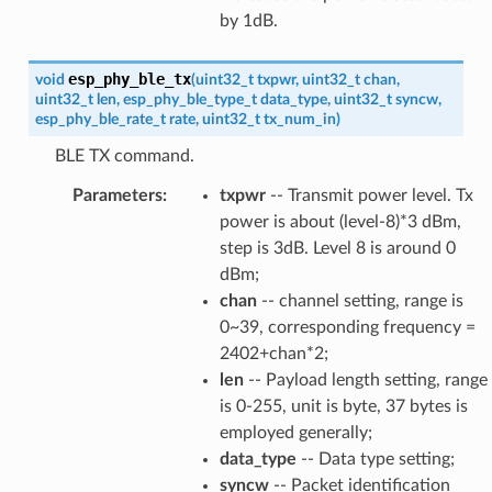
by 1dB.
esp_phy_ble_tx
void
(
uint32_t
txpwr
,
uint32_t
chan
,
uint32_t
len
,
esp_phy_ble_type_t
data_type
,
uint32_t
syncw
,
esp_phy_ble_rate_t
rate
,
uint32_t
tx_num_in
)
BLE TX command.
Parameters
:
txpwr
-- Transmit power level. Tx
power is about (level-8)*3 dBm,
step is 3dB. Level 8 is around 0
dBm;
chan
-- channel setting, range is
0~39, corresponding frequency =
2402+chan*2;
len
-- Payload length setting, range
is 0-255, unit is byte, 37 bytes is
employed generally;
data_type
-- Data type setting;
syncw
-- Packet identification