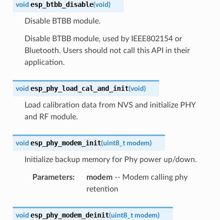
esp_btbb_disable
void
(
void
)
Disable BTBB module.
Disable BTBB module, used by IEEE802154 or
Bluetooth. Users should not call this API in their
application.
esp_phy_load_cal_and_init
void
(
void
)
Load calibration data from NVS and initialize PHY
and RF module.
esp_phy_modem_init
void
(
uint8_t
modem
)
Initialize backup memory for Phy power up/down.
Parameters
:
modem
-- Modem calling phy
retention
esp_phy_modem_deinit
void
(
uint8_t
modem
)