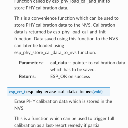
Function called by esp_phy_load_cal_and_init to
store PHY calibration data.
This is a convenience function which can be used to
store PHY calibration data to the NVS. Calibration
data is returned by esp_phy_load_cal_and_init
function. Data saved using this function to the NVS
can later be loaded using
esp_phy_store_cal_data_to_nvs function.
Parameters
:
cal_data
-- pointer to calibration data
which has to be saved.
Returns
:
ESP_OK on success
esp_phy_erase_cal_data_in_nvs
esp_err_t
(
void
)
Erase PHY calibration data which is stored in the
NVS.
This is a function which can be used to trigger full
calibration as a last-resort remedy if partial