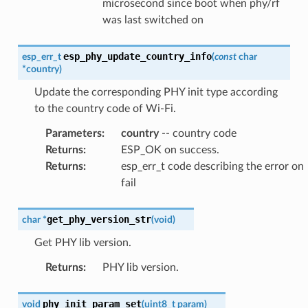
microsecond since boot when phy/rf
was last switched on
esp_phy_update_country_info
esp_err_t
(
const
char
*
country
)
Update the corresponding PHY init type according
to the country code of Wi-Fi.
Parameters
:
country
-- country code
Returns
:
ESP_OK on success.
Returns
:
esp_err_t code describing the error on
fail
get_phy_version_str
char
*
(
void
)
Get PHY lib version.
Returns
:
PHY lib version.
phy_init_param_set
void
(
uint8_t
param
)