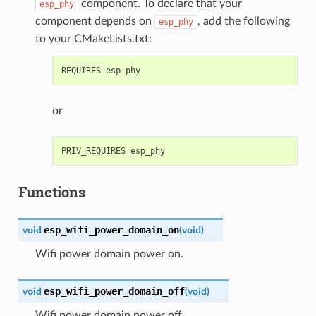
component. To declare that your
esp_phy
component depends on
, add the following
esp_phy
to your CMakeLists.txt:
or
Functions
esp_wifi_power_domain_on
void
(
void
)
Wifi power domain power on.
esp_wifi_power_domain_off
void
(
void
)
Wifi power domain power off.