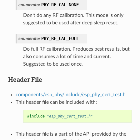
PHY_RF_CAL_NONE
enumerator
Don't do any RF calibration. This mode is only
suggested to be used after deep sleep reset.
PHY_RF_CAL_FULL
enumerator
Do full RF calibration. Produces best results, but
also consumes a lot of time and current.
Suggested to be used once.
Header File
components/esp_phy/include/esp_phy_cert_test.h
This header file can be included with:
#include
"esp_phy_cert_test.h"
This header file is a part of the API provided by the