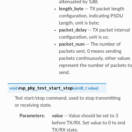
attenuated by 1dB;
length_byte
-- TX packet length
configuration, indicating PSDU
Length, unit is byte;
packet_delay
-- TX packet interval
configuration, unit is us;
packet_num
-- The number of
packets sent, 0 means sending
packets continuously, other values
represent the number of packets to
send.
esp_phy_test_start_stop
void
(
uint8_t
value
)
Test start/stop command, used to stop transmitting
or receiving state.
Parameters
:
value
-- Value should be set to 3
before TX/RX. Set value to 0 to end
TX/RX state.