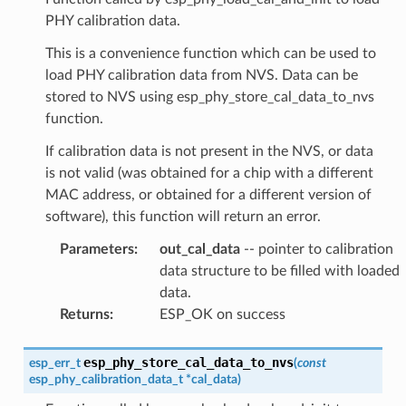
PHY calibration data.
This is a convenience function which can be used to
load PHY calibration data from NVS. Data can be
stored to NVS using esp_phy_store_cal_data_to_nvs
function.
If calibration data is not present in the NVS, or data
is not valid (was obtained for a chip with a different
MAC address, or obtained for a different version of
software), this function will return an error.
Parameters
:
out_cal_data
-- pointer to calibration
data structure to be filled with loaded
data.
Returns
:
ESP_OK on success
esp_phy_store_cal_data_to_nvs
esp_err_t
(
const
esp_phy_calibration_data_t
*
cal_data
)