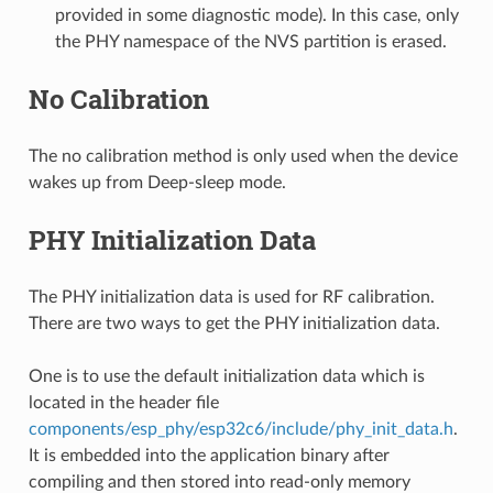
provided in some diagnostic mode). In this case, only
the PHY namespace of the NVS partition is erased.
No Calibration
The no calibration method is only used when the device
wakes up from Deep-sleep mode.
PHY Initialization Data
The PHY initialization data is used for RF calibration.
There are two ways to get the PHY initialization data.
One is to use the default initialization data which is
located in the header file
components/esp_phy/esp32c6/include/phy_init_data.h
.
It is embedded into the application binary after
compiling and then stored into read-only memory