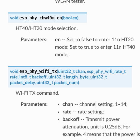
WLAN tester.
esp_phy_cbw40m_en
void
(
bool
en
)
HT40/HT20 mode selection.
Parameters
:
en
-- Set to false to enter 11n HT20
mode; Set to true to enter 11n HT40
mode;
esp_phy_wifi_tx
void
(
uint32_t
chan
,
esp_phy_wifi_rate_t
rate
,
int8_t
backoff
,
uint32_t
length_byte
,
uint32_t
packet_delay
,
uint32_t
packet_num
)
Wi-Fi TX command.
Parameters
:
chan
-- channel setting, 1~14;
rate
-- rate setting;
backoff
-- Transmit power
attenuation, unit is 0.25dB. For
example, 4 means that the power is