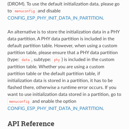
(DROM). To use the default initialization data, please go
to
and disable
menuconfig
CONFIG_ESP_PHY_INIT_DATA_IN_PARTITION
.
An alternative is to store the initialization data in a PHY
data partition. A PHY data partition is included in the
default partition table. However, when using a custom
partition table, please ensure that a PHY data partition
(type:
, subtype:
) is included in the custom
data
phy
partition table. Whether you are using a custom
partition table or the default partition table, if
initialization data is stored in a partition, it has to be
flashed there, otherwise a runtime error occurs. If you
want to use initialization data stored in a partition, go to
and enable the option
menuconfig
CONFIG_ESP_PHY_INIT_DATA_IN_PARTITION
.
API Reference