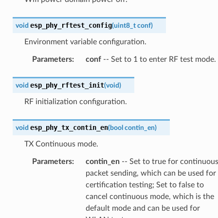
esp_phy_rftest_config
void
(
uint8_t
conf
)
Environment variable configuration.
Parameters
:
conf
-- Set to 1 to enter RF test mode.
esp_phy_rftest_init
void
(
void
)
RF initialization configuration.
esp_phy_tx_contin_en
void
(
bool
contin_en
)
TX Continuous mode.
Parameters
:
contin_en
-- Set to true for continuou
packet sending, which can be used for
certification testing; Set to false to
cancel continuous mode, which is the
default mode and can be used for