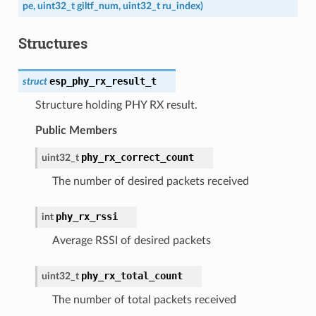
pe
,
uint32_t
giltf_num
,
uint32_t
ru_index
)
Structures
esp_phy_rx_result_t
struct
Structure holding PHY RX result.
Public Members
phy_rx_correct_count
uint32_t
The number of desired packets received
phy_rx_rssi
int
Average RSSI of desired packets
phy_rx_total_count
uint32_t
The number of total packets received