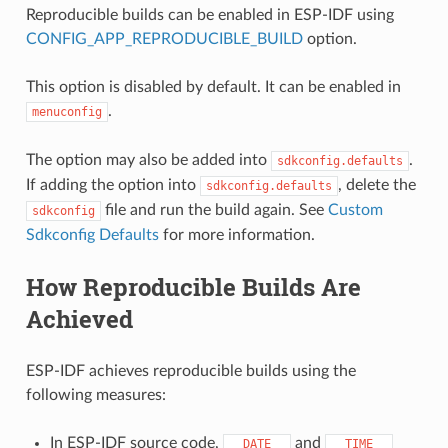
Reproducible builds can be enabled in ESP-IDF using
CONFIG_APP_REPRODUCIBLE_BUILD
option.
This option is disabled by default. It can be enabled in
.
menuconfig
The option may also be added into
.
sdkconfig.defaults
If adding the option into
, delete the
sdkconfig.defaults
file and run the build again. See
Custom
sdkconfig
Sdkconfig Defaults
for more information.
How Reproducible Builds Are
Achieved
ESP-IDF achieves reproducible builds using the
following measures:
In ESP-IDF source code,
and
__DATE__
__TIME__