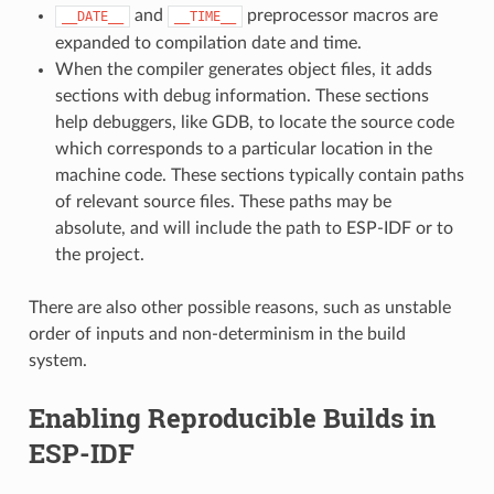
and
preprocessor macros are
__DATE__
__TIME__
expanded to compilation date and time.
When the compiler generates object files, it adds
sections with debug information. These sections
help debuggers, like GDB, to locate the source code
which corresponds to a particular location in the
machine code. These sections typically contain paths
of relevant source files. These paths may be
absolute, and will include the path to ESP-IDF or to
the project.
There are also other possible reasons, such as unstable
order of inputs and non-determinism in the build
system.
Enabling Reproducible Builds in
ESP-IDF