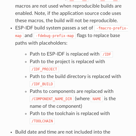
macros are not used when reproducible builds are
enabled. Note, if the application source code uses
these macros, the build will not be reproducible.
ESP-IDF build system passes a set of
-fmacro-prefix-
and
flags to replace base
map
-fdebug-prefix-map
paths with placeholders:
Path to ESP-IDF is replaced with
/IDF
Path to the project is replaced with
/IDF_PROJECT
Path to the build directory is replaced with
/IDF_BUILD
Paths to components are replaced with
(where
is the
/COMPONENT_NAME_DIR
NAME
name of the component)
Path to the toolchain is replaced with
/TOOLCHAIN
Build date and time are not included into the