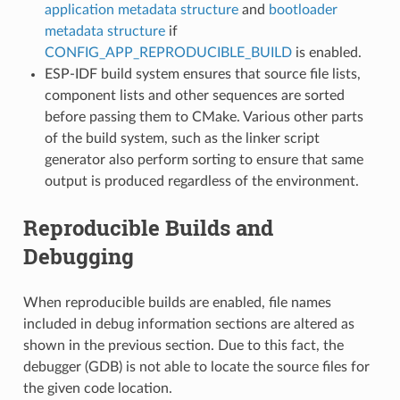
application metadata structure
and
bootloader
metadata structure
if
CONFIG_APP_REPRODUCIBLE_BUILD
is enabled.
ESP-IDF build system ensures that source file lists,
component lists and other sequences are sorted
before passing them to CMake. Various other parts
of the build system, such as the linker script
generator also perform sorting to ensure that same
output is produced regardless of the environment.
Reproducible Builds and
Debugging
When reproducible builds are enabled, file names
included in debug information sections are altered as
shown in the previous section. Due to this fact, the
debugger (GDB) is not able to locate the source files for
the given code location.