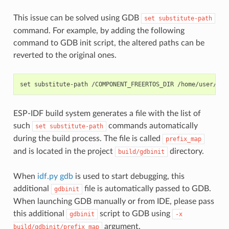
This issue can be solved using GDB
set
substitute-path
command. For example, by adding the following
command to GDB init script, the altered paths can be
reverted to the original ones.
ESP-IDF build system generates a file with the list of
such
commands automatically
set
substitute-path
during the build process. The file is called
prefix_map
and is located in the project
directory.
build/gdbinit
When
idf.py gdb
is used to start debugging, this
additional
file is automatically passed to GDB.
gdbinit
When launching GDB manually or from IDE, please pass
this additional
script to GDB using
gdbinit
-x
argument.
build/gdbinit/prefix_map