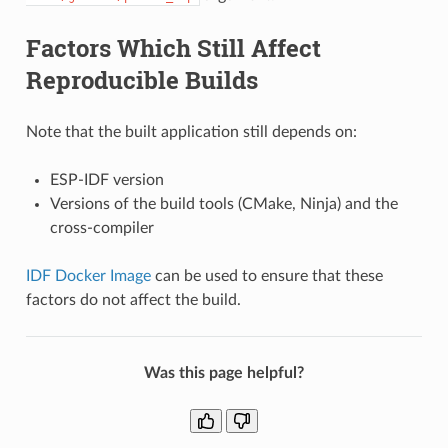
Factors Which Still Affect
Reproducible Builds
Note that the built application still depends on:
ESP-IDF version
Versions of the build tools (CMake, Ninja) and the
cross-compiler
IDF Docker Image
can be used to ensure that these
factors do not affect the build.
Was this page helpful?