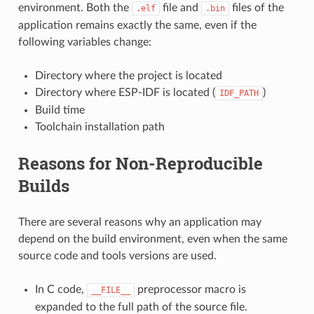
environment. Both the
file and
files of the
.elf
.bin
application remains exactly the same, even if the
following variables change:
Directory where the project is located
Directory where ESP-IDF is located (
)
IDF_PATH
Build time
Toolchain installation path
Reasons for Non-Reproducible
Builds
There are several reasons why an application may
depend on the build environment, even when the same
source code and tools versions are used.
In C code,
preprocessor macro is
__FILE__
expanded to the full path of the source file.