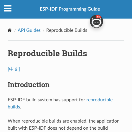
ESP-IDF Programming Guide
API Guides
Reproducible Builds
Reproducible Builds
[中文]
Introduction
ESP-IDF build system has support for
reproducible
builds
.
When reproducible builds are enabled, the application
built with ESP-IDF does not depend on the build