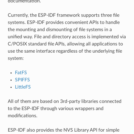
documentation.
Currently, the ESP-IDF framework supports three file
systems. ESP-IDF provides convenient APIs to handle
the mounting and dismounting of file systems in a
unified way. File and directory access is implemented via
C/POSIX standard file APIs, allowing all applications to
use the same interface regardless of the underlying file
system:
FatFS
SPIFFS
LittleFS
All of them are based on 3rd-party libraries connected
to the ESP-IDF through various wrappers and
modifications.
ESP-IDF also provides the NVS Library API for simple