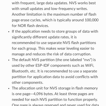
with frequent, large data updates. NVS works best
with small updates and low-frequency writes.
Another limitation is the maximum number of flash
page erase cycles, which is typically around 100,000
for NOR flash devices.
If the application needs to store groups of data with
significantly different update rates, it is
recommended to use separate NVS flash partitions
for each group. This makes wear leveling easier to
manage and reduces the risk of data corruption.
The default NVS partition (the one labeled "nvs") is
used by other ESP-IDF components such as WiFi,
Bluetooth, etc. It is recommended to use a separate
partition for application data to avoid conflicts with
other components.
The allocation unit for NVS storage in flash memory
is one page—4,096 bytes. At least three pages are
needed for each NVS partition to function properly.
One page is always reserved and never used for data