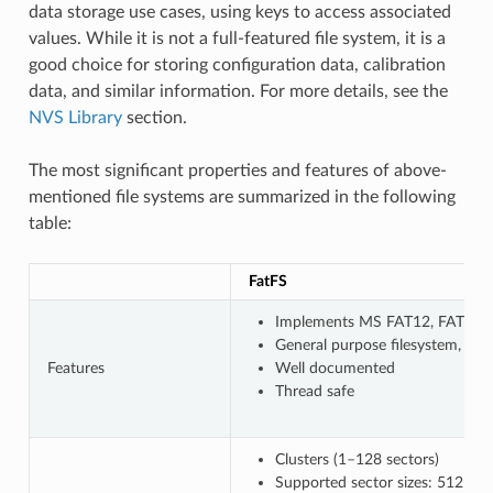
data storage use cases, using keys to access associated
values. While it is not a full-featured file system, it is a
good choice for storing configuration data, calibration
data, and similar information. For more details, see the
NVS Library
section.
The most significant properties and features of above-
mentioned file systems are summarized in the following
table:
FatFS
Implements MS FAT12, FAT16, F
General purpose filesystem, wi
Features
Well documented
Thread safe
Clusters (1–128 sectors)
Supported sector sizes: 512 B, 