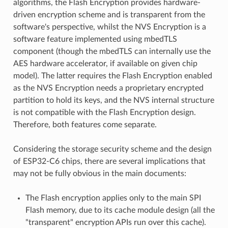
algorithms, the Flash Encryption provides hardware-
driven encryption scheme and is transparent from the
software's perspective, whilst the NVS Encryption is a
software feature implemented using mbedTLS
component (though the mbedTLS can internally use the
AES hardware accelerator, if available on given chip
model). The latter requires the Flash Encryption enabled
as the NVS Encryption needs a proprietary encrypted
partition to hold its keys, and the NVS internal structure
is not compatible with the Flash Encryption design.
Therefore, both features come separate.
Considering the storage security scheme and the design
of ESP32-C6 chips, there are several implications that
may not be fully obvious in the main documents:
The Flash encryption applies only to the main SPI
Flash memory, due to its cache module design (all the
"transparent" encryption APIs run over this cache).