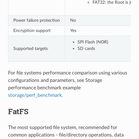
FAT32: the Root is just 
Power failure protection
No
Encryption support
Yes
SPI Flash (NOR)
Supported targets
SD cards
For file systems performance comparison using various
configurations and parameters, see Storage
performance benchmark example
storage/perf_benchmark
.
FatFS
The most supported file system, recommended for
common applications - file/directory operations, data