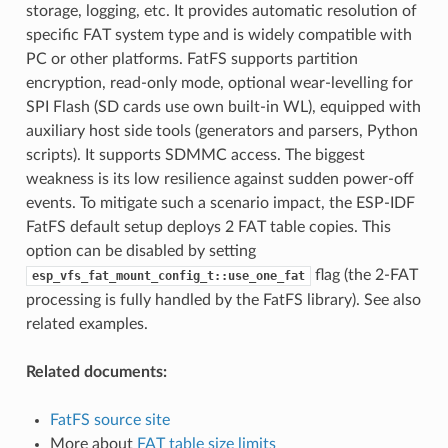
storage, logging, etc. It provides automatic resolution of
specific FAT system type and is widely compatible with
PC or other platforms. FatFS supports partition
encryption, read-only mode, optional wear-levelling for
SPI Flash (SD cards use own built-in WL), equipped with
auxiliary host side tools (generators and parsers, Python
scripts). It supports SDMMC access. The biggest
weakness is its low resilience against sudden power-off
events. To mitigate such a scenario impact, the ESP-IDF
FatFS default setup deploys 2 FAT table copies. This
option can be disabled by setting
flag (the 2-FAT
esp_vfs_fat_mount_config_t::use_one_fat
processing is fully handled by the FatFS library). See also
related examples.
Related documents:
FatFS source site
More about
FAT table size limits