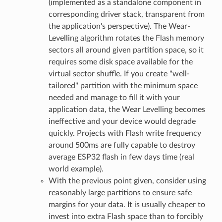
(implemented as a standalone component in
corresponding driver stack, transparent from
the application's perspective). The Wear-
Levelling algorithm rotates the Flash memory
sectors all around given partition space, so it
requires some disk space available for the
virtual sector shuffle. If you create "well-
tailored" partition with the minimum space
needed and manage to fill it with your
application data, the Wear Levelling becomes
ineffective and your device would degrade
quickly. Projects with Flash write frequency
around 500ms are fully capable to destroy
average ESP32 flash in few days time (real
world example).
With the previous point given, consider using
reasonably large partitions to ensure safe
margins for your data. It is usually cheaper to
invest into extra Flash space than to forcibly