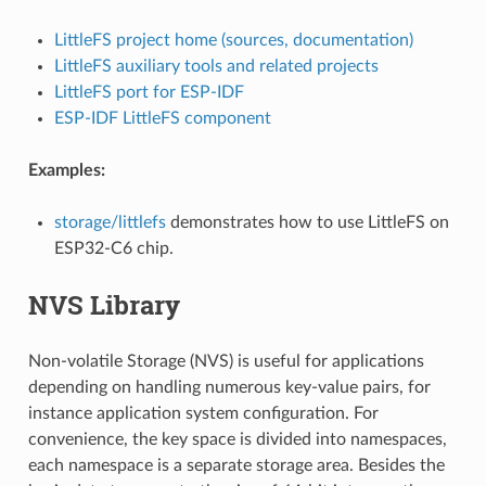
LittleFS project home (sources, documentation)
LittleFS auxiliary tools and related projects
LittleFS port for ESP-IDF
ESP-IDF LittleFS component
Examples:
storage/littlefs
demonstrates how to use LittleFS on
ESP32-C6 chip.
NVS Library
Non-volatile Storage (NVS) is useful for applications
depending on handling numerous key-value pairs, for
instance application system configuration. For
convenience, the key space is divided into namespaces,
each namespace is a separate storage area. Besides the