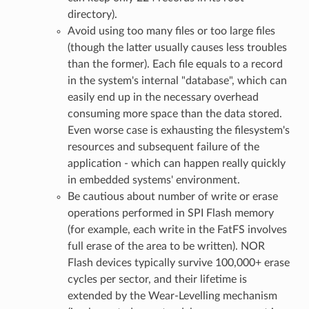
directory).
Avoid using too many files or too large files
(though the latter usually causes less troubles
than the former). Each file equals to a record
in the system's internal "database", which can
easily end up in the necessary overhead
consuming more space than the data stored.
Even worse case is exhausting the filesystem's
resources and subsequent failure of the
application - which can happen really quickly
in embedded systems' environment.
Be cautious about number of write or erase
operations performed in SPI Flash memory
(for example, each write in the FatFS involves
full erase of the area to be written). NOR
Flash devices typically survive 100,000+ erase
cycles per sector, and their lifetime is
extended by the Wear-Levelling mechanism