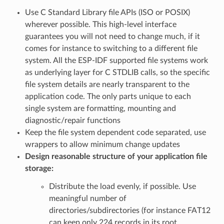
Use C Standard Library file APIs (ISO or POSIX)
wherever possible. This high-level interface
guarantees you will not need to change much, if it
comes for instance to switching to a different file
system. All the ESP-IDF supported file systems work
as underlying layer for C STDLIB calls, so the specific
file system details are nearly transparent to the
application code. The only parts unique to each
single system are formatting, mounting and
diagnostic/repair functions
Keep the file system dependent code separated, use
wrappers to allow minimum change updates
Design reasonable structure of your application file
storage:
Distribute the load evenly, if possible. Use
meaningful number of
directories/subdirectories (for instance FAT12
can keep only 224 records in its root