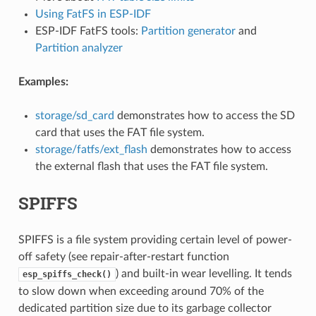
Using FatFS in ESP-IDF
ESP-IDF FatFS tools:
Partition generator
and
Partition analyzer
Examples:
storage/sd_card
demonstrates how to access the SD
card that uses the FAT file system.
storage/fatfs/ext_flash
demonstrates how to access
the external flash that uses the FAT file system.
SPIFFS
SPIFFS is a file system providing certain level of power-
off safety (see repair-after-restart function
) and built-in wear levelling. It tends
esp_spiffs_check()
to slow down when exceeding around 70% of the
dedicated partition size due to its garbage collector