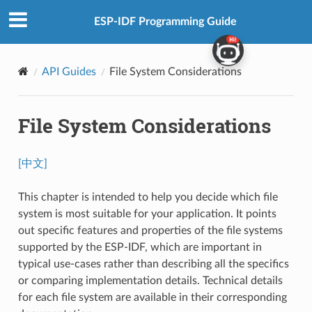
ESP-IDF Programming Guide
API Guides
File System Considerations
File System Considerations
[中文]
This chapter is intended to help you decide which file
system is most suitable for your application. It points
out specific features and properties of the file systems
supported by the ESP-IDF, which are important in
typical use-cases rather than describing all the specifics
or comparing implementation details. Technical details
for each file system are available in their corresponding