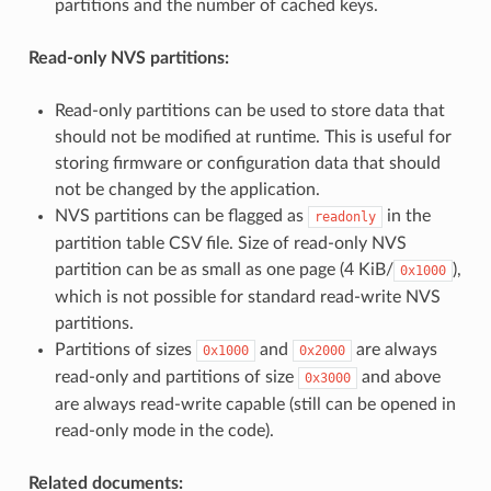
partitions and the number of cached keys.
Read-only NVS partitions:
Read-only partitions can be used to store data that
should not be modified at runtime. This is useful for
storing firmware or configuration data that should
not be changed by the application.
NVS partitions can be flagged as
in the
readonly
partition table CSV file. Size of read-only NVS
partition can be as small as one page (4 KiB/
),
0x1000
which is not possible for standard read-write NVS
partitions.
Partitions of sizes
and
are always
0x1000
0x2000
read-only and partitions of size
and above
0x3000
are always read-write capable (still can be opened in
read-only mode in the code).
Related documents: