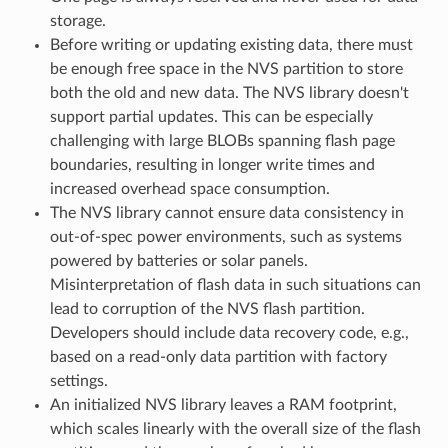
storage.
Before writing or updating existing data, there must
be enough free space in the NVS partition to store
both the old and new data. The NVS library doesn't
support partial updates. This can be especially
challenging with large BLOBs spanning flash page
boundaries, resulting in longer write times and
increased overhead space consumption.
The NVS library cannot ensure data consistency in
out-of-spec power environments, such as systems
powered by batteries or solar panels.
Misinterpretation of flash data in such situations can
lead to corruption of the NVS flash partition.
Developers should include data recovery code, e.g.,
based on a read-only data partition with factory
settings.
An initialized NVS library leaves a RAM footprint,
which scales linearly with the overall size of the flash