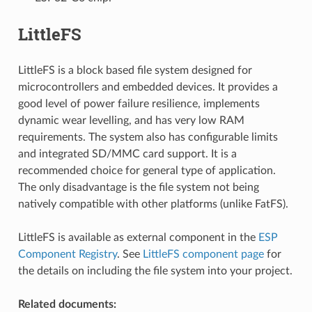
LittleFS
LittleFS is a block based file system designed for
microcontrollers and embedded devices. It provides a
good level of power failure resilience, implements
dynamic wear levelling, and has very low RAM
requirements. The system also has configurable limits
and integrated SD/MMC card support. It is a
recommended choice for general type of application.
The only disadvantage is the file system not being
natively compatible with other platforms (unlike FatFS).
LittleFS is available as external component in the
ESP
Component Registry
. See
LittleFS component page
for
the details on including the file system into your project.
Related documents: