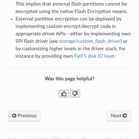
This implies that external flash partitions cannot be
encrypted using the native Flash Encryption means.
External partition encryption can be deployed by
implementing custom encrypt/decrypt code in
appropriate driver APIs - either by implementing own
SPI flash driver (see
storage/custom_flash_driver
) or
by customizing higher levels in the driver stack, for
instance by providing own
FatFS disk IO layer
.
Was this page helpful?
Previous
Next