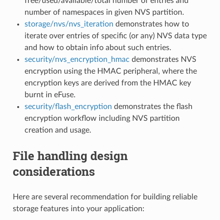
free/used/available/total number of entries and
number of namespaces in given NVS partition.
storage/nvs/nvs_iteration
demonstrates how to
iterate over entries of specific (or any) NVS data type
and how to obtain info about such entries.
security/nvs_encryption_hmac
demonstrates NVS
encryption using the HMAC peripheral, where the
encryption keys are derived from the HMAC key
burnt in eFuse.
security/flash_encryption
demonstrates the flash
encryption workflow including NVS partition
creation and usage.
File handling design
considerations
Here are several recommendation for building reliable
storage features into your application: