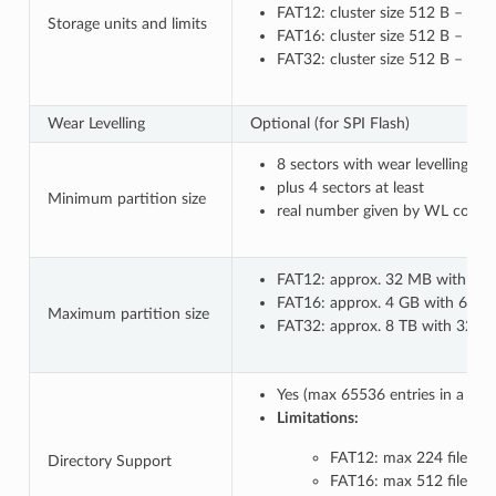
FAT12: cluster size 512 B – 8 k
Storage units and limits
FAT16: cluster size 512 B – 64 
FAT32: cluster size 512 B – 32
Wear Levelling
Optional (for SPI Flash)
8 sectors with wear levelling o
plus 4 sectors at least
Minimum partition size
real number given by WL configu
FAT12: approx. 32 MB with 8 kB
FAT16: approx. 4 GB with 64 kB 
Maximum partition size
FAT32: approx. 8 TB with 32 kB c
Yes (max 65536 entries in a co
Limitations:
FAT12: max 224 files in 
Directory Support
FAT16: max 512 files in 