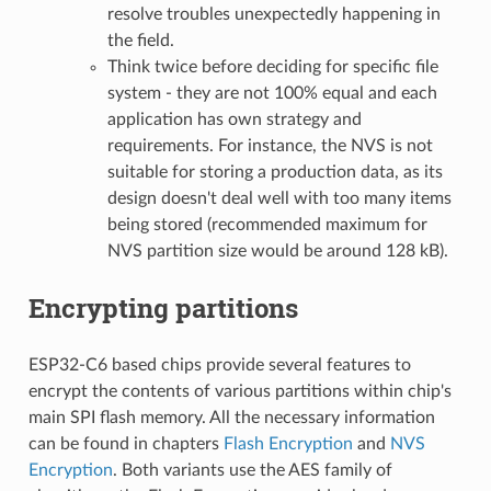
resolve troubles unexpectedly happening in
the field.
Think twice before deciding for specific file
system - they are not 100% equal and each
application has own strategy and
requirements. For instance, the NVS is not
suitable for storing a production data, as its
design doesn't deal well with too many items
being stored (recommended maximum for
NVS partition size would be around 128 kB).
Encrypting partitions
ESP32-C6 based chips provide several features to
encrypt the contents of various partitions within chip's
main SPI flash memory. All the necessary information
can be found in chapters
Flash Encryption
and
NVS
Encryption
. Both variants use the AES family of