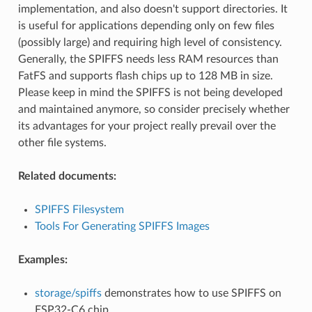
implementation, and also doesn't support directories. It
is useful for applications depending only on few files
(possibly large) and requiring high level of consistency.
Generally, the SPIFFS needs less RAM resources than
FatFS and supports flash chips up to 128 MB in size.
Please keep in mind the SPIFFS is not being developed
and maintained anymore, so consider precisely whether
its advantages for your project really prevail over the
other file systems.
Related documents:
SPIFFS Filesystem
Tools For Generating SPIFFS Images
Examples:
storage/spiffs
demonstrates how to use SPIFFS on
ESP32-C6 chip.