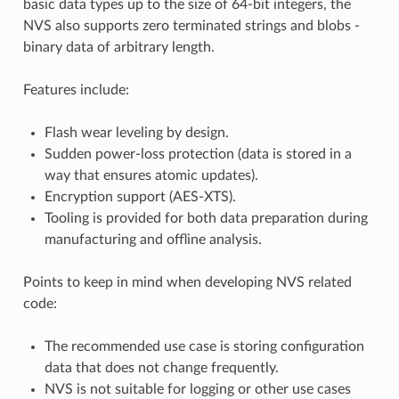
basic data types up to the size of 64-bit integers, the
NVS also supports zero terminated strings and blobs -
binary data of arbitrary length.
Features include:
Flash wear leveling by design.
Sudden power-loss protection (data is stored in a
way that ensures atomic updates).
Encryption support (AES-XTS).
Tooling is provided for both data preparation during
manufacturing and offline analysis.
Points to keep in mind when developing NVS related
code:
The recommended use case is storing configuration
data that does not change frequently.
NVS is not suitable for logging or other use cases