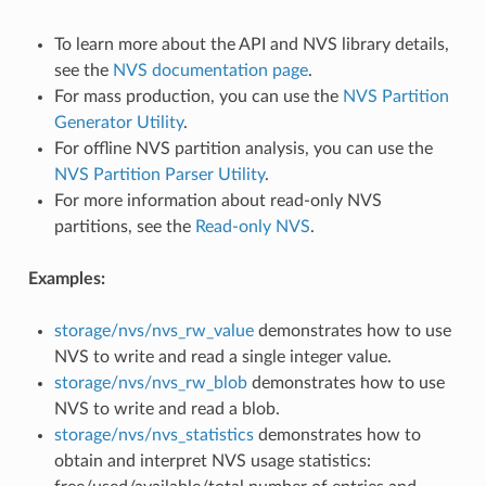
To learn more about the API and NVS library details,
see the
NVS documentation page
.
For mass production, you can use the
NVS Partition
Generator Utility
.
For offline NVS partition analysis, you can use the
NVS Partition Parser Utility
.
For more information about read-only NVS
partitions, see the
Read-only NVS
.
Examples:
storage/nvs/nvs_rw_value
demonstrates how to use
NVS to write and read a single integer value.
storage/nvs/nvs_rw_blob
demonstrates how to use
NVS to write and read a blob.
storage/nvs/nvs_statistics
demonstrates how to
obtain and interpret NVS usage statistics: