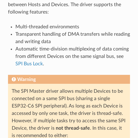
between Hosts and Devices. The driver supports the
following features:
Multi-threaded environments
Transparent handling of DMA transfers while reading
and writing data
Automatic time-division multiplexing of data coming
from different Devices on the same signal bus, see
SPI Bus Lock
.
Warning
The SPI Master driver allows multiple Devices to be
connected on a same SPI bus (sharing a single
ESP32-C6 SPI peripheral). As long as each Device is
accessed by only one task, the driver is thread-safe.
However, if multiple tasks try to access the same SPI
Device, the driver is
not thread-safe
. In this case, it
is recommended to either: