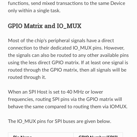
functions, send mixed transactions to the same Device
only within a single task.
GPIO Matrix and IO_MUX
Most of the chip's peripheral signals have a direct
connection to their dedicated IO_MUX pins. However,
the signals can also be routed to any other available pins
using the less direct GPIO matrix. If at least one signal is
routed through the GPIO matrix, then all signals will be
routed through it.
When an SPI Host is set to 40 MHz or lower
frequencies, routing SPI pins via the GPIO matrix will
behave the same compared to routing them via IOMUX.
The IO_MUX pins for SPI buses are given below.