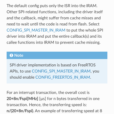
The default config puts only the ISR into the IRAM.
Other SPI-related functions, including the driver itself
and the callback, might suffer from cache misses and
need to wait until the code is read from flash. Select
CONFIG_SPI_MASTER_IN_IRAM
to put the whole SPI
driver into IRAM and put the entire callback(s) and its
callee functions into IRAM to prevent cache missing.
Note
SPI driver implementation is based on FreeRTOS
APIs, to use
CONFIG_SPI_MASTER_IN_IRAM
, you
should enable
CONFIG_FREERTOS_IN_IRAM
.
For an interrupt transaction, the overall cost is
20+8n/Fspi[MHz]
[µs] for n bytes transferred in one
transaction. Hence, the transferring speed is:
n/(20+8n/Fspi)
. An example of transferring speed at 8