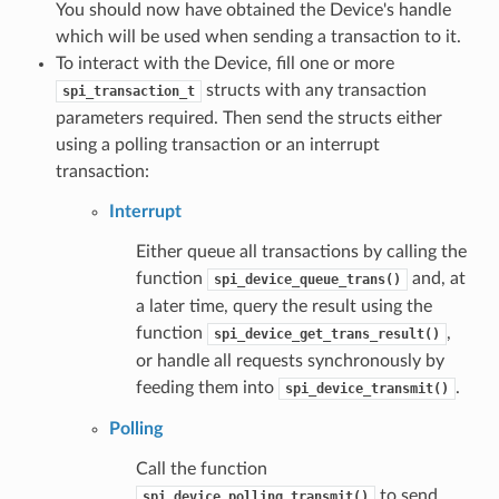
You should now have obtained the Device's handle
which will be used when sending a transaction to it.
To interact with the Device, fill one or more
structs with any transaction
spi_transaction_t
parameters required. Then send the structs either
using a polling transaction or an interrupt
transaction:
Interrupt
Either queue all transactions by calling the
function
and, at
spi_device_queue_trans()
a later time, query the result using the
function
,
spi_device_get_trans_result()
or handle all requests synchronously by
feeding them into
.
spi_device_transmit()
Polling
Call the function
to send
spi_device_polling_transmit()