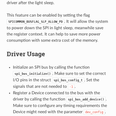
driver after the light sleep.
This feature can be enabled by setting the flag
. It will allow the system
SPICOMMON_BUSFLAG_SLP_ALLOW_PD
to power down the SPI in light sleep, meanwhile save
the register context. It can help to save more power
consumption with some extra cost of the memory.
Driver Usage
Initialize an SPI bus by calling the function
. Make sure to set the correct
spi_bus_initialize()
I/O pins in the struct
. Set the
spi_bus_config_t
signals that are not needed to
.
-1
Register a Device connected to the bus with the
driver by calling the function
.
spi_bus_add_device()
Make sure to configure any timing requirements the
Device might need with the parameter
.
dev_config