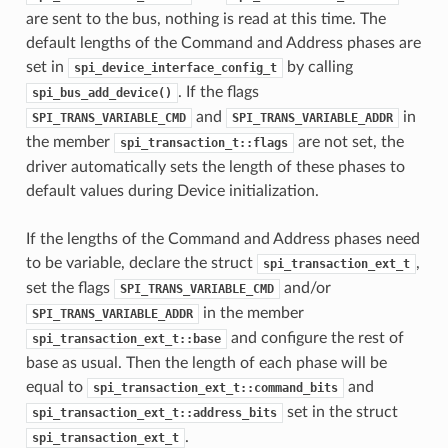
are sent to the bus, nothing is read at this time. The
default lengths of the Command and Address phases are
set in
by calling
spi_device_interface_config_t
. If the flags
spi_bus_add_device()
and
in
SPI_TRANS_VARIABLE_CMD
SPI_TRANS_VARIABLE_ADDR
the member
are not set, the
spi_transaction_t::flags
driver automatically sets the length of these phases to
default values during Device initialization.
If the lengths of the Command and Address phases need
to be variable, declare the struct
,
spi_transaction_ext_t
set the flags
and/or
SPI_TRANS_VARIABLE_CMD
in the member
SPI_TRANS_VARIABLE_ADDR
and configure the rest of
spi_transaction_ext_t::base
base as usual. Then the length of each phase will be
equal to
and
spi_transaction_ext_t::command_bits
set in the struct
spi_transaction_ext_t::address_bits
.
spi_transaction_ext_t