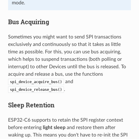
mode.
Bus Acquiring
Sometimes you might want to send SPI transactions
exclusively and continuously so that it takes as little
time as possible. For this, you can use bus acquiring,
which helps to suspend transactions (both polling or
interrupt) to other Devices until the bus is released. To
acquire and release a bus, use the functions
and
spi_device_acquire_bus()
.
spi_device_release_bus()
Sleep Retention
ESP32-C6 supports to retain the SPI register context
before entering
light sleep
and restore them after
waking up. This means you don't have to re-init the SPI