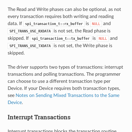
The Read and Write phases can also be optional, as not
every transaction requires both writing and reading
data. If
is
and
spi_transaction_t::rx_buffer
NULL
is not set, the Read phase is
SPI_TRANS_USE_RXDATA
skipped. If
is
and
spi_transaction_t::tx_buffer
NULL
is not set, the Write phase is
SPI_TRANS_USE_TXDATA
skipped.
The driver supports two types of transactions: interrupt
transactions and polling transactions. The programmer
can choose to use a different transaction type per
Device. If your Device requires both transaction types,
see
Notes on Sending Mixed Transactions to the Same
Device
.
Interrupt Transactions
Interrupt transactions blocks the transaction routine