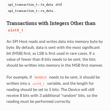
and
spi_transaction_t::tx_data
.
spi_transaction_t::rx_data
Transactions with Integers Other than
uint8_t
An SPI Host reads and writes data into memory byte by
byte. By default, data is sent with the most significant
bit (MSB) first, as LSB is first used in rare cases. If a
value of fewer than 8 bits needs to be sent, the bits
should be written into memory in the MSB first manner.
For example, if
needs to be sent, it should be
0b00010
written into a
variable, and the length for
uint8_t
reading should be set to 5 bits. The Device will still
receive 8 bits with 3 additional "random" bits, so the
reading must be performed correctly.