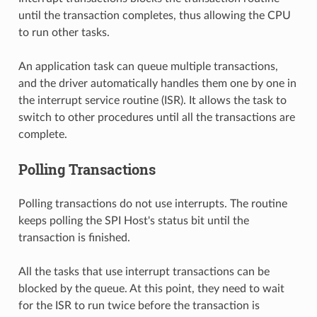
until the transaction completes, thus allowing the CPU
to run other tasks.
An application task can queue multiple transactions,
and the driver automatically handles them one by one in
the interrupt service routine (ISR). It allows the task to
switch to other procedures until all the transactions are
complete.
Polling Transactions
Polling transactions do not use interrupts. The routine
keeps polling the SPI Host's status bit until the
transaction is finished.
All the tasks that use interrupt transactions can be
blocked by the queue. At this point, they need to wait
for the ISR to run twice before the transaction is