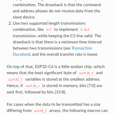
combination. The drawback is that the command
and address phases do not receive data from the
slave device.
Use two supported length transmissions
combination, like
to implement
2+7
9
bit
transmission, while keeping the CS line valid. The
drawback is that there is a minimum time interval
between two transmissions (see
Transaction
Duration
), and the overall transfer rate is lower.
On top of that, ESP32-C6 is a little-endian chip, which
means that the least significant byte of
and
uint16_t
variables is stored at the smallest address.
uint32_t
Hence, if
is stored in memory, bits [7:0] are
uint16_t
sent first, followed by bits [15:8].
For cases when the data to be transmitted has a size
differing from
arrays, the following macros can
uint8_t