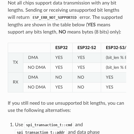
Not all chips support data transmission with any bit
lengths. Sending or receiving unsupported bit lengths
will return
error. The supported
ESP_ERR_NOT_SUPPORTED
lengths are shown in the table below (
YES
means
support any bits length,
NO
means bytes (8 bits) only):
ESP32
ESP32-S2
ESP32-S3/C2
DMA
YES
YES
(bit_len % 8) !=
TX
NO DMA
YES
YES
(bit_len % 8) !=
DMA
NO
NO
YES
RX
NO DMA
YES
NO
YES
If you still need to use unsupported bit lengths, you can
use the following alternatives:
Use
and
spi_transaction_t::cmd
and data phase
spi_transaction_t::addr