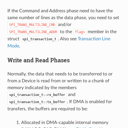
If the Command and Address phase need to have the
same number of lines as the data phase, you need to set
and/or
SPI_TRANS_MULTILINE_CMD
to the
member in the
SPI_TRANS_MULTILINE_ADDR
flags
struct
. Also see
Transaction Line
spi_transaction_t
Mode
.
Write and Read Phases
Normally, the data that needs to be transferred to or
from a Device is read from or written to a chunk of
memory indicated by the members
and
spi_transaction_t::rx_buffer
. If DMA is enabled for
spi_transaction_t::tx_buffer
transfers, the buffers are required to be:
Allocated in DMA-capable internal memory