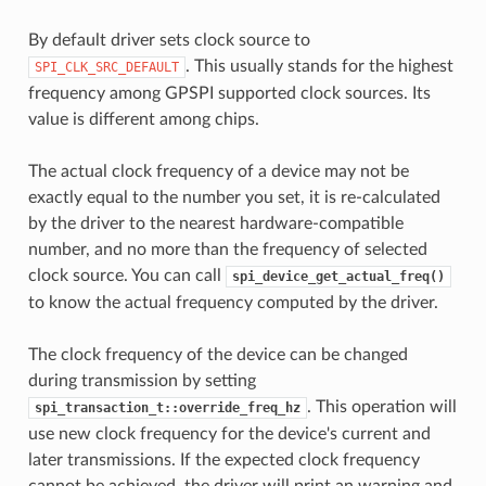
By default driver sets clock source to
. This usually stands for the highest
SPI_CLK_SRC_DEFAULT
frequency among GPSPI supported clock sources. Its
value is different among chips.
The actual clock frequency of a device may not be
exactly equal to the number you set, it is re-calculated
by the driver to the nearest hardware-compatible
number, and no more than the frequency of selected
clock source. You can call
spi_device_get_actual_freq()
to know the actual frequency computed by the driver.
The clock frequency of the device can be changed
during transmission by setting
. This operation will
spi_transaction_t::override_freq_hz
use new clock frequency for the device's current and
later transmissions. If the expected clock frequency
cannot be achieved, the driver will print an warning and