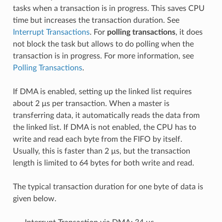
tasks when a transaction is in progress. This saves CPU
time but increases the transaction duration. See
Interrupt Transactions
. For
polling transactions
, it does
not block the task but allows to do polling when the
transaction is in progress. For more information, see
Polling Transactions
.
If DMA is enabled, setting up the linked list requires
about 2 µs per transaction. When a master is
transferring data, it automatically reads the data from
the linked list. If DMA is not enabled, the CPU has to
write and read each byte from the FIFO by itself.
Usually, this is faster than 2 µs, but the transaction
length is limited to 64 bytes for both write and read.
The typical transaction duration for one byte of data is
given below.