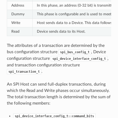
Address
In this phase, an address (0-32 bit) is transmitted
Dummy
This phase is configurable and is used to meet th
Write
Host sends data to a Device. This data follows th
Read
Device sends data to its Host.
The attributes of a transaction are determined by the
bus configuration structure
, Device
spi_bus_config_t
configuration structure
,
spi_device_interface_config_t
and transaction configuration structure
.
spi_transaction_t
An SPI Host can send full-duplex transactions, during
which the Read and Write phases occur simultaneously.
The total transaction length is determined by the sum of
the following members:
spi_device_interface_config_t::command_bits