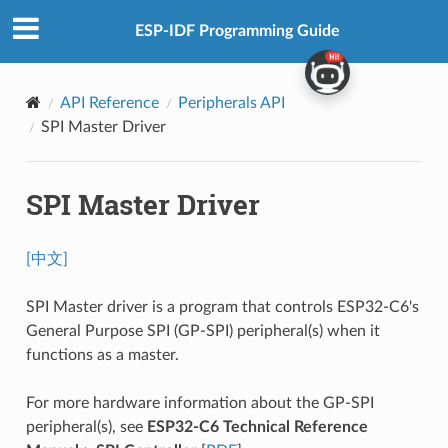
ESP-IDF Programming Guide
API Reference
Peripherals API
SPI Master Driver
SPI Master Driver
[中文]
SPI Master driver is a program that controls ESP32-C6's
General Purpose SPI (GP-SPI) peripheral(s) when it
functions as a master.
For more hardware information about the GP-SPI
peripheral(s), see
ESP32-C6 Technical Reference