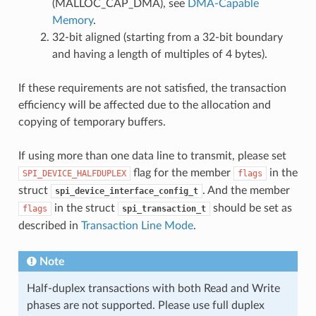
(MALLOC_CAP_DMA), see
DMA-Capable
Memory
.
32-bit aligned (starting from a 32-bit boundary
and having a length of multiples of 4 bytes).
If these requirements are not satisfied, the transaction
efficiency will be affected due to the allocation and
copying of temporary buffers.
If using more than one data line to transmit, please set
flag for the member
in the
SPI_DEVICE_HALFDUPLEX
flags
struct
. And the member
spi_device_interface_config_t
in the struct
should be set as
flags
spi_transaction_t
described in
Transaction Line Mode
.
Note
Half-duplex transactions with both Read and Write
phases are not supported. Please use full duplex