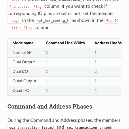
column. If you want to check if
Transaction
Flag
corresponding IO pins are set or not, set the member
in the
as shown in the
flags
spi_bus_config_t
Bus
IO
column.
setting
Flag
Mode name
Command Line Width
Address Line Widt
Normal SPI
1
1
Dual Output
1
1
Dual I/O
1
2
Quad Output
1
1
Quad I/O
1
4
Command and Address Phases
During the Command and Address phases, the members
and
spi_transaction_t::cmd
spi_transaction_t::addr