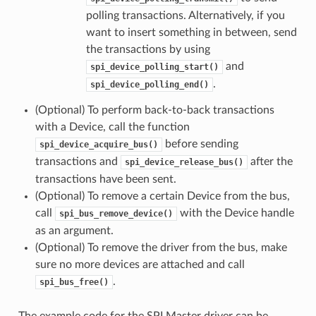
polling transactions. Alternatively, if you
want to insert something in between, send
the transactions by using
and
spi_device_polling_start()
.
spi_device_polling_end()
(Optional) To perform back-to-back transactions
with a Device, call the function
before sending
spi_device_acquire_bus()
transactions and
after the
spi_device_release_bus()
transactions have been sent.
(Optional) To remove a certain Device from the bus,
call
with the Device handle
spi_bus_remove_device()
as an argument.
(Optional) To remove the driver from the bus, make
sure no more devices are attached and call
.
spi_bus_free()
The example code for the SPI Master driver can be