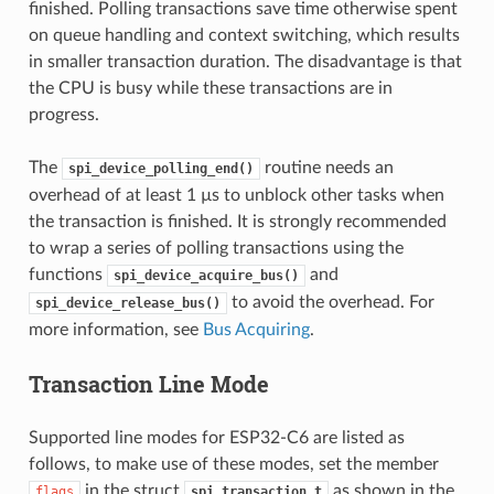
finished. Polling transactions save time otherwise spent
on queue handling and context switching, which results
in smaller transaction duration. The disadvantage is that
the CPU is busy while these transactions are in
progress.
The
routine needs an
spi_device_polling_end()
overhead of at least 1 µs to unblock other tasks when
the transaction is finished. It is strongly recommended
to wrap a series of polling transactions using the
functions
and
spi_device_acquire_bus()
to avoid the overhead. For
spi_device_release_bus()
more information, see
Bus Acquiring
.
Transaction Line Mode
Supported line modes for ESP32-C6 are listed as
follows, to make use of these modes, set the member
in the struct
as shown in the
flags
spi_transaction_t