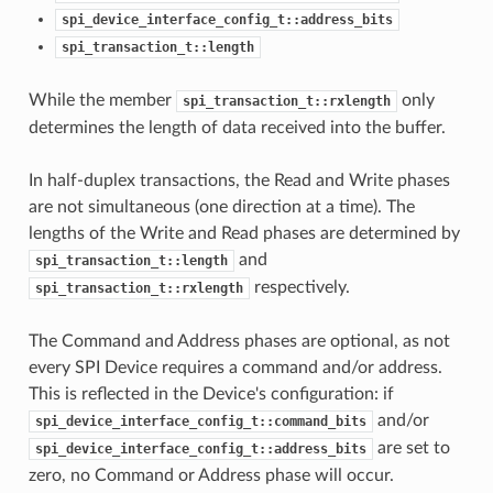
spi_device_interface_config_t::address_bits
spi_transaction_t::length
While the member
only
spi_transaction_t::rxlength
determines the length of data received into the buffer.
In half-duplex transactions, the Read and Write phases
are not simultaneous (one direction at a time). The
lengths of the Write and Read phases are determined by
and
spi_transaction_t::length
respectively.
spi_transaction_t::rxlength
The Command and Address phases are optional, as not
every SPI Device requires a command and/or address.
This is reflected in the Device's configuration: if
and/or
spi_device_interface_config_t::command_bits
are set to
spi_device_interface_config_t::address_bits
zero, no Command or Address phase will occur.