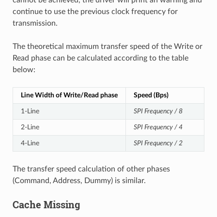
continue to use the previous clock frequency for
transmission.
The theoretical maximum transfer speed of the Write or
Read phase can be calculated according to the table
below:
Line Width of Write/Read phase
Speed (Bps)
1-Line
SPI Frequency / 8
2-Line
SPI Frequency / 4
4-Line
SPI Frequency / 2
The transfer speed calculation of other phases
(Command, Address, Dummy) is similar.
Cache Missing