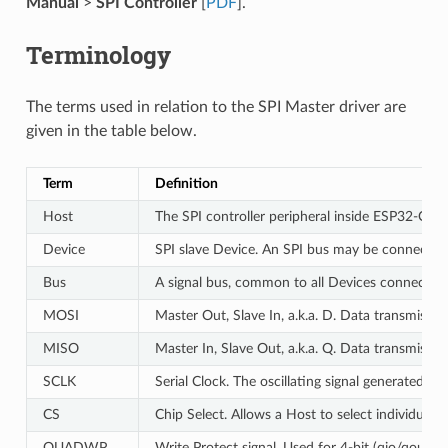
Manual
>
SPI Controller
[
PDF
].
Terminology
The terms used in relation to the SPI Master driver are
given in the table below.
Term
Definition
Host
The SPI controller peripheral inside ESP32-C6 in
Device
SPI slave Device. An SPI bus may be connected 
Bus
A signal bus, common to all Devices connected 
MOSI
Master Out, Slave In, a.k.a. D. Data transmissi
MISO
Master In, Slave Out, a.k.a. Q. Data transmissi
SCLK
Serial Clock. The oscillating signal generated by
CS
Chip Select. Allows a Host to select individual 
QUADWP
Write Protect signal. Used for 4-bit (qio/qout) 