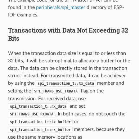
found in the
peripherals/spi_master
directory of ESP-
IDF examples.
Transactions with Data Not Exceeding 32
Bits
When the transaction data size is equal to or less than
32 bits, it will be sub-optimal to allocate a buffer for the
data. The data can be directly stored in the transaction
struct instead. For transmitted data, it can be achieved
by using the
member and
spi_transaction_t::tx_data
setting the
flag on the
SPI_TRANS_USE_TXDATA
transmission. For received data, use
and set
spi_transaction_t::rx_data
. In both cases, do not touch the
SPI_TRANS_USE_RXDATA
or
spi_transaction_t::tx_buffer
members, because they
spi_transaction_t::rx_buffer
use the same memory locations as