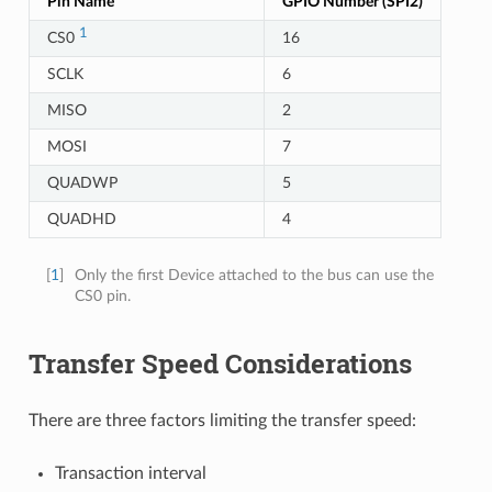
Pin Name
GPIO Number (SPI2)
1
CS0
16
SCLK
6
MISO
2
MOSI
7
QUADWP
5
QUADHD
4
[
1
]
Only the first Device attached to the bus can use the
CS0 pin.
Transfer Speed Considerations
There are three factors limiting the transfer speed:
Transaction interval