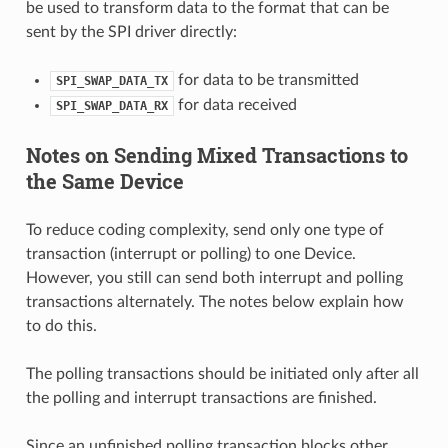
be used to transform data to the format that can be
sent by the SPI driver directly:
for data to be transmitted
SPI_SWAP_DATA_TX
for data received
SPI_SWAP_DATA_RX
Notes on Sending Mixed Transactions to
the Same Device
To reduce coding complexity, send only one type of
transaction (interrupt or polling) to one Device.
However, you still can send both interrupt and polling
transactions alternately. The notes below explain how
to do this.
The polling transactions should be initiated only after all
the polling and interrupt transactions are finished.
Since an unfinished polling transaction blocks other