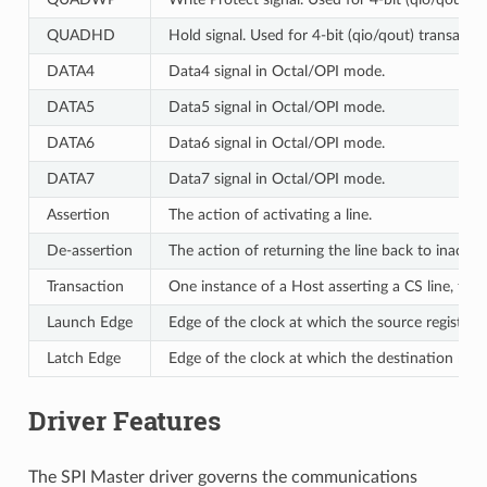
QUADHD
Hold signal. Used for 4-bit (qio/qout) transacti
DATA4
Data4 signal in Octal/OPI mode.
DATA5
Data5 signal in Octal/OPI mode.
DATA6
Data6 signal in Octal/OPI mode.
DATA7
Data7 signal in Octal/OPI mode.
Assertion
The action of activating a line.
De-assertion
The action of returning the line back to inactive 
Transaction
One instance of a Host asserting a CS line, tra
Launch Edge
Edge of the clock at which the source register
l
Latch Edge
Edge of the clock at which the destination regi
Driver Features
The SPI Master driver governs the communications