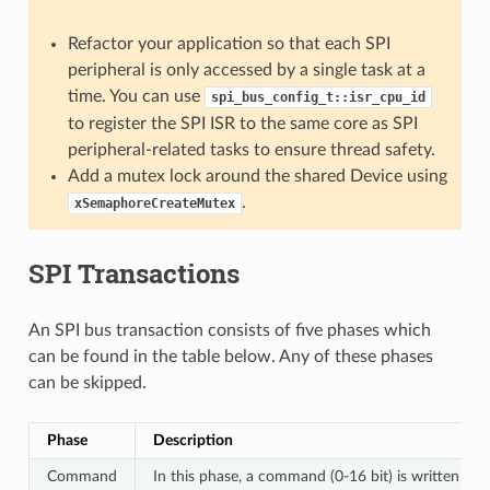
Refactor your application so that each SPI
peripheral is only accessed by a single task at a
time. You can use
spi_bus_config_t::isr_cpu_id
to register the SPI ISR to the same core as SPI
peripheral-related tasks to ensure thread safety.
Add a mutex lock around the shared Device using
.
xSemaphoreCreateMutex
SPI Transactions
An SPI bus transaction consists of five phases which
can be found in the table below. Any of these phases
can be skipped.
Phase
Description
Command
In this phase, a command (0-16 bit) is written to 