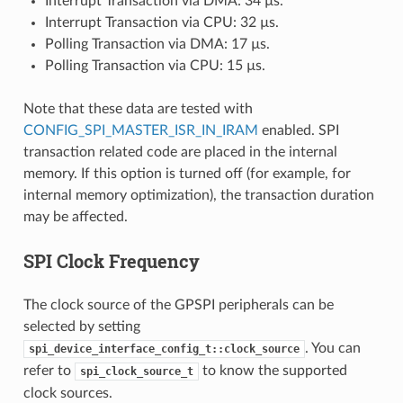
Interrupt Transaction via DMA: 34 µs.
Interrupt Transaction via CPU: 32 µs.
Polling Transaction via DMA: 17 µs.
Polling Transaction via CPU: 15 µs.
Note that these data are tested with
CONFIG_SPI_MASTER_ISR_IN_IRAM
enabled. SPI
transaction related code are placed in the internal
memory. If this option is turned off (for example, for
internal memory optimization), the transaction duration
may be affected.
SPI Clock Frequency
The clock source of the GPSPI peripherals can be
selected by setting
. You can
spi_device_interface_config_t::clock_source
refer to
to know the supported
spi_clock_source_t
clock sources.