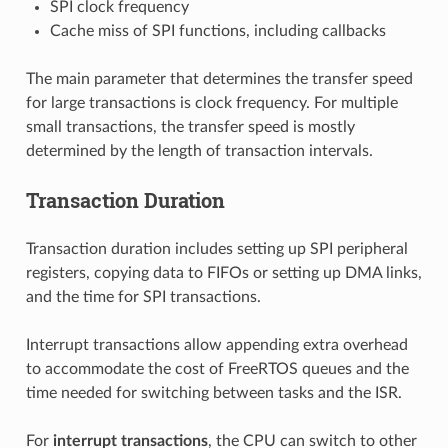
SPI clock frequency
Cache miss of SPI functions, including callbacks
The main parameter that determines the transfer speed
for large transactions is clock frequency. For multiple
small transactions, the transfer speed is mostly
determined by the length of transaction intervals.
Transaction Duration
Transaction duration includes setting up SPI peripheral
registers, copying data to FIFOs or setting up DMA links,
and the time for SPI transactions.
Interrupt transactions allow appending extra overhead
to accommodate the cost of FreeRTOS queues and the
time needed for switching between tasks and the ISR.
For
interrupt transactions
, the CPU can switch to other