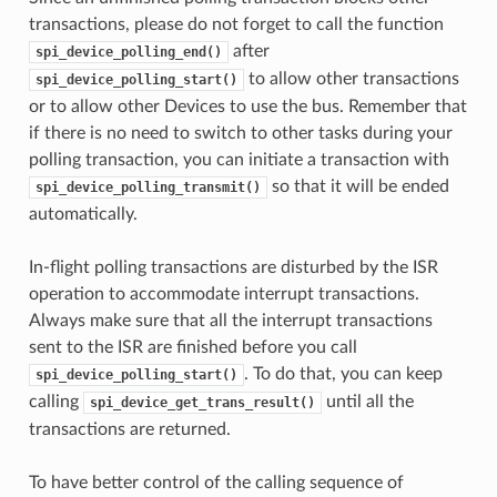
transactions, please do not forget to call the function
after
spi_device_polling_end()
to allow other transactions
spi_device_polling_start()
or to allow other Devices to use the bus. Remember that
if there is no need to switch to other tasks during your
polling transaction, you can initiate a transaction with
so that it will be ended
spi_device_polling_transmit()
automatically.
In-flight polling transactions are disturbed by the ISR
operation to accommodate interrupt transactions.
Always make sure that all the interrupt transactions
sent to the ISR are finished before you call
. To do that, you can keep
spi_device_polling_start()
calling
until all the
spi_device_get_trans_result()
transactions are returned.
To have better control of the calling sequence of