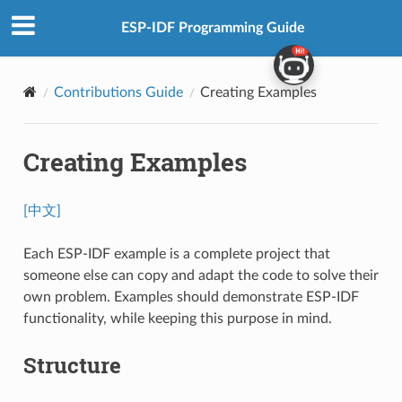
ESP-IDF Programming Guide
Contributions Guide
Creating Examples
Creating Examples
[中文]
Each ESP-IDF example is a complete project that
someone else can copy and adapt the code to solve their
own problem. Examples should demonstrate ESP-IDF
functionality, while keeping this purpose in mind.
Structure