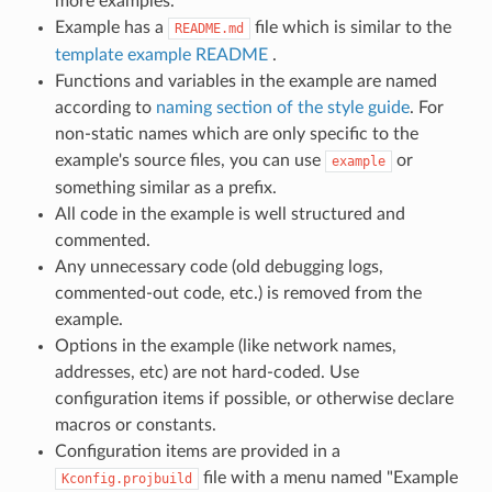
more examples.
Example has a
file which is similar to the
README.md
template example README
.
Functions and variables in the example are named
according to
naming section of the style guide
. For
non-static names which are only specific to the
example's source files, you can use
or
example
something similar as a prefix.
All code in the example is well structured and
commented.
Any unnecessary code (old debugging logs,
commented-out code, etc.) is removed from the
example.
Options in the example (like network names,
addresses, etc) are not hard-coded. Use
configuration items if possible, or otherwise declare
macros or constants.
Configuration items are provided in a
file with a menu named "Example
Kconfig.projbuild