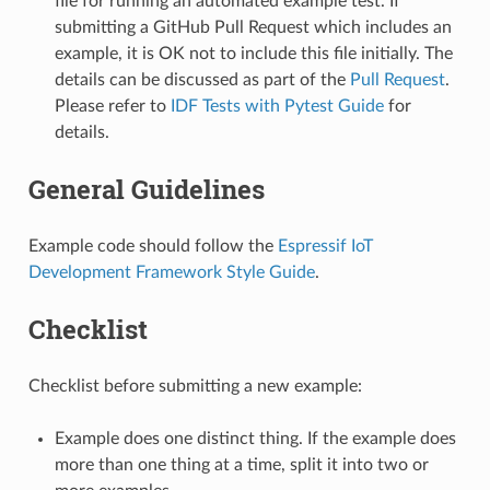
file for running an automated example test. If
submitting a GitHub Pull Request which includes an
example, it is OK not to include this file initially. The
details can be discussed as part of the
Pull Request
.
Please refer to
IDF Tests with Pytest Guide
for
details.
General Guidelines
Example code should follow the
Espressif IoT
Development Framework Style Guide
.
Checklist
Checklist before submitting a new example:
Example does one distinct thing. If the example does
more than one thing at a time, split it into two or