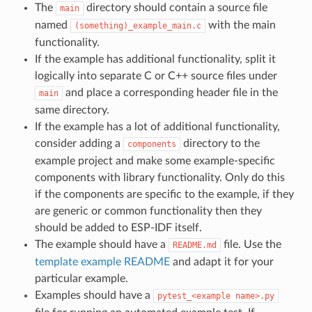
The
directory should contain a source file
main
named
with the main
(something)_example_main.c
functionality.
If the example has additional functionality, split it
logically into separate C or C++ source files under
and place a corresponding header file in the
main
same directory.
If the example has a lot of additional functionality,
consider adding a
directory to the
components
example project and make some example-specific
components with library functionality. Only do this
if the components are specific to the example, if they
are generic or common functionality then they
should be added to ESP-IDF itself.
The example should have a
file. Use the
README.md
template example README
and adapt it for your
particular example.
Examples should have a
pytest_<example
name>.py