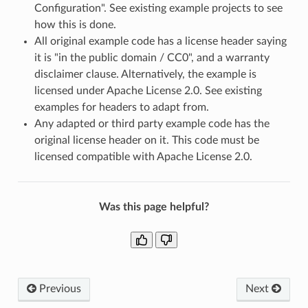
Configuration". See existing example projects to see
how this is done.
All original example code has a license header saying
it is "in the public domain / CC0", and a warranty
disclaimer clause. Alternatively, the example is
licensed under Apache License 2.0. See existing
examples for headers to adapt from.
Any adapted or third party example code has the
original license header on it. This code must be
licensed compatible with Apache License 2.0.
Was this page helpful?
Previous
Next