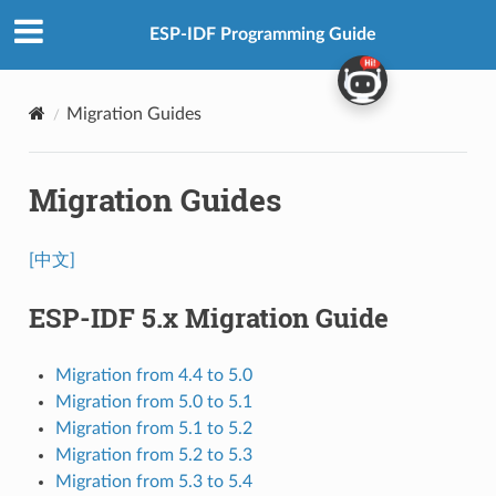
ESP-IDF Programming Guide
Migration Guides
Migration Guides
[中文]
ESP-IDF 5.x Migration Guide
Migration from 4.4 to 5.0
Migration from 5.0 to 5.1
Migration from 5.1 to 5.2
Migration from 5.2 to 5.3
Migration from 5.3 to 5.4