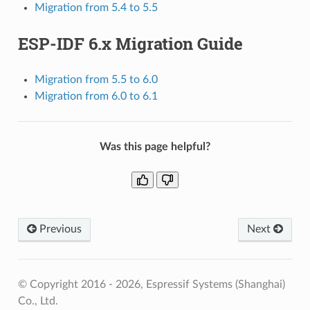
Migration from 5.4 to 5.5
ESP-IDF 6.x Migration Guide
Migration from 5.5 to 6.0
Migration from 6.0 to 6.1
Was this page helpful?
Previous
Next
© Copyright 2016 - 2026, Espressif Systems (Shanghai)
Co., Ltd.