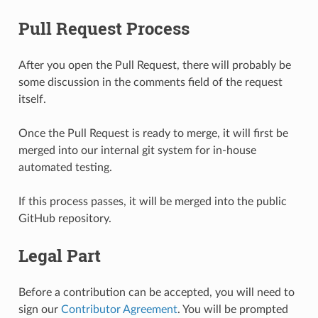
Pull Request Process
After you open the Pull Request, there will probably be
some discussion in the comments field of the request
itself.
Once the Pull Request is ready to merge, it will first be
merged into our internal git system for in-house
automated testing.
If this process passes, it will be merged into the public
GitHub repository.
Legal Part
Before a contribution can be accepted, you will need to
sign our
Contributor Agreement
. You will be prompted