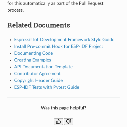
for this automatically as part of the Pull Request
process.
Related Documents
Espressif IoT Development Framework Style Guide
Install Pre-commit Hook for ESP-IDF Project
Documenting Code
Creating Examples
API Documentation Template
Contributor Agreement
Copyright Header Guide
ESP-IDF Tests with Pytest Guide
Was this page helpful?