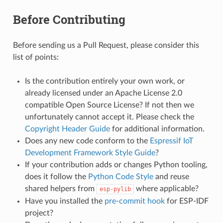
Before Contributing
Before sending us a Pull Request, please consider this
list of points:
Is the contribution entirely your own work, or
already licensed under an Apache License 2.0
compatible Open Source License? If not then we
unfortunately cannot accept it. Please check the
Copyright Header Guide
for additional information.
Does any new code conform to the
Espressif IoT
Development Framework Style Guide
?
If your contribution adds or changes Python tooling,
does it follow the
Python Code Style
and reuse
shared helpers from
where applicable?
esp-pylib
Have you installed the
pre-commit hook
for ESP-IDF
project?