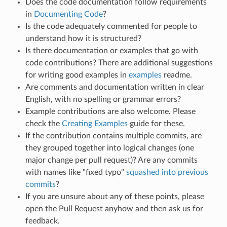
Does the code documentation follow requirements
in
Documenting Code
?
Is the code adequately commented for people to
understand how it is structured?
Is there documentation or examples that go with
code contributions? There are additional suggestions
for writing good examples in
examples
readme.
Are comments and documentation written in clear
English, with no spelling or grammar errors?
Example contributions are also welcome. Please
check the
Creating Examples
guide for these.
If the contribution contains multiple commits, are
they grouped together into logical changes (one
major change per pull request)? Are any commits
with names like "fixed typo"
squashed into previous
commits
?
If you are unsure about any of these points, please
open the Pull Request anyhow and then ask us for
feedback.