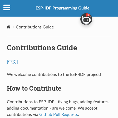
ESP-IDF Programming Guide
Contributions Guide
Contributions Guide
[中文]
We welcome contributions to the ESP-IDF project!
How to Contribute
Contributions to ESP-IDF - fixing bugs, adding features,
adding documentation - are welcome. We accept
contributions via
Github Pull Requests
.