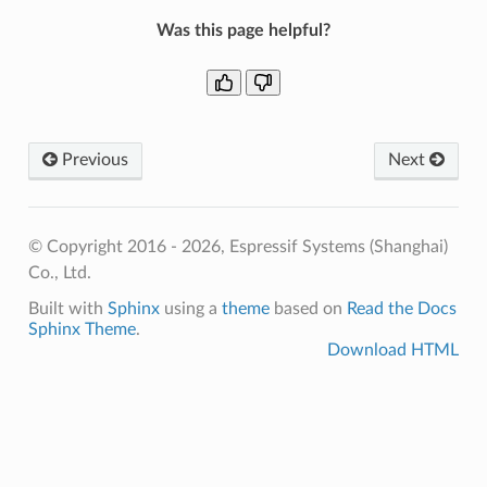
Was this page helpful?
Previous
Next
© Copyright 2016 - 2026, Espressif Systems (Shanghai)
Co., Ltd.
Built with
Sphinx
using a
theme
based on
Read the Docs
Sphinx Theme
.
Download HTML