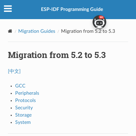
ESP-IDF Programming Guide
Migration Guides
Migration from 5.2 to 5.3
Migration from 5.2 to 5.3
[中文]
GCC
Peripherals
Protocols
Security
Storage
System