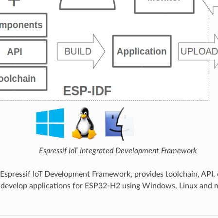
Espressif IoT Integrated Development Framework
 Espressif IoT Development Framework, provides toolchain, API
 develop applications for ESP32-H2 using Windows, Linux and