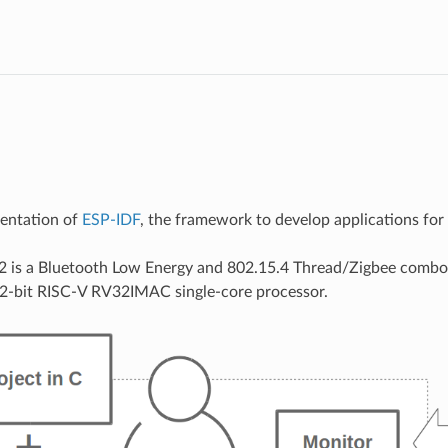
mentation of
ESP-IDF
, the framework to develop applications fo
 is a Bluetooth Low Energy and 802.15.4 Thread/Zigbee combo
32-bit RISC-V RV32IMAC single-core processor.