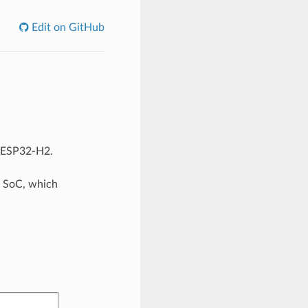
Edit on GitHub
r ESP32-H2.
 SoC, which