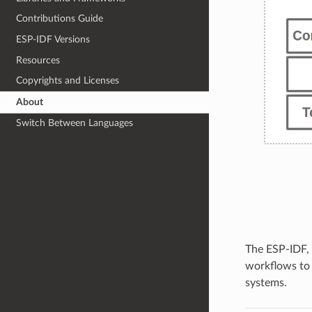
Contributions Guide
ESP-IDF Versions
Resources
Copyrights and Licenses
About
Switch Between Languages
The ESP-IDF,
workflows to
systems.