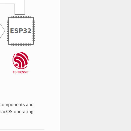
, components and
 macOS operating