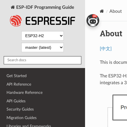
ESP-IDF Programming Guide
About
About
[中文]
This is docu
The ESP32-H2
Get Started
integrates a 
API Reference
Hardware Reference
API Guides
Security Guides
Migration Guides
Libraries and Frameworks