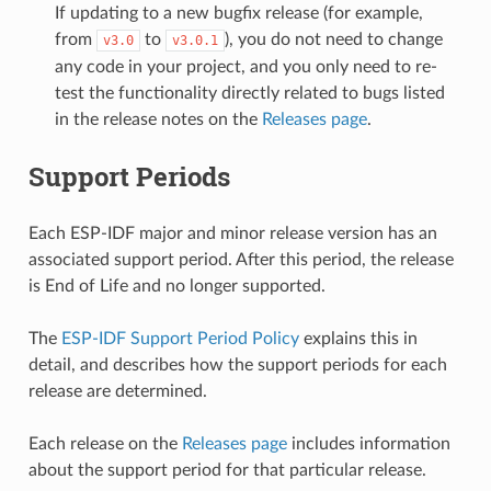
If updating to a new bugfix release (for example,
from
to
), you do not need to change
v3.0
v3.0.1
any code in your project, and you only need to re-
test the functionality directly related to bugs listed
in the release notes on the
Releases page
.
Support Periods
Each ESP-IDF major and minor release version has an
associated support period. After this period, the release
is End of Life and no longer supported.
The
ESP-IDF Support Period Policy
explains this in
detail, and describes how the support periods for each
release are determined.
Each release on the
Releases page
includes information
about the support period for that particular release.