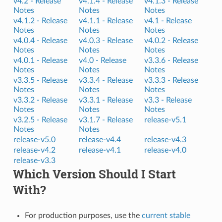
v4.2 -
Release
v4.1.4 -
Release
v4.1.3 -
Release
Notes
Notes
Notes
v4.1.2 -
Release
v4.1.1 -
Release
v4.1 -
Release
Notes
Notes
Notes
v4.0.4 -
Release
v4.0.3 -
Release
v4.0.2 -
Release
Notes
Notes
Notes
v4.0.1 -
Release
v4.0 -
Release
v3.3.6 -
Release
Notes
Notes
Notes
v3.3.5 -
Release
v3.3.4 -
Release
v3.3.3 -
Release
Notes
Notes
Notes
v3.3.2 -
Release
v3.3.1 -
Release
v3.3 -
Release
Notes
Notes
Notes
v3.2.5 -
Release
v3.1.7 -
Release
release-v5.1
Notes
Notes
release-v5.0
release-v4.4
release-v4.3
release-v4.2
release-v4.1
release-v4.0
release-v3.3
Which Version Should I Start
With?
For production purposes, use the
current stable