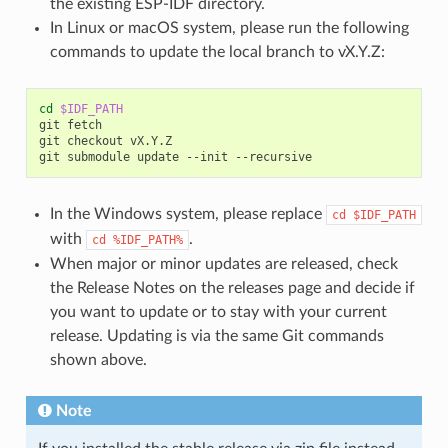
the existing ESP-IDF directory.
In Linux or macOS system, please run the following
commands to update the local branch to vX.Y.Z:
cd
$IDF_PATH
git
fetch

git
checkout
vX.Y.Z

git
submodule
update
--init
In the Windows system, please replace
cd
$IDF_PATH
with
.
cd
%IDF_PATH%
When major or minor updates are released, check
the Release Notes on the releases page and decide if
you want to update or to stay with your current
release. Updating is via the same Git commands
shown above.
Note