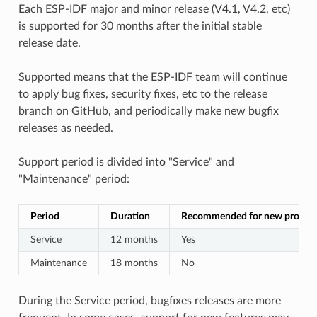
Each ESP-IDF major and minor release (V4.1, V4.2, etc)
is supported for 30 months after the initial stable
release date.
Supported means that the ESP-IDF team will continue
to apply bug fixes, security fixes, etc to the release
branch on GitHub, and periodically make new bugfix
releases as needed.
Support period is divided into "Service" and
"Maintenance" period:
Period
Duration
Recommended for new project
Service
12 months
Yes
Maintenance
18 months
No
During the Service period, bugfixes releases are more