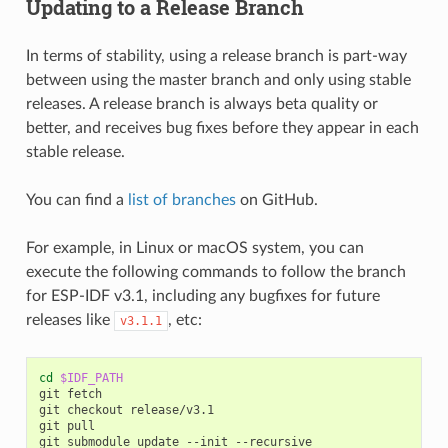
Updating to a Release Branch
In terms of stability, using a release branch is part-way
between using the master branch and only using stable
releases. A release branch is always beta quality or
better, and receives bug fixes before they appear in each
stable release.
You can find a
list of branches
on GitHub.
For example, in Linux or macOS system, you can
execute the following commands to follow the branch
for ESP-IDF v3.1, including any bugfixes for future
releases like
, etc:
v3.1.1
cd
$IDF_PATH
git
fetch

git
checkout
release/v3.1

git
pull

git
submodule
update
--init