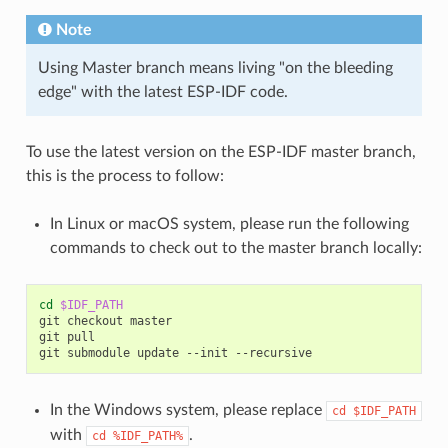
Note
Using Master branch means living "on the bleeding
edge" with the latest ESP-IDF code.
To use the latest version on the ESP-IDF master branch,
this is the process to follow:
In Linux or macOS system, please run the following
commands to check out to the master branch locally:
cd
$IDF_PATH
git
checkout
master

git
pull

git
submodule
update
--init
In the Windows system, please replace
cd
$IDF_PATH
with
.
cd
%IDF_PATH%