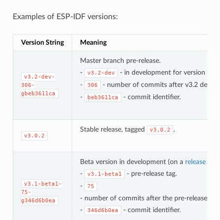
Examples of ESP-IDF versions:
Version String
Meaning
Master branch pre-release.
-
- in development for version 3.2.
v3.2-dev
v3.2-dev-
-
- number of commits after v3.2 develo
306-
306
gbeb3611ca
-
- commit identifier.
beb3611ca
Stable release, tagged
.
v3.0.2
v3.0.2
Beta version in development (on a
release bra
-
- pre-release tag.
v3.1-beta1
v3.1-beta1-
-
75
75-
- number of commits after the pre-release bet
g346d6b0ea
-
- commit identifier.
346d6b0ea