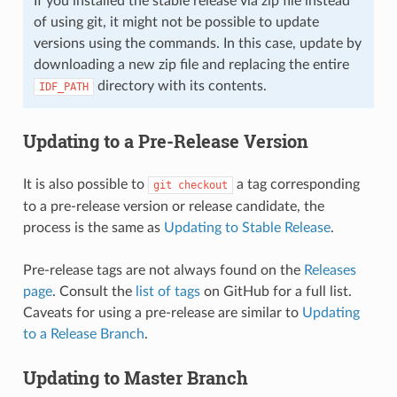
If you installed the stable release via zip file instead
of using git, it might not be possible to update
versions using the commands. In this case, update by
downloading a new zip file and replacing the entire
directory with its contents.
IDF_PATH
Updating to a Pre-Release Version
It is also possible to
a tag corresponding
git
checkout
to a pre-release version or release candidate, the
process is the same as
Updating to Stable Release
.
Pre-release tags are not always found on the
Releases
page
. Consult the
list of tags
on GitHub for a full list.
Caveats for using a pre-release are similar to
Updating
to a Release Branch
.
Updating to Master Branch