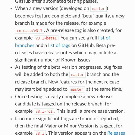
GitHub after automated testing passes.
When a new version (developed on
)
master
becomes feature complete and "beta" quality, a new
branch is made for the release, for example
. A pre-release tag is also created, for
release/v3.1
example
. You can see a full
list of
v3.1-beta1
branches
and a
list of tags
on GitHub. Beta pre-
releases have release notes which may include a
significant number of Known Issues.
As testing of the beta version progresses, bug fixes
will be added to both the
branch and the
master
release branch. New features for the next release
may start being added to
at the same time.
master
Once testing is nearly complete a new release
candidate is tagged on the release branch, for
example
. This is still a pre-release version.
v3.1-rc1
If no more significant bugs are found or reported,
then the final Major or Minor Version is tagged, for
example
. This version appears on the
Releases
v3.1