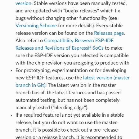
version
. Stable versions have been manually tested,
and are updated with "bugfix releases" which fix
bugs without changing other functionality (see
Versioning Scheme
for more details). Every stable
release version can be found on the
Releases page
.
Also refer to
Compatibility Between ESP-IDF
Releases and Revisions of Espressif SoCs
to make
sure the ESP-IDF version you selected is compatible
with the chip revision you are going to produce with.
For prototyping, experimentation or for developing
new ESP-IDF features, use the
latest version (master
branch in Git)
. The latest version in the master
branch has all the latest features and has passed
automated testing, but has not been completely
manually tested ("bleeding edge").
If a required feature is not yet available in a stable
release, but you do not want to use the master
branch, it is possible to check out a pre-release
version or a release branch. It is recommended to