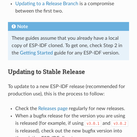
Updating to a Release Branch
is a compromise
between the first two.
Note
These guides assume that you already have a local
copy of ESP-IDF cloned. To get one, check Step 2 in
the
Getting Started
guide for any ESP-IDF version.
Updating to Stable Release
To update to a new ESP-IDF release (recommended for
production use), this is the process to follow:
Check the
Releases page
regularly for new releases.
When a bugfix release for the version you are using
is released (for example, if using
and
v3.0.1
v3.0.2
is released), check out the new bugfix version into