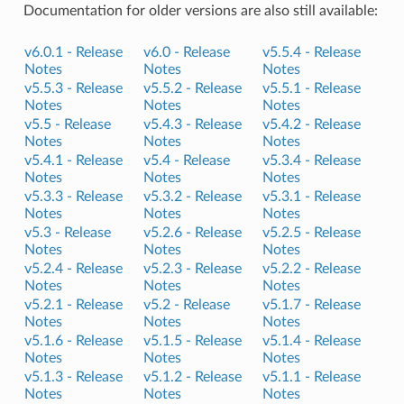
Documentation for older versions are also still available:
v6.0.1 -
Release
v6.0 -
Release
v5.5.4 -
Release
Notes
Notes
Notes
v5.5.3 -
Release
v5.5.2 -
Release
v5.5.1 -
Release
Notes
Notes
Notes
v5.5 -
Release
v5.4.3 -
Release
v5.4.2 -
Release
Notes
Notes
Notes
v5.4.1 -
Release
v5.4 -
Release
v5.3.4 -
Release
Notes
Notes
Notes
v5.3.3 -
Release
v5.3.2 -
Release
v5.3.1 -
Release
Notes
Notes
Notes
v5.3 -
Release
v5.2.6 -
Release
v5.2.5 -
Release
Notes
Notes
Notes
v5.2.4 -
Release
v5.2.3 -
Release
v5.2.2 -
Release
Notes
Notes
Notes
v5.2.1 -
Release
v5.2 -
Release
v5.1.7 -
Release
Notes
Notes
Notes
v5.1.6 -
Release
v5.1.5 -
Release
v5.1.4 -
Release
Notes
Notes
Notes
v5.1.3 -
Release
v5.1.2 -
Release
v5.1.1 -
Release
Notes
Notes
Notes