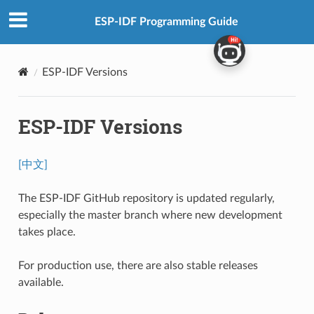
ESP-IDF Programming Guide
ESP-IDF Versions
ESP-IDF Versions
[中文]
The ESP-IDF GitHub repository is updated regularly,
especially the master branch where new development
takes place.
For production use, there are also stable releases
available.