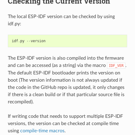
Checking the Current Version
The local ESP-IDF version can be checked by using
idf.py:
idf
.
py
--
version
The ESP-IDF version is also compiled into the firmware
and can be accessed (as a string) via the macro
.
IDF_VER
The default ESP-IDF bootloader prints the version on
boot (The version information is not always updated if
the code in the GitHub repo is updated, it only changes
if there is a clean build or if that particular source file is
recompiled).
If writing code that needs to support multiple ESP-IDF
versions, the version can be checked at compile time
using
compile-time macros
.