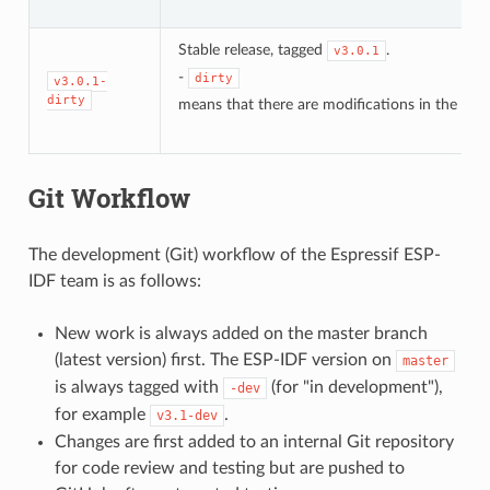
Stable release, tagged
.
v3.0.1
-
dirty
v3.0.1-
dirty
means that there are modifications in the loca
Git Workflow
The development (Git) workflow of the Espressif ESP-
IDF team is as follows:
New work is always added on the master branch
(latest version) first. The ESP-IDF version on
master
is always tagged with
(for "in development"),
-dev
for example
.
v3.1-dev
Changes are first added to an internal Git repository
for code review and testing but are pushed to