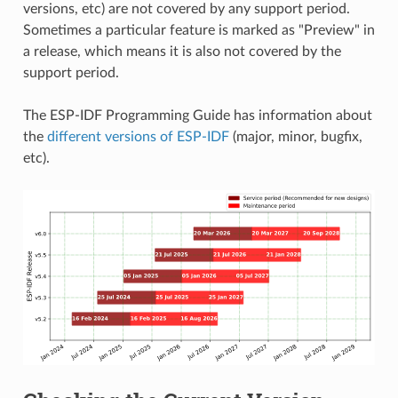
versions, etc) are not covered by any support period.
Sometimes a particular feature is marked as "Preview" in
a release, which means it is also not covered by the
support period.
The ESP-IDF Programming Guide has information about
the
different versions of ESP-IDF
(major, minor, bugfix,
etc).