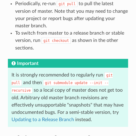
Periodically, re-run
to pull the latest
git
pull
version of master. Note that you may need to change
your project or report bugs after updating your
master branch.
To switch from master to a release branch or stable
version, run
as shown in the other
git
checkout
sections.
Important
It is strongly recommended to regularly run
git
and then
pull
git
submodule
update
--init
--
so a local copy of master does not get too
recursive
old. Arbitrary old master branch revisions are
effectively unsupportable "snapshots" that may have
undocumented bugs. For a semi-stable version, try
Updating to a Release Branch
instead.