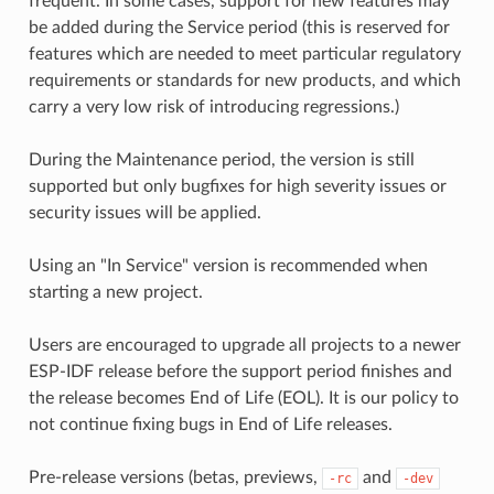
frequent. In some cases, support for new features may
be added during the Service period (this is reserved for
features which are needed to meet particular regulatory
requirements or standards for new products, and which
carry a very low risk of introducing regressions.)
During the Maintenance period, the version is still
supported but only bugfixes for high severity issues or
security issues will be applied.
Using an "In Service" version is recommended when
starting a new project.
Users are encouraged to upgrade all projects to a newer
ESP-IDF release before the support period finishes and
the release becomes End of Life (EOL). It is our policy to
not continue fixing bugs in End of Life releases.
Pre-release versions (betas, previews,
and
-rc
-dev