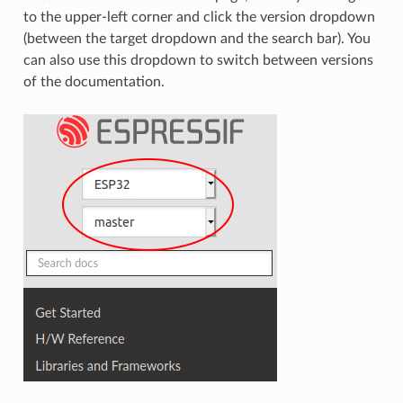
to the upper-left corner and click the version dropdown
(between the target dropdown and the search bar). You
can also use this dropdown to switch between versions
of the documentation.