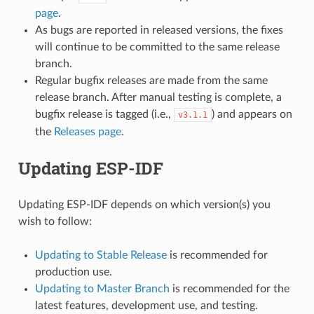
page
.
As bugs are reported in released versions, the fixes
will continue to be committed to the same release
branch.
Regular bugfix releases are made from the same
release branch. After manual testing is complete, a
bugfix release is tagged (i.e.,
) and appears on
v3.1.1
the
Releases page
.
Updating ESP-IDF
Updating ESP-IDF depends on which version(s) you
wish to follow:
Updating to Stable Release
is recommended for
production use.
Updating to Master Branch
is recommended for the
latest features, development use, and testing.