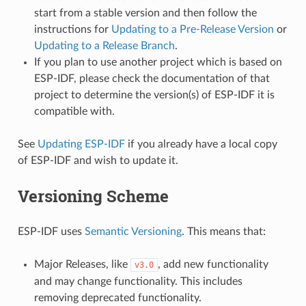
start from a stable version and then follow the
instructions for
Updating to a Pre-Release Version
or
Updating to a Release Branch
.
If you plan to use another project which is based on
ESP-IDF, please check the documentation of that
project to determine the version(s) of ESP-IDF it is
compatible with.
See
Updating ESP-IDF
if you already have a local copy
of ESP-IDF and wish to update it.
Versioning Scheme
ESP-IDF uses
Semantic Versioning
. This means that:
Major Releases, like
, add new functionality
v3.0
and may change functionality. This includes
removing deprecated functionality.