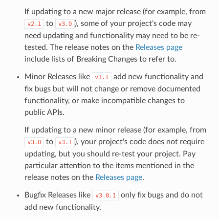
If updating to a new major release (for example, from
to
), some of your project's code may
v2.1
v3.0
need updating and functionality may need to be re-
tested. The release notes on the
Releases page
include lists of Breaking Changes to refer to.
Minor Releases like
add new functionality and
v3.1
fix bugs but will not change or remove documented
functionality, or make incompatible changes to
public APIs.
If updating to a new minor release (for example, from
to
), your project's code does not require
v3.0
v3.1
updating, but you should re-test your project. Pay
particular attention to the items mentioned in the
release notes on the
Releases page
.
Bugfix Releases like
only fix bugs and do not
v3.0.1
add new functionality.