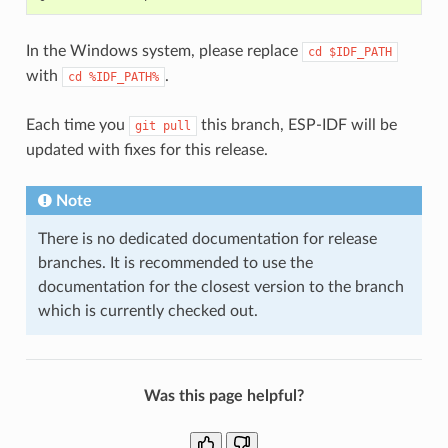
In the Windows system, please replace
cd
$IDF_PATH
with
.
cd
%IDF_PATH%
Each time you
this branch, ESP-IDF will be
git
pull
updated with fixes for this release.
Note
There is no dedicated documentation for release
branches. It is recommended to use the
documentation for the closest version to the branch
which is currently checked out.
Was this page helpful?