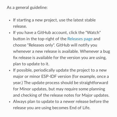
As a general guideline:
If starting a new project, use the latest stable
release.
If you have a GitHub account, click the "Watch"
button in the top-right of the
Releases page
and
choose "Releases only". GitHub will notify you
whenever a new release is available. Whenever a bug
fix release is available for the version you are using,
plan to update to it.
If possible, periodically update the project to a new
major or minor ESP-IDF version (for example, once a
year.) The update process should be straightforward
for Minor updates, but may require some planning
and checking of the release notes for Major updates.
Always plan to update to a newer release before the
release you are using becomes End of Life.