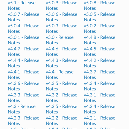
v5.1 -
Release
v5.0.9 -
Release
v5.0.8 -
Release
Notes
Notes
Notes
v5.0.7 -
Release
v5.0.6 -
Release
v5.0.5 -
Release
Notes
Notes
Notes
v5.0.4 -
Release
v5.0.3 -
Release
v5.0.2 -
Release
Notes
Notes
Notes
v5.0.1 -
Release
v5.0 -
Release
v4.4.8 -
Release
Notes
Notes
Notes
v4.4.7 -
Release
v4.4.6 -
Release
v4.4.5 -
Release
Notes
Notes
Notes
v4.4.4 -
Release
v4.4.3 -
Release
v4.4.2 -
Release
Notes
Notes
Notes
v4.4.1 -
Release
v4.4 -
Release
v4.3.7 -
Release
Notes
Notes
Notes
v4.3.6 -
Release
v4.3.5 -
Release
v4.3.4 -
Release
Notes
Notes
Notes
v4.3.3 -
Release
v4.3.2 -
Release
v4.3.1 -
Release
Notes
Notes
Notes
v4.3 -
Release
v4.2.5 -
Release
v4.2.4 -
Release
Notes
Notes
Notes
v4.2.3 -
Release
v4.2.2 -
Release
v4.2.1 -
Release
Notes
Notes
Notes