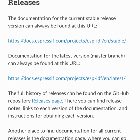
Releases
The documentation for the current stable release
version can always be found at this URL:
https://docs.espressif.com/projects/esp-idf/en/stable/
Documentation for the latest version (master branch)
can always be found at this URL:
https://docs.espressif.com/projects/esp-idf/en/latest/
The full history of releases can be found on the GitHub
repository
Releases page
. There you can find release
notes, links to each version of the documentation, and
instructions for obtaining each version.
Another place to find documentation for all current
releases is the documentation page, where you can go