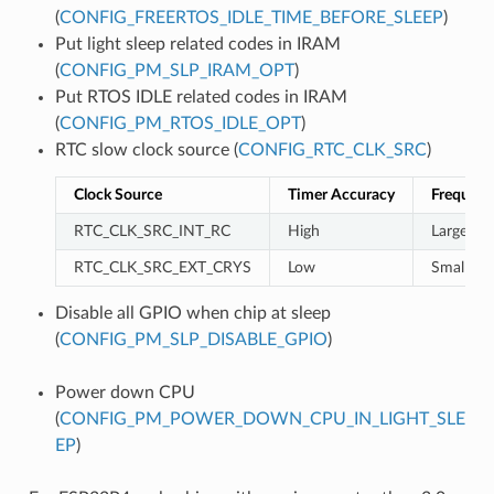
(
CONFIG_FREERTOS_IDLE_TIME_BEFORE_SLEEP
)
Put light sleep related codes in IRAM
(
CONFIG_PM_SLP_IRAM_OPT
)
Put RTOS IDLE related codes in IRAM
(
CONFIG_PM_RTOS_IDLE_OPT
)
RTC slow clock source (
CONFIG_RTC_CLK_SRC
)
Clock Source
Timer Accuracy
Frequenc
RTC_CLK_SRC_INT_RC
High
Large
RTC_CLK_SRC_EXT_CRYS
Low
Small
Disable all GPIO when chip at sleep
(
CONFIG_PM_SLP_DISABLE_GPIO
)
Power down CPU
(
CONFIG_PM_POWER_DOWN_CPU_IN_LIGHT_SLE
EP
)