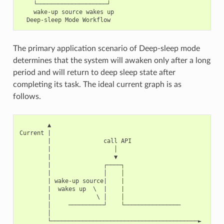
    └────────────────────┘

    wake-up source wakes up

The primary application scenario of Deep-sleep mode
determines that the system will awaken only after a long
period and will return to deep sleep state after
completing its task. The ideal current graph is as
follows.
        ▲

Current |

        |               call API

        |                  │

        |                  ▼

        |               ┌────┐

        |               │    │

        | wake-up source|    |

        |  wakes up  \  |    |

        |             \ │    │

        │     ──────────┘    └────────────────

        │

        └──────────────────────────────────────────►
