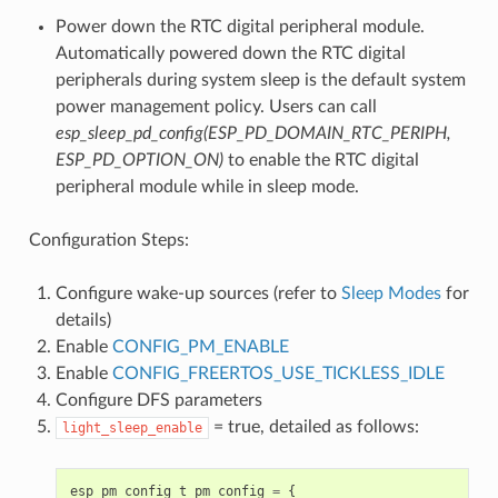
Power down the RTC digital peripheral module.
Automatically powered down the RTC digital
peripherals during system sleep is the default system
power management policy. Users can call
esp_sleep_pd_config(ESP_PD_DOMAIN_RTC_PERIPH,
ESP_PD_OPTION_ON)
to enable the RTC digital
peripheral module while in sleep mode.
Configuration Steps:
Configure wake-up sources (refer to
Sleep Modes
for
details)
Enable
CONFIG_PM_ENABLE
Enable
CONFIG_FREERTOS_USE_TICKLESS_IDLE
Configure DFS parameters
= true, detailed as follows:
light_sleep_enable
esp_pm_config_t
pm_config
=
{