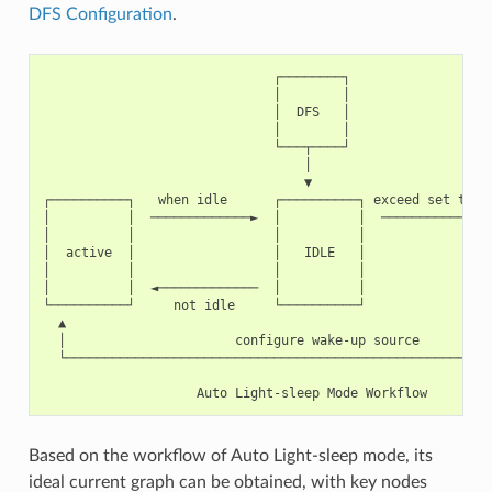
DFS Configuration
.
                              ┌────────┐

                              │        │

                              │  DFS   │

                              │        │

                              └───┬────┘

                                  │

                                  ▼

┌──────────┐   when idle      ┌──────────┐ exceed set time 
│          │  ─────────────►  │          │  ────────────►  
│          │                  │          │                 
│  active  │                  │   IDLE   │                 
│          │                  │          │                 
│          │  ◄─────────────  │          │                 
└──────────┘     not idle     └──────────┘                 
  ▲                                                        
  │                      configure wake-up source          
  └────────────────────────────────────────────────────────
Based on the workflow of Auto Light-sleep mode, its
ideal current graph can be obtained, with key nodes