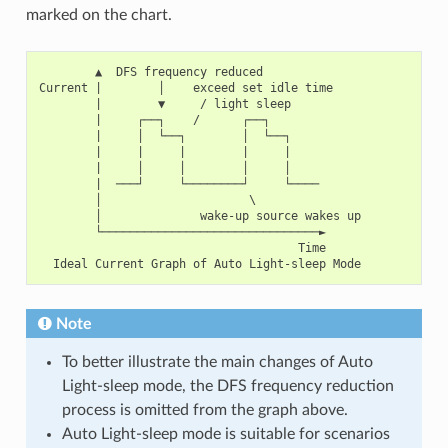
marked on the chart.
        ▲  DFS frequency reduced

Current |        │    exceed set idle time

        |        ▼     / light sleep

        |     ┌──┐    /      ┌──┐

        |     │  └──┐        │  └──┐

        |     |     |        |     |

        |     │     │        │     │

        |  ───┘     └────────┘     └────

        │                     \

        │              wake-up source wakes up

        └───────────────────────────────►

                                     Time

Note
To better illustrate the main changes of Auto
Light-sleep mode, the DFS frequency reduction
process is omitted from the graph above.
Auto Light-sleep mode is suitable for scenarios