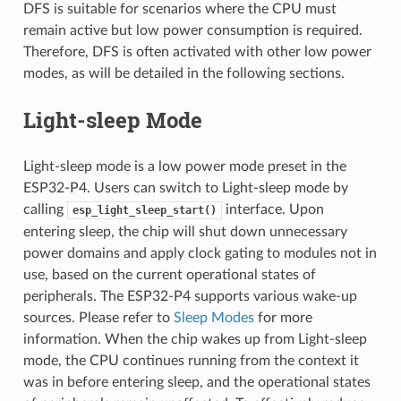
DFS is suitable for scenarios where the CPU must
remain active but low power consumption is required.
Therefore, DFS is often activated with other low power
modes, as will be detailed in the following sections.
Light-sleep Mode
Light-sleep mode is a low power mode preset in the
ESP32-P4. Users can switch to Light-sleep mode by
calling
interface. Upon
esp_light_sleep_start()
entering sleep, the chip will shut down unnecessary
power domains and apply clock gating to modules not in
use, based on the current operational states of
peripherals. The ESP32-P4 supports various wake-up
sources. Please refer to
Sleep Modes
for more
information. When the chip wakes up from Light-sleep
mode, the CPU continues running from the context it
was in before entering sleep, and the operational states