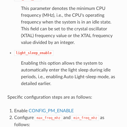
This parameter denotes the minimum CPU
frequency (MHz), i.e., the CPU's operating
frequency when the system is in an idle state.
This field can be set to the crystal oscillator
(XTAL) frequency value or the XTAL frequency
value divided by an integer.
light_sleep_enable
Enabling this option allows the system to
automatically enter the light sleep during idle
periods, i.e., enabling Auto Light-sleep mode, as
detailed earlier.
Specific configuration steps are as follows:
Enable
CONFIG_PM_ENABLE
Configure
and
as
max_freq_mhz
min_freq_mhz
follows: