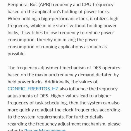
Peripheral Bus (APB) frequency and CPU frequency
based on the application's holding of power locks.
When holding a high-performance lock, it utilizes high
frequency, while in idle states without holding power
locks, it switches to low frequency to reduce power
consumption, thereby minimizing the power
consumption of running applications as much as
possible.
The frequency adjustment mechanism of DFS operates
based on the maximum frequency demand dictated by
held power locks. Additionally, the values of
CONFIG_FREERTOS_HZ
also influence the frequency
adjustments of DFS. Higher values lead to a higher
frequency of task scheduling, then the system can also
more quickly re-adjust the clock frequencies according
to the system requirements. For further details
regarding the frequency adjustment mechanism, please
refer to
Power Management
.