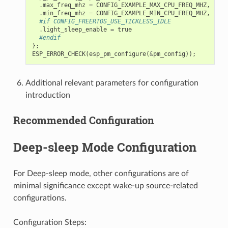
.
max_freq_mhz
=
CONFIG_EXAMPLE_MAX_CPU_FREQ_MHZ
,
.
min_freq_mhz
=
CONFIG_EXAMPLE_MIN_CPU_FREQ_MHZ
,
#if CONFIG_FREERTOS_USE_TICKLESS_IDLE
.
light_sleep_enable
=
true
#endif
};
ESP_ERROR_CHECK
(
esp_pm_configure
(
&
pm_config
));
Additional relevant parameters for configuration
introduction
Recommended Configuration
Deep-sleep Mode Configuration
For Deep-sleep mode, other configurations are of
minimal significance except wake-up source-related
configurations.
Configuration Steps: