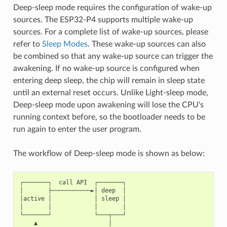
Deep-sleep mode requires the configuration of wake-up
sources. The ESP32-P4 supports multiple wake-up
sources. For a complete list of wake-up sources, please
refer to
Sleep Modes
. These wake-up sources can also
be combined so that any wake-up source can trigger the
awakening. If no wake-up source is configured when
entering deep sleep, the chip will remain in sleep state
until an external reset occurs. Unlike Light-sleep mode,
Deep-sleep mode upon awakening will lose the CPU's
running context before, so the bootloader needs to be
run again to enter the user program.
The workflow of Deep-sleep mode is shown as below:
┌───────┐  call API  ┌───────┐

│       ├───────────►│ deep  │

│active │            │ sleep │

│       │            │       │

└───────┘            └───┬───┘

    ▲                    │
