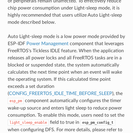
of peripherals remain unaffected. To effectively reduce
chip power consumption under Light-sleep mode, it is
highly recommended that users utilize Auto Light-sleep
mode described below.
Auto Light-sleep mode is a low power mode provided by
ESP-IDF
Power Management
component that leverages
FreeRTOS's Tickless IDLE feature. When the application
releases all power locks and all FreeRTOS tasks are in a
blocked or suspended state, the system automatically
calculates the next time point when an event will wake
the operating system. If this calculated time point
exceeds a set duration
(
CONFIG_FREERTOS_IDLE_TIME_BEFORE_SLEEP
), the
component automatically configures the timer
esp_pm
wake-up source and enters light sleep to reduce power
consumption. To enable this mode, users need to set the
field to true in
light_sleep_enable
esp_pm_config_t
when configuring DFS. For more details, please refer to