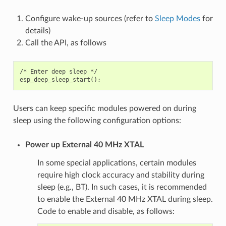
Configure wake-up sources (refer to
Sleep Modes
for
details)
Call the API, as follows
/* Enter deep sleep */

Users can keep specific modules powered on during
sleep using the following configuration options:
Power up External 40 MHz XTAL
In some special applications, certain modules
require high clock accuracy and stability during
sleep (e.g., BT). In such cases, it is recommended
to enable the External 40 MHz XTAL during sleep.
Code to enable and disable, as follows: