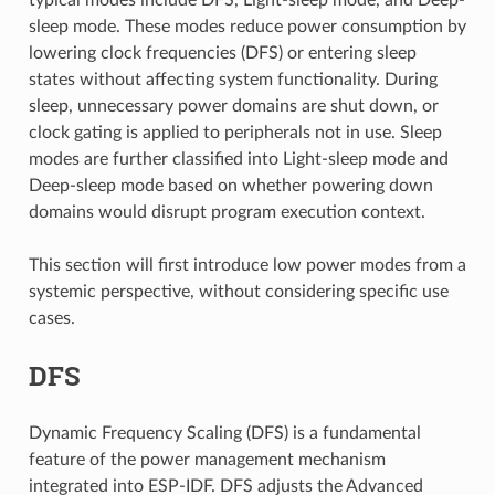
sleep mode. These modes reduce power consumption by
lowering clock frequencies (DFS) or entering sleep
states without affecting system functionality. During
sleep, unnecessary power domains are shut down, or
clock gating is applied to peripherals not in use. Sleep
modes are further classified into Light-sleep mode and
Deep-sleep mode based on whether powering down
domains would disrupt program execution context.
This section will first introduce low power modes from a
systemic perspective, without considering specific use
cases.
DFS
Dynamic Frequency Scaling (DFS) is a fundamental
feature of the power management mechanism
integrated into ESP-IDF. DFS adjusts the Advanced