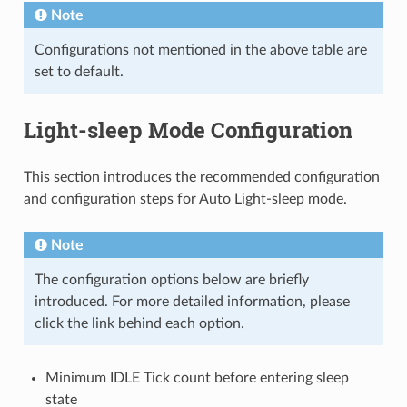
Note
Configurations not mentioned in the above table are
set to default.
Light-sleep Mode Configuration
This section introduces the recommended configuration
and configuration steps for Auto Light-sleep mode.
Note
The configuration options below are briefly
introduced. For more detailed information, please
click the link behind each option.
Minimum IDLE Tick count before entering sleep
state