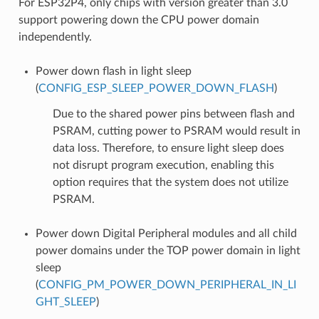
For ESP32P4, only chips with version greater than 3.0
support powering down the CPU power domain
independently.
Power down flash in light sleep
(
CONFIG_ESP_SLEEP_POWER_DOWN_FLASH
)
Due to the shared power pins between flash and
PSRAM, cutting power to PSRAM would result in
data loss. Therefore, to ensure light sleep does
not disrupt program execution, enabling this
option requires that the system does not utilize
PSRAM.
Power down Digital Peripheral modules and all child
power domains under the TOP power domain in light
sleep
(
CONFIG_PM_POWER_DOWN_PERIPHERAL_IN_LI
GHT_SLEEP
)