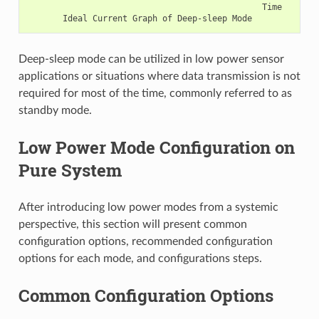
                                               Time

Deep-sleep mode can be utilized in low power sensor
applications or situations where data transmission is not
required for most of the time, commonly referred to as
standby mode.
Low Power Mode Configuration on
Pure System
After introducing low power modes from a systemic
perspective, this section will present common
configuration options, recommended configuration
options for each mode, and configurations steps.
Common Configuration Options