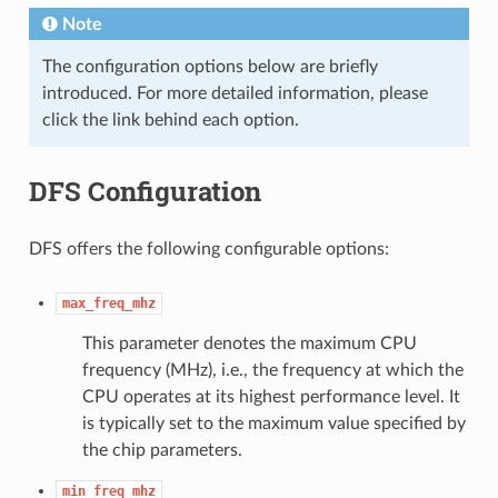
Note
The configuration options below are briefly
introduced. For more detailed information, please
click the link behind each option.
DFS Configuration
DFS offers the following configurable options:
max_freq_mhz
This parameter denotes the maximum CPU
frequency (MHz), i.e., the frequency at which the
CPU operates at its highest performance level. It
is typically set to the maximum value specified by
the chip parameters.
min_freq_mhz