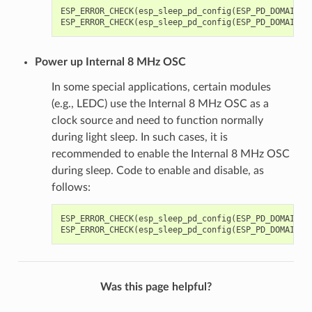
ESP_ERROR_CHECK
(
esp_sleep_pd_config
(
ESP_PD_DOMAIN_X
ESP_ERROR_CHECK
(
esp_sleep_pd_config
(
ESP_PD_DOMAIN_X
Power up Internal 8 MHz OSC
In some special applications, certain modules
(e.g., LEDC) use the Internal 8 MHz OSC as a
clock source and need to function normally
during light sleep. In such cases, it is
recommended to enable the Internal 8 MHz OSC
during sleep. Code to enable and disable, as
follows:
ESP_ERROR_CHECK
(
esp_sleep_pd_config
(
ESP_PD_DOMAIN_R
ESP_ERROR_CHECK
(
esp_sleep_pd_config
(
ESP_PD_DOMAIN_R
Was this page helpful?