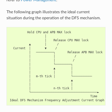
The following graph illustrates the ideal current
situation during the operation of the DFS mechanism.
          Hold CPU and APB MAX lock

                    │

                    │    Release CPU MAX lock

           ▲        │      /

  Current  │        ▼     /

           │   ──────────┐       Release APB MAX lock

           │             │           /

           │             │          /

           │             └─────────┐

           │             ▲         │

           │             │         │

           │   m-th tick │         └───────────

           │                       ▲

           │                       │

           │             n-th tick │

           └──────────────────────────────────────►

                                              Time
