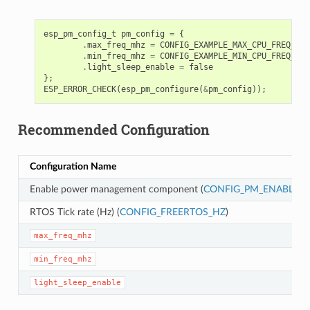
esp_pm_config_t
pm_config
=
{
.
max_freq_mhz
=
CONFIG_EXAMPLE_MAX_CPU_FREQ_MHZ
.
min_freq_mhz
=
CONFIG_EXAMPLE_MIN_CPU_FREQ_MHZ
.
light_sleep_enable
=
false
};
ESP_ERROR_CHECK
(
esp_pm_configure
(
&
pm_config
));
Recommended Configuration
Configuration Name
Enable power management component (
CONFIG_PM_ENABLE
)
RTOS Tick rate (Hz) (
CONFIG_FREERTOS_HZ
)
max_freq_mhz
min_freq_mhz
light_sleep_enable