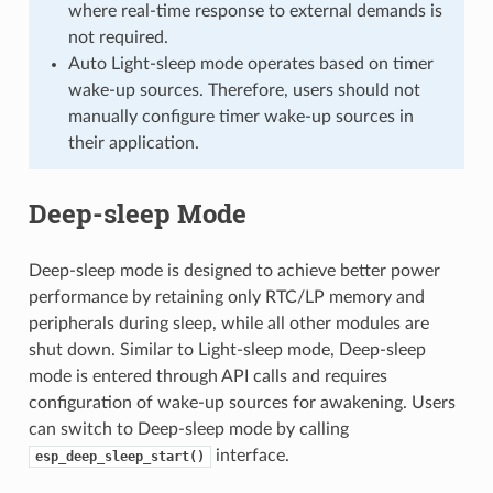
where real-time response to external demands is
not required.
Auto Light-sleep mode operates based on timer
wake-up sources. Therefore, users should not
manually configure timer wake-up sources in
their application.
Deep-sleep Mode
Deep-sleep mode is designed to achieve better power
performance by retaining only RTC/LP memory and
peripherals during sleep, while all other modules are
shut down. Similar to Light-sleep mode, Deep-sleep
mode is entered through API calls and requires
configuration of wake-up sources for awakening. Users
can switch to Deep-sleep mode by calling
interface.
esp_deep_sleep_start()