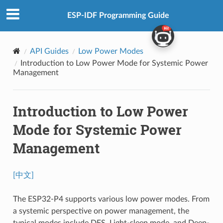
ESP-IDF Programming Guide
API Guides
Low Power Modes
Introduction to Low Power Mode for Systemic Power
Management
Introduction to Low Power
Mode for Systemic Power
Management
[中文]
The ESP32-P4 supports various low power modes. From
a systemic perspective on power management, the
typical modes include DFS, Light-sleep mode, and Deep-