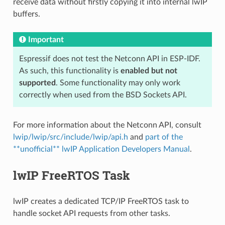
receive data without firstly copying it into internal lwIP
buffers.
Important
Espressif does not test the Netconn API in ESP-IDF.
As such, this functionality is
enabled but not
supported
. Some functionality may only work
correctly when used from the BSD Sockets API.
For more information about the Netconn API, consult
lwip/lwip/src/include/lwip/api.h
and
part of the
**unofficial** lwIP Application Developers Manual
.
lwIP FreeRTOS Task
lwIP creates a dedicated TCP/IP FreeRTOS task to
handle socket API requests from other tasks.