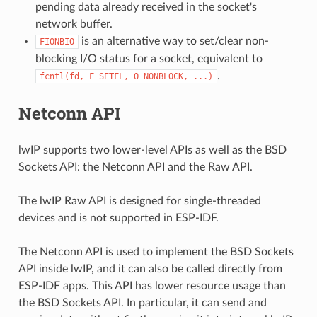
pending data already received in the socket's
network buffer.
is an alternative way to set/clear non-
FIONBIO
blocking I/O status for a socket, equivalent to
.
fcntl(fd,
F_SETFL,
O_NONBLOCK,
...)
Netconn API
lwIP supports two lower-level APIs as well as the BSD
Sockets API: the Netconn API and the Raw API.
The lwIP Raw API is designed for single-threaded
devices and is not supported in ESP-IDF.
The Netconn API is used to implement the BSD Sockets
API inside lwIP, and it can also be called directly from
ESP-IDF apps. This API has lower resource usage than
the BSD Sockets API. In particular, it can send and