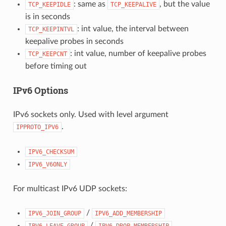
: same as
, but the value
TCP_KEEPIDLE
TCP_KEEPALIVE
is in seconds
: int value, the interval between
TCP_KEEPINTVL
keepalive probes in seconds
: int value, number of keepalive probes
TCP_KEEPCNT
before timing out
IPv6 Options
IPv6 sockets only. Used with level argument
.
IPPROTO_IPV6
IPV6_CHECKSUM
IPV6_V6ONLY
For multicast IPv6 UDP sockets:
/
IPV6_JOIN_GROUP
IPV6_ADD_MEMBERSHIP
/
IPV6_LEAVE_GROUP
IPV6_DROP_MEMBERSHIP