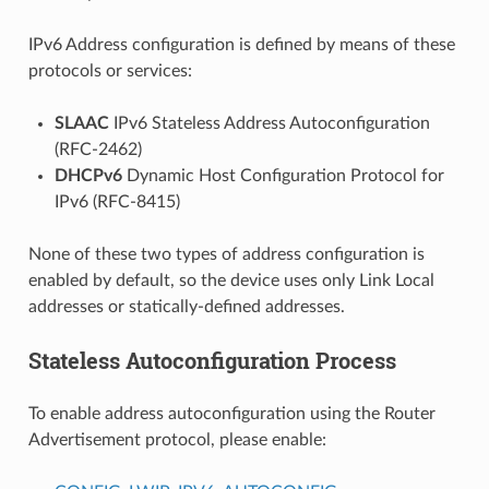
IPv6 Address configuration is defined by means of these
protocols or services:
SLAAC
IPv6 Stateless Address Autoconfiguration
(RFC-2462)
DHCPv6
Dynamic Host Configuration Protocol for
IPv6 (RFC-8415)
None of these two types of address configuration is
enabled by default, so the device uses only Link Local
addresses or statically-defined addresses.
Stateless Autoconfiguration Process
To enable address autoconfiguration using the Router
Advertisement protocol, please enable: