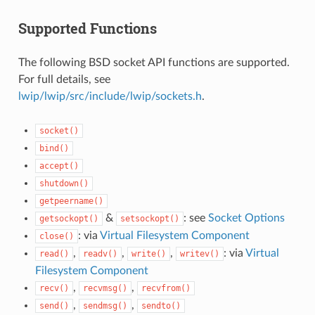
Supported Functions
The following BSD socket API functions are supported.
For full details, see
lwip/lwip/src/include/lwip/sockets.h
.
socket()
bind()
accept()
shutdown()
getpeername()
&
: see
Socket Options
getsockopt()
setsockopt()
: via
Virtual Filesystem Component
close()
,
,
,
: via
Virtual
read()
readv()
write()
writev()
Filesystem Component
,
,
recv()
recvmsg()
recvfrom()
,
,
send()
sendmsg()
sendto()