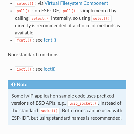
: via
Virtual Filesystem Component
select()
: on ESP-IDF,
is implemented by
poll()
poll()
calling
internally, so using
select()
select()
directly is recommended, if a choice of methods is
available
: see
fcntl()
fcntl()
Non-standard functions:
: see
ioctl()
ioctl()
Note
Some lwIP application sample code uses prefixed
versions of BSD APIs, e.g.,
, instead of
lwip_socket()
the standard
. Both forms can be used with
socket()
ESP-IDF, but using standard names is recommended.