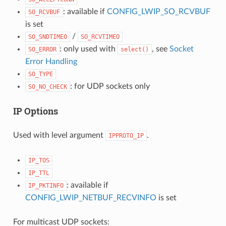
: available if
CONFIG_LWIP_SO_RCVBUF
SO_RCVBUF
is set
/
SO_SNDTIMEO
SO_RCVTIMEO
: only used with
, see
Socket
SO_ERROR
select()
Error Handling
SO_TYPE
: for UDP sockets only
SO_NO_CHECK
IP Options
Used with level argument
.
IPPROTO_IP
IP_TOS
IP_TTL
: available if
IP_PKTINFO
CONFIG_LWIP_NETBUF_RECVINFO
is set
For multicast UDP sockets: