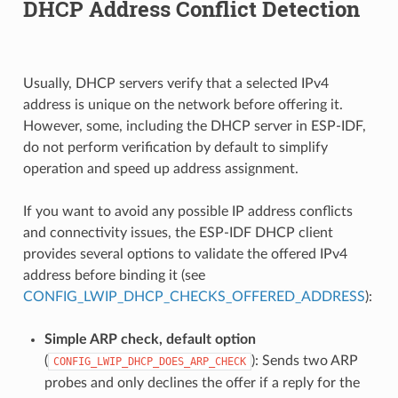
DHCP Address Conflict Detection
Usually, DHCP servers verify that a selected IPv4
address is unique on the network before offering it.
However, some, including the DHCP server in ESP-IDF,
do not perform verification by default to simplify
operation and speed up address assignment.
If you want to avoid any possible IP address conflicts
and connectivity issues, the ESP-IDF DHCP client
provides several options to validate the offered IPv4
address before binding it (see
CONFIG_LWIP_DHCP_CHECKS_OFFERED_ADDRESS
):
Simple ARP check, default option
(
): Sends two ARP
CONFIG_LWIP_DHCP_DOES_ARP_CHECK
probes and only declines the offer if a reply for the