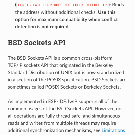
(
): Binds
CONFIG_LWIP_DHCP_DOES_NOT_CHECK_OFFERED_IP
the address without additional checks.
Use this
option for maximum compatibility when conflict
detection is not required.
BSD Sockets API
The BSD Sockets API is a common cross-platform
TCP/IP sockets API that originated in the Berkeley
Standard Distribution of UNIX but is now standardized
in a section of the POSIX specification. BSD Sockets are
sometimes called POSIX Sockets or Berkeley Sockets.
As implemented in ESP-IDF, lwIP supports all of the
common usages of the BSD Sockets API. However, not
all operations are fully thread-safe, and simultaneous
reads and writes from multiple threads may require
additional synchronization mechanisms, see
Limitations