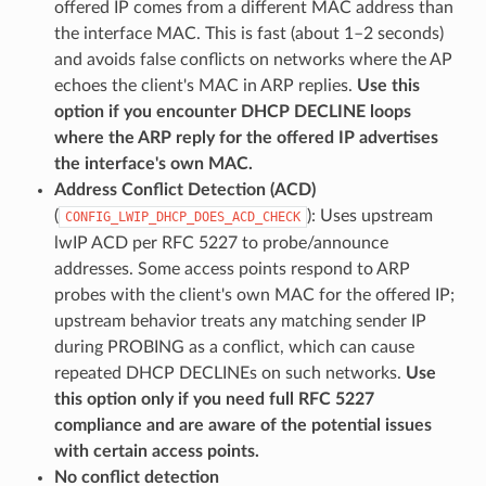
offered IP comes from a different MAC address than
the interface MAC. This is fast (about 1–2 seconds)
and avoids false conflicts on networks where the AP
echoes the client's MAC in ARP replies.
Use this
option if you encounter DHCP DECLINE loops
where the ARP reply for the offered IP advertises
the interface's own MAC.
Address Conflict Detection (ACD)
(
): Uses upstream
CONFIG_LWIP_DHCP_DOES_ACD_CHECK
lwIP ACD per RFC 5227 to probe/announce
addresses. Some access points respond to ARP
probes with the client's own MAC for the offered IP;
upstream behavior treats any matching sender IP
during PROBING as a conflict, which can cause
repeated DHCP DECLINEs on such networks.
Use
this option only if you need full RFC 5227
compliance and are aware of the potential issues
with certain access points.
No conflict detection