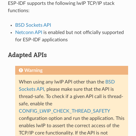
ESP-IDF supports the following lwIP TCP/IP stack
functions:
BSD Sockets API
Netconn API
is enabled but not officially supported
for ESP-IDF applications
Adapted APIs
Warning
When using any lwIP API other than the
BSD
Sockets API
, please make sure that the API is
thread-safe. To check if a given API call is thread-
safe, enable the
CONFIG_LWIP_CHECK_THREAD_SAFETY
configuration option and run the application. This
enables lwIP to assert the correct access of the
TCP/IP core functionality. If the API is not