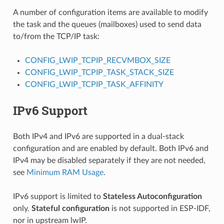
A number of configuration items are available to modify
the task and the queues (mailboxes) used to send data
to/from the TCP/IP task:
CONFIG_LWIP_TCPIP_RECVMBOX_SIZE
CONFIG_LWIP_TCPIP_TASK_STACK_SIZE
CONFIG_LWIP_TCPIP_TASK_AFFINITY
IPv6 Support
Both IPv4 and IPv6 are supported in a dual-stack
configuration and are enabled by default. Both IPv6 and
IPv4 may be disabled separately if they are not needed,
see
Minimum RAM Usage
.
IPv6 support is limited to
Stateless Autoconfiguration
only.
Stateful configuration
is not supported in ESP-IDF,
nor in upstream lwIP.