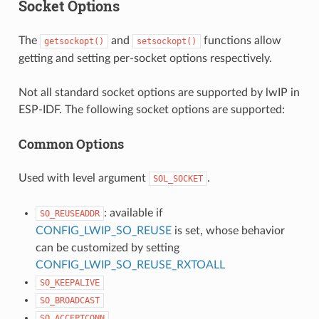
Socket Options
The
and
functions allow
getsockopt()
setsockopt()
getting and setting per-socket options respectively.
Not all standard socket options are supported by lwIP in
ESP-IDF. The following socket options are supported:
Common Options
Used with level argument
.
SOL_SOCKET
: available if
SO_REUSEADDR
CONFIG_LWIP_SO_REUSE
is set, whose behavior
can be customized by setting
CONFIG_LWIP_SO_REUSE_RXTOALL
SO_KEEPALIVE
SO_BROADCAST
SO_ACCEPTCONN