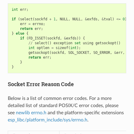
int
err
;
if
(
select
(
sockfd
+
1
,
NULL
,
NULL
,
&
exfds
,
&
tval
)
<=
0
)
{
err
=
errno
;
return
err
;
}
else
{
if
(
FD_ISSET
(
sockfd
,
&
exfds
))
{
//
select
()
exception
set
using
getsockopt
()
int
optlen
=
sizeof
(
int
);
getsockopt
(
sockfd
,
SOL_SOCKET
,
SO_ERROR
,
&
err
,
&
op
return
err
;
}
}
Socket Error Reason Code
Below is a list of common error codes. For a more
detailed list of standard POSIX/C error codes, please
see
newlib errno.h
and the platform-specific extensions
esp_libc/platform_include/sys/errno.h
.