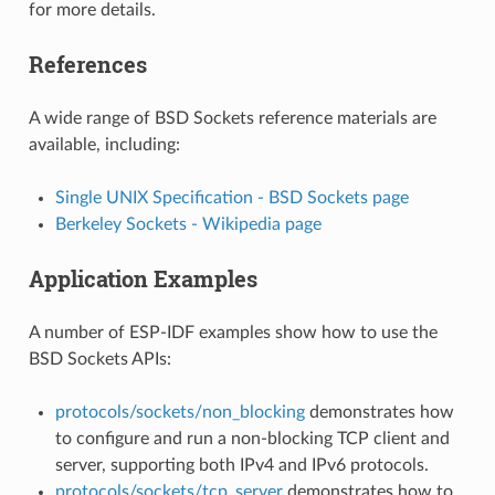
for more details.
References
A wide range of BSD Sockets reference materials are
available, including:
Single UNIX Specification - BSD Sockets page
Berkeley Sockets - Wikipedia page
Application Examples
A number of ESP-IDF examples show how to use the
BSD Sockets APIs:
protocols/sockets/non_blocking
demonstrates how
to configure and run a non-blocking TCP client and
server, supporting both IPv4 and IPv6 protocols.
protocols/sockets/tcp_server
demonstrates how to