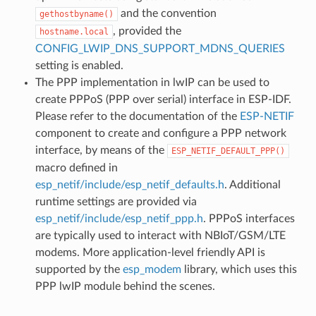
and the convention
gethostbyname()
, provided the
hostname.local
CONFIG_LWIP_DNS_SUPPORT_MDNS_QUERIES
setting is enabled.
The PPP implementation in lwIP can be used to
create PPPoS (PPP over serial) interface in ESP-IDF.
Please refer to the documentation of the
ESP-NETIF
component to create and configure a PPP network
interface, by means of the
ESP_NETIF_DEFAULT_PPP()
macro defined in
esp_netif/include/esp_netif_defaults.h
. Additional
runtime settings are provided via
esp_netif/include/esp_netif_ppp.h
. PPPoS interfaces
are typically used to interact with NBIoT/GSM/LTE
modems. More application-level friendly API is
supported by the
esp_modem
library, which uses this
PPP lwIP module behind the scenes.