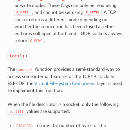
or write modes. These flags can only be read using
, and cannot be set using
. A TCP
F_GETFL
F_SETFL
socket returns a different mode depending on
whether the connection has been closed at either
end or is still open at both ends. UDP sockets always
return
.
O_RDWR
ioctl()
The
function provides a semi-standard way to
ioctl()
access some internal features of the TCP/IP stack. In
ESP-IDF, the
Virtual Filesystem Component
layer is used
to implement this function.
When the file descriptor is a socket, only the following
values are supported:
ioctl()
returns the number of bytes of the
FIONREAD