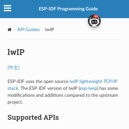
ESP-IDF Programming Guide
API Guides
lwIP
lwIP
[中文]
ESP-IDF uses the open source
lwIP lightweight TCP/IP
stack
. The ESP-IDF version of lwIP (
esp-lwip
) has some
modifications and additions compared to the upstream
project.
Supported APIs