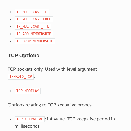
IP_MULTICAST_IF
IP_MULTICAST_LOOP
IP_MULTICAST_TTL
IP_ADD_MEMBERSHIP
IP_DROP_MEMBERSHIP
TCP Options
TCP sockets only. Used with level argument
.
IPPROTO_TCP
TCP_NODELAY
Options relating to TCP keepalive probes:
: int value, TCP keepalive period in
TCP_KEEPALIVE
milliseconds