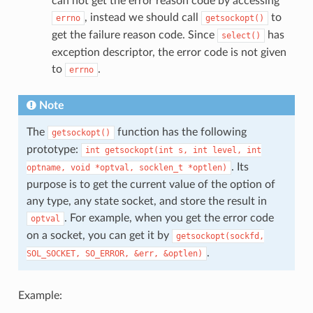
can not get the error reason code by accessing
, instead we should call
to
errno
getsockopt()
get the failure reason code. Since
has
select()
exception descriptor, the error code is not given
to
.
errno
Note
The
function has the following
getsockopt()
prototype:
int
getsockopt(int
s,
int
level,
int
. Its
optname,
void
*optval,
socklen_t
*optlen)
purpose is to get the current value of the option of
any type, any state socket, and store the result in
. For example, when you get the error code
optval
on a socket, you can get it by
getsockopt(sockfd,
.
SOL_SOCKET,
SO_ERROR,
&err,
&optlen)
Example: