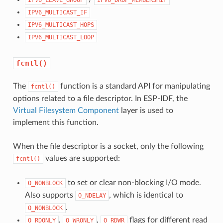
IPV6_MULTICAST_IF
IPV6_MULTICAST_HOPS
IPV6_MULTICAST_LOOP
fcntl()
The
function is a standard API for manipulating
fcntl()
options related to a file descriptor. In ESP-IDF, the
Virtual Filesystem Component
layer is used to
implement this function.
When the file descriptor is a socket, only the following
values are supported:
fcntl()
to set or clear non-blocking I/O mode.
O_NONBLOCK
Also supports
, which is identical to
O_NDELAY
.
O_NONBLOCK
,
,
flags for different read
O_RDONLY
O_WRONLY
O_RDWR