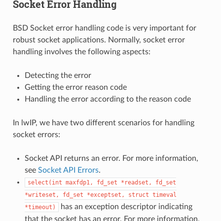
Socket Error Handling
BSD Socket error handling code is very important for
robust socket applications. Normally, socket error
handling involves the following aspects:
Detecting the error
Getting the error reason code
Handling the error according to the reason code
In lwIP, we have two different scenarios for handling
socket errors:
Socket API returns an error. For more information,
see
Socket API Errors
.
select(int
maxfdp1,
fd_set
*readset,
fd_set
*writeset,
fd_set
*exceptset,
struct
timeval
has an exception descriptor indicating
*timeout)
that the socket has an error. For more information,