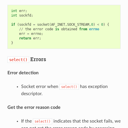
int
err
;
int
sockfd
;
if
(
sockfd
=
socket
(
AF_INET
,
SOCK_STREAM
,
0
)
<
0
)
{
//
the
error
code
is
obtained
from
errno
err
=
errno
;
return
err
;
}
Errors
select()
Error detection
Socket error when
has exception
select()
descriptor.
Get the error reason code
If the
indicates that the socket fails, we
select()