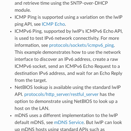
and retrieve time using the SNTP-over-DHCP
module.
ICMP Ping is supported using a variation on the lwIP
ping API, see
ICMP Echo
.
ICMPv6 Ping, supported by lwIP's ICMPv6 Echo API,
is used to test IPv6 network connectivity. For more
information, see
protocols/sockets/icmpv6_ping
.
This example demonstrates how to use the network
interface to discover an IPv6 address, create a raw
ICMPv6 socket, send an ICMPv6 Echo Request to a
destination IPv6 address, and wait for an Echo Reply
from the target.
NetBIOS lookup is available using the standard lwIP
API.
protocols/http_server/restful_server
has the
option to demonstrate using NetBIOS to look up a
host on the LAN.
mDNS uses a different implementation to the lwIP
default mDNS, see
mDNS Service
. But lwIP can look
up mDNS hosts using standard APIs such as