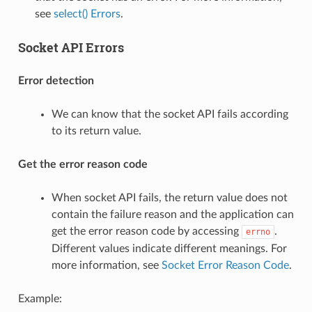
see
select() Errors
.
Socket API Errors
Error detection
We can know that the socket API fails according
to its return value.
Get the error reason code
When socket API fails, the return value does not
contain the failure reason and the application can
get the error reason code by accessing
.
errno
Different values indicate different meanings. For
more information, see
Socket Error Reason Code
.
Example: