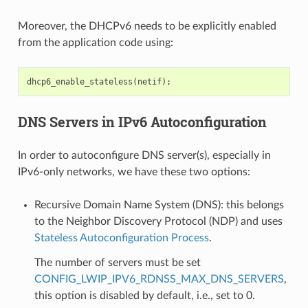
Moreover, the DHCPv6 needs to be explicitly enabled
from the application code using:
dhcp6_enable_stateless
(
netif
);
DNS Servers in IPv6 Autoconfiguration
In order to autoconfigure DNS server(s), especially in
IPv6-only networks, we have these two options:
Recursive Domain Name System (DNS): this belongs
to the Neighbor Discovery Protocol (NDP) and uses
Stateless Autoconfiguration Process
.
The number of servers must be set
CONFIG_LWIP_IPV6_RDNSS_MAX_DNS_SERVERS
,
this option is disabled by default, i.e., set to 0.