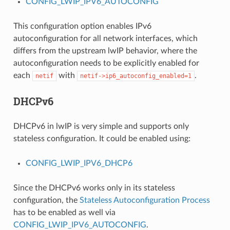
CONFIG_LWIP_IPV6_AUTOCONFIG
This configuration option enables IPv6
autoconfiguration for all network interfaces, which
differs from the upstream lwIP behavior, where the
autoconfiguration needs to be explicitly enabled for
each
with
.
netif
netif->ip6_autoconfig_enabled=1
DHCPv6
DHCPv6 in lwIP is very simple and supports only
stateless configuration. It could be enabled using:
CONFIG_LWIP_IPV6_DHCP6
Since the DHCPv6 works only in its stateless
configuration, the
Stateless Autoconfiguration Process
has to be enabled as well via
CONFIG_LWIP_IPV6_AUTOCONFIG
.