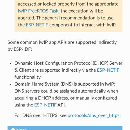
accessed or locked properly from the appropriate
lwIP FreeRTOS Task
, the execution will be
aborted. The general recommendation is to use
the
ESP-NETIF
component to interact with lwIP.
Some common lwIP app APIs are supported indirectly
by ESP-IDF:
Dynamic Host Configuration Protocol (DHCP) Server
& Client are supported indirectly via the
ESP-NETIF
functionality.
Domain Name System (DNS) is supported in lwIP;
DNS servers could be assigned automatically when
acquiring a DHCP address, or manually configured
using the
ESP-NETIF
API.
For DNS over HTTPS, see
protocols/dns_over_https
.