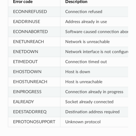
Error code
Description
ECONNREFUSED
Connection refused
EADDRINUSE
Address already in use
ECONNABORTED
Software caused connection abort
ENETUNREACH
Network is unreachable
ENETDOWN
Network interface is not configured
ETIMEDOUT
Connection timed out
EHOSTDOWN
Host is down
EHOSTUNREACH
Host is unreachable
EINPROGRESS
Connection already in progress
EALREADY
Socket already connected
EDESTADDRREQ
Destination address required
EPROTONOSUPPORT
Unknown protocol