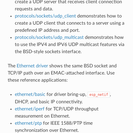
create a UDP server that receives client connection
requests and data.
protocols/sockets/udp_client
demonstrates how to
create a UDP client that connects to a server using a
predefined IP address and port.
protocols/sockets/udp_multicast
demonstrates how
to use the IPV4 and IPV6 UDP multicast features via
the BSD-style sockets interface.
The
Ethernet driver
shows the same BSD socket and
TCP/IP path over an EMAC-attached interface. Use
these reference applications:
ethernet/basic
for driver bring-up,
,
esp_netif
DHCP, and basic IP connectivity.
ethernet/iperf
for TCP/UDP throughput
measurement on Ethernet.
ethernet/ptp
for IEEE 1588/PTP time
synchronization over Ethernet.