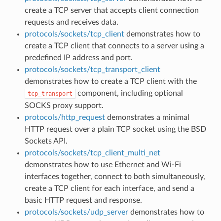
create a TCP server that accepts client connection
requests and receives data.
protocols/sockets/tcp_client
demonstrates how to
create a TCP client that connects to a server using a
predefined IP address and port.
protocols/sockets/tcp_transport_client
demonstrates how to create a TCP client with the
component, including optional
tcp_transport
SOCKS proxy support.
protocols/http_request
demonstrates a minimal
HTTP request over a plain TCP socket using the BSD
Sockets API.
protocols/sockets/tcp_client_multi_net
demonstrates how to use Ethernet and Wi-Fi
interfaces together, connect to both simultaneously,
create a TCP client for each interface, and send a
basic HTTP request and response.
protocols/sockets/udp_server
demonstrates how to