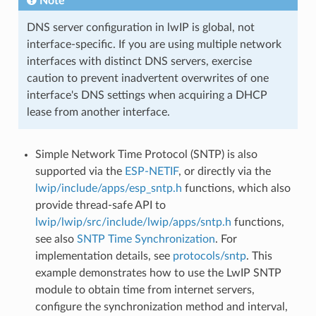
Note
DNS server configuration in lwIP is global, not
interface-specific. If you are using multiple network
interfaces with distinct DNS servers, exercise
caution to prevent inadvertent overwrites of one
interface's DNS settings when acquiring a DHCP
lease from another interface.
Simple Network Time Protocol (SNTP) is also
supported via the
ESP-NETIF
, or directly via the
lwip/include/apps/esp_sntp.h
functions, which also
provide thread-safe API to
lwip/lwip/src/include/lwip/apps/sntp.h
functions,
see also
SNTP Time Synchronization
. For
implementation details, see
protocols/sntp
. This
example demonstrates how to use the LwIP SNTP
module to obtain time from internet servers,
configure the synchronization method and interval,