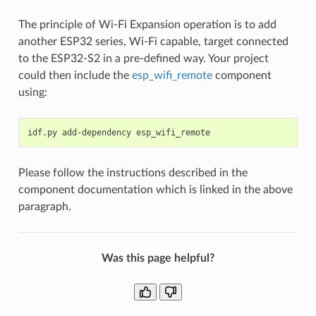
The principle of Wi-Fi Expansion operation is to add
another ESP32 series, Wi-Fi capable, target connected
to the ESP32-S2 in a pre-defined way. Your project
could then include the
esp_wifi_remote
component
using:
idf.py
add-dependency
Please follow the instructions described in the
component documentation which is linked in the above
paragraph.
Was this page helpful?