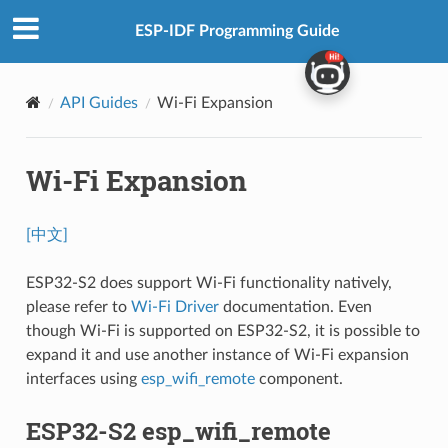
ESP-IDF Programming Guide
API Guides
Wi-Fi Expansion
Wi-Fi Expansion
[中文]
ESP32-S2 does support Wi-Fi functionality natively,
please refer to
Wi-Fi Driver
documentation. Even
though Wi-Fi is supported on ESP32-S2, it is possible to
expand it and use another instance of Wi-Fi expansion
interfaces using
esp_wifi_remote
component.
ESP32-S2 esp_wifi_remote