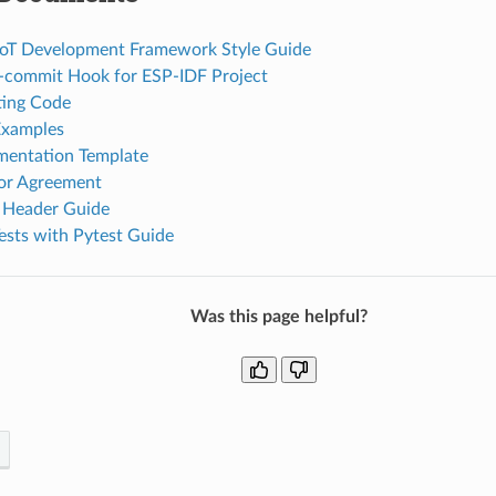
 IoT Development Framework Style Guide
re-commit Hook for ESP-IDF Project
ing Code
Examples
entation Template
or Agreement
 Header Guide
ests with Pytest Guide
Was this page helpful?