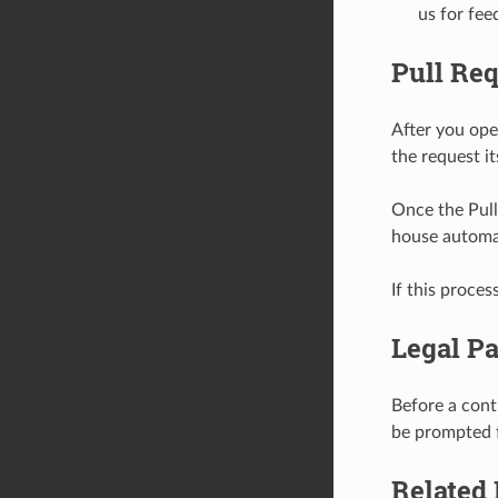
us for fee
Pull Re
After you ope
the request it
Once the Pull 
house automa
If this proces
Legal Pa
Before a cont
be prompted f
Related