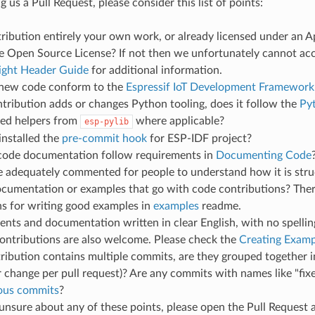
 us a Pull Request, please consider this list of points:
tribution entirely your own work, or already licensed under an 
 Open Source License? If not then we unfortunately cannot acce
ight Header Guide
for additional information.
new code conform to the
Espressif IoT Development Framework
ntribution adds or changes Python tooling, does it follow the
Py
red helpers from
where applicable?
esp-pylib
installed the
pre-commit hook
for ESP-IDF project?
code documentation follow requirements in
Documenting Code
de adequately commented for people to understand how it is str
ocumentation or examples that go with code contributions? Ther
ns for writing good examples in
examples
readme.
ts and documentation written in clear English, with no spellin
ontributions are also welcome. Please check the
Creating Examp
tribution contains multiple commits, are they grouped together i
 change per pull request)? Are any commits with names like "fix
ious commits
?
 unsure about any of these points, please open the Pull Reques