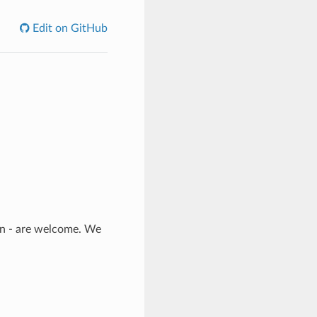
Edit on GitHub
on - are welcome. We