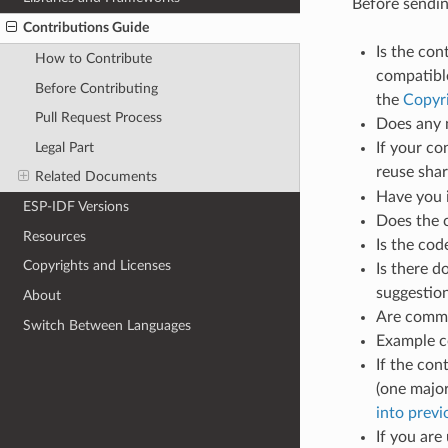
Before sending
Contributions Guide
Is the con
How to Contribute
compatible
Before Contributing
the
Copyr
Pull Request Process
Does any 
Legal Part
If your co
reuse sha
Related Documents
Have you 
ESP-IDF Versions
Does the 
Resources
Is the co
Copyrights and Licenses
Is there d
suggestio
About
Are commen
Switch Between Languages
Example c
If the con
(one major
into prev
If you are