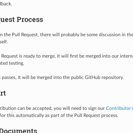
dback.
quest Process
n the Pull Request, there will probably be some discussion in th
self.
Request is ready to merge, it will first be merged into our interna
ted testing.
s passes, it will be merged into the public GitHub repository.
rt
ribution can be accepted, you will need to sign our
Contributor
or this automatically as part of the Pull Request process.
 Documents