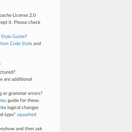
Apache License 2.0
pt it. Please check
 Style Guide
?
thon Code Style
and
?
uctured?
e are additional
g or grammar errors?
les
guide for these.
nto logical changes
ed typo"
squashed
t anyhow and then ask