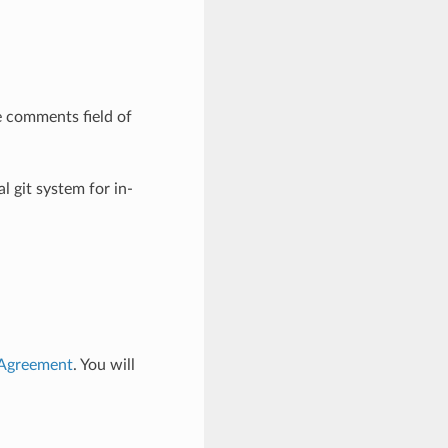
e comments field of
l git system for in-
 Agreement
. You will