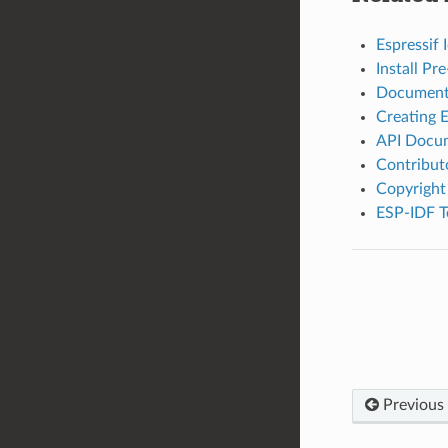
Espressif
Install P
Document
Creating 
API Docum
Contribut
Copyright
ESP-IDF T
Previous