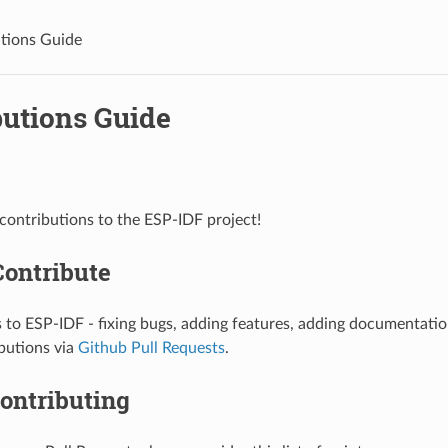
tions Guide
butions Guide
ontributions to the ESP-IDF project!
Contribute
 to ESP-IDF - fixing bugs, adding features, adding documentati
butions via
Github Pull Requests
.
ontributing