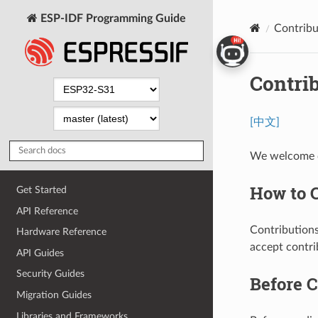
ESP-IDF Programming Guide
Contribu
Contri
[中文]
We welcome c
How to 
Get Started
API Reference
Contributions
Hardware Reference
accept contri
API Guides
Security Guides
Before C
Migration Guides
Libraries and Frameworks