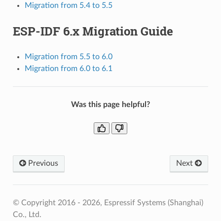
Migration from 5.4 to 5.5
ESP-IDF 6.x Migration Guide
Migration from 5.5 to 6.0
Migration from 6.0 to 6.1
Was this page helpful?
Previous
Next
© Copyright 2016 - 2026, Espressif Systems (Shanghai)
Co., Ltd.