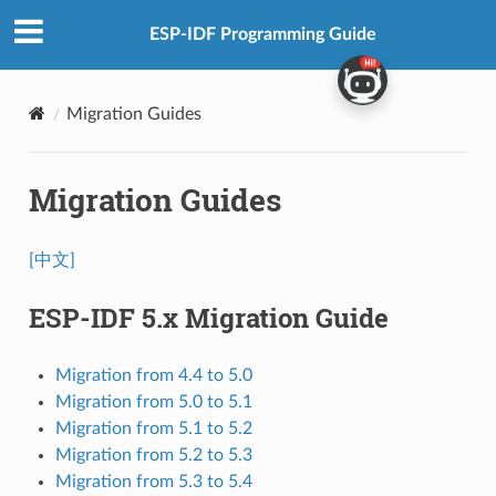
ESP-IDF Programming Guide
Migration Guides
Migration Guides
[中文]
ESP-IDF 5.x Migration Guide
Migration from 4.4 to 5.0
Migration from 5.0 to 5.1
Migration from 5.1 to 5.2
Migration from 5.2 to 5.3
Migration from 5.3 to 5.4