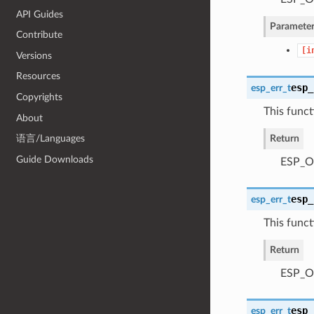
API Guides
Parameter
Contribute
[i
Versions
Resources
esp_
esp_err_t
Copyrights
This functi
About
Return
语言/Languages
Guide Downloads
ESP_OK
esp_
esp_err_t
This functi
Return
ESP_OK
esp_
esp_err_t