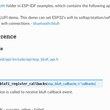
oth
folder in ESP-IDF examples, which contains the following ap
BLUFI demo. This demo can set ESP32’s wifi to softap/station/s
 wifi connections -
bluetooth/blufi
erence
le
id/api/include/api/esp_blufi_api.h
blufi_register_callbacks
(
esp_blufi_callbacks_t
*
callbacks
)
ion is called to receive blufi callback event.
 - success, other - failed