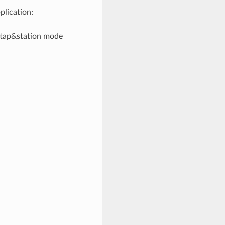
plication:
oftap&station mode