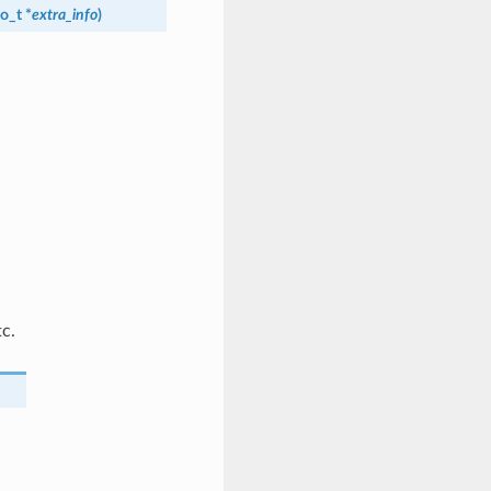
fo_t
*
extra_info
)
tc.