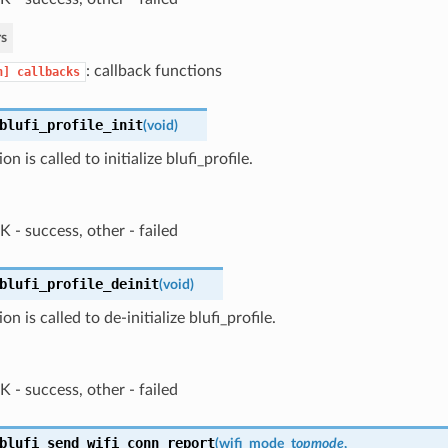
s
: callback functions
n]
callbacks
blufi_profile_init
(
void
)
on is called to initialize blufi_profile.
 - success, other - failed
blufi_profile_deinit
(
void
)
on is called to de-initialize blufi_profile.
 - success, other - failed
blufi_send_wifi_conn_report
(
wifi_mode_t
opmode
,