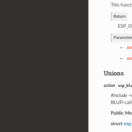
This funct
Return
ESP_OK
Parameter
da
da
Unions
union
esp_bl
#include <
BLUFI cal
Public M
struct
esp