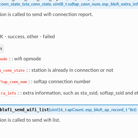
conn_state_t
sta_conn_state
, uint8_t
softap_conn_num
,
esp_blufi_extra_in
ion is called to send wifi connection report.
 - success, other - failed
s
: : wifi opmode
mode
: : station is already in connection or not
a_conn_state
: : softap connection number
ftap_conn_num
: : extra information, such as sta_ssid, softap_ssid and e
tra_info
blufi_send_wifi_list
(
uint16_t
apCount
,
esp_blufi_ap_record_t
*
list
)
on is called to send wifi list.