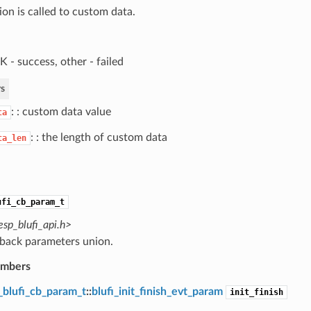
ion is called to custom data.
 - success, other - failed
s
: : custom data value
ta
: : the length of custom data
ta_len
ufi_cb_param_t
esp_blufi_api.h>
lback parameters union.
embers
_blufi_cb_param_t
::
blufi_init_finish_evt_param
init_finish