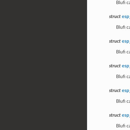
Blufi 
struct
esp
Blufi 
struct
esp
Blufi 
struct
esp
Blufi
struct
esp
Blufi
struct
esp
Blufi 