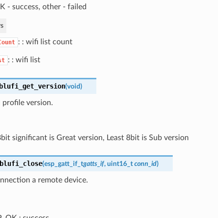
 - success, other - failed
s
: : wifi list count
Count
: : wifi list
st
blufi_get_version
(
void
)
profile version.
it significant is Great version, Least 8bit is Sub version
blufi_close
(
esp_gatt_if_t
gatts_if
, uint16_t
conn_id
)
onnection a remote device.
_OK : success