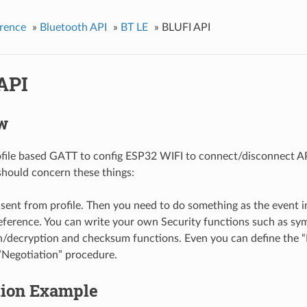
rence
»
Bluetooth API
»
BT LE
»
BLUFI API
API
w
ofile based GATT to config ESP32 WIFI to connect/disconnect AP
should concern these things:
sent from profile. Then you need to do something as the event i
eference. You can write your own Security functions such as sy
n/decryption and checksum functions. Even you can define the 
Negotiation” procedure.
tion Example