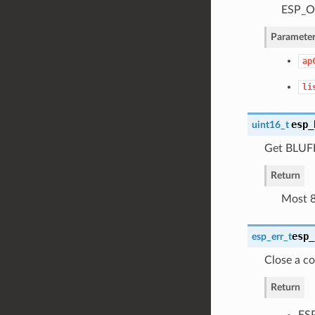
ESP_OK
Parameter
ap
li
esp_
uint16_t
Get BLUFI 
Return
Most 8b
esp_
esp_err_t
Close a c
Return
ESP