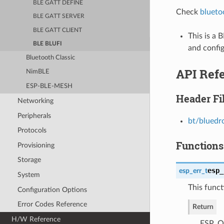
BLE GATT DEFINE
Check
blueto
BLE GATT SERVER
BLE GATT CLIENT
This is a 
BLE BLUFI
and config
Bluetooth Classic
API Ref
NimBLE
ESP-BLE-MESH
Header Fi
Networking
Peripherals
bt/bluedro
Protocols
Functions
Provisioning
Storage
esp_
esp_err_t
System
This funct
Configuration Options
Error Codes Reference
Return
H/W Reference
ESP_OK