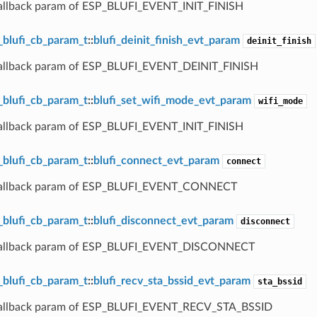
callback param of ESP_BLUFI_EVENT_INIT_FINISH
_blufi_cb_param_t
::
blufi_deinit_finish_evt_param
deinit_finish
callback param of ESP_BLUFI_EVENT_DEINIT_FINISH
_blufi_cb_param_t
::
blufi_set_wifi_mode_evt_param
wifi_mode
callback param of ESP_BLUFI_EVENT_INIT_FINISH
_blufi_cb_param_t
::
blufi_connect_evt_param
connect
 callback param of ESP_BLUFI_EVENT_CONNECT
_blufi_cb_param_t
::
blufi_disconnect_evt_param
disconnect
 callback param of ESP_BLUFI_EVENT_DISCONNECT
_blufi_cb_param_t
::
blufi_recv_sta_bssid_evt_param
sta_bssid
callback param of ESP_BLUFI_EVENT_RECV_STA_BSSID