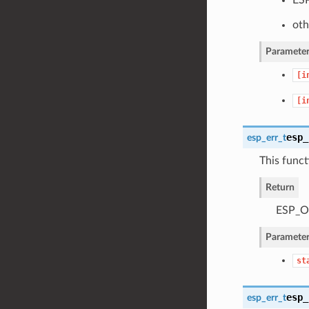
oth
Parameter
[i
[i
esp_
esp_err_t
This funct
Return
ESP_OK
Parameter
st
esp_
esp_err_t