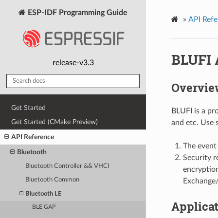
ESP-IDF Programming Guide
»
API Refe
BLUFI 
release-v3.3
Overvie
Get Started
BLUFI is a pr
Get Started (CMake Preview)
and etc. Use 
API Reference
The event 
Bluetooth
Security r
Bluetooth Controller && VHCI
encryptio
Bluetooth Common
Exchange/
Bluetooth LE
Applica
BLE GAP