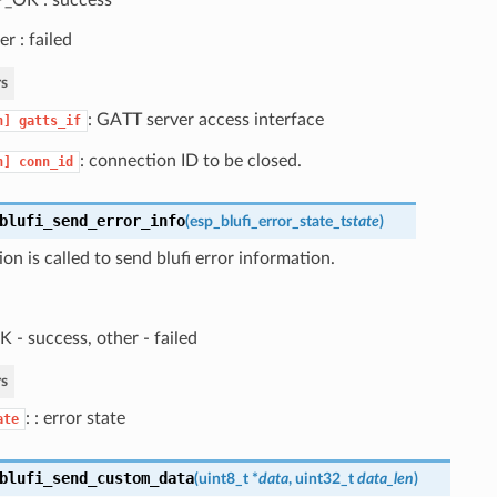
er : failed
s
: GATT server access interface
n]
gatts_if
: connection ID to be closed.
n]
conn_id
blufi_send_error_info
(
esp_blufi_error_state_t
state
)
ion is called to send blufi error information.
 - success, other - failed
s
: : error state
ate
blufi_send_custom_data
(
uint8_t *
data
, uint32_t
data_len
)