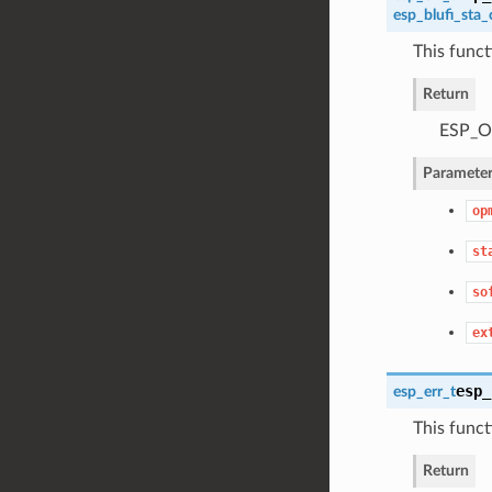
esp_blufi_sta_
This funct
Return
ESP_OK
Parameter
op
st
so
ex
esp_
esp_err_t
This functi
Return