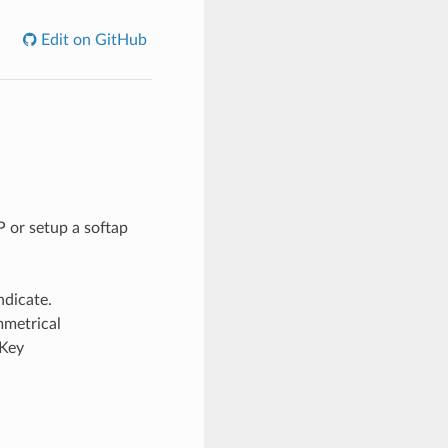
Edit on GitHub
 or setup a softap
ndicate.
mmetrical
“Key