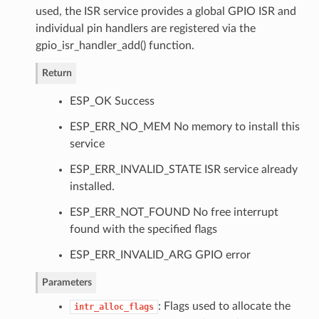
used, the ISR service provides a global GPIO ISR and
individual pin handlers are registered via the
gpio_isr_handler_add() function.
Return
ESP_OK Success
ESP_ERR_NO_MEM No memory to install this
service
ESP_ERR_INVALID_STATE ISR service already
installed.
ESP_ERR_NOT_FOUND No free interrupt
found with the specified flags
ESP_ERR_INVALID_ARG GPIO error
Parameters
: Flags used to allocate the
intr_alloc_flags