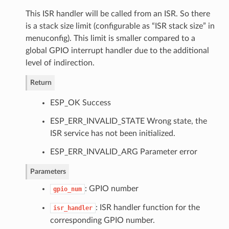
This ISR handler will be called from an ISR. So there
is a stack size limit (configurable as “ISR stack size” in
menuconfig). This limit is smaller compared to a
global GPIO interrupt handler due to the additional
level of indirection.
Return
ESP_OK Success
ESP_ERR_INVALID_STATE Wrong state, the
ISR service has not been initialized.
ESP_ERR_INVALID_ARG Parameter error
Parameters
: GPIO number
gpio_num
: ISR handler function for the
isr_handler
corresponding GPIO number.