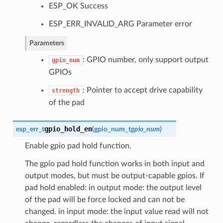
ESP_OK Success
ESP_ERR_INVALID_ARG Parameter error
Parameters
: GPIO number, only support output
gpio_num
GPIOs
: Pointer to accept drive capability
strength
of the pad
gpio_hold_en
esp_err_t
(
gpio_num_t
gpio_num
)
Enable gpio pad hold function.
The gpio pad hold function works in both input and
output modes, but must be output-capable gpios. If
pad hold enabled: in output mode: the output level
of the pad will be force locked and can not be
changed. in input mode: the input value read will not