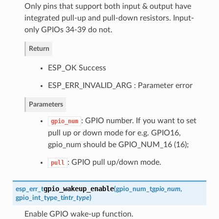
Only pins that support both input & output have
integrated pull-up and pull-down resistors. Input-
only GPIOs 34-39 do not.
Return
ESP_OK Success
ESP_ERR_INVALID_ARG : Parameter error
Parameters
: GPIO number. If you want to set
gpio_num
pull up or down mode for e.g. GPIO16,
gpio_num should be GPIO_NUM_16 (16);
: GPIO pull up/down mode.
pull
gpio_wakeup_enable
esp_err_t
(
gpio_num_t
gpio_num
,
gpio_int_type_t
intr_type
)
Enable GPIO wake-up function.