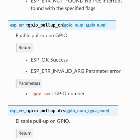
ESP_ERR_NOT_FOUND No free interrupt
found with the specified flags
gpio_pullup_en
esp_err_t
(
gpio_num_t
gpio_num
)
Enable pull-up on GPIO.
Return
ESP_OK Success
ESP_ERR_INVALID_ARG Parameter error
Parameters
: GPIO number
gpio_num
gpio_pullup_dis
esp_err_t
(
gpio_num_t
gpio_num
)
Disable pull-up on GPIO.
Return