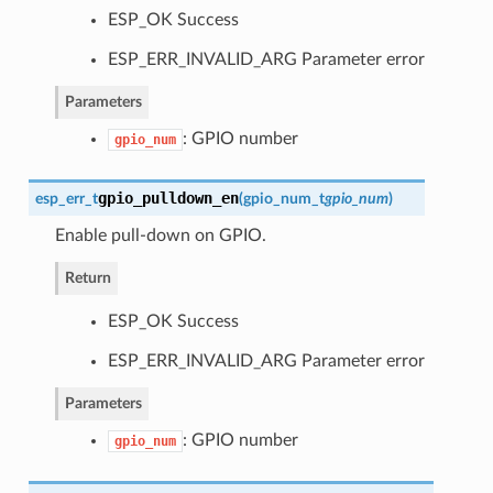
ESP_OK Success
ESP_ERR_INVALID_ARG Parameter error
Parameters
: GPIO number
gpio_num
gpio_pulldown_en
esp_err_t
(
gpio_num_t
gpio_num
)
Enable pull-down on GPIO.
Return
ESP_OK Success
ESP_ERR_INVALID_ARG Parameter error
Parameters
: GPIO number
gpio_num