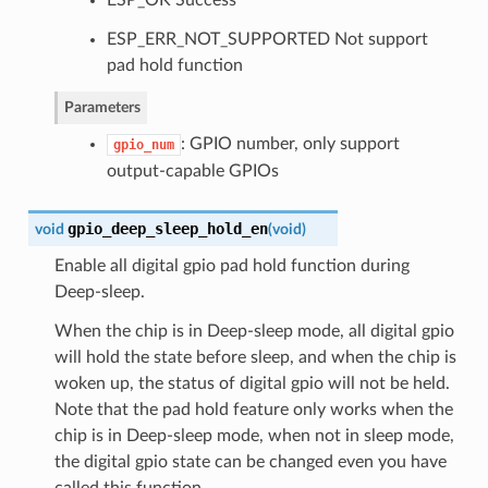
ESP_ERR_NOT_SUPPORTED Not support
pad hold function
Parameters
: GPIO number, only support
gpio_num
output-capable GPIOs
gpio_deep_sleep_hold_en
void
(
void
)
Enable all digital gpio pad hold function during
Deep-sleep.
When the chip is in Deep-sleep mode, all digital gpio
will hold the state before sleep, and when the chip is
woken up, the status of digital gpio will not be held.
Note that the pad hold feature only works when the
chip is in Deep-sleep mode, when not in sleep mode,
the digital gpio state can be changed even you have
called this function.