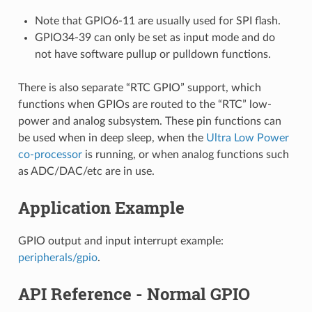
Note that GPIO6-11 are usually used for SPI flash.
GPIO34-39 can only be set as input mode and do
not have software pullup or pulldown functions.
There is also separate “RTC GPIO” support, which
functions when GPIOs are routed to the “RTC” low-
power and analog subsystem. These pin functions can
be used when in deep sleep, when the
Ultra Low Power
co-processor
is running, or when analog functions such
as ADC/DAC/etc are in use.
Application Example
GPIO output and input interrupt example:
peripherals/gpio
.
API Reference - Normal GPIO