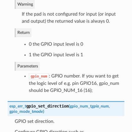
Warning
If the pad is not configured for input (or input
and output) the returned value is always 0.
Return
0 the GPIO input level is 0
1 the GPIO input level is 1
Parameters
: GPIO number. If you want to get
gpio_num
the logic level of e.g. pin GPIO16, gpio_num
should be GPIO_NUM_16 (16);
gpio_set_direction
esp_err_t
(
gpio_num_t
gpio_num
,
gpio_mode_t
mode
)
GPIO set direction.
Configure GPIO direction,such as