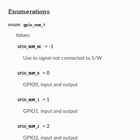
Enumerations
enum
gpio_num_t
Values:
= -1
GPIO_NUM_NC
Use to signal not connected to S/W
= 0
GPIO_NUM_0
GPIO0, input and output
= 1
GPIO_NUM_1
GPIO1, input and output
= 2
GPIO_NUM_2
GPIO2, input and output