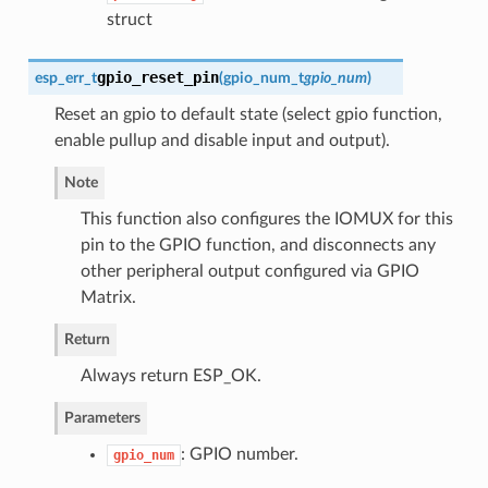
struct
gpio_reset_pin
esp_err_t
(
gpio_num_t
gpio_num
)
Reset an gpio to default state (select gpio function,
enable pullup and disable input and output).
Note
This function also configures the IOMUX for this
pin to the GPIO function, and disconnects any
other peripheral output configured via GPIO
Matrix.
Return
Always return ESP_OK.
Parameters
: GPIO number.
gpio_num