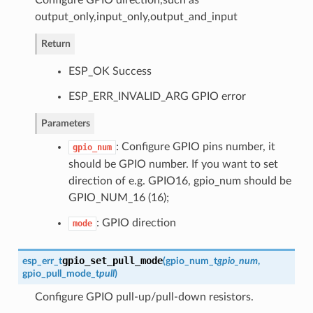
output_only,input_only,output_and_input
Return
ESP_OK Success
ESP_ERR_INVALID_ARG GPIO error
Parameters
: Configure GPIO pins number, it
gpio_num
should be GPIO number. If you want to set
direction of e.g. GPIO16, gpio_num should be
GPIO_NUM_16 (16);
: GPIO direction
mode
gpio_set_pull_mode
esp_err_t
(
gpio_num_t
gpio_num
,
gpio_pull_mode_t
pull
)
Configure GPIO pull-up/pull-down resistors.