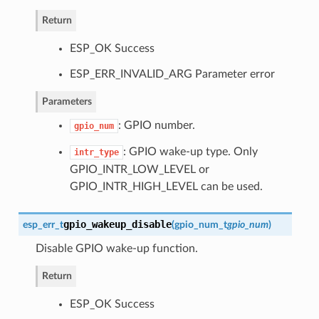
Return
ESP_OK Success
ESP_ERR_INVALID_ARG Parameter error
Parameters
: GPIO number.
gpio_num
: GPIO wake-up type. Only
intr_type
GPIO_INTR_LOW_LEVEL or
GPIO_INTR_HIGH_LEVEL can be used.
gpio_wakeup_disable
esp_err_t
(
gpio_num_t
gpio_num
)
Disable GPIO wake-up function.
Return
ESP_OK Success