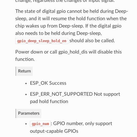
change, regardless the changes of input signal.
The state of digital gpio cannot be held during Deep-
sleep, and it will resume the hold function when the
chip wakes up from Deep-sleep. If the digital gpio
also needs to be held during Deep-sleep,
should also be called.
gpio_deep_sleep_hold_en
Power down or call gpio_hold_dis will disable this
function.
Return
ESP_OK Success
ESP_ERR_NOT_SUPPORTED Not support
pad hold function
Parameters
: GPIO number, only support
gpio_num
output-capable GPIOs