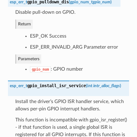
gpio_pulldown_dis
esp_err_t
(
gpio_num_t
gpio_num
)
Disable pull-down on GPIO.
Return
ESP_OK Success
ESP_ERR_INVALID_ARG Parameter error
Parameters
: GPIO number
gpio_num
gpio_install_isr_service
esp_err_t
(
int
intr_alloc_flags
)
Install the driver’s GPIO ISR handler service, which
allows per-pin GPIO interrupt handlers.
This function is incompatible with gpio_isr_register()
- if that function is used, a single global ISR is
registered for all GPIO interrupts. If this function is