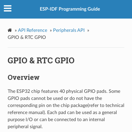
ESP-IDF Programming Guide
»
API Reference
»
Peripherals API
»
GPIO & RTC GPIO
GPIO & RTC GPIO
Overview
The ESP32 chip features 40 physical GPIO pads. Some
GPIO pads cannot be used or do not have the
corresponding pin on the chip package(refer to technical
reference manual). Each pad can be used as a general
purpose I/O or can be connected to an internal
peripheral signal.