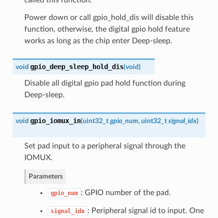
Power down or call gpio_hold_dis will disable this
function, otherwise, the digital gpio hold feature
works as long as the chip enter Deep-sleep.
gpio_deep_sleep_hold_dis
void
(
void
)
Disable all digital gpio pad hold function during
Deep-sleep.
gpio_iomux_in
void
(
uint32_t
gpio_num
, uint32_t
signal_idx
)
Set pad input to a peripheral signal through the
IOMUX.
Parameters
: GPIO number of the pad.
gpio_num
: Peripheral signal id to input. One
signal_idx