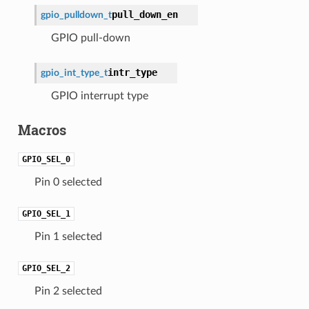
pull_down_en
gpio_pulldown_t
GPIO pull-down
intr_type
gpio_int_type_t
GPIO interrupt type
Macros
GPIO_SEL_0
Pin 0 selected
GPIO_SEL_1
Pin 1 selected
GPIO_SEL_2
Pin 2 selected