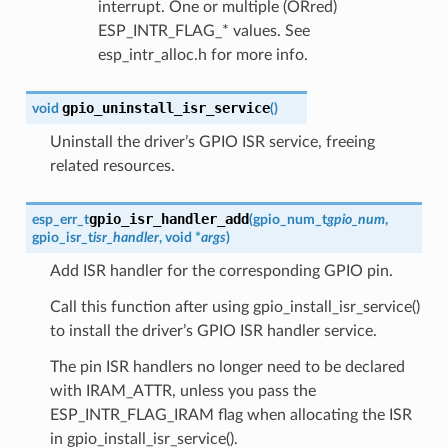
interrupt. One or multiple (ORred)
ESP_INTR_FLAG_* values. See
esp_intr_alloc.h for more info.
gpio_uninstall_isr_service
void
(
)
Uninstall the driver’s GPIO ISR service, freeing
related resources.
gpio_isr_handler_add
esp_err_t
(
gpio_num_t
gpio_num
,
gpio_isr_t
isr_handler
, void *
args
)
Add ISR handler for the corresponding GPIO pin.
Call this function after using gpio_install_isr_service()
to install the driver’s GPIO ISR handler service.
The pin ISR handlers no longer need to be declared
with IRAM_ATTR, unless you pass the
ESP_INTR_FLAG_IRAM flag when allocating the ISR
in gpio_install_isr_service().