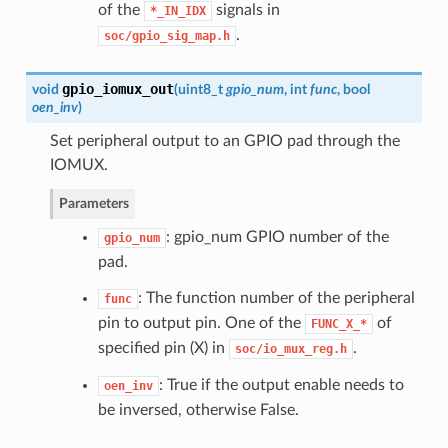
of the
signals in
*_IN_IDX
.
soc/gpio_sig_map.h
gpio_iomux_out
void
(
uint8_t
gpio_num
, int
func
, bool
oen_inv
)
Set peripheral output to an GPIO pad through the
IOMUX.
Parameters
: gpio_num GPIO number of the
gpio_num
pad.
: The function number of the peripheral
func
pin to output pin. One of the
of
FUNC_X_*
specified pin (X) in
.
soc/io_mux_reg.h
: True if the output enable needs to
oen_inv
be inversed, otherwise False.