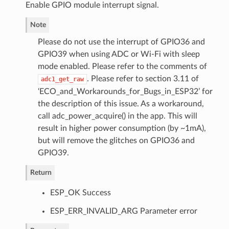
Enable GPIO module interrupt signal.
Note
Please do not use the interrupt of GPIO36 and
GPIO39 when using ADC or Wi-Fi with sleep
mode enabled. Please refer to the comments of
. Please refer to section 3.11 of
adc1_get_raw
‘ECO_and_Workarounds_for_Bugs_in_ESP32’ for
the description of this issue. As a workaround,
call adc_power_acquire() in the app. This will
result in higher power consumption (by ~1mA),
but will remove the glitches on GPIO36 and
GPIO39.
Return
ESP_OK Success
ESP_ERR_INVALID_ARG Parameter error