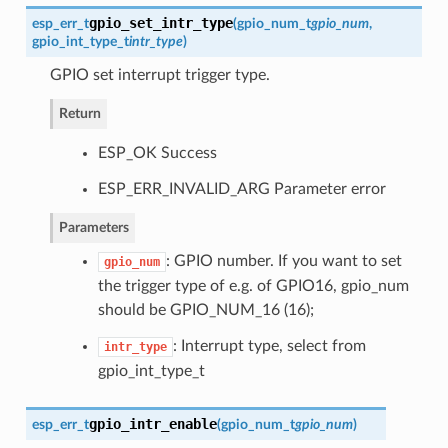
gpio_set_intr_type
esp_err_t
(
gpio_num_t
gpio_num
,
gpio_int_type_t
intr_type
)
GPIO set interrupt trigger type.
Return
ESP_OK Success
ESP_ERR_INVALID_ARG Parameter error
Parameters
: GPIO number. If you want to set
gpio_num
the trigger type of e.g. of GPIO16, gpio_num
should be GPIO_NUM_16 (16);
: Interrupt type, select from
intr_type
gpio_int_type_t
gpio_intr_enable
esp_err_t
(
gpio_num_t
gpio_num
)