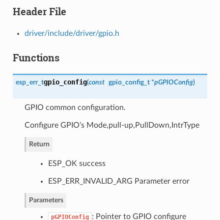
Header File
driver/include/driver/gpio.h
Functions
gpio_config
esp_err_t
(
const
gpio_config_t
*
pGPIOConfig
)
GPIO common configuration.
Configure GPIO’s Mode,pull-up,PullDown,IntrType
Return
ESP_OK success
ESP_ERR_INVALID_ARG Parameter error
Parameters
: Pointer to GPIO configure
pGPIOConfig