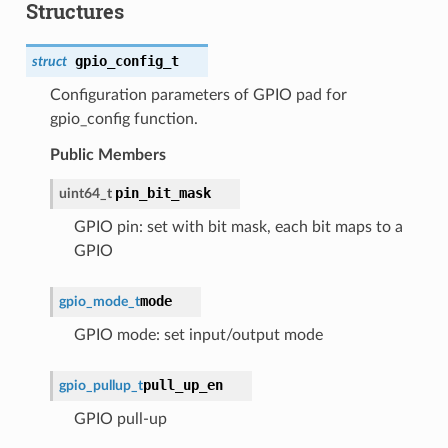
Structures
gpio_config_t
struct
Configuration parameters of GPIO pad for
gpio_config function.
Public Members
pin_bit_mask
uint64_t
GPIO pin: set with bit mask, each bit maps to a
GPIO
mode
gpio_mode_t
GPIO mode: set input/output mode
pull_up_en
gpio_pullup_t
GPIO pull-up