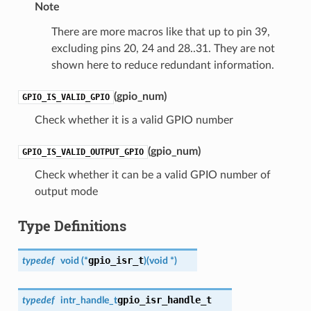
Note
There are more macros like that up to pin 39,
excluding pins 20, 24 and 28..31. They are not
shown here to reduce redundant information.
(
gpio_num
)
GPIO_IS_VALID_GPIO
Check whether it is a valid GPIO number
(
gpio_num
)
GPIO_IS_VALID_OUTPUT_GPIO
Check whether it can be a valid GPIO number of
output mode
Type Definitions
gpio_isr_t
typedef
void (*
)
(
void *
)
gpio_isr_handle_t
typedef
intr_handle_t