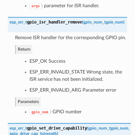
: parameter for ISR handler.
args
gpio_isr_handler_remove
esp_err_t
(
gpio_num_t
gpio_num
)
Remove ISR handler for the corresponding GPIO pin.
Return
ESP_OK Success
ESP_ERR_INVALID_STATE Wrong state, the
ISR service has not been initialized.
ESP_ERR_INVALID_ARG Parameter error
Parameters
: GPIO number
gpio_num
gpio_set_drive_capability
esp_err_t
(
gpio_num_t
gpio_num
,
gpio_drive_cap_t
strength
)