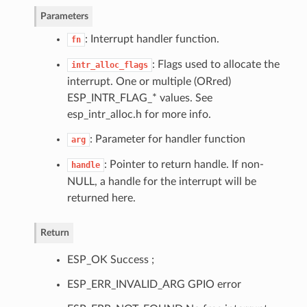
Parameters
: Interrupt handler function.
fn
: Flags used to allocate the
intr_alloc_flags
interrupt. One or multiple (ORred)
ESP_INTR_FLAG_* values. See
esp_intr_alloc.h for more info.
: Parameter for handler function
arg
: Pointer to return handle. If non-
handle
NULL, a handle for the interrupt will be
returned here.
Return
ESP_OK Success ;
ESP_ERR_INVALID_ARG GPIO error