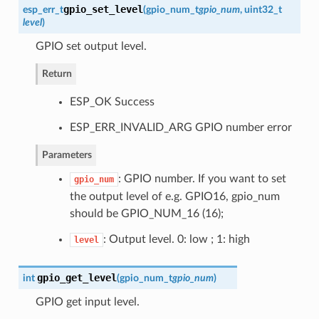
gpio_set_level
esp_err_t
(
gpio_num_t
gpio_num
, uint32_t
level
)
GPIO set output level.
Return
ESP_OK Success
ESP_ERR_INVALID_ARG GPIO number error
Parameters
: GPIO number. If you want to set
gpio_num
the output level of e.g. GPIO16, gpio_num
should be GPIO_NUM_16 (16);
: Output level. 0: low ; 1: high
level
gpio_get_level
int
(
gpio_num_t
gpio_num
)
GPIO get input level.