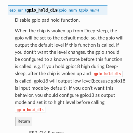
gpio_hold_dis
esp_err_t
(
gpio_num_t
gpio_num
)
Disable gpio pad hold function.
When the chip is woken up from Deep-sleep, the
gpio will be set to the default mode, so, the gpio will
output the default level if this function is called. If
you dont’t want the level changes, the gpio should
be configured to a known state before this function
is called. e.g. If you hold gpio18 high during Deep-
sleep, after the chip is woken up and
gpio_hold_dis
is called, gpio18 will output low level(because gpio18
is input mode by default). If you don’t want this
behavior, you should configure gpio18 as output
mode and set it to hight level before calling
.
gpio_hold_dis
Return
ESP_OK Success