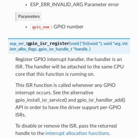
ESP_ERR_INVALID_ARG Parameter error
Parameters
: GPIO number
gpio_num
gpio_isr_register
esp_err_t
(
void (*
fn
)
(
void *
)
, void *
arg
, int
intr_alloc_flags
,
gpio_isr_handle_t
*
handle
,
)
Register GPIO interrupt handler, the handler is an
ISR. The handler will be attached to the same CPU
core that this function is running on.
This ISR function is called whenever any GPIO
interrupt occurs. See the alternative
gpio_install_isr_service() and gpio_isr_handler_add()
API in order to have the driver support per-GPIO
ISRs.
To disable or remove the ISR, pass the returned
handle to the
interrupt allocation functions
.