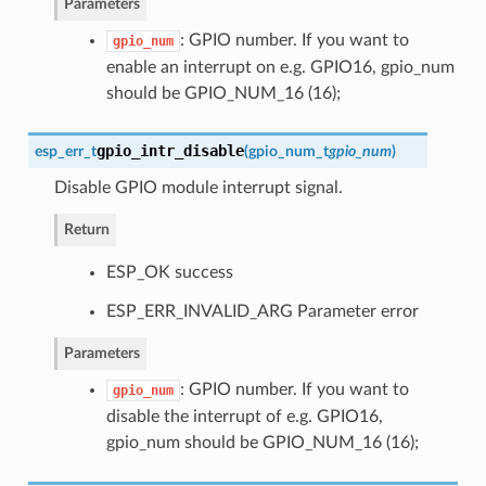
Parameters
: GPIO number. If you want to
gpio_num
enable an interrupt on e.g. GPIO16, gpio_num
should be GPIO_NUM_16 (16);
gpio_intr_disable
esp_err_t
(
gpio_num_t
gpio_num
)
Disable GPIO module interrupt signal.
Return
ESP_OK success
ESP_ERR_INVALID_ARG Parameter error
Parameters
: GPIO number. If you want to
gpio_num
disable the interrupt of e.g. GPIO16,
gpio_num should be GPIO_NUM_16 (16);