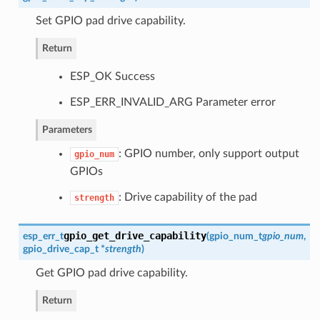
Set GPIO pad drive capability.
Return
ESP_OK Success
ESP_ERR_INVALID_ARG Parameter error
Parameters
: GPIO number, only support output
gpio_num
GPIOs
: Drive capability of the pad
strength
gpio_get_drive_capability
esp_err_t
(
gpio_num_t
gpio_num
,
gpio_drive_cap_t
*
strength
)
Get GPIO pad drive capability.
Return