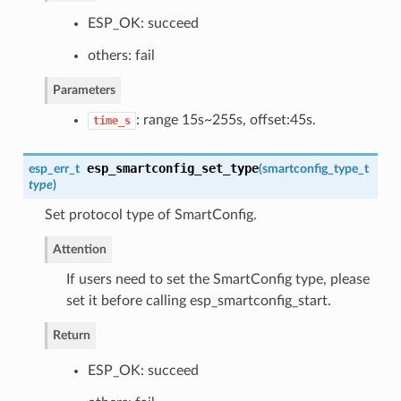
ESP_OK: succeed
others: fail
Parameters
: range 15s~255s, offset:45s.
time_s
esp_smartconfig_set_type
esp_err_t
(
smartconfig_type_t
type
)
Set protocol type of SmartConfig.
Attention
If users need to set the SmartConfig type, please
set it before calling esp_smartconfig_start.
Return
ESP_OK: succeed