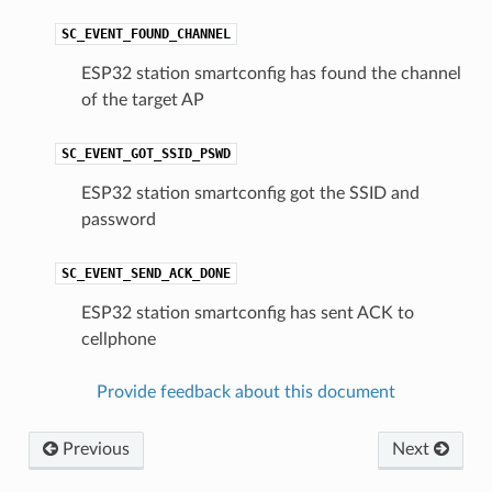
SC_EVENT_FOUND_CHANNEL
ESP32 station smartconfig has found the channel
of the target AP
SC_EVENT_GOT_SSID_PSWD
ESP32 station smartconfig got the SSID and
password
SC_EVENT_SEND_ACK_DONE
ESP32 station smartconfig has sent ACK to
cellphone
Provide feedback about this document
Previous
Next