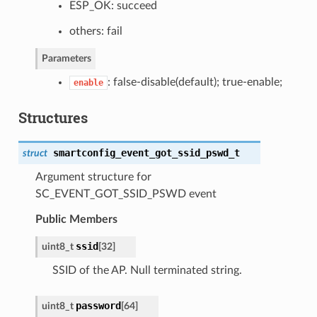
ESP_OK: succeed
others: fail
Parameters
: false-disable(default); true-enable;
enable
Structures
smartconfig_event_got_ssid_pswd_t
struct
Argument structure for
SC_EVENT_GOT_SSID_PSWD event
Public Members
ssid
uint8_t
[32]
SSID of the AP. Null terminated string.
password
uint8_t
[64]