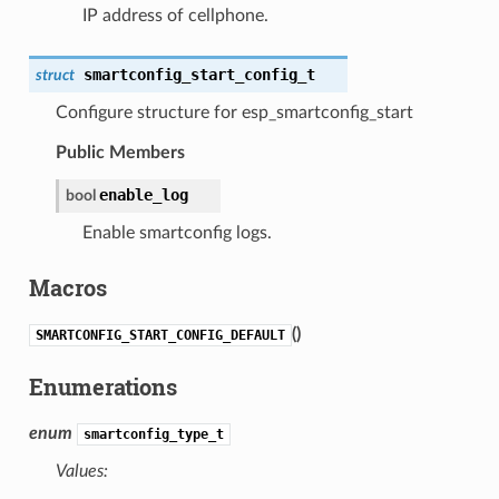
IP address of cellphone.
smartconfig_start_config_t
struct
Configure structure for esp_smartconfig_start
Public Members
enable_log
bool
Enable smartconfig logs.
Macros
(
)
SMARTCONFIG_START_CONFIG_DEFAULT
Enumerations
enum
smartconfig_type_t
Values: