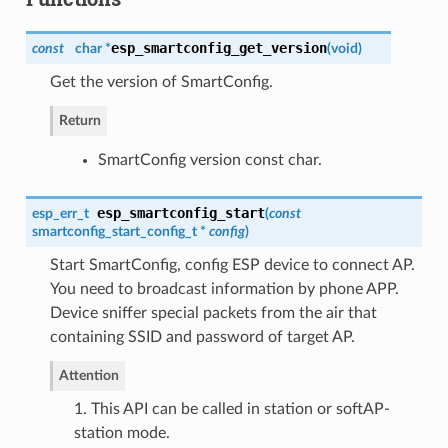
esp_smartconfig_get_version
const
char *
(
void
)
Get the version of SmartConfig.
Return
SmartConfig version const char.
esp_smartconfig_start
esp_err_t
(
const
smartconfig_start_config_t
*
config
)
Start SmartConfig, config ESP device to connect AP.
You need to broadcast information by phone APP.
Device sniffer special packets from the air that
containing SSID and password of target AP.
Attention
1. This API can be called in station or softAP-
station mode.