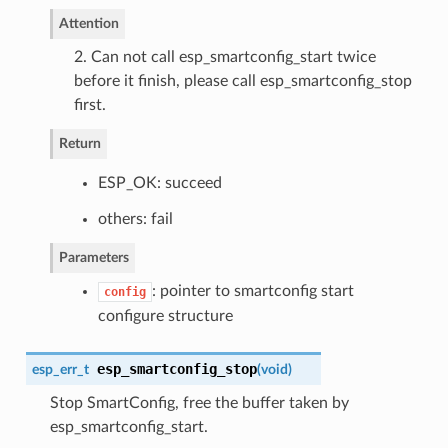
Attention
2. Can not call esp_smartconfig_start twice
before it finish, please call esp_smartconfig_stop
first.
Return
ESP_OK: succeed
others: fail
Parameters
: pointer to smartconfig start
config
configure structure
esp_smartconfig_stop
esp_err_t
(
void
)
Stop SmartConfig, free the buffer taken by
esp_smartconfig_start.