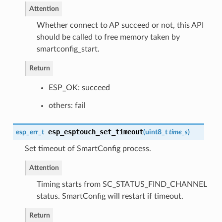
Attention
Whether connect to AP succeed or not, this API
should be called to free memory taken by
smartconfig_start.
Return
ESP_OK: succeed
others: fail
esp_esptouch_set_timeout
esp_err_t
(
uint8_t
time_s
)
Set timeout of SmartConfig process.
Attention
Timing starts from SC_STATUS_FIND_CHANNEL
status. SmartConfig will restart if timeout.
Return