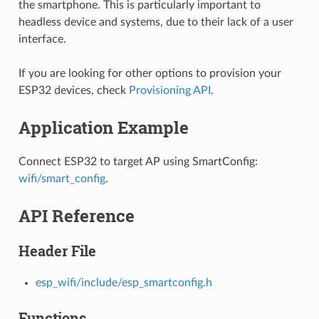
the smartphone. This is particularly important to
headless device and systems, due to their lack of a user
interface.
If you are looking for other options to provision your
ESP32 devices, check
Provisioning API
.
Application Example
Connect ESP32 to target AP using SmartConfig:
wifi/smart_config
.
API Reference
Header File
esp_wifi/include/esp_smartconfig.h
Functions