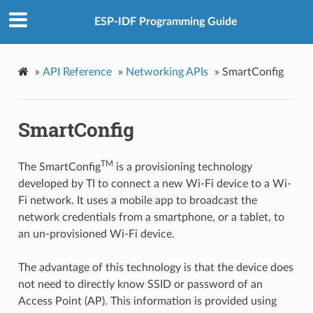
ESP-IDF Programming Guide
»
API Reference
»
Networking APIs
»
SmartConfig
SmartConfig
TM
The SmartConfig
is a provisioning technology
developed by TI to connect a new Wi-Fi device to a Wi-
Fi network. It uses a mobile app to broadcast the
network credentials from a smartphone, or a tablet, to
an un-provisioned Wi-Fi device.
The advantage of this technology is that the device does
not need to directly know SSID or password of an
Access Point (AP). This information is provided using