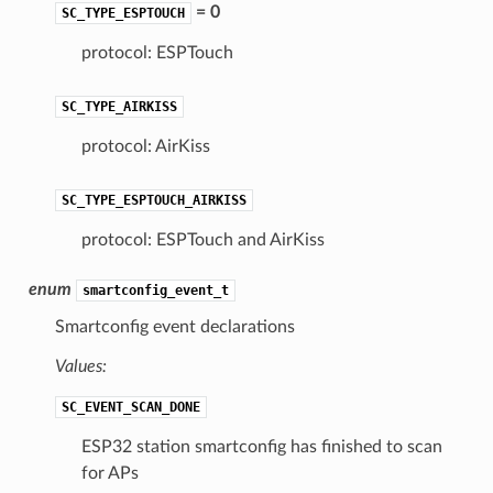
= 0
SC_TYPE_ESPTOUCH
protocol: ESPTouch
SC_TYPE_AIRKISS
protocol: AirKiss
SC_TYPE_ESPTOUCH_AIRKISS
protocol: ESPTouch and AirKiss
enum
smartconfig_event_t
Smartconfig event declarations
Values:
SC_EVENT_SCAN_DONE
ESP32 station smartconfig has finished to scan
for APs