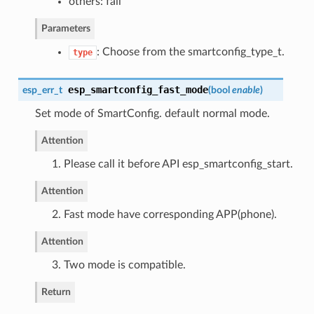
others: fail
Parameters
: Choose from the smartconfig_type_t.
type
esp_smartconfig_fast_mode
esp_err_t
(
bool
enable
)
Set mode of SmartConfig. default normal mode.
Attention
1. Please call it before API esp_smartconfig_start.
Attention
2. Fast mode have corresponding APP(phone).
Attention
3. Two mode is compatible.
Return