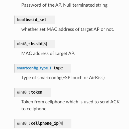
Password of the AP. Null terminated string.
bssid_set
bool
whether set MAC address of target AP or not.
bssid
uint8_t
[6]
MAC address of target AP.
type
smartconfig_type_t
Type of smartconfig(ESPTouch or AirKiss).
token
uint8_t
Token from cellphone which is used to send ACK
to cellphone.
cellphone_ip
uint8_t
[4]