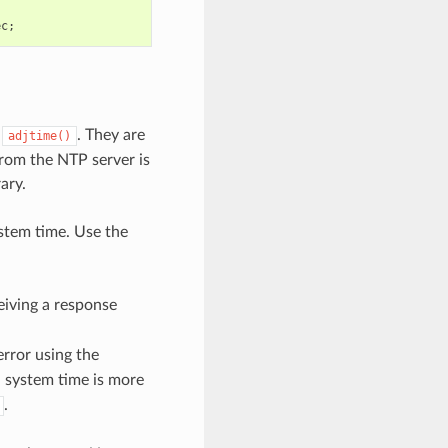
ec
;
d
. They are
adjtime()
from the NTP server is
ary.
stem time. Use the
eiving a response
rror using the
d system time is more
.