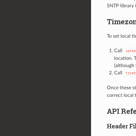
SNTP library 
Timezo
To set local 
Call
seten
location. 
(although 
Call
tzset
Once these st
correct local 
API Ref
Header Fi