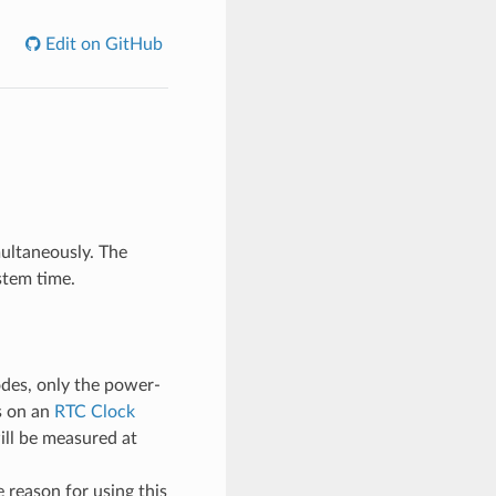
Edit on GitHub
multaneously. The
stem time.
odes, only the power-
s on an
RTC Clock
ill be measured at
 reason for using this