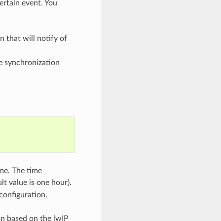
ertain event. You
n that will notify of
me synchronization
ime. The time
lt value is one hour).
configuration.
n based on the lwIP