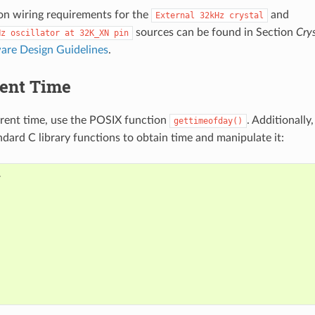
on wiring requirements for the
and
External
32kHz
crystal
sources can be found in Section
Crys
Hz
oscillator
at
32K_XN
pin
re Design Guidelines
.
rent Time
rrent time, use the POSIX function
. Additionally
gettimeofday()
ndard C library functions to obtain time and manipulate it: