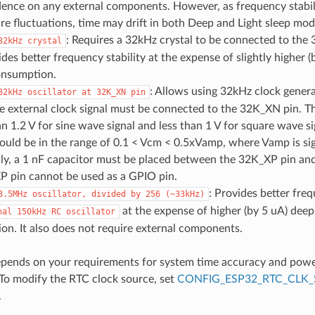
ence on any external components. However, as frequency stabili
e fluctuations, time may drift in both Deep and Light sleep mod
: Requires a 32kHz crystal to be connected to t
32kHz
crystal
ides better frequency stability at the expense of slightly higher 
onsumption.
: Allows using 32kHz clock genera
32kHz
oscillator
at
32K_XN
pin
he external clock signal must be connected to the 32K_XN pin. 
an 1.2 V for sine wave signal and less than 1 V for square wave
ould be in the range of 0.1 < Vcm < 0.5xVamp, where Vamp is si
ly, a 1 nF capacitor must be placed between the 32K_XP pin and 
P pin cannot be used as a GPIO pin.
: Provides better freq
8.5MHz
oscillator,
divided
by
256
(~33kHz)
at the expense of higher (by 5 uA) deep
nal
150kHz
RC
oscillator
n. It also does not require external components.
epends on your requirements for system time accuracy and pow
To modify the RTC clock source, set
CONFIG_ESP32_RTC_CLK_
.