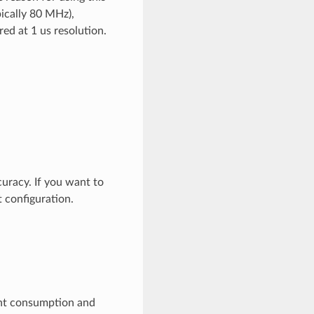
pically 80 MHz),
ed at 1 us resolution.
uracy. If you want to
t configuration.
ent consumption and