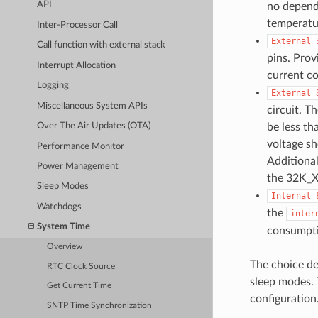
API
no depend
temperatur
Inter-Processor Call
External
Call function with external stack
pins. Prov
Interrupt Allocation
current c
Logging
External
Miscellaneous System APIs
circuit. T
be less th
Over The Air Updates (OTA)
voltage sh
Performance Monitor
Additional
Power Management
the 32K_X
Sleep Modes
Internal
Watchdogs
the
inter
System Time
consumptio
Overview
The choice d
RTC Clock Source
sleep modes. 
Get Current Time
configuration
SNTP Time Synchronization