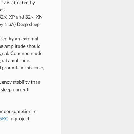
ty is affected by
es.
he 32K_XP and 32K_XN
(by 1 uA) Deep sleep
ted by an external
The amplitude should
 signal. Common mode
gnal amplitude.
ground. In this case,
uency stability than
 sleep current
er consumption in
SRC
in project