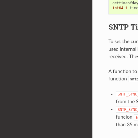
gettimeofda
int64_t
tim
SNTP Ti
To set the cu
used internal
received. The
A function to
function
snt
SNTP_SYNC
from the 
SNTP_SYNC
funcion
a
than 35 m