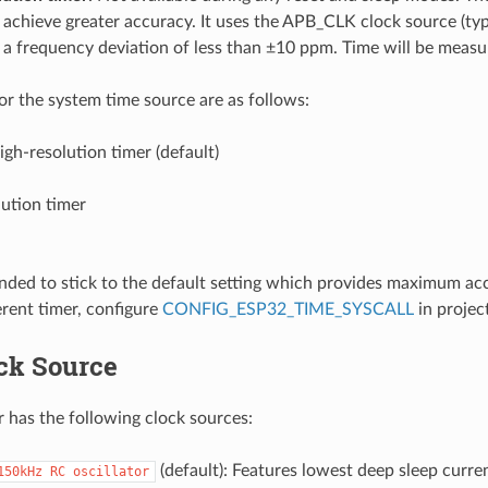
o achieve greater accuracy. It uses the APB_CLK clock source (ty
a frequency deviation of less than ±10 ppm. Time will be measur
for the system time source are as follows:
gh-resolution timer (default)
ution timer
nded to stick to the default setting which provides maximum acc
erent timer, configure
CONFIG_ESP32_TIME_SYSCALL
in projec
ck Source
 has the following clock sources:
(default): Features lowest deep sleep curr
150kHz
RC
oscillator