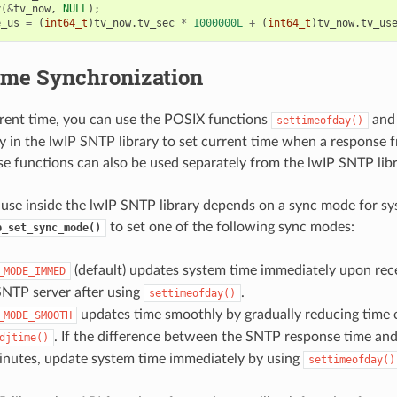
y
(
&
tv_now
,
NULL
);
e_us
=
(
int64_t
)
tv_now
.
tv_sec
*
1000000L
+
(
int64_t
)
tv_now
.
tv_us
me Synchronization
rrent time, you can use the POSIX functions
an
settimeofday()
ly in the lwIP SNTP library to set current time when a response 
se functions can also be used separately from the lwIP SNTP libr
 use inside the lwIP SNTP library depends on a sync mode for sy
to set one of the following sync modes:
p_set_sync_mode()
(default) updates system time immediately upon rec
_MODE_IMMED
SNTP server after using
.
settimeofday()
updates time smoothly by gradually reducing time e
_MODE_SMOOTH
. If the difference between the SNTP response time an
djtime()
inutes, update system time immediately by using
settimeofday()