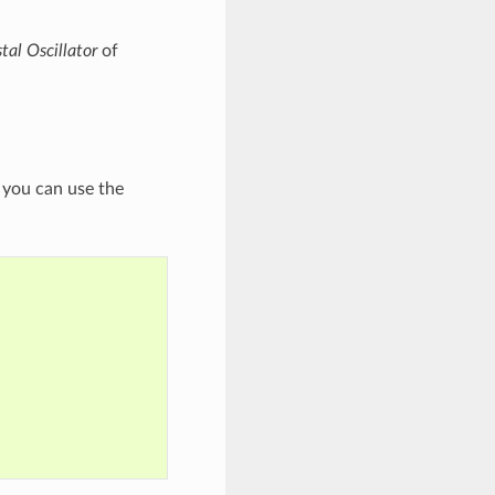
tal Oscillator
of
, you can use the