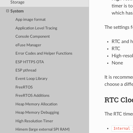
Storage
timer is t
System
which has 
App image format
The settings 
Application Level Tracing
Console Component
RTC and hi
eFuse Manager
RTC
Error Codes and Helper Functions
High-resol
ESP HTTPS OTA
None
ESP pthread
It is recomme
Event Loop Library
choose a diff
FreeRTOS
FreeRTOS Additions
RTC Clo
Heap Memory Allocation
Heap Memory Debugging
The RTC timer
High Resolution Timer
Internal
Himem (large external SPI RAM)