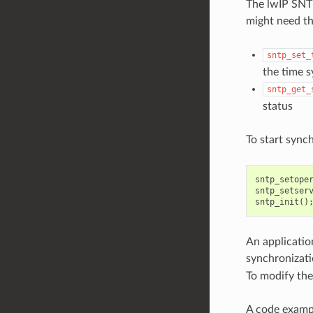
The lwIP SNTP
might need th
sntp_set_
the time 
sntp_get_
status
To start synch
sntp_setope
sntp_setser
sntp_init
()
An application
synchronizati
To modify the
A code exampl