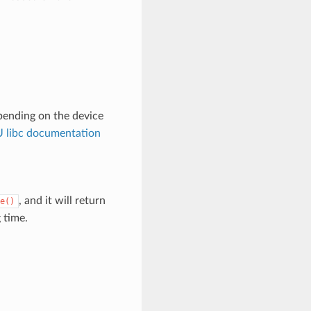
pending on the device
 libc documentation
, and it will return
e()
 time.