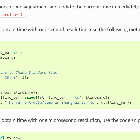
mooth time adjustment and update the current time immediately
.
timeofday()
o obtain time with one second resolution, use the following met
me_buf
[
64
];
imeinfo
;
zone to China Standard Time
,
"CST-8"
,
1
);
(
&
now
,
&
timeinfo
);
rftime_buf
,
sizeof
(
strftime_buf
),
"%c"
,
&
timeinfo
);
G
,
"The current date/time in Shanghai is: %s"
,
strftime_buf
);
o obtain time with one microsecond resolution, use the code sni
val
tv_now
;