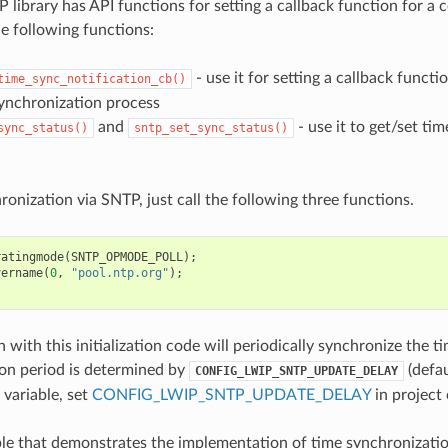
 library has API functions for setting a callback function for a c
e following functions:
- use it for setting a callback functio
time_sync_notification_cb()
synchronization process
and
- use it to get/set ti
sync_status()
sntp_set_sync_status()
ronization via SNTP, just call the following three functions.
ratingmode
(
SNTP_OPMODE_POLL
);
vername
(
0
,
"pool.ntp.org"
);
;
 with this initialization code will periodically synchronize the t
on period is determined by
(defau
CONFIG_LWIP_SNTP_UPDATE_DELAY
 variable, set
CONFIG_LWIP_SNTP_UPDATE_DELAY
in project 
e that demonstrates the implementation of time synchronizatio