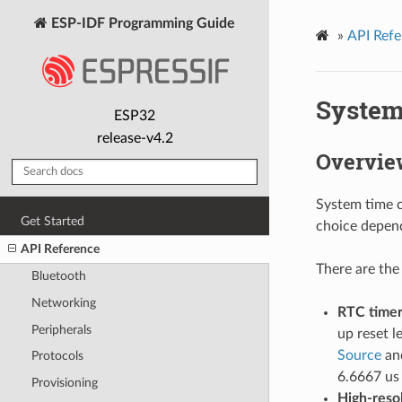
ESP-IDF Programming Guide
»
API Refe
System
ESP32
release-v4.2
Overvie
System time c
Get Started
choice depend
API Reference
There are the
Bluetooth
Networking
RTC time
Peripherals
up reset l
Source
and
Protocols
6.6667 us 
Provisioning
High-reso