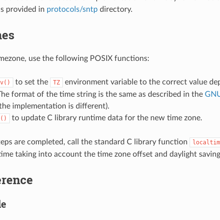
is provided in
protocols/sntp
directory.
nes
timezone, use the following POSIX functions:
to set the
environment variable to the correct value de
v()
TZ
The format of the time string is the same as described in the
GNU
the implementation is different).
to update C library runtime data for the new time zone.
()
eps are completed, call the standard C library function
localtim
time taking into account the time zone offset and daylight saving
erence
le