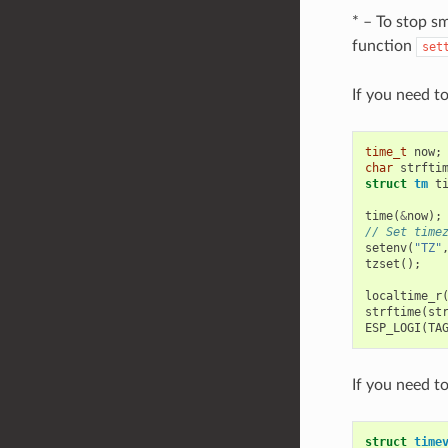
* – To stop s
function
set
If you need t
time_t
now
;
char
strfti
struct
tm
t
time
(
&
now
);
// Set time
setenv
(
"TZ"
tzset
();
localtime_r
strftime
(
st
ESP_LOGI
(
TA
If you need t
struct
time