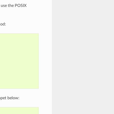
, use the POSIX
hod:
ppet below: