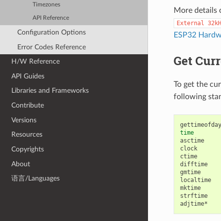
Timezones
More details 
API Reference
External
32k
Configuration Options
ESP32 Hardwa
Error Codes Reference
Get Cur
H/W Reference
API Guides
To get the cu
Libraries and Frameworks
following sta
Contribute
Versions
time
Resources
asctime

clock

Copyrights
ctime

About
difftime

gmtime

语言/Languages
localtime

mktime

strftime
