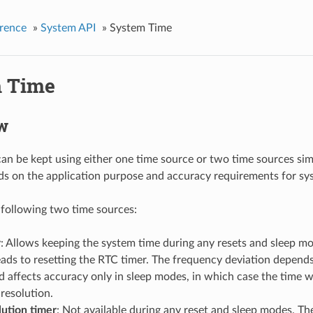
rence
»
System API
»
System Time
 Time
w
an be kept using either one time source or two time sources si
s on the application purpose and accuracy requirements for sy
 following two time sources:
r
: Allows keeping the system time during any resets and sleep m
eads to resetting the RTC timer. The frequency deviation depend
 affects accuracy only in sleep modes, in which case the time w
resolution.
lution timer
: Not available during any reset and sleep modes. The