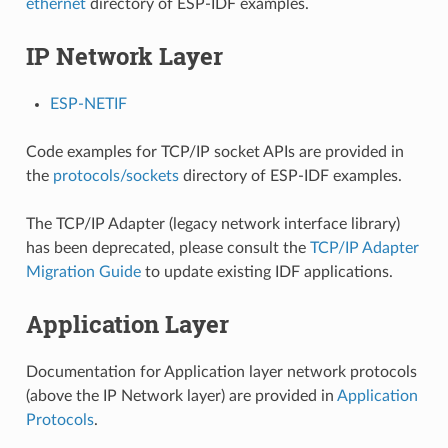
ethernet
directory of ESP-IDF examples.
IP Network Layer
ESP-NETIF
Code examples for TCP/IP socket APIs are provided in
the
protocols/sockets
directory of ESP-IDF examples.
The TCP/IP Adapter (legacy network interface library)
has been deprecated, please consult the
TCP/IP Adapter
Migration Guide
to update existing IDF applications.
Application Layer
Documentation for Application layer network protocols
(above the IP Network layer) are provided in
Application
Protocols
.