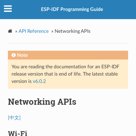
ESP-IDF Programming Guide
»
API Reference
»
Networking APIs
Note
You are reading the documentation for an ESP-IDF
release version that is end of life. The latest stable
version is
v6.0.2
Networking APIs
[中文]
Wi-Fi