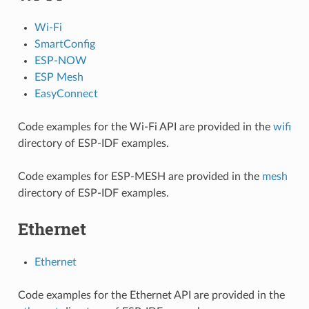
Wi-Fi
SmartConfig
ESP-NOW
ESP Mesh
EasyConnect
Code examples for the Wi-Fi API are provided in the
wifi
directory of ESP-IDF examples.
Code examples for ESP-MESH are provided in the
mesh
directory of ESP-IDF examples.
Ethernet
Ethernet
Code examples for the Ethernet API are provided in the