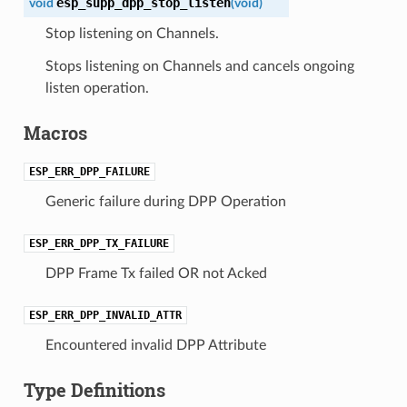
esp_supp_dpp_stop_listen
void
(
void
)
Stop listening on Channels.
Stops listening on Channels and cancels ongoing
listen operation.
Macros
ESP_ERR_DPP_FAILURE
Generic failure during DPP Operation
ESP_ERR_DPP_TX_FAILURE
DPP Frame Tx failed OR not Acked
ESP_ERR_DPP_INVALID_ATTR
Encountered invalid DPP Attribute
Type Definitions