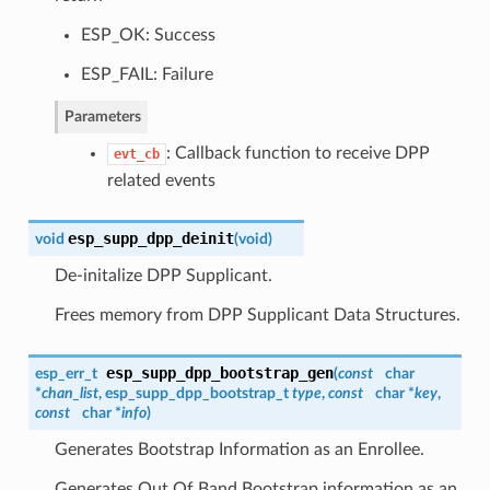
ESP_OK: Success
ESP_FAIL: Failure
Parameters
: Callback function to receive DPP
evt_cb
related events
esp_supp_dpp_deinit
void
(
void
)
De-initalize DPP Supplicant.
Frees memory from DPP Supplicant Data Structures.
esp_supp_dpp_bootstrap_gen
esp_err_t
(
const
char
*
chan_list
,
esp_supp_dpp_bootstrap_t
type
,
const
char *
key
,
const
char *
info
)
Generates Bootstrap Information as an Enrollee.
Generates Out Of Band Bootstrap information as an