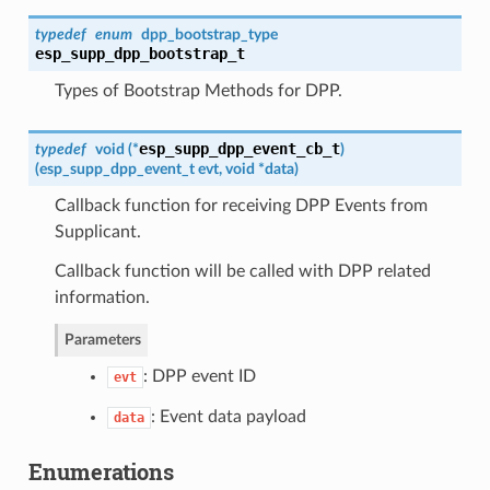
typedef
enum
dpp_bootstrap_type
esp_supp_dpp_bootstrap_t
Types of Bootstrap Methods for DPP.
esp_supp_dpp_event_cb_t
typedef
void (*
)
(
esp_supp_dpp_event_t
evt, void *data
)
Callback function for receiving DPP Events from
Supplicant.
Callback function will be called with DPP related
information.
Parameters
: DPP event ID
evt
: Event data payload
data
Enumerations