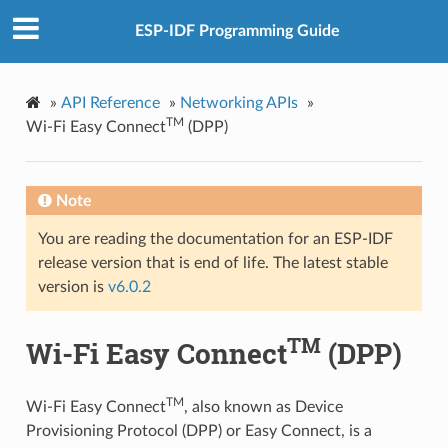
ESP-IDF Programming Guide
»
API Reference
»
Networking APIs
»
TM
Wi-Fi Easy Connect
(DPP)
Note
You are reading the documentation for an ESP-IDF
release version that is end of life. The latest stable
version is
v6.0.2
TM
Wi-Fi Easy Connect
(DPP)
TM
Wi-Fi Easy Connect
, also known as Device
Provisioning Protocol (DPP) or Easy Connect, is a