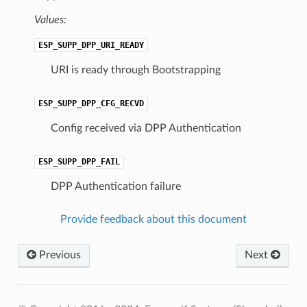
Values:
ESP_SUPP_DPP_URI_READY
URI is ready through Bootstrapping
ESP_SUPP_DPP_CFG_RECVD
Config received via DPP Authentication
ESP_SUPP_DPP_FAIL
DPP Authentication failure
Provide feedback about this document
Previous
Next