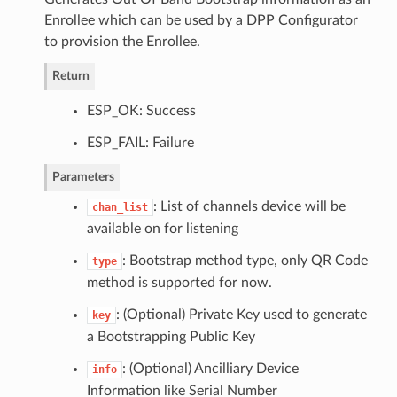
Enrollee which can be used by a DPP Configurator
to provision the Enrollee.
Return
ESP_OK: Success
ESP_FAIL: Failure
Parameters
: List of channels device will be
chan_list
available on for listening
: Bootstrap method type, only QR Code
type
method is supported for now.
: (Optional) Private Key used to generate
key
a Bootstrapping Public Key
: (Optional) Ancilliary Device
info
Information like Serial Number