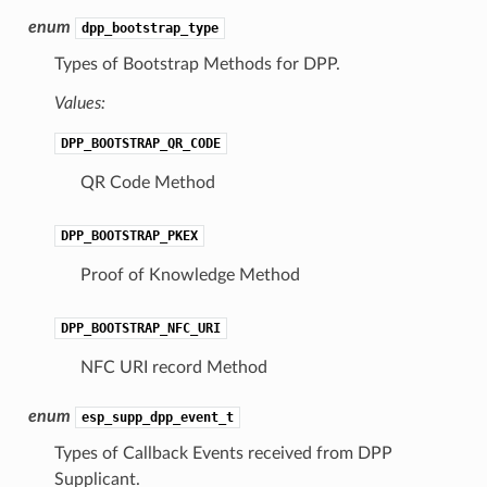
enum
dpp_bootstrap_type
Types of Bootstrap Methods for DPP.
Values:
DPP_BOOTSTRAP_QR_CODE
QR Code Method
DPP_BOOTSTRAP_PKEX
Proof of Knowledge Method
DPP_BOOTSTRAP_NFC_URI
NFC URI record Method
enum
esp_supp_dpp_event_t
Types of Callback Events received from DPP
Supplicant.