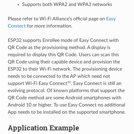
Supports both WPA2 and WPA3 networks
Please refer to Wi-Fi Alliance’s official page on
Easy
Connect
for more information.
ESP32 supports Enrollee mode of Easy Connect with
QR Code as the provisioning method. A display is
required to display this QR Code. Users can scan this
QR Code using their capable device and provision the
ESP32 to their Wi-Fi network. The provisioning device
needs to be connected to the AP which need not
support Wi-Fi Easy Connect™. Easy Connect is still an
evolving protocol. Of known platforms that support the
QR Code method are some Android smartphones with
Android 10 or higher. To use Easy Connect no additional
App needs to be installed on the supported smartphone.
Application Example