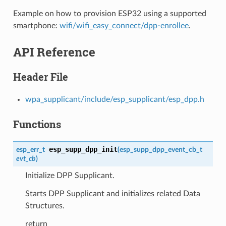
Example on how to provision ESP32 using a supported
smartphone:
wifi/wifi_easy_connect/dpp-enrollee
.
API Reference
Header File
wpa_supplicant/include/esp_supplicant/esp_dpp.h
Functions
esp_supp_dpp_init
esp_err_t
(
esp_supp_dpp_event_cb_t
evt_cb
)
Initialize DPP Supplicant.
Starts DPP Supplicant and initializes related Data
Structures.
return