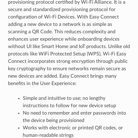
provisioning protocol certified by Wi-Fi Alliance. It is a
secure and standardized provisioning protocol for
configuration of Wi-Fi Devices. With Easy Connect
adding a new device to a network is as simple as
scanning a QR Code. This reduces complexity and
enhances user experience while onboarding devices
without UI like Smart Home and IoT products. Unlike old
protocols like WiFi Protected Setup (WPS), Wi-Fi Easy
Connect incorporates strong encryption through public
key cryptography to ensure networks remain secure as
new devices are added. Easy Connect brings many
benefits in the User Experience:
Simple and intuitive to use; no lengthy
instructions to follow for new device setup
No need to remember and enter passwords into
the device being provisioned
Works with electronic or printed QR codes, or
human-readable strings