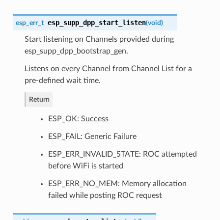
esp_supp_dpp_start_listen
esp_err_t
(
void
)
Start listening on Channels provided during
esp_supp_dpp_bootstrap_gen.
Listens on every Channel from Channel List for a
pre-defined wait time.
Return
ESP_OK: Success
ESP_FAIL: Generic Failure
ESP_ERR_INVALID_STATE: ROC attempted
before WiFi is started
ESP_ERR_NO_MEM: Memory allocation
failed while posting ROC request