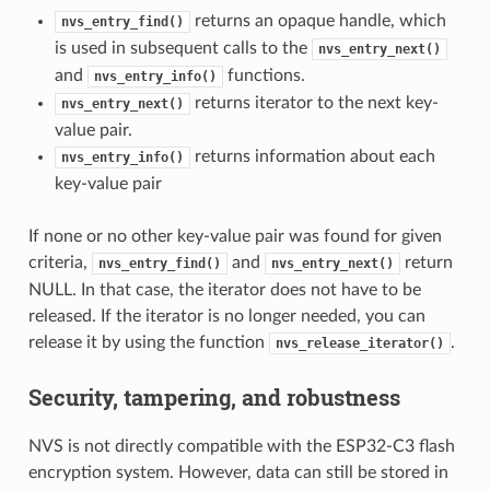
returns an opaque handle, which
nvs_entry_find()
is used in subsequent calls to the
nvs_entry_next()
and
functions.
nvs_entry_info()
returns iterator to the next key-
nvs_entry_next()
value pair.
returns information about each
nvs_entry_info()
key-value pair
If none or no other key-value pair was found for given
criteria,
and
return
nvs_entry_find()
nvs_entry_next()
NULL. In that case, the iterator does not have to be
released. If the iterator is no longer needed, you can
release it by using the function
.
nvs_release_iterator()
Security, tampering, and robustness
NVS is not directly compatible with the ESP32-C3 flash
encryption system. However, data can still be stored in