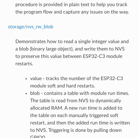
procedure is provided in plain text to help you track
the program flow and capture any issues on the way.
storage/nvs_rw_blob
Demonstrates how to read a single integer value and
a blob (binary large object), and write them to NVS
to preserve this value between ESP32-C3 module
restarts.
value - tracks the number of the ESP32-C3
module soft and hard restarts.
blob - contains a table with module run times.
The table is read from NVS to dynamically
allocated RAM. A new run time is added to
the table on each manually triggered soft
restart, and then the added run time is written
to NVS. Triggering is done by pulling down
GPIO0.