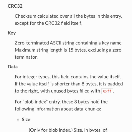
CRC32
Checksum calculated over all the bytes in this entry,
except for the CRC32 field itself.
Key
Zero-terminated ASCII string containing a key name.
Maximum string length is 15 bytes, excluding a zero
terminator.
Data
For integer types, this field contains the value itself.
If the value itself is shorter than 8 bytes, it is padded
to the right, with unused bytes filled with
.
0xff
For “blob index” entry, these 8 bytes hold the
following information about data-chunks:
Size
(Only for blob index.) Size, in bytes, of