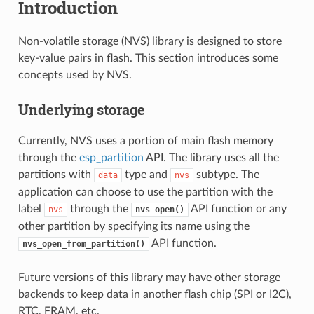
Introduction
Non-volatile storage (NVS) library is designed to store
key-value pairs in flash. This section introduces some
concepts used by NVS.
Underlying storage
Currently, NVS uses a portion of main flash memory
through the
esp_partition
API. The library uses all the
partitions with
type and
subtype. The
data
nvs
application can choose to use the partition with the
label
through the
API function or any
nvs
nvs_open()
other partition by specifying its name using the
API function.
nvs_open_from_partition()
Future versions of this library may have other storage
backends to keep data in another flash chip (SPI or I2C),
RTC, FRAM, etc.