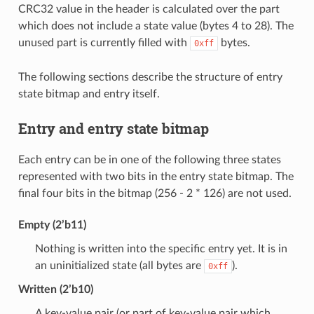
CRC32 value in the header is calculated over the part
which does not include a state value (bytes 4 to 28). The
unused part is currently filled with
bytes.
0xff
The following sections describe the structure of entry
state bitmap and entry itself.
Entry and entry state bitmap
Each entry can be in one of the following three states
represented with two bits in the entry state bitmap. The
final four bits in the bitmap (256 - 2 * 126) are not used.
Empty (2’b11)
Nothing is written into the specific entry yet. It is in
an uninitialized state (all bytes are
).
0xff
Written (2’b10)
A key-value pair (or part of key-value pair which