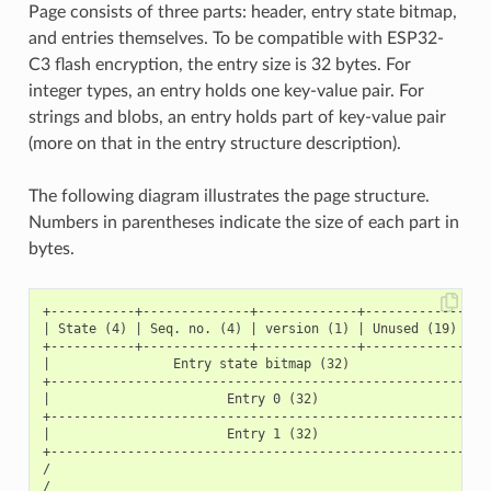
Page consists of three parts: header, entry state bitmap,
and entries themselves. To be compatible with ESP32-
C3 flash encryption, the entry size is 32 bytes. For
integer types, an entry holds one key-value pair. For
strings and blobs, an entry holds part of key-value pair
(more on that in the entry structure description).
The following diagram illustrates the page structure.
Numbers in parentheses indicate the size of each part in
bytes.
+-----------+--------------+-------------+-----------------
| State (4) | Seq. no. (4) | version (1) | Unused (19) | CR
+-----------+--------------+-------------+-----------------
|                Entry state bitmap (32)                   
+----------------------------------------------------------
|                       Entry 0 (32)                       
+----------------------------------------------------------
|                       Entry 1 (32)                       
+----------------------------------------------------------
/                                                          
/                                                          