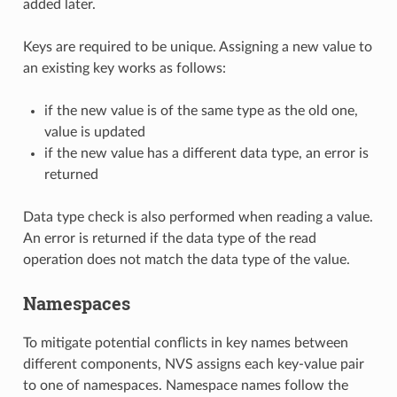
added later.
Keys are required to be unique. Assigning a new value to
an existing key works as follows:
if the new value is of the same type as the old one,
value is updated
if the new value has a different data type, an error is
returned
Data type check is also performed when reading a value.
An error is returned if the data type of the read
operation does not match the data type of the value.
Namespaces
To mitigate potential conflicts in key names between
different components, NVS assigns each key-value pair
to one of namespaces. Namespace names follow the