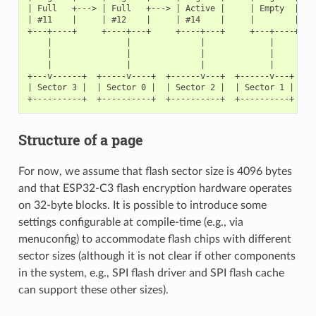
| Full   +---> | Full   +---> | Active |     | Empty  |   <
| #11    |     | #12    |     | #14    |     |        |   <
+---+----+     +----+---+     +----+---+     +---+----+

    |               |              |             |

    |               |              |             |

    |               |              |             |

+---v------+  +-----v----+  +------v---+  +------v---+

| Sector 3 |  | Sector 0 |  | Sector 2 |  | Sector 1 |    <
Structure of a page
For now, we assume that flash sector size is 4096 bytes
and that ESP32-C3 flash encryption hardware operates
on 32-byte blocks. It is possible to introduce some
settings configurable at compile-time (e.g., via
menuconfig) to accommodate flash chips with different
sector sizes (although it is not clear if other components
in the system, e.g., SPI flash driver and SPI flash cache
can support these other sizes).