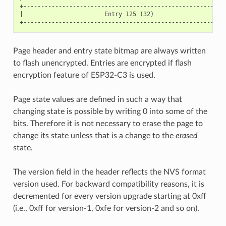
+----------------------------------------------------------
|                       Entry 125 (32)                     
Page header and entry state bitmap are always written
to flash unencrypted. Entries are encrypted if flash
encryption feature of ESP32-C3 is used.
Page state values are defined in such a way that
changing state is possible by writing 0 into some of the
bits. Therefore it is not necessary to erase the page to
change its state unless that is a change to the
erased
state.
The version field in the header reflects the NVS format
version used. For backward compatibility reasons, it is
decremented for every version upgrade starting at 0xff
(i.e., 0xff for version-1, 0xfe for version-2 and so on).