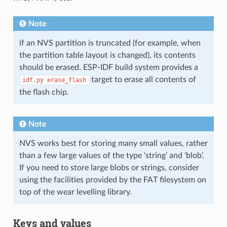
Note
if an NVS partition is truncated (for example, when
the partition table layout is changed), its contents
should be erased. ESP-IDF build system provides a
target to erase all contents of
idf.py
erase_flash
the flash chip.
Note
NVS works best for storing many small values, rather
than a few large values of the type ‘string’ and ‘blob’.
If you need to store large blobs or strings, consider
using the facilities provided by the FAT filesystem on
top of the wear levelling library.
Keys and values