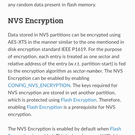
any random data present in flash memory.
NVS Encryption
Data stored in NVS partitions can be encrypted using
AES-XTS in the manner similar to the one mentioned in
disk encryption standard IEEE P1619. For the purpose
of encryption, each entry is treated as one
sector
and
relative address of the entry (w.r.t. partition-start) is fed
to the encryption algorithm as
sector-number
. The NVS
Encryption can be enabled by enabling
CONFIG_NVS_ENCRYPTION
. The keys required for
NVS encryption are stored in yet another partition,
which is protected using
Flash Encryption
. Therefore,
enabling
Flash Encryption
is a prerequisite for NVS
encryption.
The NVS Encryption is enabled by default when
Flash