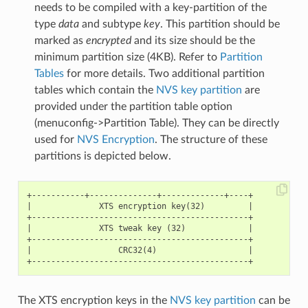
needs to be compiled with a key-partition of the
type
data
and subtype
key
. This partition should be
marked as
encrypted
and its size should be the
minimum partition size (4KB). Refer to
Partition
Tables
for more details. Two additional partition
tables which contain the
NVS key partition
are
provided under the partition table option
(menuconfig->Partition Table). They can be directly
used for
NVS Encryption
. The structure of these
partitions is depicted below.
+-----------+--------------+-------------+----+

|              XTS encryption key(32)         |

+---------------------------------------------+

|              XTS tweak key (32)             |

+---------------------------------------------+

|                  CRC32(4)                   |

The XTS encryption keys in the
NVS key partition
can be