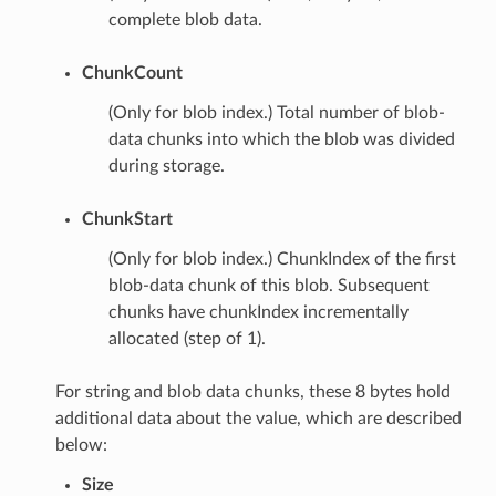
complete blob data.
ChunkCount
(Only for blob index.) Total number of blob-
data chunks into which the blob was divided
during storage.
ChunkStart
(Only for blob index.) ChunkIndex of the first
blob-data chunk of this blob. Subsequent
chunks have chunkIndex incrementally
allocated (step of 1).
For string and blob data chunks, these 8 bytes hold
additional data about the value, which are described
below:
Size