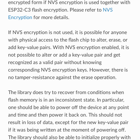
encrypted form if NVS encryption is used together with
ESP32-C3 flash encryption. Please refer to
NVS
Encryption
for more details.
If NVS encryption is not used, it is possible for anyone
with physical access to the flash chip to alter, erase, or
add key-value pairs. With NVS encryption enabled, it is
not possible to alter or add a key-value pair and get
recognized as a valid pair without knowing
corresponding NVS encryption keys. However, there is
no tamper-resistance against the erase operation.
The library does try to recover from conditions when
flash memory is in an inconsistent state. In particular,
one should be able to power off the device at any point
and time and then power it back on. This should not
result in loss of data, except for the new key-value pair
if it was being written at the moment of powering off.
The library should also be able to initialize properly with