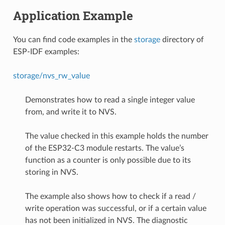
Application Example
You can find code examples in the
storage
directory of
ESP-IDF examples:
storage/nvs_rw_value
Demonstrates how to read a single integer value
from, and write it to NVS.
The value checked in this example holds the number
of the ESP32-C3 module restarts. The value’s
function as a counter is only possible due to its
storing in NVS.
The example also shows how to check if a read /
write operation was successful, or if a certain value
has not been initialized in NVS. The diagnostic