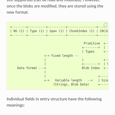
once the blobs are modified, they are stored using the
new format.
+--------+----------+----------+----------------+----------
| NS (1) | Type (1) | Span (1) | ChunkIndex (1) | CRC32 (4)
+--------+----------+----------+----------------+----------
                                         Primitive  +------
                                        +-------->  |     D
                                        | Types     +------
                   +-> Fixed length --

                   |                    |           +------
                   |                    +-------->  | Size(
    Data format ---+                    Blob Index  +------
                   |

                   |                             +---------
                   +->   Variable length   -->   | Size (2)
Individual fields in entry structure have the following
meanings: