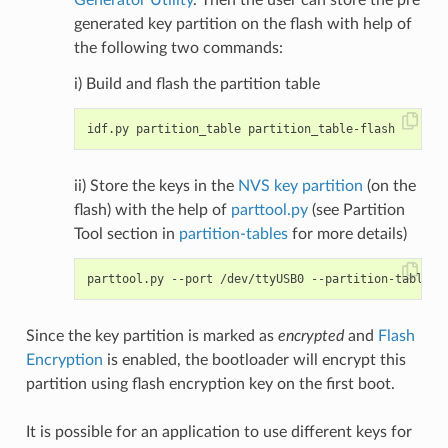
generated key partition on the flash with help of
the following two commands:
i) Build and flash the partition table
ii) Store the keys in the
NVS key partition
(on the
flash) with the help of
parttool.py
(see Partition
Tool section in
partition-tables
for more details)
Since the key partition is marked as
encrypted
and
Flash
Encryption
is enabled, the bootloader will encrypt this
partition using flash encryption key on the first boot.
It is possible for an application to use different keys for