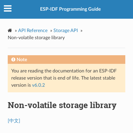
ESP-IDF Programming Guide
»
API Reference
»
Storage API
»
Non-volatile storage library
Note
You are reading the documentation for an ESP-IDF
release version that is end of life. The latest stable
version is
v6.0.2
Non-volatile storage library
[中文]