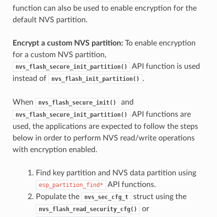
function can also be used to enable encryption for the
default NVS partition.
Encrypt a custom NVS partition:
To enable encryption
for a custom NVS partition,
API function is used
nvs_flash_secure_init_partition()
instead of
.
nvs_flash_init_partition()
When
and
nvs_flash_secure_init()
API functions are
nvs_flash_secure_init_partition()
used, the applications are expected to follow the steps
below in order to perform NVS read/write operations
with encryption enabled.
Find key partition and NVS data partition using
API functions.
esp_partition_find*
Populate the
struct using the
nvs_sec_cfg_t
or
nvs_flash_read_security_cfg()