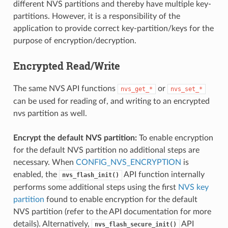
different NVS partitions and thereby have multiple key-
partitions. However, it is a responsibility of the
application to provide correct key-partition/keys for the
purpose of encryption/decryption.
Encrypted Read/Write
The same NVS API functions
or
nvs_get_*
nvs_set_*
can be used for reading of, and writing to an encrypted
nvs partition as well.
Encrypt the default NVS partition:
To enable encryption
for the default NVS partition no additional steps are
necessary. When
CONFIG_NVS_ENCRYPTION
is
enabled, the
API function internally
nvs_flash_init()
performs some additional steps using the first
NVS key
partition
found to enable encryption for the default
NVS partition (refer to the API documentation for more
details). Alternatively,
API
nvs_flash_secure_init()