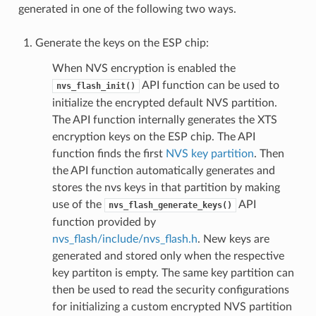
generated in one of the following two ways.
Generate the keys on the ESP chip:
When NVS encryption is enabled the
API function can be used to
nvs_flash_init()
initialize the encrypted default NVS partition.
The API function internally generates the XTS
encryption keys on the ESP chip. The API
function finds the first
NVS key partition
. Then
the API function automatically generates and
stores the nvs keys in that partition by making
use of the
API
nvs_flash_generate_keys()
function provided by
nvs_flash/include/nvs_flash.h
. New keys are
generated and stored only when the respective
key partiton is empty. The same key partition can
then be used to read the security configurations
for initializing a custom encrypted NVS partition