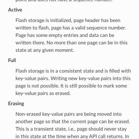
Active
Flash storage is initialized, page header has been
written to flash, page has a valid sequence number.
Page has some empty entries and data can be
written there. No more than one page can be in this
state at any given moment.
Full
Flash storage is in a consistent state and is filled with
key-value pairs. Writing new key-value pairs into this
page is not possible. It is still possible to mark some
key-value pairs as erased.
Erasing
Non-erased key-value pairs are being moved into
another page so that the current page can be erased.
This is a transient state, i.e., page should never stay
in this state at the time when any API call returns. In