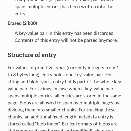
spans multiple entries) has been written into the
entry.
Erased (2’b00)
A key-value pair in this entry has been discarded.
Contents of this entry will not be parsed anymore.
Structure of entry
For values of primitive types (currently integers from 1
to 8 bytes long), entry holds one key-value pair. For
string and blob types, entry holds part of the whole key-
value pair. For strings, in case when a key-value pair
spans multiple entries, all entries are stored in the same
page. Blobs are allowed to span over multiple pages by
dividing them into smaller chunks. For tracking these
chunks, an additional fixed length metadata entry is
stored called “blob index”. Earlier formats of blobs are
still supported (can be read and modified). However,