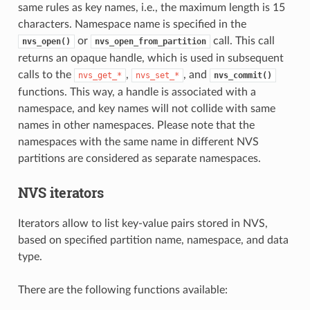
same rules as key names, i.e., the maximum length is 15
characters. Namespace name is specified in the
or
call. This call
nvs_open()
nvs_open_from_partition
returns an opaque handle, which is used in subsequent
calls to the
,
, and
nvs_get_*
nvs_set_*
nvs_commit()
functions. This way, a handle is associated with a
namespace, and key names will not collide with same
names in other namespaces. Please note that the
namespaces with the same name in different NVS
partitions are considered as separate namespaces.
NVS iterators
Iterators allow to list key-value pairs stored in NVS,
based on specified partition name, namespace, and data
type.
There are the following functions available: