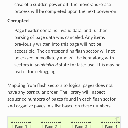
case of a sudden power off, the move-and-erase
process will be completed upon the next power-on.
Corrupted
Page header contains invalid data, and further
parsing of page data was canceled. Any items
previously written into this page will not be
accessible. The corresponding flash sector will not
be erased immediately and will be kept along with
sectors in
uninitialized
state for later use. This may be
useful for debugging.
Mapping from flash sectors to logical pages does not
have any particular order. The library will inspect
sequence numbers of pages found in each flash sector
and organize pages in a list based on these numbers.
+--------+     +--------+     +--------+     +--------+

| Page 1 |     | Page 2 |     | Page 3 |     | Page 4 |
