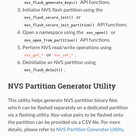
API functions.
nvs_flash_generate_keys()
Initialise NVS flash partition using the
or
nvs_flash_secure_init()
API functions.
nvs_flash_secure_init_partition()
Open a namespace using the
or
nvs_open()
API functions.
nvs_open_from_partition()
Perform NVS read/write operations using
or
.
nvs_get_*
nvs_set_*
Deinitialise an NVS partition using
.
nvs_flash_deinit()
NVS Partition Generator Utility
This utility helps generate NVS partition binary files
which can be flashed separately on a dedicated partition
via a flashing utility. Key-value pairs to be flashed onto
the partition can be provided via a CSV file. For more
details, please refer to
NVS Partition Generator Utility
.