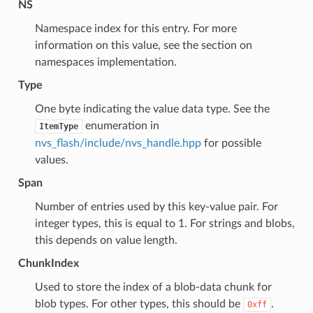
NS
Namespace index for this entry. For more
information on this value, see the section on
namespaces implementation.
Type
One byte indicating the value data type. See the
enumeration in
ItemType
nvs_flash/include/nvs_handle.hpp
for possible
values.
Span
Number of entries used by this key-value pair. For
integer types, this is equal to 1. For strings and blobs,
this depends on value length.
ChunkIndex
Used to store the index of a blob-data chunk for
blob types. For other types, this should be
.
0xff