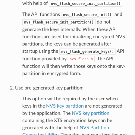
with help of
.
nvs_flash_secure_init_partition()
The API functions
and
nvs_flash_secure_init()
do not
nvs_flash_secure_init_partition()
generate the keys internally. When these API
functions are used for initializing encrypted NVS
partitions, the keys can be generated after
startup using the
API
nvs_flash_generate_keys()
function provided by
. The API
nvs_flash.h
function will then write those keys onto the key-
partition in encrypted form.
Use pre-generated key partition:
This option will be required by the user when
keys in the
NVS key partition
are not generated
by the application. The
NVS key partition
containing the XTS encryption keys can be
generated with the help of
NVS Partition
Generator Utility
. Then the user can store the pre