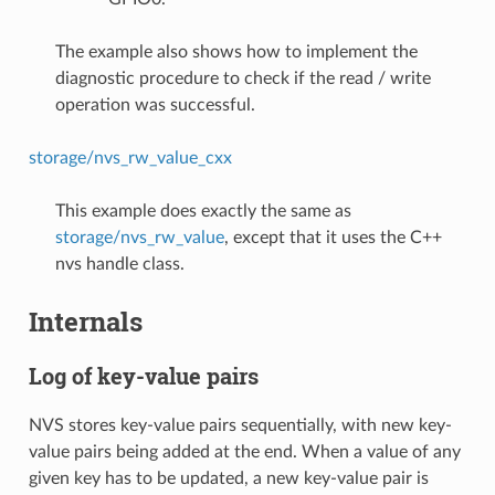
The example also shows how to implement the
diagnostic procedure to check if the read / write
operation was successful.
storage/nvs_rw_value_cxx
This example does exactly the same as
storage/nvs_rw_value
, except that it uses the C++
nvs handle class.
Internals
Log of key-value pairs
NVS stores key-value pairs sequentially, with new key-
value pairs being added at the end. When a value of any
given key has to be updated, a new key-value pair is