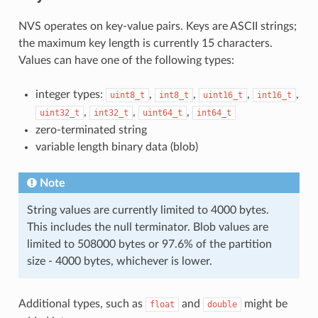
NVS operates on key-value pairs. Keys are ASCII strings;
the maximum key length is currently 15 characters.
Values can have one of the following types:
integer types:
,
,
,
,
uint8_t
int8_t
uint16_t
int16_t
,
,
,
uint32_t
int32_t
uint64_t
int64_t
zero-terminated string
variable length binary data (blob)
Note
String values are currently limited to 4000 bytes.
This includes the null terminator. Blob values are
limited to 508000 bytes or 97.6% of the partition
size - 4000 bytes, whichever is lower.
Additional types, such as
and
might be
float
double