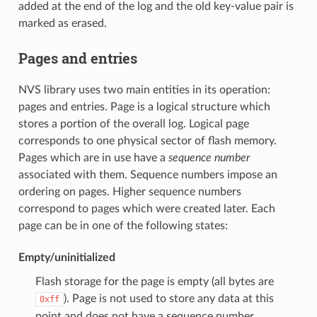
added at the end of the log and the old key-value pair is
marked as erased.
Pages and entries
NVS library uses two main entities in its operation:
pages and entries. Page is a logical structure which
stores a portion of the overall log. Logical page
corresponds to one physical sector of flash memory.
Pages which are in use have a
sequence number
associated with them. Sequence numbers impose an
ordering on pages. Higher sequence numbers
correspond to pages which were created later. Each
page can be in one of the following states:
Empty/uninitialized
Flash storage for the page is empty (all bytes are
). Page is not used to store any data at this
0xff
point and does not have a sequence number.