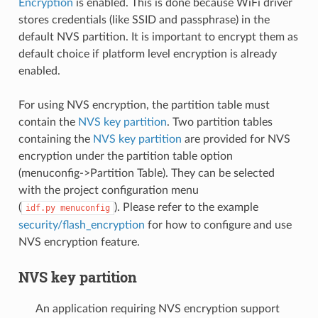
Encryption
is enabled. This is done because WiFi driver
stores credentials (like SSID and passphrase) in the
default NVS partition. It is important to encrypt them as
default choice if platform level encryption is already
enabled.
For using NVS encryption, the partition table must
contain the
NVS key partition
. Two partition tables
containing the
NVS key partition
are provided for NVS
encryption under the partition table option
(menuconfig->Partition Table). They can be selected
with the project configuration menu
(
). Please refer to the example
idf.py
menuconfig
security/flash_encryption
for how to configure and use
NVS encryption feature.
NVS key partition
An application requiring NVS encryption support