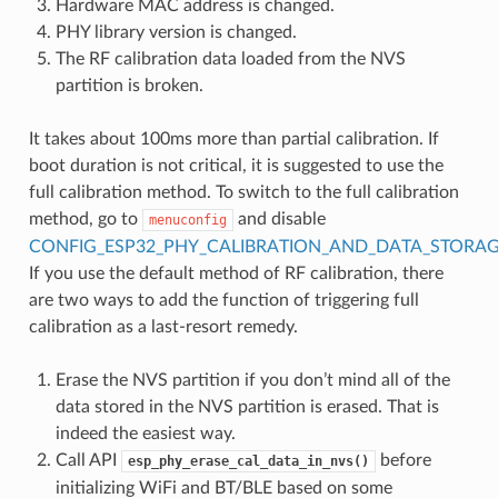
Hardware MAC address is changed.
PHY library version is changed.
The RF calibration data loaded from the NVS
partition is broken.
It takes about 100ms more than partial calibration. If
boot duration is not critical, it is suggested to use the
full calibration method. To switch to the full calibration
method, go to
and disable
menuconfig
CONFIG_ESP32_PHY_CALIBRATION_AND_DATA_STORA
If you use the default method of RF calibration, there
are two ways to add the function of triggering full
calibration as a last-resort remedy.
Erase the NVS partition if you don’t mind all of the
data stored in the NVS partition is erased. That is
indeed the easiest way.
Call API
before
esp_phy_erase_cal_data_in_nvs()
initializing WiFi and BT/BLE based on some