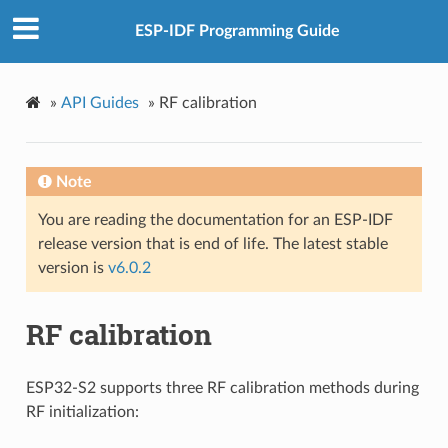
ESP-IDF Programming Guide
»
API Guides
»
RF calibration
Note
You are reading the documentation for an ESP-IDF
release version that is end of life. The latest stable
version is
v6.0.2
RF calibration
ESP32-S2 supports three RF calibration methods during
RF initialization: