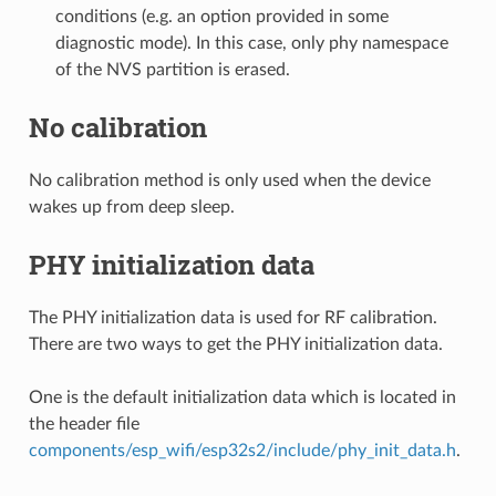
conditions (e.g. an option provided in some
diagnostic mode). In this case, only phy namespace
of the NVS partition is erased.
No calibration
No calibration method is only used when the device
wakes up from deep sleep.
PHY initialization data
The PHY initialization data is used for RF calibration.
There are two ways to get the PHY initialization data.
One is the default initialization data which is located in
the header file
components/esp_wifi/esp32s2/include/phy_init_data.h
.