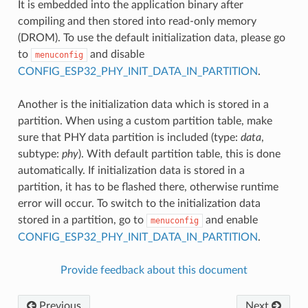
It is embedded into the application binary after
compiling and then stored into read-only memory
(DROM). To use the default initialization data, please go
to
and disable
menuconfig
CONFIG_ESP32_PHY_INIT_DATA_IN_PARTITION
.
Another is the initialization data which is stored in a
partition. When using a custom partition table, make
sure that PHY data partition is included (type:
data
,
subtype:
phy
). With default partition table, this is done
automatically. If initialization data is stored in a
partition, it has to be flashed there, otherwise runtime
error will occur. To switch to the initialization data
stored in a partition, go to
and enable
menuconfig
CONFIG_ESP32_PHY_INIT_DATA_IN_PARTITION
.
Provide feedback about this document
Previous
Next