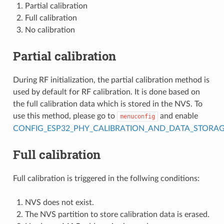
Partial calibration
Full calibration
No calibration
Partial calibration
During RF initialization, the partial calibration method is
used by default for RF calibration. It is done based on
the full calibration data which is stored in the NVS. To
use this method, please go to
and enable
menuconfig
CONFIG_ESP32_PHY_CALIBRATION_AND_DATA_STORA
Full calibration
Full calibration is triggered in the follwing conditions:
NVS does not exist.
The NVS partition to store calibration data is erased.