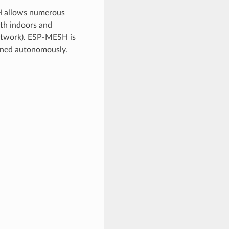
H allows numerous
oth indoors and
etwork). ESP-MESH is
ained autonomously.