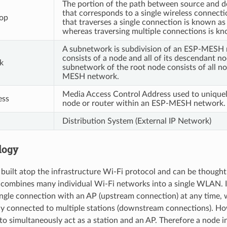
The portion of the path between source and d
that corresponds to a single wireless connecti
op
that traverses a single connection is known a
whereas traversing multiple connections is k
A subnetwork is subdivision of an ESP-MESH
consists of a node and all of its descendant n
k
subnetwork of the root node consists of all n
MESH network.
Media Access Control Address used to uniquel
ess
node or router within an ESP-MESH network.
Distribution System (External IP Network)
logy
uilt atop the infrastructure Wi-Fi protocol and can be thought
 combines many individual Wi-Fi networks into a single WLAN. In
single connection with an AP (upstream connection) at any time, 
ly connected to multiple stations (downstream connections).
to simultaneously act as a station and an AP. Therefore a node