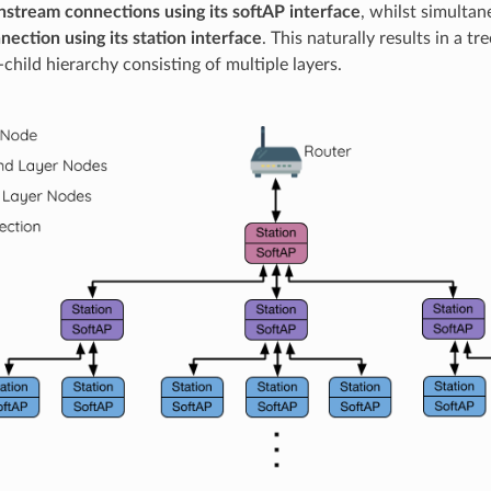
stream connections using its softAP interface
, whilst simulta
ection using its station interface
. This naturally results in a t
child hierarchy consisting of multiple layers.