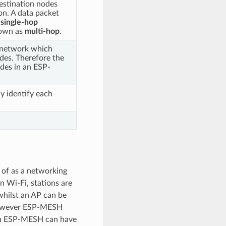
estination nodes
on. A data packet
s
single-hop
nown as
multi-hop
.
 network which
odes. Therefore the
odes in an ESP-
y identify each
 of as a networking
 Wi-Fi, stations are
whilst an AP can be
 However ESP-MESH
 in ESP-MESH can have