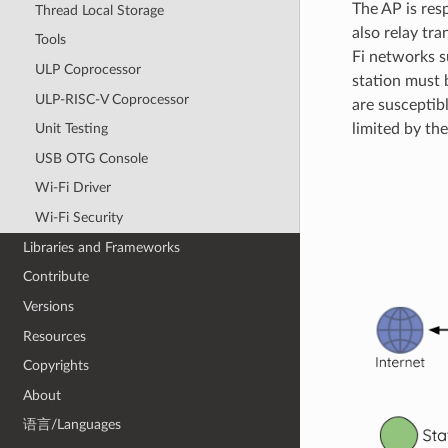
The AP is res
Thread Local Storage
also relay tra
Tools
Fi networks s
ULP Coprocessor
station must 
ULP-RISC-V Coprocessor
are susceptib
Unit Testing
limited by the
USB OTG Console
Wi-Fi Driver
Wi-Fi Security
Libraries and Frameworks
Contribute
Versions
Resources
Copyrights
About
语言/Languages