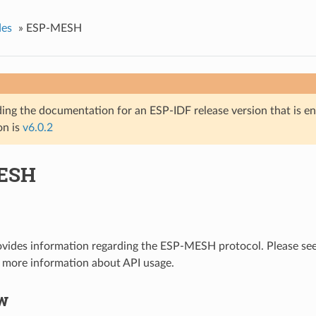
des
»
ESP-MESH
ing the documentation for an ESP-IDF release version that is end 
on is
v6.0.2
ESH
ovides information regarding the ESP-MESH protocol. Please se
 more information about API usage.
w