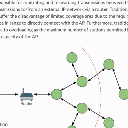
ponsible for arbitrating and forwarding transmissions between t
nsmissions to/from an external IP network via a router. Tradition
uffer the disadvantage of limited coverage area due to the requi
be in range to directly connect with the AP. Furthermore, tradit
le to overloading as the maximum number of stations permitted 
 capacity of the AP.