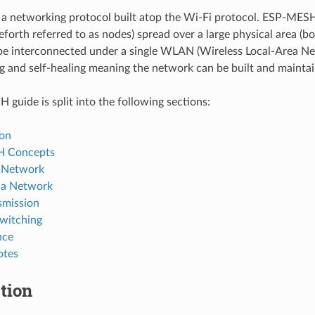
a networking protocol built atop the Wi-Fi protocol. ESP-MES
eforth referred to as nodes) spread over a large physical area (b
 be interconnected under a single WLAN (Wireless Local-Area N
ng and self-healing meaning the network can be built and maint
guide is split into the following sections:
ion
 Concepts
a Network
 a Network
smission
witching
nce
otes
tion