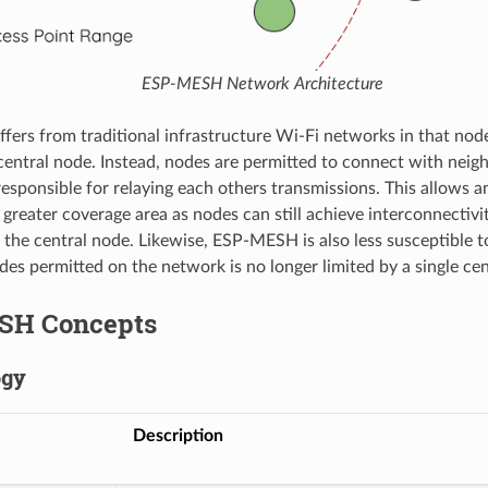
ESP-MESH Network Architecture
ers from traditional infrastructure Wi-Fi networks in that node
central node. Instead, nodes are permitted to connect with nei
responsible for relaying each others transmissions. This allow
greater coverage area as nodes can still achieve interconnectivi
f the central node. Likewise, ESP-MESH is also less susceptible t
es permitted on the network is no longer limited by a single cen
SH Concepts
ogy
Description