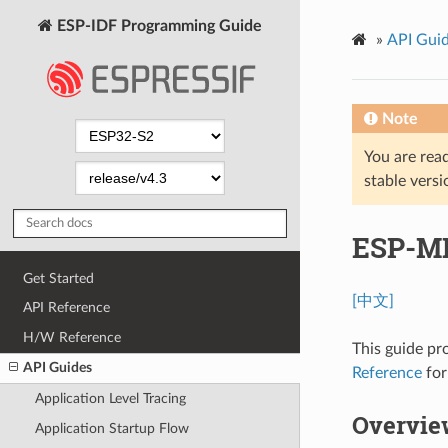
ESP-IDF Programming Guide
»
API Gui
Note
You are read
stable versi
ESP-M
Get Started
[中文]
API Reference
H/W Reference
This guide pr
API Guides
Reference
for
Application Level Tracing
Overvie
Application Startup Flow