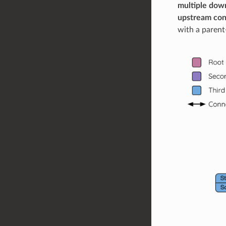
multiple down
upstream conn
with a parent-