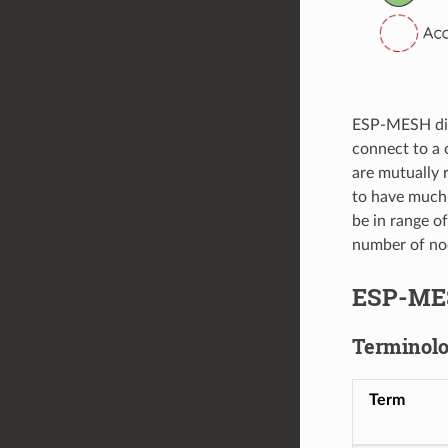
ESP-MESH diff
connect to a 
are mutually 
to have much 
be in range o
number of nod
ESP-ME
Terminol
Term