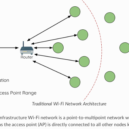
Traditional Wi-Fi Network Architecture
 infrastructure Wi-Fi network is a point-to-multipoint network w
 the access point (AP) is directly connected to all other nodes 