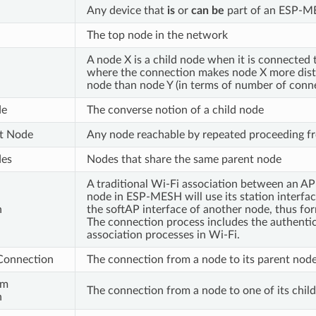
Any device that
is
or
can be
part of an ESP-M
The top node in the network
A node X is a child node when it is connected
where the connection makes node X more dist
node than node Y (in terms of number of conne
de
The converse notion of a child node
t Node
Any node reachable by repeated proceeding fr
des
Nodes that share the same parent node
A traditional Wi-Fi association between an AP 
node in ESP-MESH will use its station interfac
n
the softAP interface of another node, thus fo
The connection process includes the authenti
association processes in Wi-Fi.
Connection
The connection from a node to its parent nod
am
The connection from a node to one of its chil
n