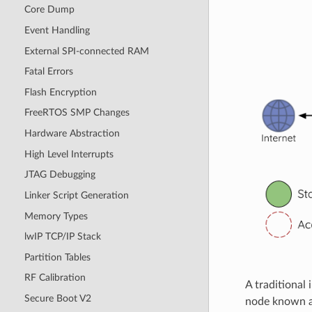
Core Dump
Event Handling
External SPI-connected RAM
Fatal Errors
Flash Encryption
FreeRTOS SMP Changes
Hardware Abstraction
High Level Interrupts
JTAG Debugging
Linker Script Generation
Memory Types
lwIP TCP/IP Stack
Partition Tables
RF Calibration
A traditional
Secure Boot V2
node known as