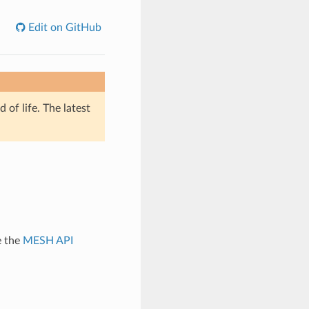
Edit on GitHub
of life. The latest
e the
MESH API