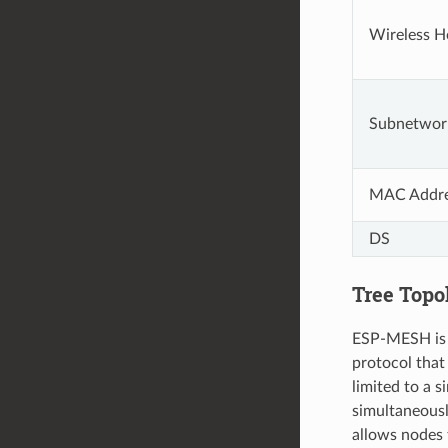
Wireless H
Subnetwor
MAC Addr
DS
Tree Topo
ESP-MESH is b
protocol that
limited to a 
simultaneous
allows nodes 