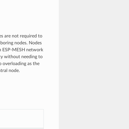
s are not required to
ghboring nodes. Nodes
s an ESP-MESH network
ty without needing to
o overloading as the
tral node.