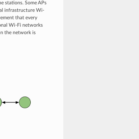
he stations. Some APs
al infrastructure Wi-
rement that every
ional Wi-Fi networks
in the network is