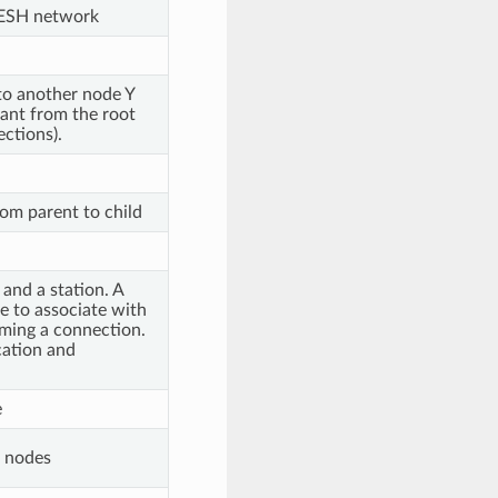
ESH network
 to another node Y
ant from the root
ctions).
om parent to child
and a station. A
e to associate with
rming a connection.
cation and
e
d nodes