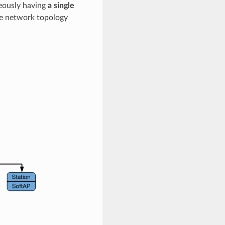
neously having
a single
ree network topology