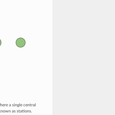
here a single central
known as stations.