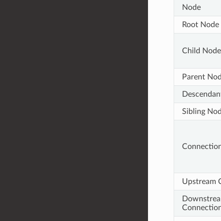
Node
Root Node
Child Node
Parent No
Descendan
Sibling No
Connectio
Upstream 
Downstre
Connectio