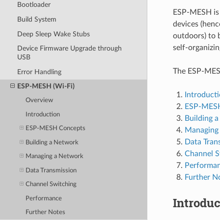
Bootloader
ESP-MESH is 
Build System
devices (henc
Deep Sleep Wake Stubs
outdoors) to
self-organizi
Device Firmware Upgrade through
USB
The ESP-MESH 
Error Handling
ESP-MESH (Wi-Fi)
Introduct
Overview
ESP-MESH
Introduction
Building 
ESP-MESH Concepts
Managing
Data Tran
Building a Network
Channel S
Managing a Network
Performa
Data Transmission
Further N
Channel Switching
Introduc
Performance
Further Notes