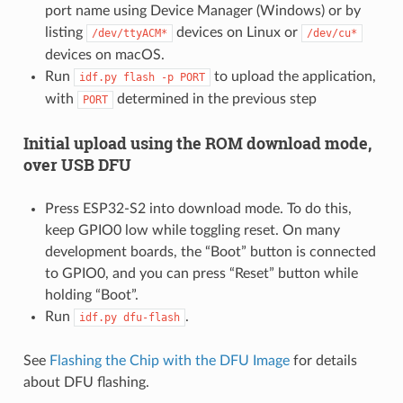
port name using Device Manager (Windows) or by
listing
devices on Linux or
/dev/ttyACM*
/dev/cu*
devices on macOS.
Run
to upload the application,
idf.py
flash
-p
PORT
with
determined in the previous step
PORT
Initial upload using the ROM download mode,
over USB DFU
Press ESP32-S2 into download mode. To do this,
keep GPIO0 low while toggling reset. On many
development boards, the “Boot” button is connected
to GPIO0, and you can press “Reset” button while
holding “Boot”.
Run
.
idf.py
dfu-flash
See
Flashing the Chip with the DFU Image
for details
about DFU flashing.