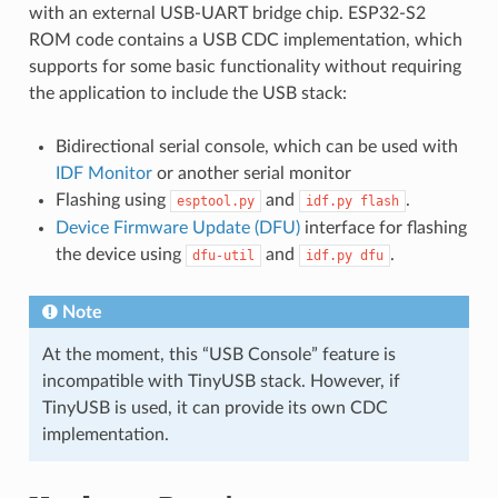
with an external USB-UART bridge chip. ESP32-S2
ROM code contains a USB CDC implementation, which
supports for some basic functionality without requiring
the application to include the USB stack:
Bidirectional serial console, which can be used with
IDF Monitor
or another serial monitor
Flashing using
and
.
esptool.py
idf.py
flash
Device Firmware Update (DFU)
interface for flashing
the device using
and
.
dfu-util
idf.py
dfu
Note
At the moment, this “USB Console” feature is
incompatible with TinyUSB stack. However, if
TinyUSB is used, it can provide its own CDC
implementation.