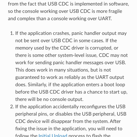
from the fact that USB CDC is implemented in software,
so the console working over USB CDC is more fragile
and complex than a console working over UART.
If the application crashes, panic handler output may
not be sent over USB CDC in some cases. If the
memory used by the CDC driver is corrupted, or
there is some other system-level issue, CDC may not
work for sending panic handler messages over USB.
This does work in many situations, but is not
guaranteed to work as reliably as the UART output
does. Similarly, if the application enters a boot loop
before the USB CDC driver has a chance to start up,
there will be no console output.
If the application accidentally reconfigures the USB
peripheral pins, or disables the USB peripheral, USB
CDC device will disappear from the system. After
fixing the issue in the application, you will need to
follow the
Initial Upload
process to flash the