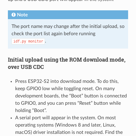
Note
The port name may change after the initial upload, so
check the port list again before running
.
idf.py
monitor
Initial upload using the ROM download mode,
over USB CDC
Press ESP32-S2 into download mode. To do this,
keep GPIO0 low while toggling reset. On many
development boards, the “Boot” button is connected
to GPIO0, and you can press “Reset” button while
holding “Boot”.
A serial port will appear in the system. On most
operating systems (Windows 8 and later, Linux,
macOS) driver installation is not required. Find the