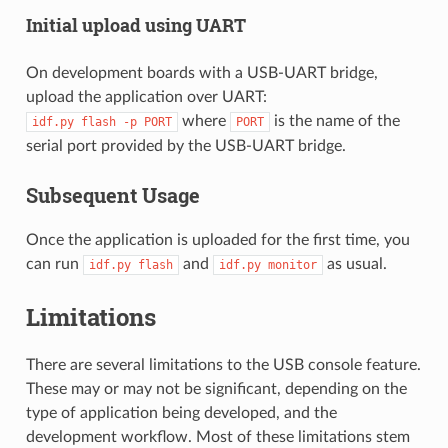
Initial upload using UART
On development boards with a USB-UART bridge,
upload the application over UART:
where
is the name of the
idf.py
flash
-p
PORT
PORT
serial port provided by the USB-UART bridge.
Subsequent Usage
Once the application is uploaded for the first time, you
can run
and
as usual.
idf.py
flash
idf.py
monitor
Limitations
There are several limitations to the USB console feature.
These may or may not be significant, depending on the
type of application being developed, and the
development workflow. Most of these limitations stem