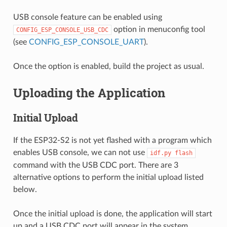
USB console feature can be enabled using
option in menuconfig tool
CONFIG_ESP_CONSOLE_USB_CDC
(see
CONFIG_ESP_CONSOLE_UART
).
Once the option is enabled, build the project as usual.
Uploading the Application
Initial Upload
If the ESP32-S2 is not yet flashed with a program which
enables USB console, we can not use
idf.py
flash
command with the USB CDC port. There are 3
alternative options to perform the initial upload listed
below.
Once the initial upload is done, the application will start
up and a USB CDC port will appear in the system.