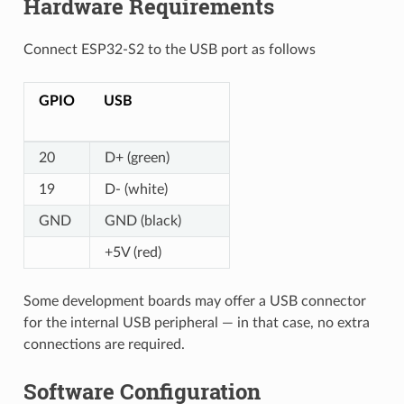
Hardware Requirements
Connect ESP32-S2 to the USB port as follows
GPIO
USB
20
D+ (green)
19
D- (white)
GND
GND (black)
+5V (red)
Some development boards may offer a USB connector
for the internal USB peripheral — in that case, no extra
connections are required.
Software Configuration