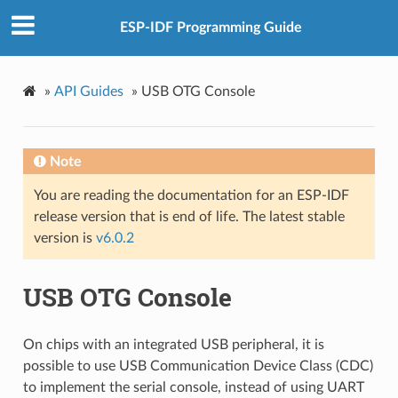
ESP-IDF Programming Guide
»
API Guides
»
USB OTG Console
Note
You are reading the documentation for an ESP-IDF
release version that is end of life. The latest stable
version is
v6.0.2
USB OTG Console
On chips with an integrated USB peripheral, it is
possible to use USB Communication Device Class (CDC)
to implement the serial console, instead of using UART