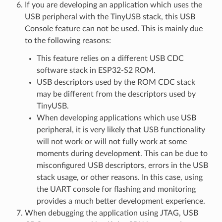
If you are developing an application which uses the
USB peripheral with the TinyUSB stack, this USB
Console feature can not be used. This is mainly due
to the following reasons:
This feature relies on a different USB CDC
software stack in ESP32-S2 ROM.
USB descriptors used by the ROM CDC stack
may be different from the descriptors used by
TinyUSB.
When developing applications which use USB
peripheral, it is very likely that USB functionality
will not work or will not fully work at some
moments during development. This can be due to
misconfigured USB descriptors, errors in the USB
stack usage, or other reasons. In this case, using
the UART console for flashing and monitoring
provides a much better development experience.
When debugging the application using JTAG, USB