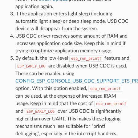
application again.
If the application enters light sleep (including
automatic light sleep) or deep sleep mode, USB CDC
device will disappear from the system.
USB CDC driver reserves some amount of RAM and
increases application code size. Keep this in mind if
trying to optimize application memory usage.
By default, the low-level
feature and
esp_rom_printf
are disabled when USB CDC is used.
ESP_EARLY_LOG
These can be enabled using
CONFIG_ESP_CONSOLE_USB_CDC_SUPPORT_ETS_PR
option. With this option enabled,
esp_rom_printf
can be used, at the expense of increased IRAM
usage. Keep in mind that the cost of
esp_rom_printf
and
over USB CDC is significantly
ESP_EARLY_LOG
higher than over UART. This makes these logging
mechanisms much less suitable for “printf
debugging”, especially in the interrupt handlers.