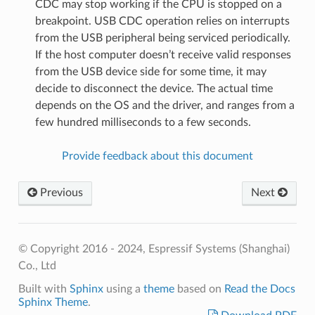
CDC may stop working if the CPU is stopped on a
breakpoint. USB CDC operation relies on interrupts
from the USB peripheral being serviced periodically.
If the host computer doesn’t receive valid responses
from the USB device side for some time, it may
decide to disconnect the device. The actual time
depends on the OS and the driver, and ranges from a
few hundred milliseconds to a few seconds.
Provide feedback about this document
Previous
Next
© Copyright 2016 - 2024, Espressif Systems (Shanghai)
Co., Ltd
Built with
Sphinx
using a
theme
based on
Read the Docs
Sphinx Theme
.