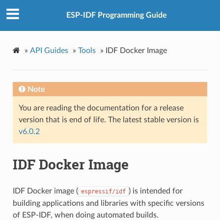
ESP-IDF Programming Guide
»
API Guides
»
Tools
»
IDF Docker Image
Note
You are reading the documentation for a release
version that is end of life. The latest stable version is
v6.0.2
IDF Docker Image
IDF Docker image (
) is intended for
espressif/idf
building applications and libraries with specific versions
of ESP-IDF, when doing automated builds.