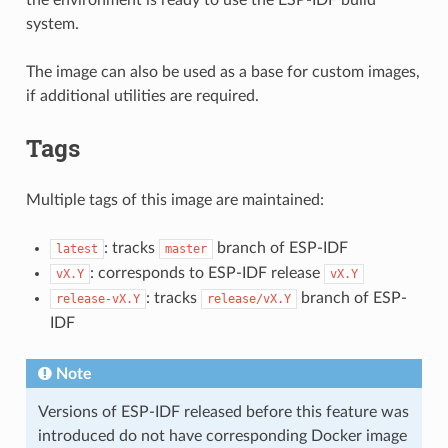
system.
The image can also be used as a base for custom images,
if additional utilities are required.
Tags
Multiple tags of this image are maintained:
: tracks
branch of ESP-IDF
latest
master
: corresponds to ESP-IDF release
vX.Y
vX.Y
: tracks
branch of ESP-
release-vX.Y
release/vX.Y
IDF
Note
Versions of ESP-IDF released before this feature was
introduced do not have corresponding Docker image