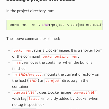
In the project directory, run:
docker run --rm -v 
$PWD
The above command explained:
: runs a Docker image. It is a shorter form
docker
run
of the command
.
docker
container
run
: removes the container when the build is
--rm
finished
: mounts the current directory on
-v
$PWD:/project
the host (
) as
directory in the
$PWD
/project
container
: uses Docker image
espressif/idf
espressif/idf
with tag
(implicitly added by Docker when
latest
no tag is specified)