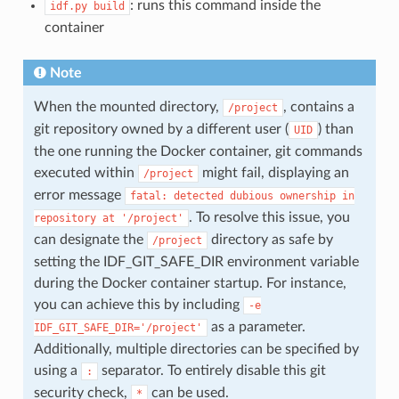
: runs this command inside the
idf.py
build
container
Note
When the mounted directory,
, contains a
/project
git repository owned by a different user (
) than
UID
the one running the Docker container, git commands
executed within
might fail, displaying an
/project
error message
fatal:
detected
dubious
ownership
in
. To resolve this issue, you
repository
at
'/project'
can designate the
directory as safe by
/project
setting the IDF_GIT_SAFE_DIR environment variable
during the Docker container startup. For instance,
you can achieve this by including
-e
as a parameter.
IDF_GIT_SAFE_DIR='/project'
Additionally, multiple directories can be specified by
using a
separator. To entirely disable this git
:
security check,
can be used.
*