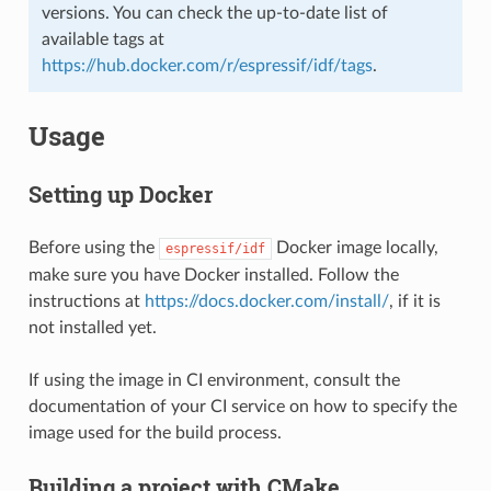
versions. You can check the up-to-date list of
available tags at
https://hub.docker.com/r/espressif/idf/tags
.
Usage
Setting up Docker
Before using the
Docker image locally,
espressif/idf
make sure you have Docker installed. Follow the
instructions at
https://docs.docker.com/install/
, if it is
not installed yet.
If using the image in CI environment, consult the
documentation of your CI service on how to specify the
image used for the build process.
Building a project with CMake