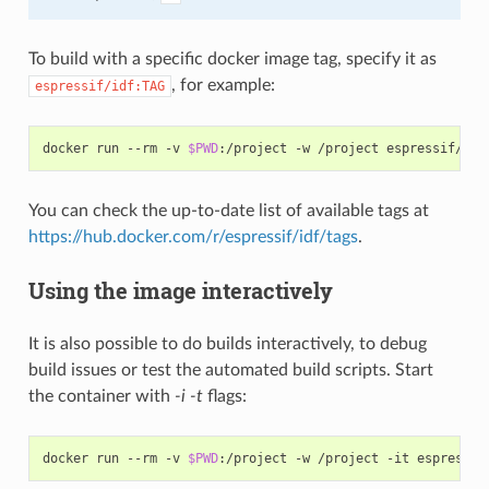
To build with a specific docker image tag, specify it as
, for example:
espressif/idf:TAG
docker run --rm -v 
$PWD
You can check the up-to-date list of available tags at
https://hub.docker.com/r/espressif/idf/tags
.
Using the image interactively
It is also possible to do builds interactively, to debug
build issues or test the automated build scripts. Start
the container with
-i -t
flags:
docker run --rm -v 
$PWD