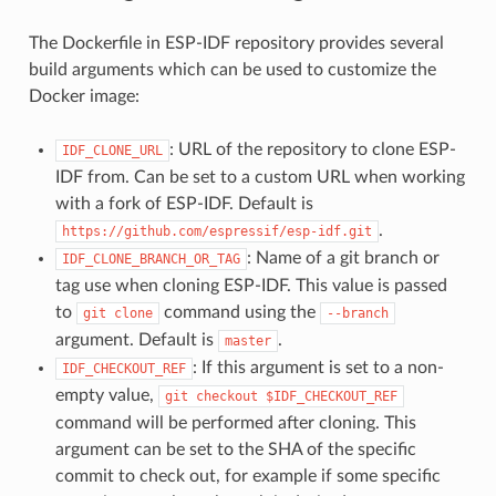
The Dockerfile in ESP-IDF repository provides several
build arguments which can be used to customize the
Docker image:
: URL of the repository to clone ESP-
IDF_CLONE_URL
IDF from. Can be set to a custom URL when working
with a fork of ESP-IDF. Default is
.
https://github.com/espressif/esp-idf.git
: Name of a git branch or
IDF_CLONE_BRANCH_OR_TAG
tag use when cloning ESP-IDF. This value is passed
to
command using the
git
clone
--branch
argument. Default is
.
master
: If this argument is set to a non-
IDF_CHECKOUT_REF
empty value,
git
checkout
$IDF_CHECKOUT_REF
command will be performed after cloning. This
argument can be set to the SHA of the specific
commit to check out, for example if some specific