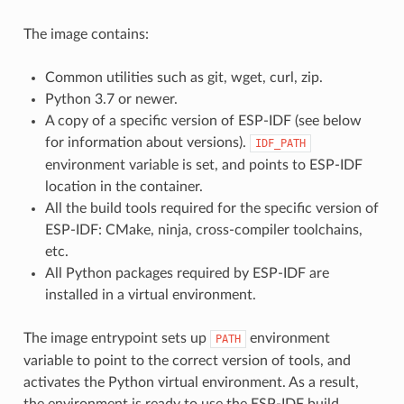
The image contains:
Common utilities such as git, wget, curl, zip.
Python 3.7 or newer.
A copy of a specific version of ESP-IDF (see below
for information about versions).
IDF_PATH
environment variable is set, and points to ESP-IDF
location in the container.
All the build tools required for the specific version of
ESP-IDF: CMake, ninja, cross-compiler toolchains,
etc.
All Python packages required by ESP-IDF are
installed in a virtual environment.
The image entrypoint sets up
environment
PATH
variable to point to the correct version of tools, and
activates the Python virtual environment. As a result,
the environment is ready to use the ESP-IDF build