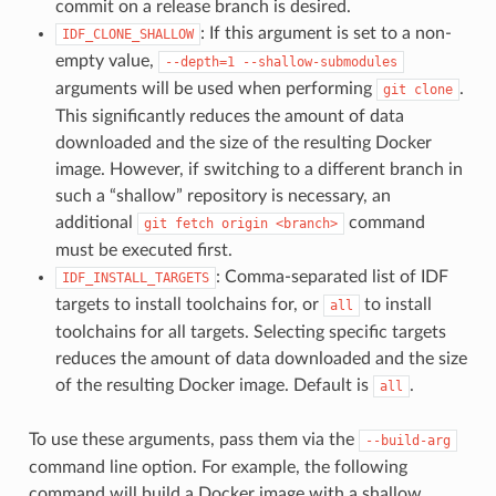
commit on a release branch is desired.
: If this argument is set to a non-
IDF_CLONE_SHALLOW
empty value,
--depth=1
--shallow-submodules
arguments will be used when performing
.
git
clone
This significantly reduces the amount of data
downloaded and the size of the resulting Docker
image. However, if switching to a different branch in
such a “shallow” repository is necessary, an
additional
command
git
fetch
origin
<branch>
must be executed first.
: Comma-separated list of IDF
IDF_INSTALL_TARGETS
targets to install toolchains for, or
to install
all
toolchains for all targets. Selecting specific targets
reduces the amount of data downloaded and the size
of the resulting Docker image. Default is
.
all
To use these arguments, pass them via the
--build-arg
command line option. For example, the following
command will build a Docker image with a shallow