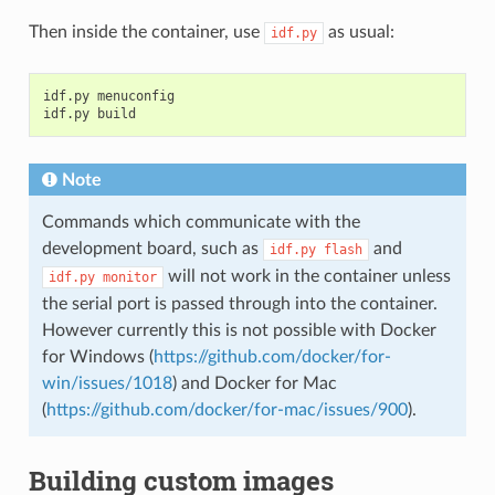
Then inside the container, use
as usual:
idf.py
idf.py menuconfig

Note
Commands which communicate with the
development board, such as
and
idf.py
flash
will not work in the container unless
idf.py
monitor
the serial port is passed through into the container.
However currently this is not possible with Docker
for Windows (
https://github.com/docker/for-
win/issues/1018
) and Docker for Mac
(
https://github.com/docker/for-mac/issues/900
).
Building custom images