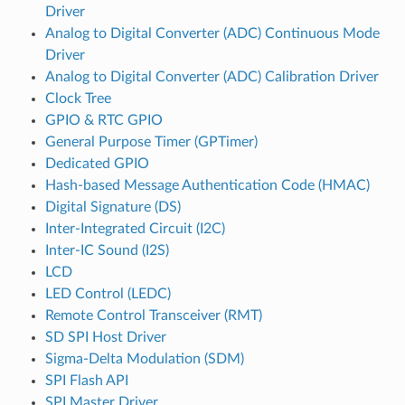
Driver
Analog to Digital Converter (ADC) Continuous Mode
Driver
Analog to Digital Converter (ADC) Calibration Driver
Clock Tree
GPIO & RTC GPIO
General Purpose Timer (GPTimer)
Dedicated GPIO
Hash-based Message Authentication Code (HMAC)
Digital Signature (DS)
Inter-Integrated Circuit (I2C)
Inter-IC Sound (I2S)
LCD
LED Control (LEDC)
Remote Control Transceiver (RMT)
SD SPI Host Driver
Sigma-Delta Modulation (SDM)
SPI Flash API
SPI Master Driver