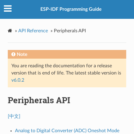
ESP-IDF Programming Guide
»
API Reference
»
Peripherals API
Note
You are reading the documentation for a release
version that is end of life. The latest stable version is
v6.0.2
Peripherals API
[中文]
Analog to Digital Converter (ADC) Oneshot Mode