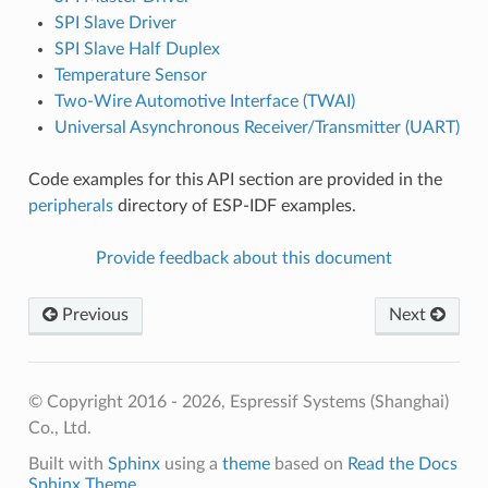
SPI Slave Driver
SPI Slave Half Duplex
Temperature Sensor
Two-Wire Automotive Interface (TWAI)
Universal Asynchronous Receiver/Transmitter (UART)
Code examples for this API section are provided in the
peripherals
directory of ESP-IDF examples.
Provide feedback about this document
Previous
Next
© Copyright 2016 - 2026, Espressif Systems (Shanghai)
Co., Ltd.
Built with
Sphinx
using a
theme
based on
Read the Docs
Sphinx Theme
.