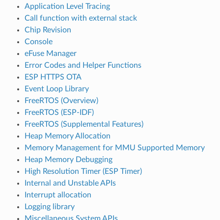
Application Level Tracing
Call function with external stack
Chip Revision
Console
eFuse Manager
Error Codes and Helper Functions
ESP HTTPS OTA
Event Loop Library
FreeRTOS (Overview)
FreeRTOS (ESP-IDF)
FreeRTOS (Supplemental Features)
Heap Memory Allocation
Memory Management for MMU Supported Memory
Heap Memory Debugging
High Resolution Timer (ESP Timer)
Internal and Unstable APIs
Interrupt allocation
Logging library
Miscellaneous System APIs