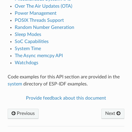
Over The Air Updates (OTA)
Power Management
POSIX Threads Support
Random Number Generation
Sleep Modes
SoC Capabilities
System Time
The Async memcpy API
Watchdogs
Code examples for this API section are provided in the
system
directory of ESP-IDF examples.
Provide feedback about this document
Previous
Next