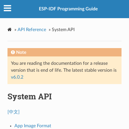
ESP-IDF Programming Guide
»
API Reference
»
System API
Note
You are reading the documentation for a release
version that is end of life. The latest stable version is
v6.0.2
System API
[中文]
App Image Format