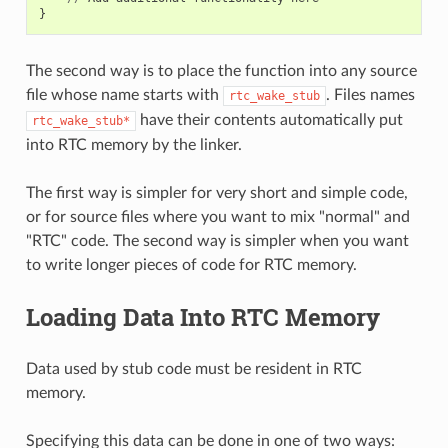
}
The second way is to place the function into any source
file whose name starts with
. Files names
rtc_wake_stub
have their contents automatically put
rtc_wake_stub*
into RTC memory by the linker.
The first way is simpler for very short and simple code,
or for source files where you want to mix "normal" and
"RTC" code. The second way is simpler when you want
to write longer pieces of code for RTC memory.
Loading Data Into RTC Memory
Data used by stub code must be resident in RTC
memory.
Specifying this data can be done in one of two ways: