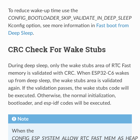
To reduce wake-up time use the
CONFIG_BOOTLOADER_SKIP_VALIDATE_IN_DEEP_SLEEP
Kconfig option, see more information in
Fast boot from
Deep Sleep
.
CRC Check For Wake Stubs
During deep sleep, only the wake stubs area of RTC Fast
memory is validated with CRC. When ESP32-C6 wakes
up from deep sleep, the wake stubs area is validated
again. If the validation passes, the wake stubs code will
be executed. Otherwise, the normal initialization,
bootloader, and esp-idf codes will be executed.
Note
When the
CONFIG_ESP_SYSTEM_ALLOW_RTC_FAST_MEM_AS_HEAP