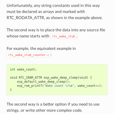
Unfortunately, any string constants used in this way
must be declared as arrays and marked with
RTC_RODATA_ATTR, as shown in the example above.
The second way is to place the data into any source file
whose name starts with
.
rtc_wake_stub
For example, the equivalent example in
:
rtc_wake_stub_counter.c
int
wake_count
;
void
RTC_IRAM_ATTR
esp_wake_deep_sleep
(
void
)
{
esp_default_wake_deep_sleep
();
esp_rom_printf
(
"Wake count 
%d
\n
"
,
wake_count
++
);
}
The second way is a better option if you need to use
strings, or write other more complex code.