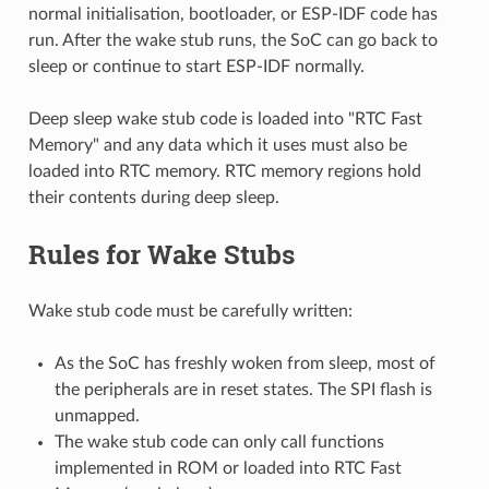
normal initialisation, bootloader, or ESP-IDF code has
run. After the wake stub runs, the SoC can go back to
sleep or continue to start ESP-IDF normally.
Deep sleep wake stub code is loaded into "RTC Fast
Memory" and any data which it uses must also be
loaded into RTC memory. RTC memory regions hold
their contents during deep sleep.
Rules for Wake Stubs
Wake stub code must be carefully written:
As the SoC has freshly woken from sleep, most of
the peripherals are in reset states. The SPI flash is
unmapped.
The wake stub code can only call functions
implemented in ROM or loaded into RTC Fast