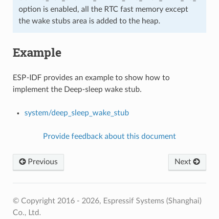
option is enabled, all the RTC fast memory except
the wake stubs area is added to the heap.
Example
ESP-IDF provides an example to show how to
implement the Deep-sleep wake stub.
system/deep_sleep_wake_stub
Provide feedback about this document
Previous
Next
© Copyright 2016 - 2026, Espressif Systems (Shanghai)
Co., Ltd.