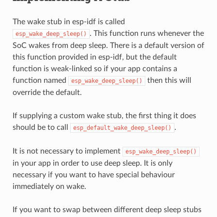
The wake stub in esp-idf is called
. This function runs whenever the
esp_wake_deep_sleep()
SoC wakes from deep sleep. There is a default version of
this function provided in esp-idf, but the default
function is weak-linked so if your app contains a
function named
then this will
esp_wake_deep_sleep()
override the default.
If supplying a custom wake stub, the first thing it does
should be to call
.
esp_default_wake_deep_sleep()
It is not necessary to implement
esp_wake_deep_sleep()
in your app in order to use deep sleep. It is only
necessary if you want to have special behaviour
immediately on wake.
If you want to swap between different deep sleep stubs