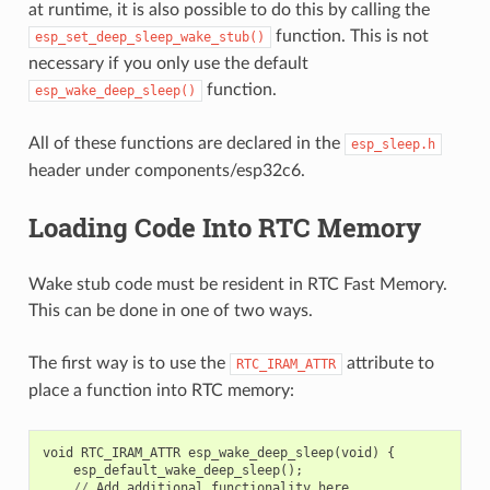
at runtime, it is also possible to do this by calling the
function. This is not
esp_set_deep_sleep_wake_stub()
necessary if you only use the default
function.
esp_wake_deep_sleep()
All of these functions are declared in the
esp_sleep.h
header under components/esp32c6.
Loading Code Into RTC Memory
Wake stub code must be resident in RTC Fast Memory.
This can be done in one of two ways.
The first way is to use the
attribute to
RTC_IRAM_ATTR
place a function into RTC memory:
void
RTC_IRAM_ATTR
esp_wake_deep_sleep
(
void
)
{
esp_default_wake_deep_sleep
();
//
Add
additional
functionality
here