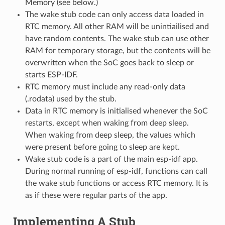
Memory (see below.)
The wake stub code can only access data loaded in
RTC memory. All other RAM will be unintiailised and
have random contents. The wake stub can use other
RAM for temporary storage, but the contents will be
overwritten when the SoC goes back to sleep or
starts ESP-IDF.
RTC memory must include any read-only data
(.rodata) used by the stub.
Data in RTC memory is initialised whenever the SoC
restarts, except when waking from deep sleep.
When waking from deep sleep, the values which
were present before going to sleep are kept.
Wake stub code is a part of the main esp-idf app.
During normal running of esp-idf, functions can call
the wake stub functions or access RTC memory. It is
as if these were regular parts of the app.
Implementing A Stub