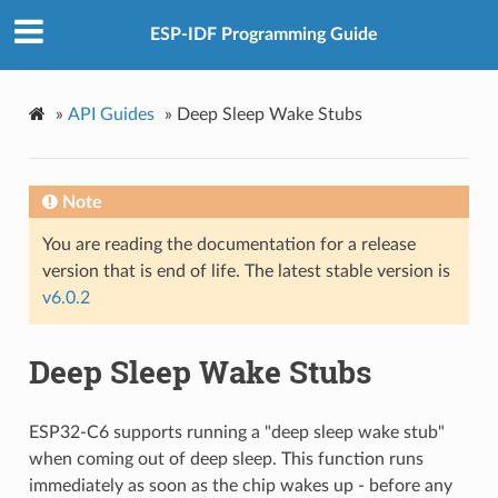
ESP-IDF Programming Guide
»
API Guides
»
Deep Sleep Wake Stubs
Note
You are reading the documentation for a release
version that is end of life. The latest stable version is
v6.0.2
Deep Sleep Wake Stubs
ESP32-C6 supports running a "deep sleep wake stub"
when coming out of deep sleep. This function runs
immediately as soon as the chip wakes up - before any