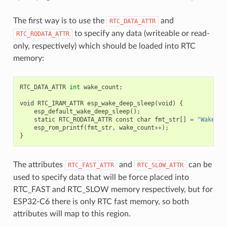
The first way is to use the
and
RTC_DATA_ATTR
to specify any data (writeable or read-
RTC_RODATA_ATTR
only, respectively) which should be loaded into RTC
memory:
RTC_DATA_ATTR
int
wake_count
;
void
RTC_IRAM_ATTR
esp_wake_deep_sleep
(
void
)
{
esp_default_wake_deep_sleep
();
static
RTC_RODATA_ATTR
const
char
fmt_str
[]
=
"Wake co
esp_rom_printf
(
fmt_str
,
wake_count
++
);
}
The attributes
and
can be
RTC_FAST_ATTR
RTC_SLOW_ATTR
used to specify data that will be force placed into
RTC_FAST and RTC_SLOW memory respectively, but for
ESP32-C6 there is only RTC fast memory, so both
attributes will map to this region.