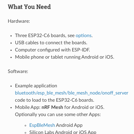
What You Need
Hardware:
Three ESP32-C6 boards, see
options
.
USB cables to connect the boards.
Computer configured with ESP-IDF.
Mobile phone or tablet running Android or iOS.
Software:
Example application
bluetooth/esp_ble_mesh/ble_mesh_node/onoff_server
code to load to the ESP32-C6 boards.
Mobile App:
nRF Mesh
for Android or iOS.
Optionally you can use some other Apps:
EspBleMesh
Android App
Silicon Labs Android or iOS App