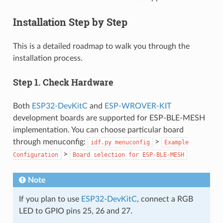
Installation Step by Step
This is a detailed roadmap to walk you through the
installation process.
Step 1. Check Hardware
Both
ESP32-DevKitC
and
ESP-WROVER-KIT
development boards are supported for ESP-BLE-MESH
implementation. You can choose particular board
through menuconfig:
>
idf.py
menuconfig
Example
>
Configuration
Board
selection
for
ESP-BLE-MESH
Note
If you plan to use
ESP32-DevKitC
, connect a RGB
LED to GPIO pins 25, 26 and 27.