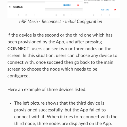
nRF Mesh - Reconnect - Initial Configuration
If the device is the second or the third one which has
been provisioned by the App, and after pressing
CONNECT
, users can see two or three nodes on the
screen. In this situation, users can choose any device to
connect with, once succeed then go back to the main
screen to choose the node which needs to be
configured.
Here an example of three devices listed.
The left picture shows that the third device is
provisioned successfully, but the App failed to
connect with it. When it tries to reconnect with the
third node, three nodes are displayed on the App.