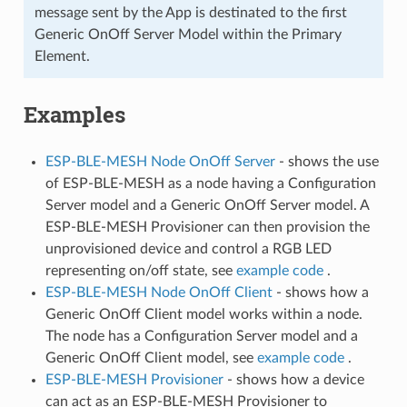
message sent by the App is destinated to the first
Generic OnOff Server Model within the Primary
Element.
Examples
ESP-BLE-MESH Node OnOff Server
- shows the use
of ESP-BLE-MESH as a node having a Configuration
Server model and a Generic OnOff Server model. A
ESP-BLE-MESH Provisioner can then provision the
unprovisioned device and control a RGB LED
representing on/off state, see
example code
.
ESP-BLE-MESH Node OnOff Client
- shows how a
Generic OnOff Client model works within a node.
The node has a Configuration Server model and a
Generic OnOff Client model, see
example code
.
ESP-BLE-MESH Provisioner
- shows how a device
can act as an ESP-BLE-MESH Provisioner to