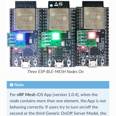
Three ESP-BLE-MESH Nodes On
Note
For
nRF Mesh
iOS App [version 1.0.4], when the
node contains more than one element, the App is not
behaving correctly. If users try to turn on/off the
second or the third Generic OnOff Server Model, the