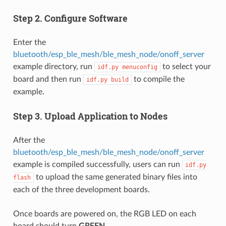
Step 2. Configure Software
Enter the
bluetooth/esp_ble_mesh/ble_mesh_node/onoff_server
example directory, run
to select your
idf.py
menuconfig
board and then run
to compile the
idf.py
build
example.
Step 3. Upload Application to Nodes
After the
bluetooth/esp_ble_mesh/ble_mesh_node/onoff_server
example is compiled successfully, users can run
idf.py
to upload the same generated binary files into
flash
each of the three development boards.
Once boards are powered on, the RGB LED on each
board should turn
GREEN
.