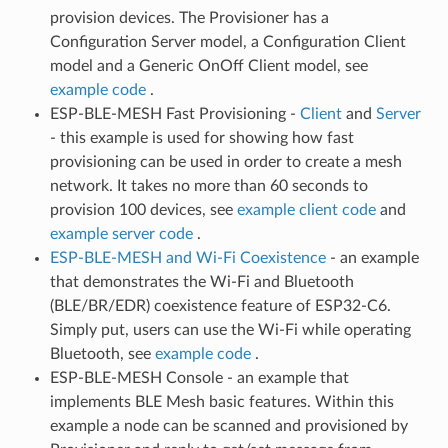
provision devices. The Provisioner has a
Configuration Server model, a Configuration Client
model and a Generic OnOff Client model, see
example code
.
ESP-BLE-MESH Fast Provisioning -
Client
and
Server
- this example is used for showing how fast
provisioning can be used in order to create a mesh
network. It takes no more than 60 seconds to
provision 100 devices, see
example client code
and
example server code
.
ESP-BLE-MESH and Wi-Fi Coexistence
- an example
that demonstrates the Wi-Fi and Bluetooth
(BLE/BR/EDR) coexistence feature of ESP32-C6.
Simply put, users can use the Wi-Fi while operating
Bluetooth, see
example code
.
ESP-BLE-MESH Console - an example that
implements BLE Mesh basic features. Within this
example a node can be scanned and provisioned by