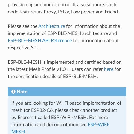
provisioning and node control. It also supports such
node features as Proxy, Relay, Low power and Friend.
Please see the
Architecture
for information about the
implementation of ESP-BLE-MESH architecture and
ESP-BLE-MESH API Reference
for information about
respective API.
ESP-BLE-MESH is implemented and certified based on
the latest Mesh Profile v1.0.1, users can refer
here
for
the certification details of ESP-BLE-MESH.
Note
If you are looking for Wi-Fi based implementation of
mesh for ESP32-C6, please check another product
by Espressif called ESP-WIFI-MESH. For more
information and documentation see
ESP-WIFI-
MESH
.