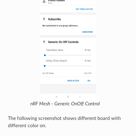
nRF Mesh - Generic OnOff Control
The following screenshot shows different board with
different color on.