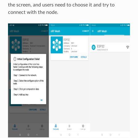
the screen, and users need to choose it and try to
connect with the node.