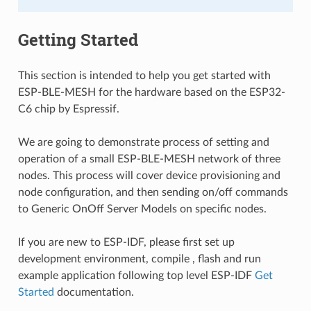
Getting Started
This section is intended to help you get started with
ESP-BLE-MESH for the hardware based on the ESP32-
C6 chip by Espressif.
We are going to demonstrate process of setting and
operation of a small ESP-BLE-MESH network of three
nodes. This process will cover device provisioning and
node configuration, and then sending on/off commands
to Generic OnOff Server Models on specific nodes.
If you are new to ESP-IDF, please first set up
development environment, compile , flash and run
example application following top level ESP-IDF
Get
Started
documentation.