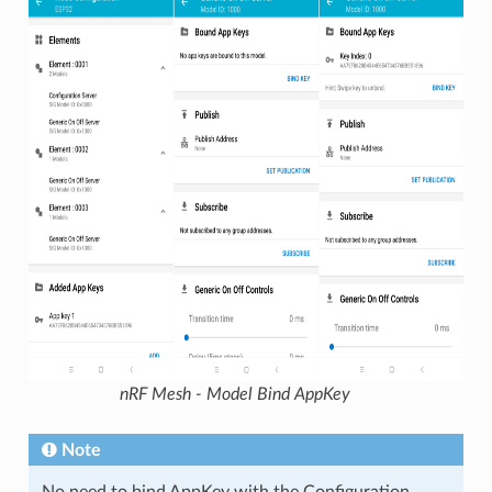
nRF Mesh - Model Bind AppKey
Note
No need to bind AppKey with the Configuration