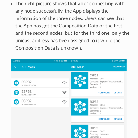
The right picture shows that after connecting with
any node successfully, the App displays the
information of the three nodes. Users can see that
the App has got the Composition Data of the first
and the second nodes, but for the third one, only the
unicast address has been assigned to it while the
Composition Data is unknown.