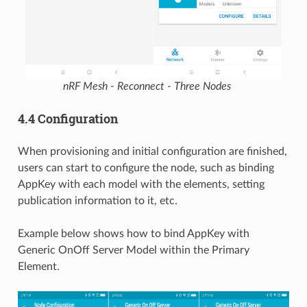
nRF Mesh - Reconnect - Three Nodes
4.4 Configuration
When provisioning and initial configuration are finished,
users can start to configure the node, such as binding
AppKey with each model with the elements, setting
publication information to it, etc.
Example below shows how to bind AppKey with
Generic OnOff Server Model within the Primary
Element.