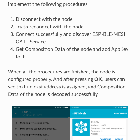
implement the following procedures:
Disconnect with the node
Try to reconnect with the node
Connect successfully and discover ESP-BLE-MESH
GATT Service
Get Composition Data of the node and add AppKey
to it
When all the procedures are finished, the node is
configured properly. And after pressing
OK
, users can
see that unicast address is assigned, and Composition
Data of the node is decoded successfully.