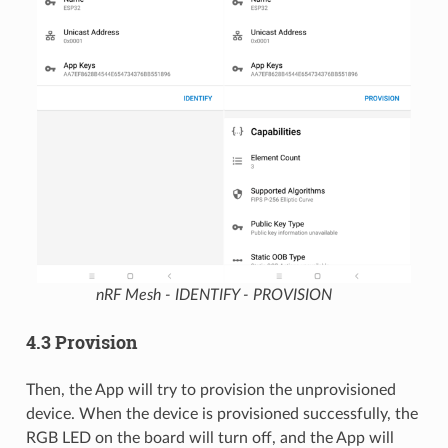
nRF Mesh - IDENTIFY - PROVISION
4.3 Provision
Then, the App will try to provision the unprovisioned
device. When the device is provisioned successfully, the
RGB LED on the board will turn off, and the App will