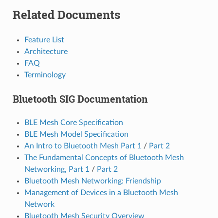
Related Documents
Feature List
Architecture
FAQ
Terminology
Bluetooth SIG Documentation
BLE Mesh Core Specification
BLE Mesh Model Specification
An Intro to Bluetooth Mesh Part 1
/
Part 2
The Fundamental Concepts of Bluetooth Mesh
Networking, Part 1
/
Part 2
Bluetooth Mesh Networking: Friendship
Management of Devices in a Bluetooth Mesh
Network
Bluetooth Mesh Security Overview