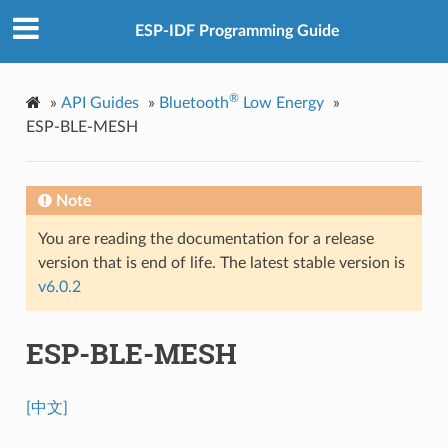
ESP-IDF Programming Guide
®
»
API Guides
»
Bluetooth
Low Energy
»
ESP-BLE-MESH
Note
You are reading the documentation for a release
version that is end of life. The latest stable version is
v6.0.2
ESP-BLE-MESH
[中文]