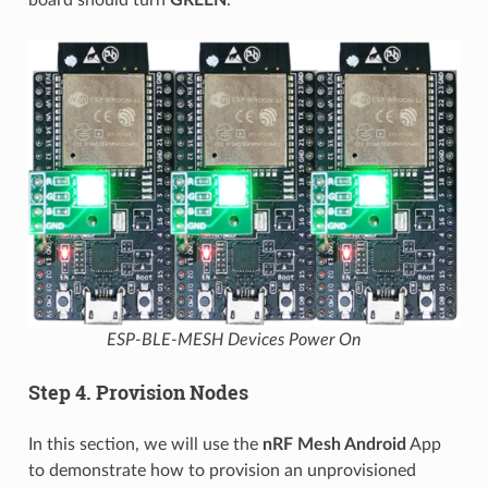
ESP-BLE-MESH Devices Power On
Step 4. Provision Nodes
In this section, we will use the
nRF Mesh Android
App
to demonstrate how to provision an unprovisioned