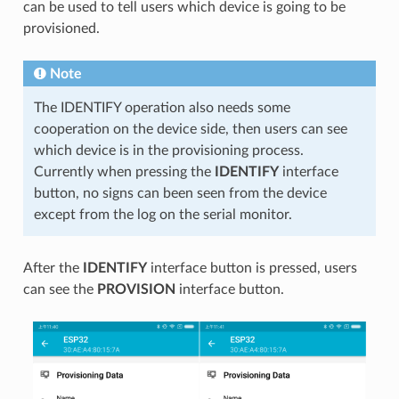
can be used to tell users which device is going to be
provisioned.
Note
The IDENTIFY operation also needs some
cooperation on the device side, then users can see
which device is in the provisioning process.
Currently when pressing the
IDENTIFY
interface
button, no signs can been seen from the device
except from the log on the serial monitor.
After the
IDENTIFY
interface button is pressed, users
can see the
PROVISION
interface button.