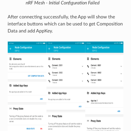
nRF Mesh - Initial Configuration Failed
After connecting successfully, the App will show the
interface buttons which can be used to get Composition
Data and add AppKey.