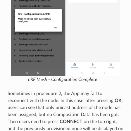
nRF Mesh - Configuration Complete
Sometimes in procedure 2, the App may fail to
reconnect with the node. In this case, after pressing
OK
,
users can see that only unicast address of the node has
been assigned, but no Composition Data has been got.
Then users need to press
CONNECT
on the top right,
and the previously provisioned node will be displayed on