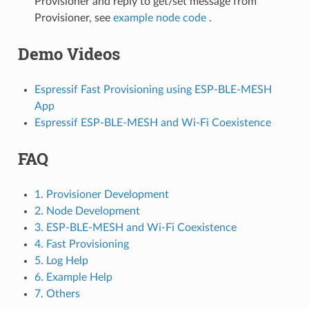
Provisioner and reply to get/set message from
Provisioner, see
example node code
.
Demo Videos
Espressif Fast Provisioning using ESP-BLE-MESH
App
Espressif ESP-BLE-MESH and Wi-Fi Coexistence
FAQ
1. Provisioner Development
2. Node Development
3. ESP-BLE-MESH and Wi-Fi Coexistence
4. Fast Provisioning
5. Log Help
6. Example Help
7. Others