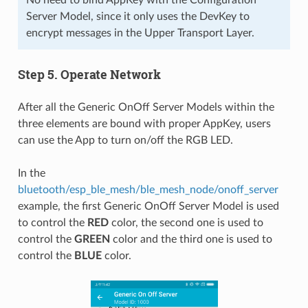
Server Model, since it only uses the DevKey to
encrypt messages in the Upper Transport Layer.
Step 5. Operate Network
After all the Generic OnOff Server Models within the
three elements are bound with proper AppKey, users
can use the App to turn on/off the RGB LED.
In the
bluetooth/esp_ble_mesh/ble_mesh_node/onoff_server
example, the first Generic OnOff Server Model is used
to control the
RED
color, the second one is used to
control the
GREEN
color and the third one is used to
control the
BLUE
color.