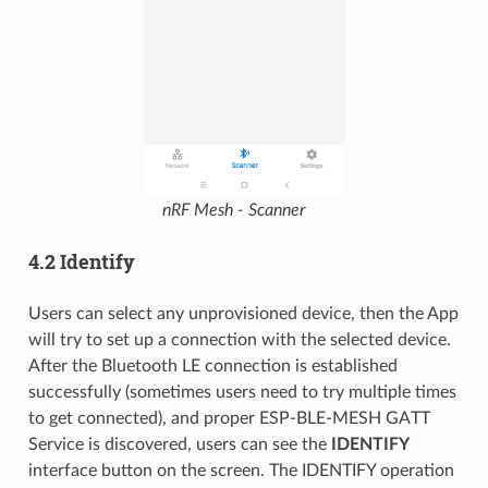
nRF Mesh - Scanner
4.2 Identify
Users can select any unprovisioned device, then the App
will try to set up a connection with the selected device.
After the Bluetooth LE connection is established
successfully (sometimes users need to try multiple times
to get connected), and proper ESP-BLE-MESH GATT
Service is discovered, users can see the
IDENTIFY
interface button on the screen. The IDENTIFY operation