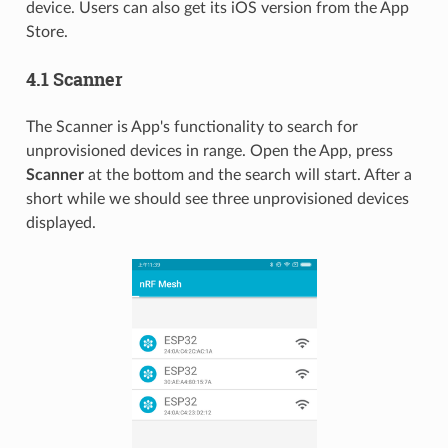
device. Users can also get its iOS version from the App
Store.
4.1 Scanner
The Scanner is App's functionality to search for
unprovisioned devices in range. Open the App, press
Scanner
at the bottom and the search will start. After a
short while we should see three unprovisioned devices
displayed.