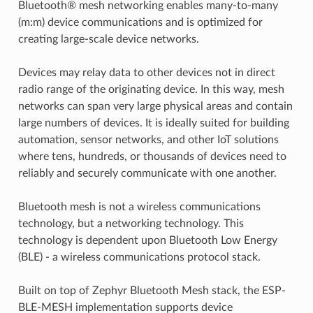
Bluetooth® mesh networking enables many-to-many
(m:m) device communications and is optimized for
creating large-scale device networks.
Devices may relay data to other devices not in direct
radio range of the originating device. In this way, mesh
networks can span very large physical areas and contain
large numbers of devices. It is ideally suited for building
automation, sensor networks, and other IoT solutions
where tens, hundreds, or thousands of devices need to
reliably and securely communicate with one another.
Bluetooth mesh is not a wireless communications
technology, but a networking technology. This
technology is dependent upon Bluetooth Low Energy
(BLE) - a wireless communications protocol stack.
Built on top of Zephyr Bluetooth Mesh stack, the ESP-
BLE-MESH implementation supports device