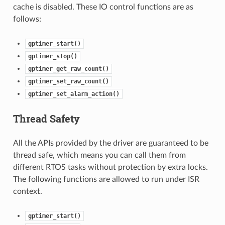
cache is disabled. These IO control functions are as
follows:
gptimer_start()
gptimer_stop()
gptimer_get_raw_count()
gptimer_set_raw_count()
gptimer_set_alarm_action()
Thread Safety
All the APIs provided by the driver are guaranteed to be
thread safe, which means you can call them from
different RTOS tasks without protection by extra locks.
The following functions are allowed to run under ISR
context.
gptimer_start()