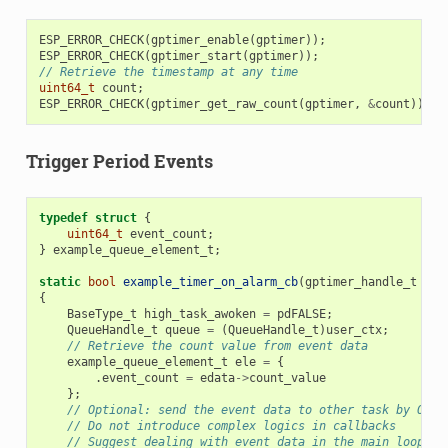
ESP_ERROR_CHECK
(
gptimer_enable
(
gptimer
));
ESP_ERROR_CHECK
(
gptimer_start
(
gptimer
));
// Retrieve the timestamp at any time
uint64_t
count
;
ESP_ERROR_CHECK
(
gptimer_get_raw_count
(
gptimer
,
&
count
));
Trigger Period Events
typedef
struct
{
uint64_t
event_count
;
}
example_queue_element_t
;
static
bool
example_timer_on_alarm_cb
(
gptimer_handle_t
tim
{
BaseType_t
high_task_awoken
=
pdFALSE
;
QueueHandle_t
queue
=
(
QueueHandle_t
)
user_ctx
;
// Retrieve the count value from event data
example_queue_element_t
ele
=
{
.
event_count
=
edata
->
count_value
};
// Optional: send the event data to other task by OS q
// Do not introduce complex logics in callbacks
// Suggest dealing with event data in the main loop, i