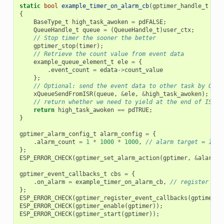
static
bool
example_timer_on_alarm_cb
(
gptimer_handle_t
tim
{
BaseType_t
high_task_awoken
=
pdFALSE
;
QueueHandle_t
queue
=
(
QueueHandle_t
)
user_ctx
;
// Stop timer the sooner the better
gptimer_stop
(
timer
);
// Retrieve the count value from event data
example_queue_element_t
ele
=
{
.
event_count
=
edata
->
count_value
};
// Optional: send the event data to other task by OS q
xQueueSendFromISR
(
queue
,
&
ele
,
&
high_task_awoken
);
// return whether we need to yield at the end of ISR
return
high_task_awoken
==
pdTRUE
;
}
gptimer_alarm_config_t
alarm_config
=
{
.
alarm_count
=
1
*
1000
*
1000
,
// alarm target = 1s @
};
ESP_ERROR_CHECK
(
gptimer_set_alarm_action
(
gptimer
,
&
alarm_c
gptimer_event_callbacks_t
cbs
=
{
.
on_alarm
=
example_timer_on_alarm_cb
,
// register use
};
ESP_ERROR_CHECK
(
gptimer_register_event_callbacks
(
gptimer
,
ESP_ERROR_CHECK
(
gptimer_enable
(
gptimer
));
ESP_ERROR_CHECK
(
gptimer_start
(
gptimer
));