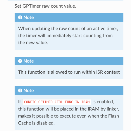
Set GPTimer raw count value.
Note
When updating the raw count of an active timer,
the timer will immediately start counting from
the new value.
Note
This function is allowed to run within ISR context
Note
If
is enabled,
CONFIG_GPTIMER_CTRL_FUNC_IN_IRAM
this function will be placed in the IRAM by linker,
makes it possible to execute even when the Flash
Cache is disabled.