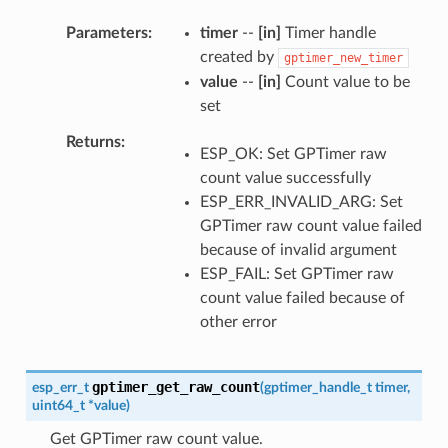
Parameters
timer
--
[in]
Timer handle
created by
gptimer_new_timer
value
--
[in]
Count value to be
set
Returns
ESP_OK: Set GPTimer raw
count value successfully
ESP_ERR_INVALID_ARG: Set
GPTimer raw count value failed
because of invalid argument
ESP_FAIL: Set GPTimer raw
count value failed because of
other error
gptimer_get_raw_count
esp_err_t
(
gptimer_handle_t
timer
,
uint64_t
*
value
)
Get GPTimer raw count value.