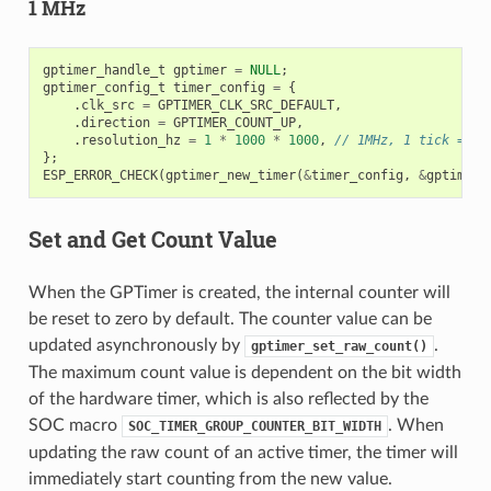
1 MHz
gptimer_handle_t
gptimer
=
NULL
;
gptimer_config_t
timer_config
=
{
.
clk_src
=
GPTIMER_CLK_SRC_DEFAULT
,
.
direction
=
GPTIMER_COUNT_UP
,
.
resolution_hz
=
1
*
1000
*
1000
,
// 1MHz, 1 tick = 1u
};
ESP_ERROR_CHECK
(
gptimer_new_timer
(
&
timer_config
,
&
gptimer
)
Set and Get Count Value
When the GPTimer is created, the internal counter will
be reset to zero by default. The counter value can be
updated asynchronously by
.
gptimer_set_raw_count()
The maximum count value is dependent on the bit width
of the hardware timer, which is also reflected by the
SOC macro
. When
SOC_TIMER_GROUP_COUNTER_BIT_WIDTH
updating the raw count of an active timer, the timer will
immediately start counting from the new value.