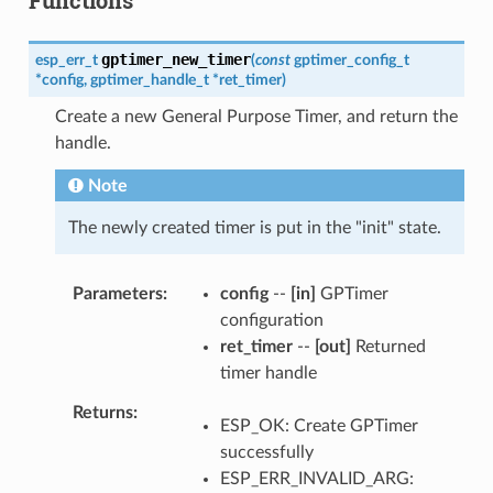
gptimer_new_timer
esp_err_t
(
const
gptimer_config_t
*
config
,
gptimer_handle_t
*
ret_timer
)
Create a new General Purpose Timer, and return the
handle.
Note
The newly created timer is put in the "init" state.
Parameters
config
--
[in]
GPTimer
configuration
ret_timer
--
[out]
Returned
timer handle
Returns
ESP_OK: Create GPTimer
successfully
ESP_ERR_INVALID_ARG: