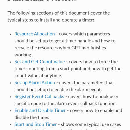
The following sections of this document cover the
typical steps to install and operate a timer:
Resource Allocation
- covers which parameters
should be set up to get a timer handle and how to
recycle the resources when GPTimer finishes
working.
Set and Get Count Value
- covers how to force the
timer counting from a start point and how to get the
count value at anytime.
Set up Alarm Action
- covers the parameters that
should be set up to enable the alarm event.
Register Event Callbacks
- covers how to hook user
specific code to the alarm event callback function.
Enable and Disable Timer
- covers how to enable and
disable the timer.
Start and Stop Timer
- shows some typical use cases