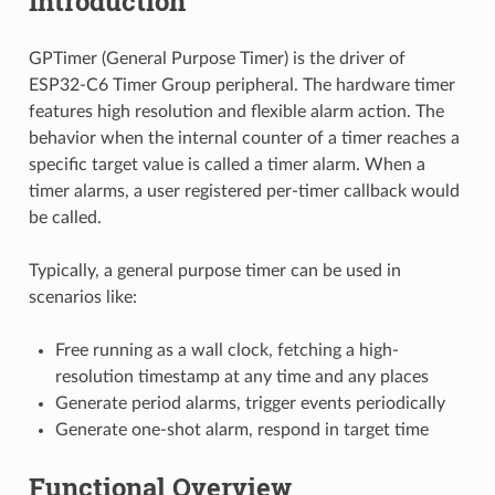
Introduction
GPTimer (General Purpose Timer) is the driver of
ESP32-C6 Timer Group peripheral. The hardware timer
features high resolution and flexible alarm action. The
behavior when the internal counter of a timer reaches a
specific target value is called a timer alarm. When a
timer alarms, a user registered per-timer callback would
be called.
Typically, a general purpose timer can be used in
scenarios like:
Free running as a wall clock, fetching a high-
resolution timestamp at any time and any places
Generate period alarms, trigger events periodically
Generate one-shot alarm, respond in target time
Functional Overview