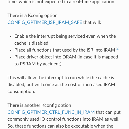
time, which is not expected in a real-time application.
There is a Kconfig option
CONFIG_GPTIMER_ISR_IRAM_SAFE
that will:
Enable the interrupt being serviced even when the
cache is disabled
2
Place all functions that used by the ISR into IRAM
Place driver object into DRAM (in case it is mapped
to PSRAM by accident)
This will allow the interrupt to run while the cache is
disabled, but will come at the cost of increased IRAM
consumption.
There is another Kconfig option
CONFIG_GPTIMER_CTRL_FUNC_IN_IRAM
that can put
commonly used IO control functions into IRAM as well.
So, these functions can also be executable when the