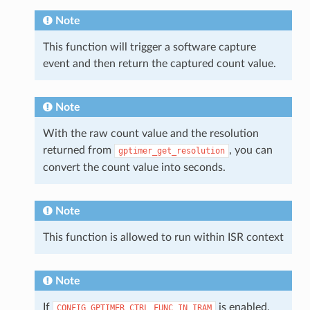
Note
This function will trigger a software capture
event and then return the captured count value.
Note
With the raw count value and the resolution
returned from
, you can
gptimer_get_resolution
convert the count value into seconds.
Note
This function is allowed to run within ISR context
Note
If
is enabled,
CONFIG_GPTIMER_CTRL_FUNC_IN_IRAM