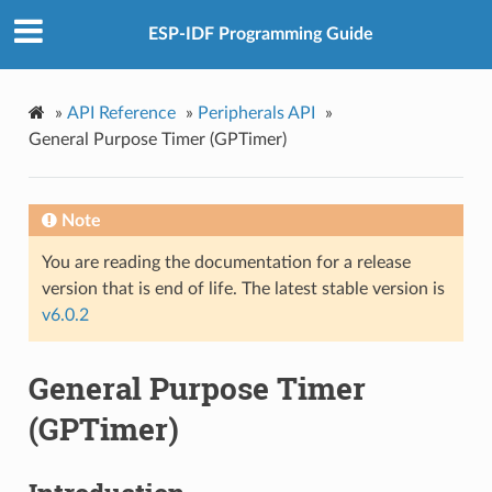
ESP-IDF Programming Guide
»
API Reference
»
Peripherals API
»
General Purpose Timer (GPTimer)
Note
You are reading the documentation for a release
version that is end of life. The latest stable version is
v6.0.2
General Purpose Timer
(GPTimer)