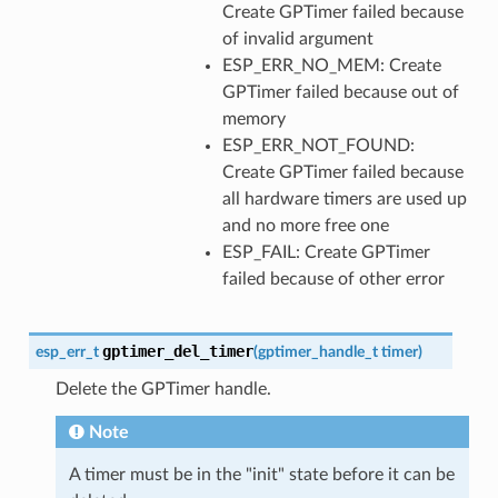
Create GPTimer failed because
of invalid argument
ESP_ERR_NO_MEM: Create
GPTimer failed because out of
memory
ESP_ERR_NOT_FOUND:
Create GPTimer failed because
all hardware timers are used up
and no more free one
ESP_FAIL: Create GPTimer
failed because of other error
gptimer_del_timer
esp_err_t
(
gptimer_handle_t
timer
)
Delete the GPTimer handle.
Note
A timer must be in the "init" state before it can be