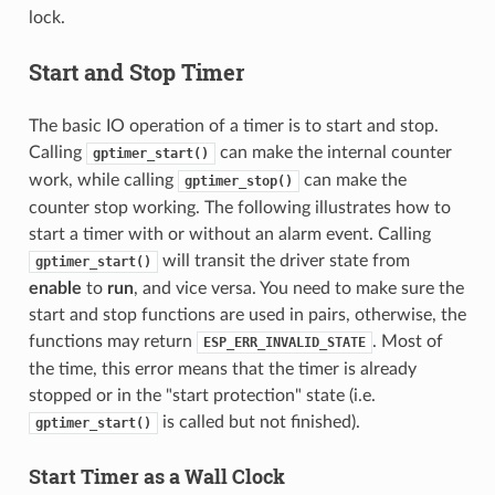
lock.
Start and Stop Timer
The basic IO operation of a timer is to start and stop.
Calling
can make the internal counter
gptimer_start()
work, while calling
can make the
gptimer_stop()
counter stop working. The following illustrates how to
start a timer with or without an alarm event. Calling
will transit the driver state from
gptimer_start()
enable
to
run
, and vice versa. You need to make sure the
start and stop functions are used in pairs, otherwise, the
functions may return
. Most of
ESP_ERR_INVALID_STATE
the time, this error means that the timer is already
stopped or in the "start protection" state (i.e.
is called but not finished).
gptimer_start()
Start Timer as a Wall Clock