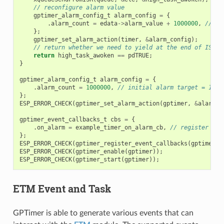
// reconfigure alarm value
gptimer_alarm_config_t
alarm_config
=
{
.
alarm_count
=
edata
->
alarm_value
+
1000000
,
// al
};
gptimer_set_alarm_action
(
timer
,
&
alarm_config
);
// return whether we need to yield at the end of ISR
return
high_task_awoken
==
pdTRUE
;
}
gptimer_alarm_config_t
alarm_config
=
{
.
alarm_count
=
1000000
,
// initial alarm target = 1s @
};
ESP_ERROR_CHECK
(
gptimer_set_alarm_action
(
gptimer
,
&
alarm_c
gptimer_event_callbacks_t
cbs
=
{
.
on_alarm
=
example_timer_on_alarm_cb
,
// register use
};
ESP_ERROR_CHECK
(
gptimer_register_event_callbacks
(
gptimer
,
ESP_ERROR_CHECK
(
gptimer_enable
(
gptimer
));
ESP_ERROR_CHECK
(
gptimer_start
(
gptimer
));
ETM Event and Task
GPTimer is able to generate various events that can