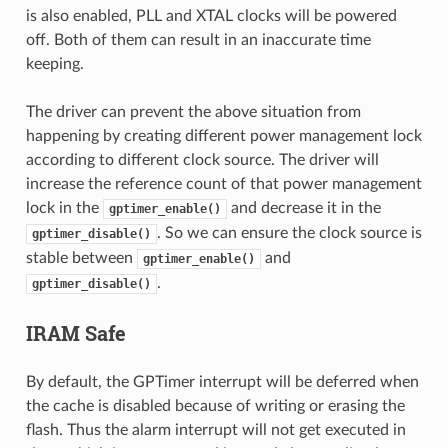
is also enabled, PLL and XTAL clocks will be powered
off. Both of them can result in an inaccurate time
keeping.
The driver can prevent the above situation from
happening by creating different power management lock
according to different clock source. The driver will
increase the reference count of that power management
lock in the
and decrease it in the
gptimer_enable()
. So we can ensure the clock source is
gptimer_disable()
stable between
and
gptimer_enable()
.
gptimer_disable()
IRAM Safe
By default, the GPTimer interrupt will be deferred when
the cache is disabled because of writing or erasing the
flash. Thus the alarm interrupt will not get executed in