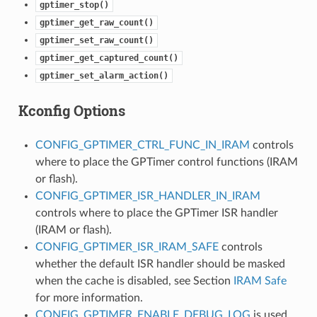
gptimer_stop()
gptimer_get_raw_count()
gptimer_set_raw_count()
gptimer_get_captured_count()
gptimer_set_alarm_action()
Kconfig Options
CONFIG_GPTIMER_CTRL_FUNC_IN_IRAM
controls
where to place the GPTimer control functions (IRAM
or flash).
CONFIG_GPTIMER_ISR_HANDLER_IN_IRAM
controls where to place the GPTimer ISR handler
(IRAM or flash).
CONFIG_GPTIMER_ISR_IRAM_SAFE
controls
whether the default ISR handler should be masked
when the cache is disabled, see Section
IRAM Safe
for more information.
CONFIG_GPTIMER_ENABLE_DEBUG_LOG
is used