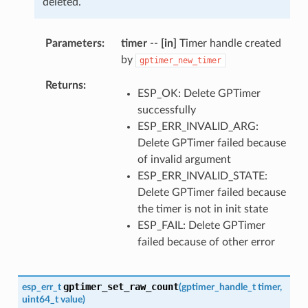
deleted.
Parameters
timer
--
[in]
Timer handle created
by
gptimer_new_timer
Returns
ESP_OK: Delete GPTimer
successfully
ESP_ERR_INVALID_ARG:
Delete GPTimer failed because
of invalid argument
ESP_ERR_INVALID_STATE:
Delete GPTimer failed because
the timer is not in init state
ESP_FAIL: Delete GPTimer
failed because of other error
gptimer_set_raw_count
esp_err_t
(
gptimer_handle_t
timer
,
uint64_t
value
)