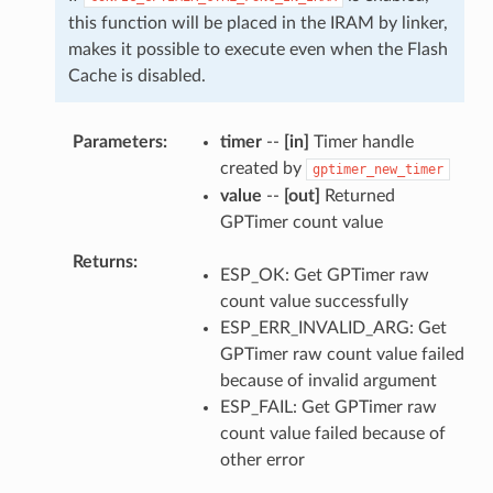
this function will be placed in the IRAM by linker,
makes it possible to execute even when the Flash
Cache is disabled.
Parameters
timer
--
[in]
Timer handle
created by
gptimer_new_timer
value
--
[out]
Returned
GPTimer count value
Returns
ESP_OK: Get GPTimer raw
count value successfully
ESP_ERR_INVALID_ARG: Get
GPTimer raw count value failed
because of invalid argument
ESP_FAIL: Get GPTimer raw
count value failed because of
other error