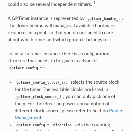
1
could also be several independent timers.
A GPTimer instance is represented by
.
gptimer_handle_t
The driver behind will manage all available hardware
resources in a pool, so that you do not need to care
about which timer and which group it belongs to.
To install a timer instance, there is a configuration
structure that needs to be given in advance:
:
gptimer_config_t
selects the source clock
gptimer_config_t::clk_src
for the timer. The available clocks are listed in
, you can only pick one of
gptimer_clock_source_t
them. For the effect on power consumption of
different clock source, please refer to Section
Power
Management
.
sets the counting
gptimer_config_t::direction