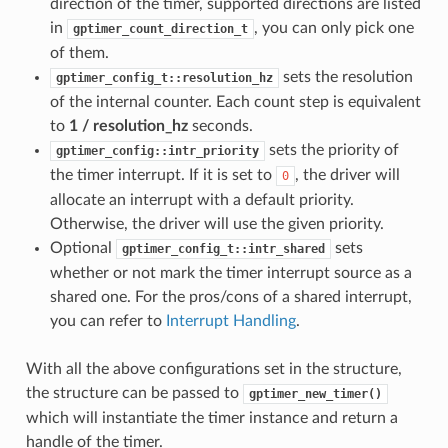
direction of the timer, supported directions are listed
in
, you can only pick one
gptimer_count_direction_t
of them.
sets the resolution
gptimer_config_t::resolution_hz
of the internal counter. Each count step is equivalent
to
1 / resolution_hz
seconds.
sets the priority of
gptimer_config::intr_priority
the timer interrupt. If it is set to
, the driver will
0
allocate an interrupt with a default priority.
Otherwise, the driver will use the given priority.
Optional
sets
gptimer_config_t::intr_shared
whether or not mark the timer interrupt source as a
shared one. For the pros/cons of a shared interrupt,
you can refer to
Interrupt Handling
.
With all the above configurations set in the structure,
the structure can be passed to
gptimer_new_timer()
which will instantiate the timer instance and return a
handle of the timer.