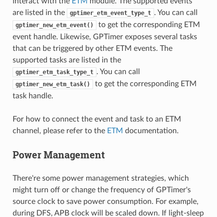
interact with the
ETM
module. The supported events
are listed in the
. You can call
gptimer_etm_event_type_t
to get the corresponding ETM
gptimer_new_etm_event()
event handle. Likewise, GPTimer exposes several tasks
that can be triggered by other ETM events. The
supported tasks are listed in the
. You can call
gptimer_etm_task_type_t
to get the corresponding ETM
gptimer_new_etm_task()
task handle.
For how to connect the event and task to an ETM
channel, please refer to the
ETM
documentation.
Power Management
There're some power management strategies, which
might turn off or change the frequency of GPTimer's
source clock to save power consumption. For example,
during DFS, APB clock will be scaled down. If light-sleep