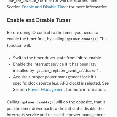
error will be returned. See
ESP_ERR_INVALID_STATE
Section
Enable and Disable Timer
for more information.
Enable and Disable Timer
Before doing IO control to the timer, you needs to
enable the timer first, by calling
. This
gptimer_enable()
function will:
Switch the timer driver state from
init
to
enable
.
Enable the interrupt service if it has been lazy
installed by
.
gptimer_register_event_callbacks()
Acquire a proper power management lock if a
specific clock source (e.g. APB clock) is selected. See
Section
Power Management
for more information.
Calling
will do the opposite, that is,
gptimer_disable()
put the timer driver back to the
init
state, disable the
interrupts service and release the power management