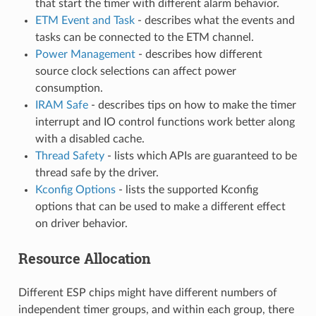
that start the timer with different alarm behavior.
ETM Event and Task
- describes what the events and
tasks can be connected to the ETM channel.
Power Management
- describes how different
source clock selections can affect power
consumption.
IRAM Safe
- describes tips on how to make the timer
interrupt and IO control functions work better along
with a disabled cache.
Thread Safety
- lists which APIs are guaranteed to be
thread safe by the driver.
Kconfig Options
- lists the supported Kconfig
options that can be used to make a different effect
on driver behavior.
Resource Allocation
Different ESP chips might have different numbers of
independent timer groups, and within each group, there