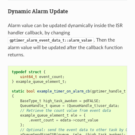
Dynamic Alarm Update
Alarm value can be updated dynamically inside the ISR
handler callback, by changing
. Then the
gptimer_alarm_event_data_t::alarm_value
alarm value will be updated after the callback function
returns.
typedef
struct
{
uint64_t
event_count
;
}
example_queue_element_t
;
static
bool
example_timer_on_alarm_cb
(
gptimer_handle_t
tim
{
BaseType_t
high_task_awoken
=
pdFALSE
;
QueueHandle_t
queue
=
(
QueueHandle_t
)
user_data
;
// Retrieve the count value from event data
example_queue_element_t
ele
=
{
.
event_count
=
edata
->
count_value
};
// Optional: send the event data to other task by OS q
xQueueSendFromISR
(
queue
,
&
ele
,
&
high_task_awoken
);