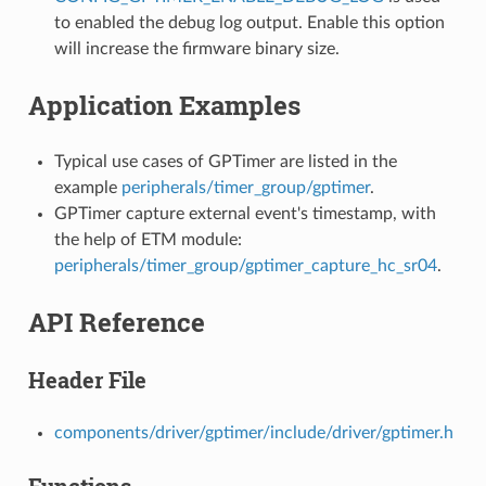
to enabled the debug log output. Enable this option
will increase the firmware binary size.
Application Examples
Typical use cases of GPTimer are listed in the
example
peripherals/timer_group/gptimer
.
GPTimer capture external event's timestamp, with
the help of ETM module:
peripherals/timer_group/gptimer_capture_hc_sr04
.
API Reference
Header File
components/driver/gptimer/include/driver/gptimer.h
Functions