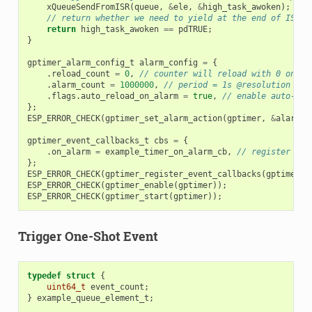
xQueueSendFromISR
(
queue
,
&
ele
,
&
high_task_awoken
);
// return whether we need to yield at the end of ISR
return
high_task_awoken
==
pdTRUE
;
}
gptimer_alarm_config_t
alarm_config
=
{
.
reload_count
=
0
,
// counter will reload with 0 on al
.
alarm_count
=
1000000
,
// period = 1s @resolution 1MH
.
flags
.
auto_reload_on_alarm
=
true
,
// enable auto-rel
};
ESP_ERROR_CHECK
(
gptimer_set_alarm_action
(
gptimer
,
&
alarm_c
gptimer_event_callbacks_t
cbs
=
{
.
on_alarm
=
example_timer_on_alarm_cb
,
// register use
};
ESP_ERROR_CHECK
(
gptimer_register_event_callbacks
(
gptimer
,
ESP_ERROR_CHECK
(
gptimer_enable
(
gptimer
));
ESP_ERROR_CHECK
(
gptimer_start
(
gptimer
));
Trigger One-Shot Event
typedef
struct
{
uint64_t
event_count
;
}
example_queue_element_t
;