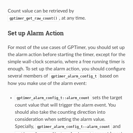
Count value can be retrieved by
, at any time.
gptimer_get_raw_count()
Set up Alarm Action
For most of the use cases of GPTimer, you should set up
the alarm action before starting the timer, except for the
simple wall-clock scenario, where a free running timer is
enough. To set up the alarm action, you should configure
several members of
based on
gptimer_alarm_config_t
how you make use of the alarm event:
sets the target
gptimer_alarm_config_t::alarm_count
count value that will trigger the alarm event. You
should also take the counting direction into
consideration when setting the alarm value.
Specially,
and
gptimer_alarm_config_t::alarm_count