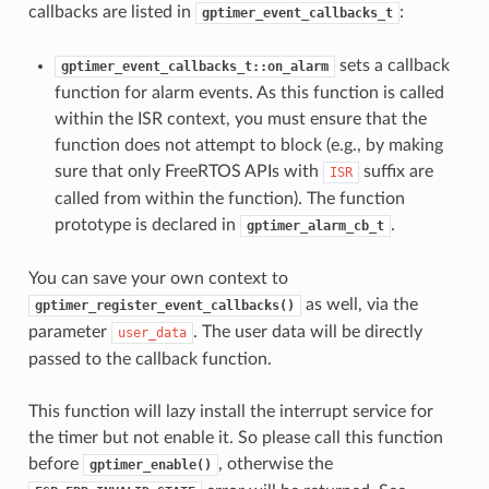
callbacks are listed in
:
gptimer_event_callbacks_t
sets a callback
gptimer_event_callbacks_t::on_alarm
function for alarm events. As this function is called
within the ISR context, you must ensure that the
function does not attempt to block (e.g., by making
sure that only FreeRTOS APIs with
suffix are
ISR
called from within the function). The function
prototype is declared in
.
gptimer_alarm_cb_t
You can save your own context to
as well, via the
gptimer_register_event_callbacks()
parameter
. The user data will be directly
user_data
passed to the callback function.
This function will lazy install the interrupt service for
the timer but not enable it. So please call this function
before
, otherwise the
gptimer_enable()