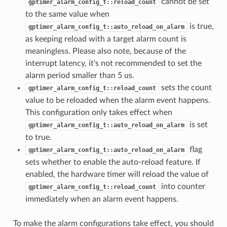
cannot be set
gptimer_alarm_config_t::reload_count
to the same value when
is true,
gptimer_alarm_config_t::auto_reload_on_alarm
as keeping reload with a target alarm count is
meaningless. Please also note, because of the
interrupt latency, it's not recommended to set the
alarm period smaller than 5 us.
sets the count
gptimer_alarm_config_t::reload_count
value to be reloaded when the alarm event happens.
This configuration only takes effect when
is set
gptimer_alarm_config_t::auto_reload_on_alarm
to true.
flag
gptimer_alarm_config_t::auto_reload_on_alarm
sets whether to enable the auto-reload feature. If
enabled, the hardware timer will reload the value of
into counter
gptimer_alarm_config_t::reload_count
immediately when an alarm event happens.
To make the alarm configurations take effect, you should