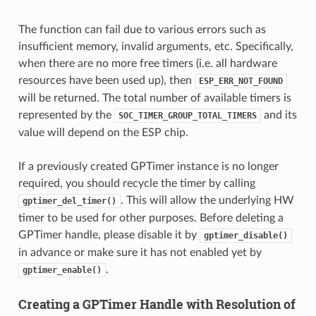
The function can fail due to various errors such as
insufficient memory, invalid arguments, etc. Specifically,
when there are no more free timers (i.e. all hardware
resources have been used up), then
ESP_ERR_NOT_FOUND
will be returned. The total number of available timers is
represented by the
and its
SOC_TIMER_GROUP_TOTAL_TIMERS
value will depend on the ESP chip.
If a previously created GPTimer instance is no longer
required, you should recycle the timer by calling
. This will allow the underlying HW
gptimer_del_timer()
timer to be used for other purposes. Before deleting a
GPTimer handle, please disable it by
gptimer_disable()
in advance or make sure it has not enabled yet by
.
gptimer_enable()
Creating a GPTimer Handle with Resolution of