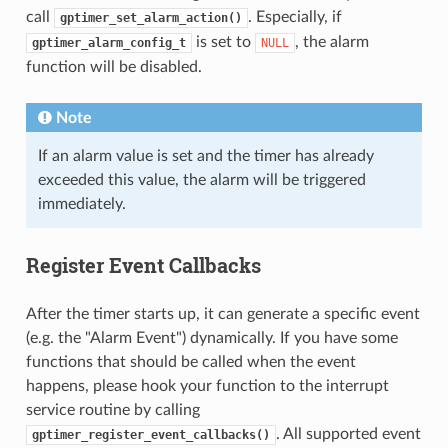
call
. Especially, if
gptimer_set_alarm_action()
is set to
, the alarm
gptimer_alarm_config_t
NULL
function will be disabled.
Note
If an alarm value is set and the timer has already
exceeded this value, the alarm will be triggered
immediately.
Register Event Callbacks
After the timer starts up, it can generate a specific event
(e.g. the "Alarm Event") dynamically. If you have some
functions that should be called when the event
happens, please hook your function to the interrupt
service routine by calling
. All supported event
gptimer_register_event_callbacks()