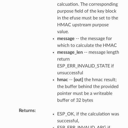
calcuation. The corresponding
purpose field of the key block
in the efuse must be set to the
HMAC upstream purpose
value.
message
-- the message for
which to calculate the HMAC
message_len
-- message length
return
ESP_ERR_INVALID_STATE if
unsuccessful
hmac
--
[out]
the hmac result;
the buffer behind the provided
pointer must be a writeable
buffer of 32 bytes
Returns
ESP_OK, if the calculation was
successful,
ESP_ERR_INVALID_ARG if