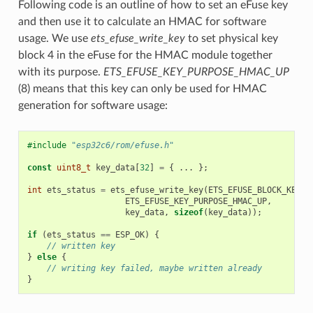
Following code is an outline of how to set an eFuse key
and then use it to calculate an HMAC for software
usage. We use
ets_efuse_write_key
to set physical key
block 4 in the eFuse for the HMAC module together
with its purpose.
ETS_EFUSE_KEY_PURPOSE_HMAC_UP
(8) means that this key can only be used for HMAC
generation for software usage:
#include
"esp32c6/rom/efuse.h"
const
uint8_t
key_data
[
32
]
=
{
...
};
int
ets_status
=
ets_efuse_write_key
(
ETS_EFUSE_BLOCK_KEY4
,
ETS_EFUSE_KEY_PURPOSE_HMAC_UP
,
key_data
,
sizeof
(
key_data
));
if
(
ets_status
==
ESP_OK
)
{
// written key
}
else
{
// writing key failed, maybe written already
}