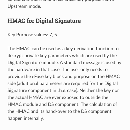
Upstream mode.
HMAC for Digital Signature
Key Purpose values: 7, 5
The HMAC can be used as a key derivation function to
decrypt private key parameters which are used by the
Digital Signature module. A standard message is used by
the hardware in that case. The user only needs to
provide the eFuse key block and purpose on the HMAC
side (additional parameters are required for the Digital
Signature component in that case). Neither the key nor
the actual HMAC are ever exposed to outside the
HMAC module and DS component. The calculation of
the HMAC and its hand-over to the DS component
happen internally.