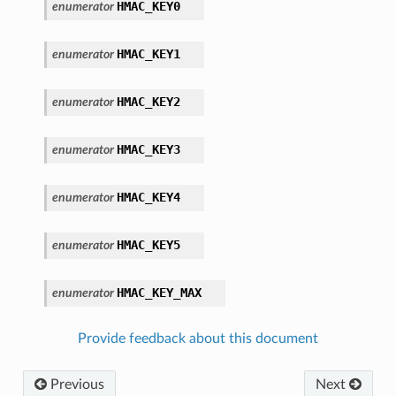
HMAC_KEY0
enumerator
HMAC_KEY1
enumerator
HMAC_KEY2
enumerator
HMAC_KEY3
enumerator
HMAC_KEY4
enumerator
HMAC_KEY5
enumerator
HMAC_KEY_MAX
enumerator
Provide feedback about this document
Previous
Next