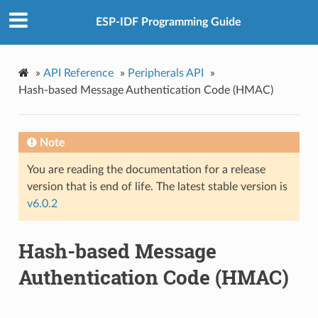
ESP-IDF Programming Guide
»
API Reference
»
Peripherals API
»
Hash-based Message Authentication Code (HMAC)
Note
You are reading the documentation for a release
version that is end of life. The latest stable version is
v6.0.2
Hash-based Message
Authentication Code (HMAC)