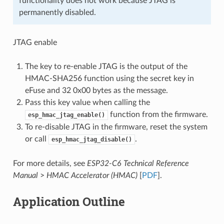
functionality does not work because JTAG is
permanently disabled.
JTAG enable
The key to re-enable JTAG is the output of the
HMAC-SHA256 function using the secret key in
eFuse and 32 0x00 bytes as the message.
Pass this key value when calling the
function from the firmware.
esp_hmac_jtag_enable()
To re-disable JTAG in the firmware, reset the system
or call
.
esp_hmac_jtag_disable()
For more details, see
ESP32-C6 Technical Reference
Manual
>
HMAC Accelerator (HMAC)
[
PDF
].
Application Outline