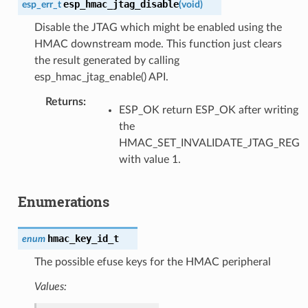
esp_hmac_jtag_disable
esp_err_t
(
void
)
Disable the JTAG which might be enabled using the
HMAC downstream mode. This function just clears
the result generated by calling
esp_hmac_jtag_enable() API.
Returns
ESP_OK return ESP_OK after writing
the
HMAC_SET_INVALIDATE_JTAG_REG
with value 1.
Enumerations
hmac_key_id_t
enum
The possible efuse keys for the HMAC peripheral
Values: