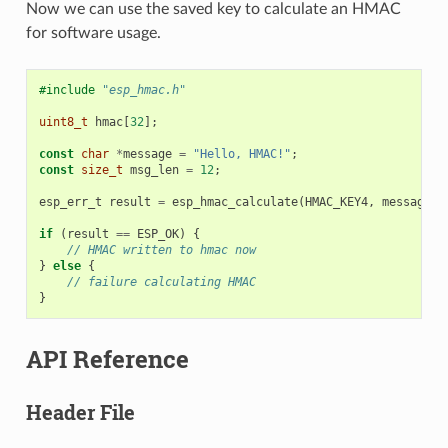
Now we can use the saved key to calculate an HMAC
for software usage.
#include
"esp_hmac.h"
uint8_t
hmac
[
32
];
const
char
*
message
=
"Hello, HMAC!"
;
const
size_t
msg_len
=
12
;
esp_err_t
result
=
esp_hmac_calculate
(
HMAC_KEY4
,
message
,
if
(
result
==
ESP_OK
)
{
// HMAC written to hmac now
}
else
{
// failure calculating HMAC
}
API Reference
Header File