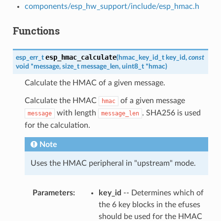
components/esp_hw_support/include/esp_hmac.h
Functions
esp_hmac_calculate
esp_err_t
(
hmac_key_id_t
key_id
,
const
void
*
message
,
size_t
message_len
,
uint8_t
*
hmac
)
Calculate the HMAC of a given message.
Calculate the HMAC
of a given message
hmac
with length
. SHA256 is used
message
message_len
for the calculation.
Note
Uses the HMAC peripheral in "upstream" mode.
Parameters
key_id
-- Determines which of
the 6 key blocks in the efuses
should be used for the HMAC