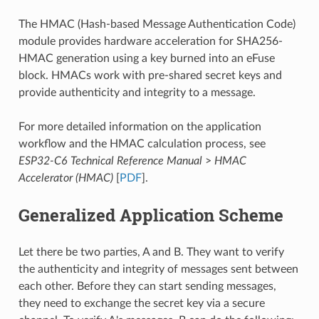
The HMAC (Hash-based Message Authentication Code)
module provides hardware acceleration for SHA256-
HMAC generation using a key burned into an eFuse
block. HMACs work with pre-shared secret keys and
provide authenticity and integrity to a message.
For more detailed information on the application
workflow and the HMAC calculation process, see
ESP32-C6 Technical Reference Manual
>
HMAC
Accelerator (HMAC)
[
PDF
].
Generalized Application Scheme
Let there be two parties, A and B. They want to verify
the authenticity and integrity of messages sent between
each other. Before they can start sending messages,
they need to exchange the secret key via a secure