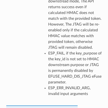
downstread mode, The API
returns success even if
calculated HMAC does not
match with the provided token.
However, The JTAG will be re-
enabled only if the calculated
HMAC value matches with
provided token, otherwise
JTAG will remain disabled.
ESP_FAIL, if the key_purpose of
the key_id is not set to HMAC
downstream purpose or JTAG
is permanently disabled by
EFUSE_HARD_DIS_JTAG eFuse
parameter.
ESP_ERR_INVALID_ARG,
invalid input arguments