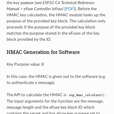
the
key purpose
(see
ESP32-C6 Technical Reference
Manual
>
eFuse Controller (eFuse)
[
PDF
]). Before the
HMAC key calculation, the HMAC module looks up the
purpose of the provided key block. The calculation only
proceeds if the purpose of the provided key block
matches the purpose stored in the eFuses of the key
block provided by the ID.
HMAC Generation for Software
Key Purpose value: 8
In this case, the HMAC is given out to the software (e.g.
to authenticate a message).
The API to calculate the HMAC is
.
esp_hmac_calculate()
The input arguments for the function are the message,
message length and the eFuse key block ID which
contains the secret and has efuse key purpose set to