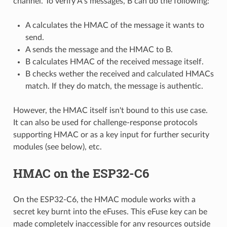
channel. To verify A's messages, B can do the following:
A calculates the HMAC of the message it wants to
send.
A sends the message and the HMAC to B.
B calculates HMAC of the received message itself.
B checks wether the received and calculated HMACs
match. If they do match, the message is authentic.
However, the HMAC itself isn't bound to this use case.
It can also be used for challenge-response protocols
supporting HMAC or as a key input for further security
modules (see below), etc.
HMAC on the ESP32-C6
On the ESP32-C6, the HMAC module works with a
secret key burnt into the eFuses. This eFuse key can be
made completely inaccessible for any resources outside