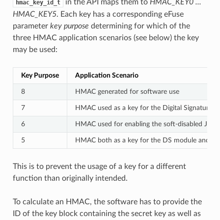
in the API maps them to
HMAC_KEY0 ...
hmac_key_id_t
HMAC_KEY5
. Each key has a corresponding eFuse
parameter
key purpose
determining for which of the
three HMAC application scenarios (see below) the key
may be used:
Key Purpose
Application Scenario
8
HMAC generated for software use
7
HMAC used as a key for the Digital Signature 
6
HMAC used for enabling the soft-disabled JTAG
5
HMAC both as a key for the DS module and for
This is to prevent the usage of a key for a different
function than originally intended.
To calculate an HMAC, the software has to provide the
ID of the key block containing the secret key as well as