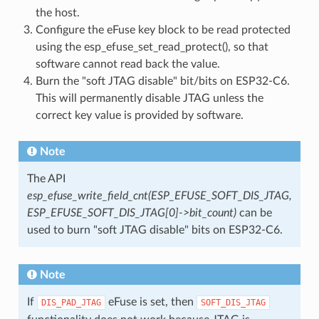
the host.
Configure the eFuse key block to be read protected
using the esp_efuse_set_read_protect(), so that
software cannot read back the value.
Burn the "soft JTAG disable" bit/bits on ESP32-C6.
This will permanently disable JTAG unless the
correct key value is provided by software.
Note
The API
esp_efuse_write_field_cnt(ESP_EFUSE_SOFT_DIS_JTAG,
ESP_EFUSE_SOFT_DIS_JTAG[0]->bit_count)
can be
used to burn "soft JTAG disable" bits on ESP32-C6.
Note
If
eFuse is set, then
DIS_PAD_JTAG
SOFT_DIS_JTAG