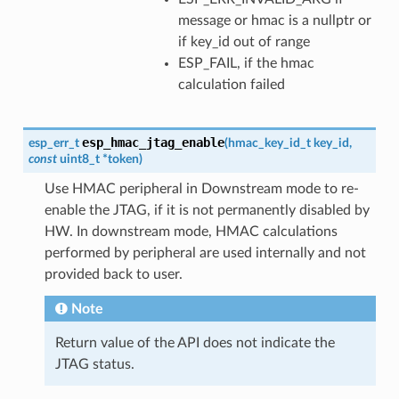
message or hmac is a nullptr or
if key_id out of range
ESP_FAIL, if the hmac
calculation failed
esp_hmac_jtag_enable
esp_err_t
(
hmac_key_id_t
key_id
,
const
uint8_t
*
token
)
Use HMAC peripheral in Downstream mode to re-
enable the JTAG, if it is not permanently disabled by
HW. In downstream mode, HMAC calculations
performed by peripheral are used internally and not
provided back to user.
Note
Return value of the API does not indicate the
JTAG status.