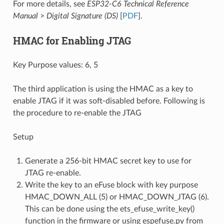
For more details, see
ESP32-C6 Technical Reference
Manual
>
Digital Signature (DS)
[
PDF
].
HMAC for Enabling JTAG
Key Purpose values: 6, 5
The third application is using the HMAC as a key to
enable JTAG if it was soft-disabled before. Following is
the procedure to re-enable the JTAG
Setup
Generate a 256-bit HMAC secret key to use for
JTAG re-enable.
Write the key to an eFuse block with key purpose
HMAC_DOWN_ALL (5) or HMAC_DOWN_JTAG (6).
This can be done using the ets_efuse_write_key()
function in the firmware or using espefuse.py from