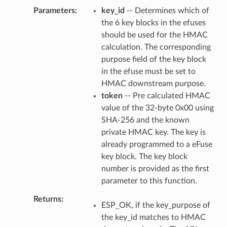
Parameters
key_id
-- Determines which of
the 6 key blocks in the efuses
should be used for the HMAC
calculation. The corresponding
purpose field of the key block
in the efuse must be set to
HMAC downstream purpose.
token
-- Pre calculated HMAC
value of the 32-byte 0x00 using
SHA-256 and the known
private HMAC key. The key is
already programmed to a eFuse
key block. The key block
number is provided as the first
parameter to this function.
Returns
ESP_OK, if the key_purpose of
the key_id matches to HMAC