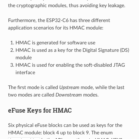
the cryptographic modules, thus avoiding key leakage.
Furthermore, the ESP32-C6 has three different
application scenarios for its HMAC module:
HMAC is generated for software use
HMAC is used as a key for the Digital Signature (DS)
module
HMAC is used for enabling the soft-disabled JTAG
interface
The first mode is called
Upstream
mode, while the last
two modes are called
Downstream
modes.
eFuse Keys for HMAC
Six physical eFuse blocks can be used as keys for the
HMAC module: block 4 up to block 9. The enum