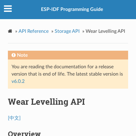
ESP-IDF Programming Guide
»
API Reference
»
Storage API
»
Wear Levelling API
Note
You are reading the documentation for a release
version that is end of life. The latest stable version is
v6.0.2
Wear Levelling API
[中文]
Overview