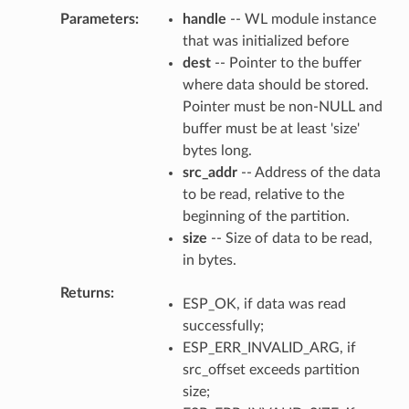
Parameters
handle
-- WL module instance
that was initialized before
dest
-- Pointer to the buffer
where data should be stored.
Pointer must be non-NULL and
buffer must be at least 'size'
bytes long.
src_addr
-- Address of the data
to be read, relative to the
beginning of the partition.
size
-- Size of data to be read,
in bytes.
Returns
ESP_OK, if data was read
successfully;
ESP_ERR_INVALID_ARG, if
src_offset exceeds partition
size;