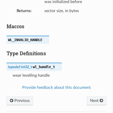
was initialized before
Returns
sector size, in bytes
Macros
WL_INVALID_HANDLE
Type Definitions
wl_handle_t
typedef
int32_t
wear levelling handle
Provide feedback about this document
Previous
Next