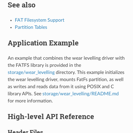
See also
FAT Filesystem Support
Partition Tables
Application Example
An example that combines the wear levelling driver with
the FATFS library is provided in the
storage/wear_levelling
directory. This example initializes
the wear levelling driver, mounts FatFs partition, as well
as writes and reads data from it using POSIX and C
library APIs. See
storage/wear_levelling/README.md
for more information.
High-level API Reference
Header Files