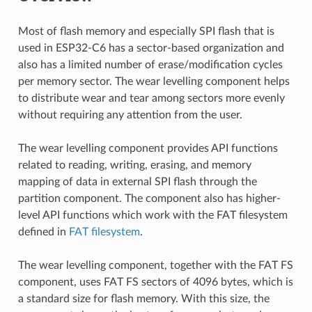
Most of flash memory and especially SPI flash that is
used in ESP32-C6 has a sector-based organization and
also has a limited number of erase/modification cycles
per memory sector. The wear levelling component helps
to distribute wear and tear among sectors more evenly
without requiring any attention from the user.
The wear levelling component provides API functions
related to reading, writing, erasing, and memory
mapping of data in external SPI flash through the
partition component. The component also has higher-
level API functions which work with the FAT filesystem
defined in
FAT filesystem
.
The wear levelling component, together with the FAT FS
component, uses FAT FS sectors of 4096 bytes, which is
a standard size for flash memory. With this size, the