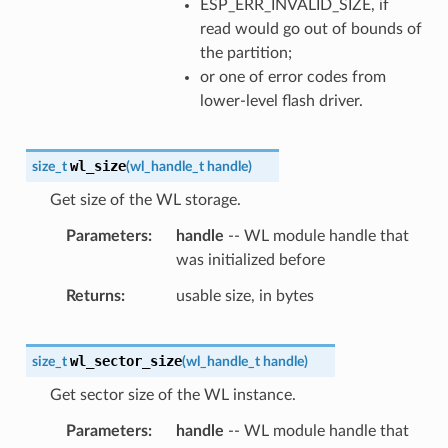
ESP_ERR_INVALID_SIZE, if
read would go out of bounds of
the partition;
or one of error codes from
lower-level flash driver.
wl_size
size_t
(
wl_handle_t
handle
)
Get size of the WL storage.
Parameters
handle
-- WL module handle that
was initialized before
Returns
usable size, in bytes
wl_sector_size
size_t
(
wl_handle_t
handle
)
Get sector size of the WL instance.
Parameters
handle
-- WL module handle that