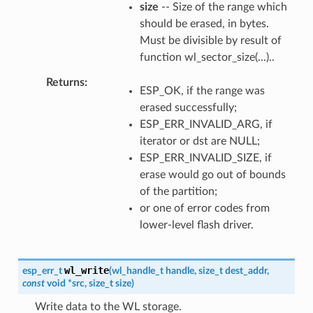
size
-- Size of the range which
should be erased, in bytes.
Must be divisible by result of
function wl_sector_size(...)..
Returns
ESP_OK, if the range was
erased successfully;
ESP_ERR_INVALID_ARG, if
iterator or dst are NULL;
ESP_ERR_INVALID_SIZE, if
erase would go out of bounds
of the partition;
or one of error codes from
lower-level flash driver.
wl_write
esp_err_t
(
wl_handle_t
handle
,
size_t
dest_addr
,
const
void
*
src
,
size_t
size
)
Write data to the WL storage.