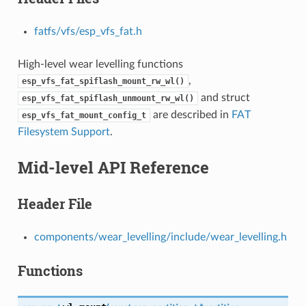
fatfs/vfs/esp_vfs_fat.h
High-level wear levelling functions
,
esp_vfs_fat_spiflash_mount_rw_wl()
and struct
esp_vfs_fat_spiflash_unmount_rw_wl()
are described in
FAT
esp_vfs_fat_mount_config_t
Filesystem Support
.
Mid-level API Reference
Header File
components/wear_levelling/include/wear_levelling.h
Functions