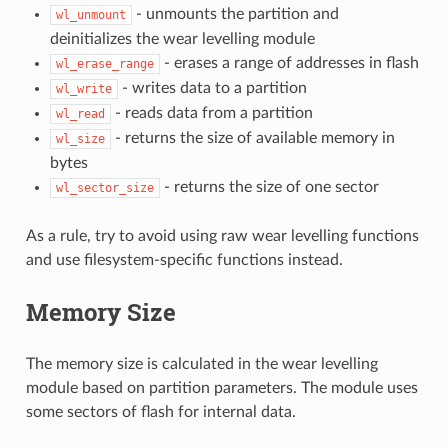
- unmounts the partition and
wl_unmount
deinitializes the wear levelling module
- erases a range of addresses in flash
wl_erase_range
- writes data to a partition
wl_write
- reads data from a partition
wl_read
- returns the size of available memory in
wl_size
bytes
- returns the size of one sector
wl_sector_size
As a rule, try to avoid using raw wear levelling functions
and use filesystem-specific functions instead.
Memory Size
The memory size is calculated in the wear levelling
module based on partition parameters. The module uses
some sectors of flash for internal data.