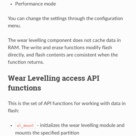
Performance mode
You can change the settings through the configuration
menu.
The wear levelling component does not cache data in
RAM. The write and erase functions modify flash
directly, and flash contents are consistent when the
function returns.
Wear Levelling access API
functions
This is the set of API functions for working with data in
flash:
- initializes the wear levelling module and
wl_mount
mounts the specified partition