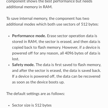
component shows the best performance but needs
additional memory in RAM.
To save internal memory, the component has two
additional modes which both use sectors of 512 bytes:
Performance mode.
Erase sector operation data is
stored in RAM, the sector is erased, and then data is
copied back to flash memory. However, if a device is
powered off for any reason, all 4096 bytes of data is
lost.
Safety mode.
The data is first saved to flash memory,
and after the sector is erased, the data is saved back.
If a device is powered off, the data can be recovered
as soon as the device boots up.
The default settings are as follows:
Sector size is 512 bytes