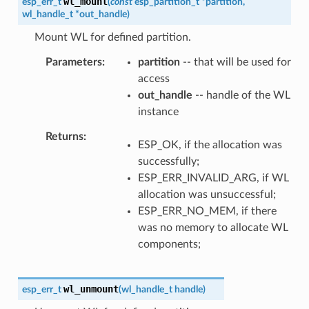
wl_mount
esp_err_t
(
const
esp_partition_t
*
partition
,
wl_handle_t
*
out_handle
)
Mount WL for defined partition.
Parameters
partition
-- that will be used for
access
out_handle
-- handle of the WL
instance
Returns
ESP_OK, if the allocation was
successfully;
ESP_ERR_INVALID_ARG, if WL
allocation was unsuccessful;
ESP_ERR_NO_MEM, if there
was no memory to allocate WL
components;
wl_unmount
esp_err_t
(
wl_handle_t
handle
)