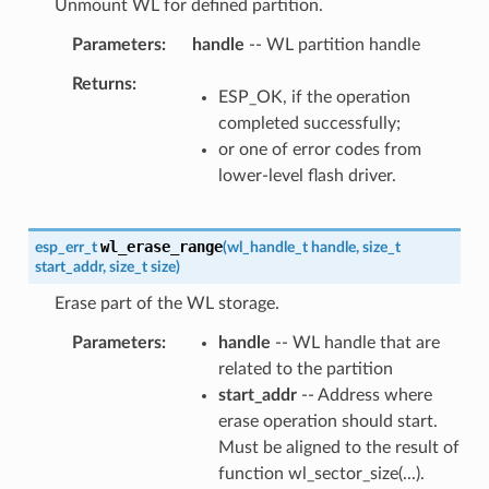
Unmount WL for defined partition.
Parameters
handle
-- WL partition handle
Returns
ESP_OK, if the operation
completed successfully;
or one of error codes from
lower-level flash driver.
wl_erase_range
esp_err_t
(
wl_handle_t
handle
,
size_t
start_addr
,
size_t
size
)
Erase part of the WL storage.
Parameters
handle
-- WL handle that are
related to the partition
start_addr
-- Address where
erase operation should start.
Must be aligned to the result of
function wl_sector_size(...).