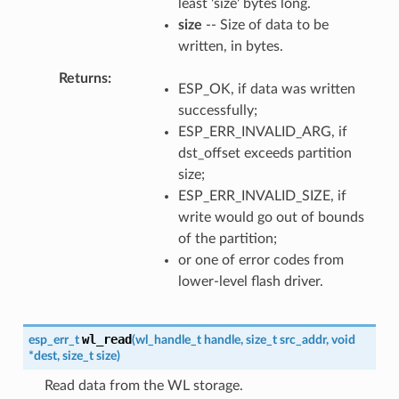
least 'size' bytes long.
size
-- Size of data to be
written, in bytes.
Returns
ESP_OK, if data was written
successfully;
ESP_ERR_INVALID_ARG, if
dst_offset exceeds partition
size;
ESP_ERR_INVALID_SIZE, if
write would go out of bounds
of the partition;
or one of error codes from
lower-level flash driver.
wl_read
esp_err_t
(
wl_handle_t
handle
,
size_t
src_addr
,
void
*
dest
,
size_t
size
)
Read data from the WL storage.