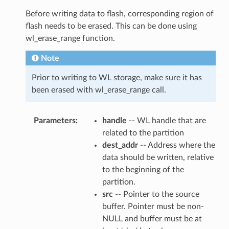
Before writing data to flash, corresponding region of
flash needs to be erased. This can be done using
wl_erase_range function.
Note
Prior to writing to WL storage, make sure it has
been erased with wl_erase_range call.
Parameters
handle
-- WL handle that are
related to the partition
dest_addr
-- Address where the
data should be written, relative
to the beginning of the
partition.
src
-- Pointer to the source
buffer. Pointer must be non-
NULL and buffer must be at